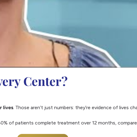
ery Center?
r lives
. Those aren’t just numbers: they’re evidence of lives c
0% of patients complete treatment over 12 months, compared