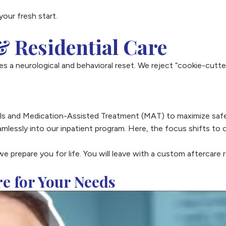
your fresh start.
 Residential Care
s a neurological and behavioral reset. We reject “cookie-cutter
cols and Medication-Assisted Treatment (MAT) to maximize safe
amlessly into our inpatient program. Here, the focus shifts to 
we prepare you for life. You will leave with a custom aftercare 
re for Your Needs