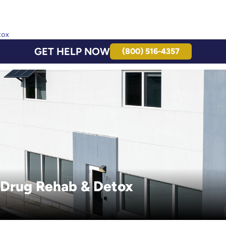
tox
GET HELP NOW
(800) 516-4357
 Drug Rehab & Detox