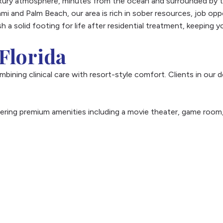
xury atmosphere, minutes from the ocean and surrounded by th
mi and Palm Beach, our area is rich in sober resources, job opp
sh a solid footing for life after residential treatment, keeping
Florida
ombining clinical care with resort-style comfort. Clients in ou
fering premium amenities including a movie theater, game room, 