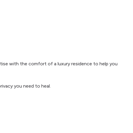
ise with the comfort of a luxury residence to help you
rivacy you need to heal.