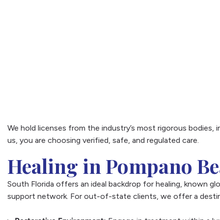
We hold licenses from the industry’s most rigorous bodies, 
us, you are choosing verified, safe, and regulated care.
Healing in Pompano B
South Florida offers an ideal backdrop for healing, known glob
support network. For out-of-state clients, we offer a destin