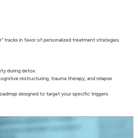
” tracks in favor of personalized treatment strategies.
ty during detox.
cognitive restructuring, trauma therapy, and relapse
roadmap designed to target your specific triggers.