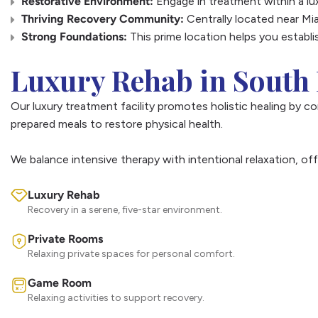
Restorative Environment:
Engage in treatment within a lu
Thriving Recovery Community:
Centrally located near Mia
Strong Foundations:
This prime location helps you establi
Luxury Rehab in South 
Our luxury treatment facility promotes holistic healing by c
prepared meals to restore physical health.
We balance intensive therapy with intentional relaxation, of
Luxury Rehab
Recovery in a serene, five-star environment.
Private Rooms
Relaxing private spaces for personal comfort.
Game Room
Relaxing activities to support recovery.