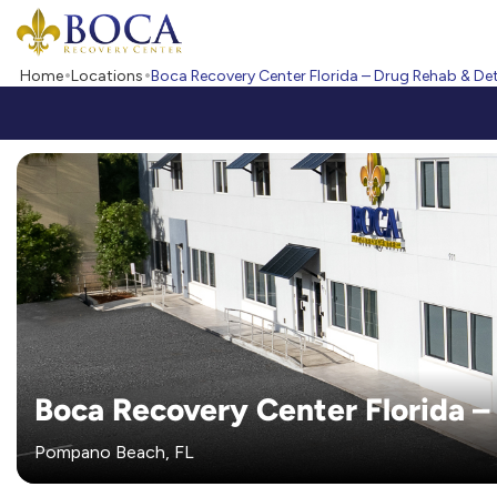
Boca Recovery Center - Your Path to Recovery
Home
Locations
Boca Recovery Center Florida – Drug Rehab & De
Boca Recovery Center Florida –
Pompano Beach, FL