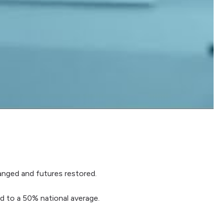
hanged and futures restored.
 to a 50% national average.