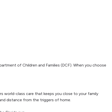
Department of Children and Families (DCF). When you choose
fers world-class care that keeps you close to your family
 and distance from the triggers of home.