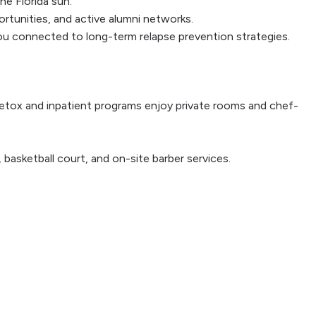
e Florida sun.
ortunities, and active alumni networks.
 you connected to long-term relapse prevention strategies.
r detox and inpatient programs enjoy private rooms and chef-
basketball court, and on-site barber services.