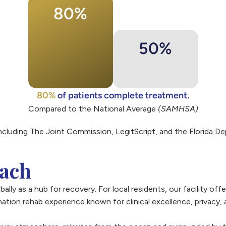
80%
50%
80%
of patients complete treatment.
Compared to the National Average
(SAMHSA)
including The Joint Commission, LegitScript, and the Florida 
each
ally as a hub for recovery. For local residents, our facility of
ation rehab experience known for clinical excellence, privacy,