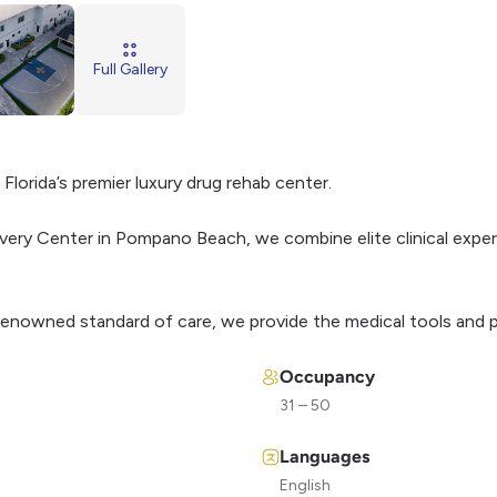
Full Gallery
Florida’s premier luxury drug rehab center.
very Center in Pompano Beach, we combine elite clinical expert
 renowned standard of care, we provide the medical tools and p
Occupancy
31 – 50
Languages
English