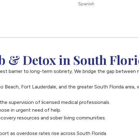
Spanish
 & Detox in South Flor
est barrier to long-term sobriety. We bridge the gap between 
o Beach, Fort Lauderdale, and the greater South Florida area, 
e supervision of licensed medical professionals.
ose in urgent need of help.
overy resources and sober living communities.
port as overdose rates rise across South Florida.