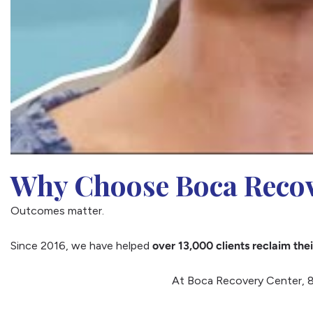
Why Choose Boca Recov
Outcomes matter.
Since 2016, we have helped
over 13,000 clients reclaim thei
At Boca Recovery Center, 8