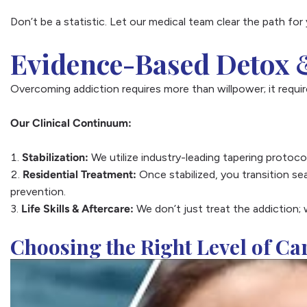
Don’t be a statistic. Let our medical team clear the path for 
Evidence-Based Detox &
Overcoming addiction requires more than willpower; it require
Our Clinical Continuum:
Stabilization:
We utilize industry-leading tapering proto
Residential Treatment:
Once stabilized, you transition se
prevention.
Life Skills & Aftercare:
We don’t just treat the addiction; 
Choosing the Right Level of Ca