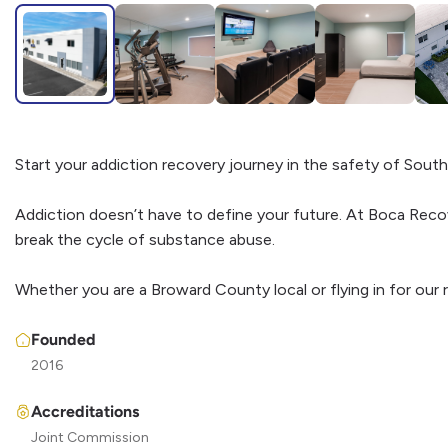
Start your addiction recovery journey in the safety of South 
Addiction doesn’t have to define your future. At Boca Reco
break the cycle of substance abuse.
Whether you are a Broward County local or flying in for our
Founded
2016
Accreditations
Joint Commission