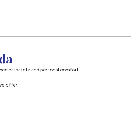
ida
medical safety and personal comfort.
we offer: