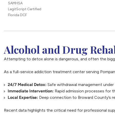
SAMHSA
LegitScript Certified
Florida DCF
Alcohol and Drug Rehab
Attempting to detox alone is dangerous, and often the bigg
As a full-service addiction treatment center serving Pompan
24/7 Medical Detox:
Safe withdrawal management under th
Immediate Intervention:
Rapid admission processes for th
Local Expertise:
Deep connection to Broward County’s rec
Recent data highlights the critical need for professional sup