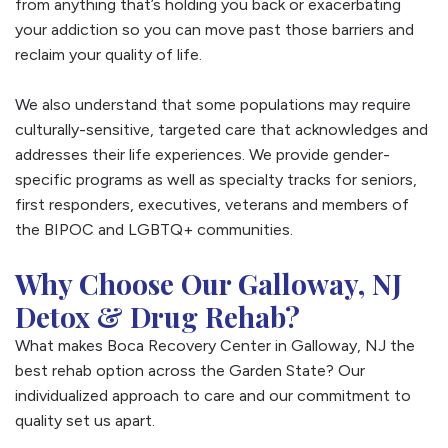
from anything that’s holding you back or exacerbating
your addiction so you can move past those barriers and
reclaim your quality of life.
We also understand that some populations may require
culturally-sensitive, targeted care that acknowledges and
addresses their life experiences. We provide gender-
specific programs as well as specialty tracks for seniors,
first responders, executives, veterans and members of
the BIPOC and LGBTQ+ communities.
Why Choose Our Galloway, NJ
Detox & Drug Rehab?
What makes Boca Recovery Center in Galloway, NJ the
best rehab option across the Garden State? Our
individualized approach to care and our commitment to
quality set us apart.