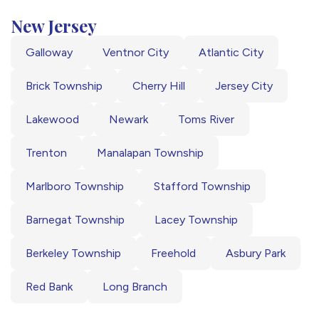
New Jersey
Galloway
Ventnor City
Atlantic City
Brick Township
Cherry Hill
Jersey City
Lakewood
Newark
Toms River
Trenton
Manalapan Township
Marlboro Township
Stafford Township
Barnegat Township
Lacey Township
Berkeley Township
Freehold
Asbury Park
Red Bank
Long Branch