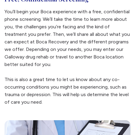
You’ll begin your Boca experience with a free, confidential
phone screening. We’ll take the time to learn more about
you, the challenges you’re facing and the kind of
treatment you prefer. Then, we’ll share all about what you
can expect at Boca Recovery and the different programs
we offer. Depending on your needs, you may enter our
Galloway drug rehab or travel to another Boca location
better suited for you.
This is also a great time to let us know about any co-
occurring conditions you might be experiencing, such as
trauma or depression. This will help us determine the level
of care you need.