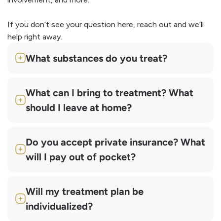
If you don’t see your question here, reach out and we’ll
help right away.
What substances do you treat?
What can I bring to treatment? What
should I leave at home?
Do you accept private insurance? What
will I pay out of pocket?
Will my treatment plan be
individualized?