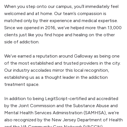
When you step onto our campus, you’ll immediately feel
welcomed and at home. Our team’s compassion is
matched only by their experience and medical expertise.
Since we opened in 2016, we’ve helped more than 13,000
clients just like you find hope and healing on the other
side of addiction.
We’ve earned a reputation around Galloway as being one
of the most established and trusted providers in the city.
Our industry accolades mirror this local recognition,
establishing us as a thought leader in the addiction
treatment space.
In addition to being LegitScript-certified and accredited
by the Joint Commission and the Substance Abuse and
Mental Health Services Administration (SAMHSA), we’re
also recognized by the New Jersey Department of Health
and the VA Community Care Network (VACCN).