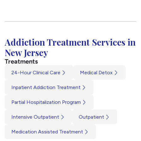
Addiction Treatment Services in
New Jersey
Treatments
24-Hour Clinical Care
Medical Detox
Inpatient Addiction Treatment
Partial Hospitalization Program
Intensive Outpatient
Outpatient
Medication Assisted Treatment