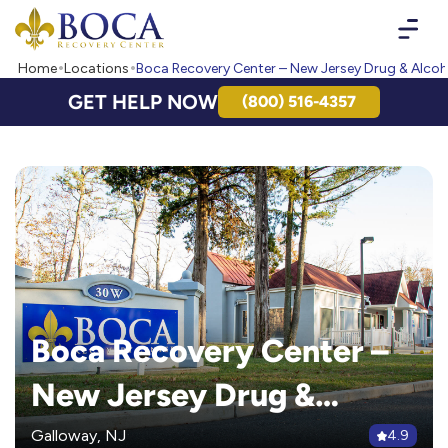
Boca Recovery Center - Your Path to Recovery
Home
Locations
Boca Recovery Center – New Jersey Drug & Alco
GET HELP NOW
(800) 516-4357
Boca Recovery Center –
New Jersey Drug &
Alcohol Rehab
Galloway, NJ
4.9