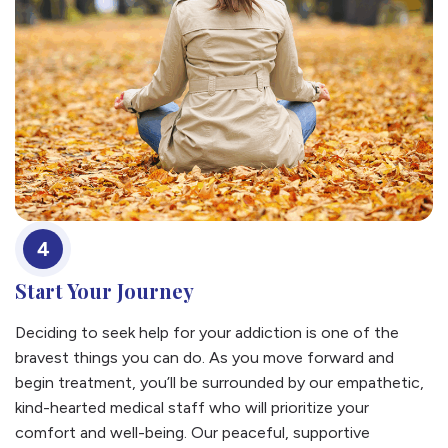
4
Start Your Journey
Deciding to seek help for your addiction is one of the
bravest things you can do. As you move forward and
begin treatment, you’ll be surrounded by our empathetic,
kind-hearted medical staff who will prioritize your
comfort and well-being. Our peaceful, supportive