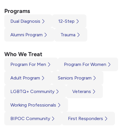
Programs
Dual Diagnosis
12-Step
Alumni Program
Trauma
Who We Treat
Program For Men
Program For Women
Adult Program
Seniors Program
LGBTQ+ Community
Veterans
Working Professionals
BIPOC Community
First Responders