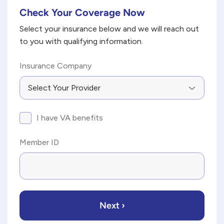
Check Your Coverage Now
*
"
" indicates required fields
Select your insurance below and we will reach out
to you with qualifying information.
Insurance Company
I
I have VA benefits
have
VA
Member ID
benefits