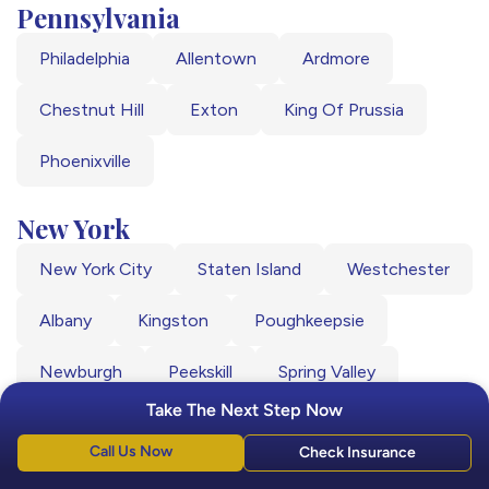
Pennsylvania
Philadelphia
Allentown
Ardmore
Chestnut Hill
Exton
King Of Prussia
Phoenixville
New York
New York City
Staten Island
Westchester
Albany
Kingston
Poughkeepsie
Newburgh
Peekskill
Spring Valley
Take The Next Step Now
Call Us Now
Check Insurance
Driving Directions from Major