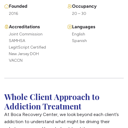
Founded
Occupancy
Benzodiazepine addiction
– withdrawal from
benzodiazepines like Xanax can be deadly if not
2016
20 – 30
medically managed. Because of this, we always
Accreditations
Languages
recommend starting treatment for benzo addiction
Joint Commission
English
with a proper medical detoxification.
SAMHSA
Spanish
Cocaine addiction
– Cocaine is a common drug of
LegitScript Certified
choice but it causes serious damage to your health and
New Jersey DOH
puts your life at risk. We can help you put your addiction
VACCN
in the past.
Whole Client Approach to
Addiction Treatment
At Boca Recovery Center, we look beyond each client’s
addiction to understand what might be driving their