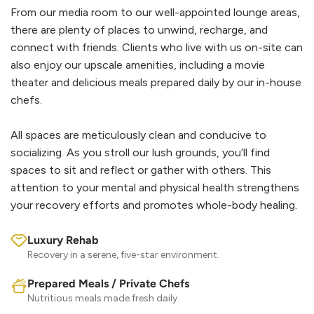
From our media room to our well-appointed lounge areas,
there are plenty of places to unwind, recharge, and
connect with friends. Clients who live with us on-site can
also enjoy our upscale amenities, including a movie
theater and delicious meals prepared daily by our in-house
chefs.
All spaces are meticulously clean and conducive to
socializing. As you stroll our lush grounds, you’ll find
spaces to sit and reflect or gather with others. This
attention to your mental and physical health strengthens
your recovery efforts and promotes whole-body healing.
Luxury Rehab
Recovery in a serene, five-star environment.
Prepared Meals / Private Chefs
Nutritious meals made fresh daily.