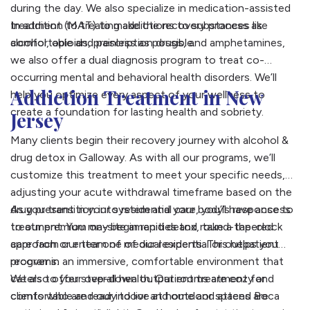
during the day. We also specialize in medication-assisted
treatment (MAT) to make the recovery process as
In addition to treating addictions to substances like
comfortable and painless as possible.
alcohol, opioids, prescription drugs, and amphetamines,
we also offer a dual diagnosis program to treat co-
occurring mental and behavioral health disorders. We’ll
Addiction Treatment in New
help you optimize every aspect of your wellness to
create a foundation for lasting health and sobriety.
Jersey
Many clients begin their recovery journey with alcohol &
drug detox in Galloway. As with all our programs, we’ll
customize this treatment to meet your specific needs,
adjusting your acute withdrawal timeframe based on the
drug present in your system and your body’s response to
As you transition into residential care, you’ll have access
treatment. You may begin rapid detox, take a tapered
to our premium on-site amenities and round-the-clock
approach or enter one of our residential or outpatient
care from our team of medical experts. This helps you
programs.
recover in an immersive, comfortable environment that
caters to your overall health. Our rooms are cozy and
We also offer step-down outpatient treatment for
comfortable and our indoor and outdoor spaces are
clients who are ready to live at home and attend Boca