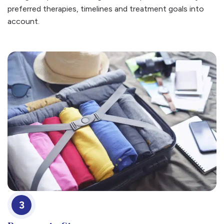
preferred therapies, timelines and treatment goals into
account.
3