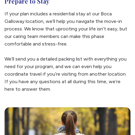
Prepare to Stay
If your plan includes a residential stay at our Boca
Galloway location, we’ll help you navigate the move-in
process. We know that uprooting your life isn’t easy, but
our caring team members can make this phase
comfortable and stress-free.
We’ll send you a detailed packing list with everything you
need for your program, and we can even help you
coordinate travel if you’re visiting from another location.
If you have any questions at all during this time, we’re
here to answer them.