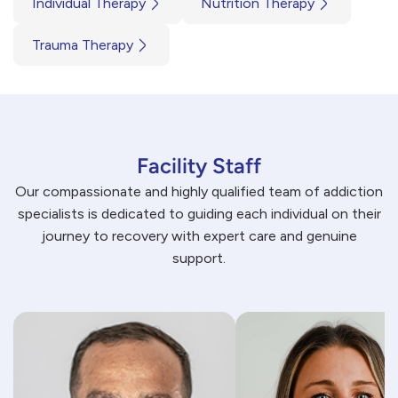
Individual Therapy
Nutrition Therapy
Trauma Therapy
Facility Staff
Our compassionate and highly qualified team of addiction
specialists is dedicated to guiding each individual on their
journey to recovery with expert care and genuine
support.