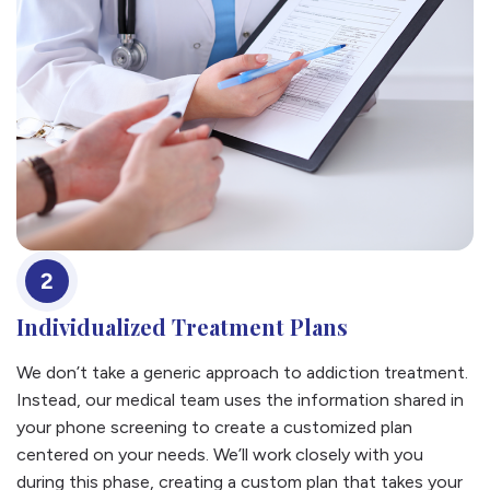
2
Individualized Treatment Plans
We don’t take a generic approach to addiction treatment.
Instead, our medical team uses the information shared in
your phone screening to create a customized plan
centered on your needs. We’ll work closely with you
during this phase, creating a custom plan that takes your