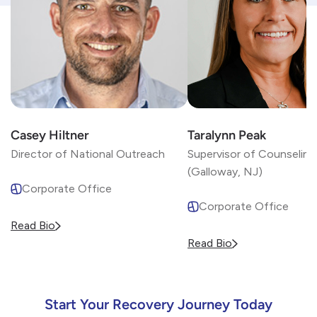
Casey Hiltner
Taralynn Peak
Director of National Outreach
Supervisor of Counseling
(Galloway, NJ)
Corporate Office
Corporate Office
Read Bio
Read Bio
Start Your Recovery Journey Today