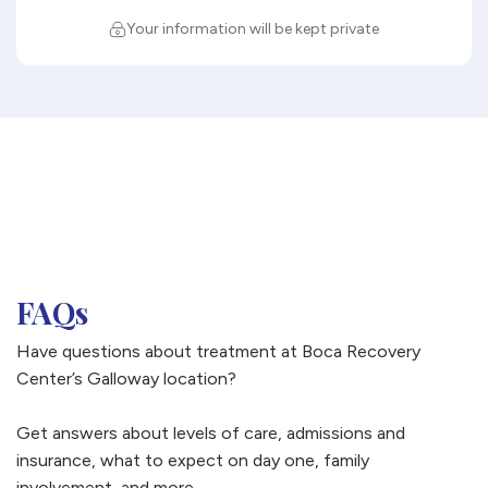
Your information will be kept private
FAQs
Have questions about treatment at Boca Recovery
Center’s Galloway location?
Get answers about levels of care, admissions and
insurance, what to expect on day one, family
involvement, and more.