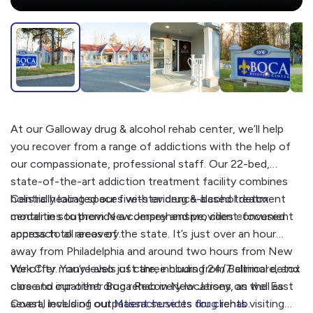
At our Galloway drug & alcohol rehab center, we’ll help
you recover from a range of addictions with the help of
our compassionate, professional staff. Our 22-bed,
state-of-the-art addiction treatment facility combines
holistic healing spaces with evidence-based treatment
Centrally located our five-star drug & alcohol detox
modalities to provide a comprehensive, client-focused
center in southern New Jersey and provides convenient
approach to recovery.
access to all areas of the state. It’s just over an hour
away from Philadelphia and around two hours from New
York City. You’re also just three hours from Baltimore, and
We offer many levels of care, including 24/7 clinical detox
close to our other Boca Recovery locations on the East
care and inpatient drug rehab in New Jersey, as well as
Coast, including our
several levels of outpatient services for clients visiting
Massachusetts drug rehab
.