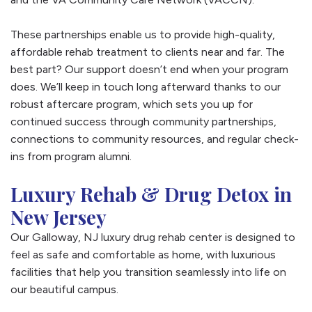
These partnerships enable us to provide high-quality,
affordable rehab treatment to clients near and far. The
best part? Our support doesn’t end when your program
does. We’ll keep in touch long afterward thanks to our
robust aftercare program, which sets you up for
continued success through community partnerships,
connections to community resources, and regular check-
ins from program alumni.
Luxury Rehab & Drug Detox in
New Jersey
Our Galloway, NJ luxury drug rehab center is designed to
feel as safe and comfortable as home, with luxurious
facilities that help you transition seamlessly into life on
our beautiful campus.