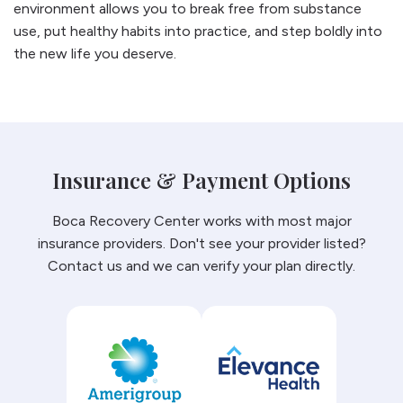
environment allows you to break free from substance
use, put healthy habits into practice, and step boldly into
the new life you deserve.
Insurance & Payment Options
Boca Recovery Center works with most major
insurance providers. Don't see your provider listed?
Contact us and we can verify your plan directly.