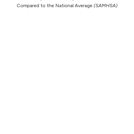
Compared to the National Average
(SAMHSA)