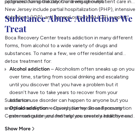
optimized for socialization and engagement.
programs during the day. Our levels of outpatient care in
New Jersey include partial hospitalization (PHP), intensive
Substance Abuse Addictions We
outpatient (IOP), and general outpatient (OP) support.
Treat
Boca Recovery Center treats addiction in many different
forms, from alcohol to a wide variety of drugs and
substances. To name a few, we offer residential and
detox treatment for:
Alcohol addiction
– Alcoholism often sneaks up on you
over time, starting from social drinking and escalating
until you discover that you have a problem but it
doesn’t have to take years to recover from your
Substance use disorder can happen to anyone but you
addiction.
aren’t alone in your recovery journey. Boca Recovery
Opioid addiction
– Opioids like heroin and prescription
Center can guide you and help you create a healthy new
pain medication and fentanyl are severely addictive and
life in sobriety.
can become life-threatening quickly. Our team can
Show More
guide your recovery using specialized opioid addiction
medications along with therapy.