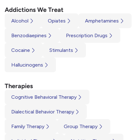
Addictions We Treat
Alcohol
Opiates
Amphetamines
Benzodiaepines
Prescription Drugs
Cocaine
Stimulants
Hallucinogens
Therapies
Cognitive Behavioral Therapy
Dialectical Behavior Therapy
Family Therapy
Group Therapy