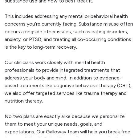
substance use and how to best treat it.
This includes addressing any mental or behavioral health
concerns you’re currently facing. Substance misuse often
occurs alongside other issues, such as eating disorders,
anxiety, or PTSD, and treating all co-occurring conditions
is the key to long-term recovery.
Our clinicians work closely with mental health
professionals to provide integrated treatments that
address your body and mind. In addition to evidence-
based treatments like cognitive behavioral therapy (CBT),
we also offer targeted services like trauma therapy and
nutrition therapy.
No two plans are exactly alike because we personalize
them to meet your unique needs, goals, and
expectations. Our Galloway team will help you break free