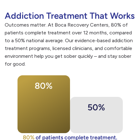
Addiction Treatment That Works
Outcomes matter. At Boca Recovery Centers, 80% of
patients complete treatment over 12 months, compared
to a 50% national average. Our evidence-based addiction
treatment programs, licensed clinicians, and comfortable
environment help you get sober quickly – and stay sober
for good.
80%
50%
80%
of patients complete treatment.