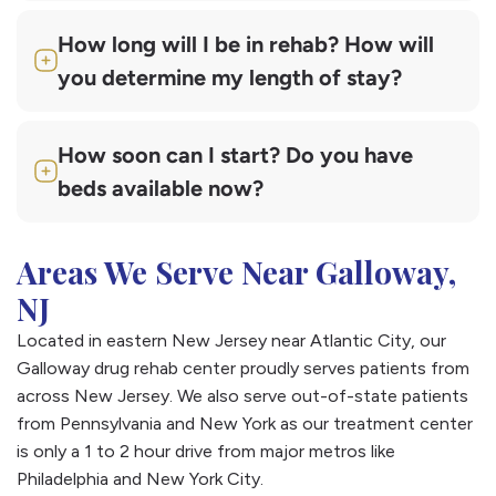
How long will I be in rehab? How will
you determine my length of stay?
How soon can I start? Do you have
beds available now?
Areas We Serve Near Galloway,
NJ
Located in eastern New Jersey near Atlantic City, our
Galloway drug rehab center proudly serves patients from
across New Jersey. We also serve out-of-state patients
from Pennsylvania and New York as our treatment center
is only a 1 to 2 hour drive from major metros like
Philadelphia and New York City.