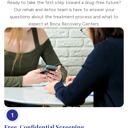
Ready to take the first step toward a drug-free future?
Our rehab and detox team is here to answer your
questions about the treatment process and what to
expect at Boca Recovery Centers.
1
Free, Confidential Screening