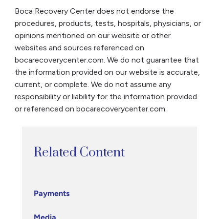
Boca Recovery Center does not endorse the
procedures, products, tests, hospitals, physicians, or
opinions mentioned on our website or other
websites and sources referenced on
bocarecoverycenter.com. We do not guarantee that
the information provided on our website is accurate,
current, or complete. We do not assume any
responsibility or liability for the information provided
or referenced on bocarecoverycenter.com.
Related Content
Payments
Media