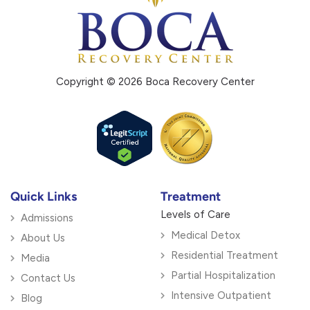
Copyright © 2026 Boca Recovery Center
Quick Links
Treatment
Levels of Care
Admissions
Medical Detox
About Us
Residential Treatment
Media
Partial Hospitalization
Contact Us
Intensive Outpatient
Blog