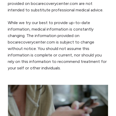
provided on bocarecoverycenter.com are not
intended to substitute professional medical advice.
While we try our best to provide up-to-date
information, medical information is constantly
changing. The information provided on
bocarecoverycenter.com is subject to change
without notice. You should not assume this
information is complete or current, nor should you
rely on this information to recommend treatment for
your self or other individuals.