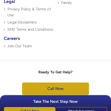
Legal
Family
Privacy Policy & Terms of
Use
Legal Disclaimers
SMS Terms and Conditions
Careers
Join Our Team
Ready To Get Help?
Call Now
Take The Next Step Now
Call Us Now