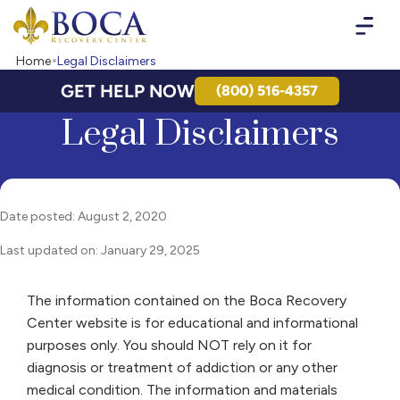
Boca Recovery Center - Your Path to Recovery
Home
Legal Disclaimers
GET HELP NOW
(800) 516-4357
Legal Disclaimers
Date posted: August 2, 2020
Last updated on: January 29, 2025
The information contained on the Boca Recovery
Center website is for educational and informational
purposes only. You should NOT rely on it for
diagnosis or treatment of addiction or any other
medical condition. The information and materials