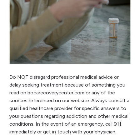
Do NOT disregard professional medical advice or
delay seeking treatment because of something you
read on bocarecoverycenter.com or any of the
sources referenced on our website. Always consult a
qualified healthcare provider for specific answers to
your questions regarding addiction and other medical
conditions. In the event of an emergency, call 911
immediately or get in touch with your physician.