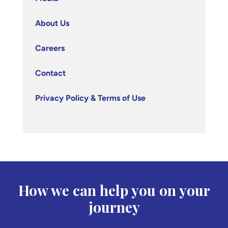
About Us
Careers
Contact
Privacy Policy & Terms of Use
How we can help you on your
journey