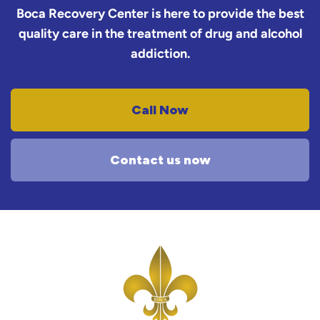
Boca Recovery Center is here to provide the best
quality care in the treatment of drug and alcohol
addiction.
Call Now
Contact us now