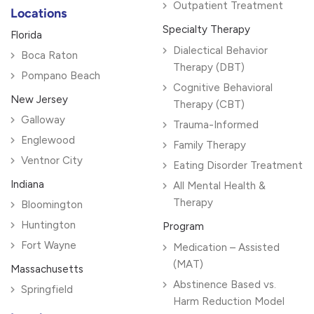
Outpatient Treatment
Locations
Specialty Therapy
Florida
Dialectical Behavior
Boca Raton
Therapy (DBT)
Pompano Beach
Cognitive Behavioral
New Jersey
Therapy (CBT)
Galloway
Trauma-Informed
Englewood
Family Therapy
Ventnor City
Eating Disorder Treatment
Indiana
All Mental Health &
Therapy
Bloomington
Huntington
Program
Fort Wayne
Medication – Assisted
(MAT)
Massachusetts
Abstinence Based vs.
Springfield
Harm Reduction Model