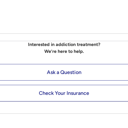
Interested in addiction treatment?
We’re here to help.
Ask a Question
Check Your Insurance