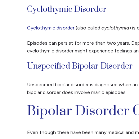
Cyclothymic Disorder
Cyclothymic disorder
(also called
cyclothymia
) is
Episodes can persist for more than two years. Depre
cyclothymic disorder might experience feelings an
Unspecified Bipolar Disorder
Unspecified bipolar disorder is diagnosed when an i
bipolar disorder does involve manic episodes.
Bipolar Disorder 
Even though there have been many medical and men