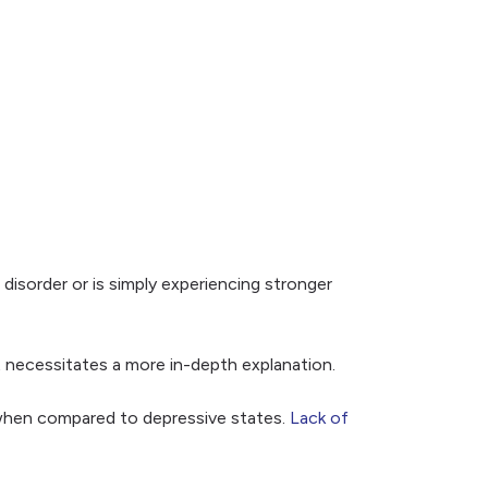
disorder or is simply experiencing stronger
t necessitates a more in-depth explanation.
t when compared to depressive states.
Lack of