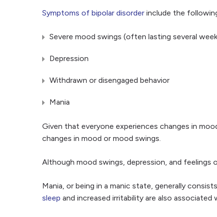
Symptoms of bipolar disorder
include the followin
Severe mood swings (often lasting several week
Depression
Withdrawn or disengaged behavior
Mania
Given that everyone experiences changes in moods, 
changes in mood or mood swings.
Although mood swings, depression, and feelings of
Mania, or being in a manic state, generally consi
sleep
and increased irritability are also associated 