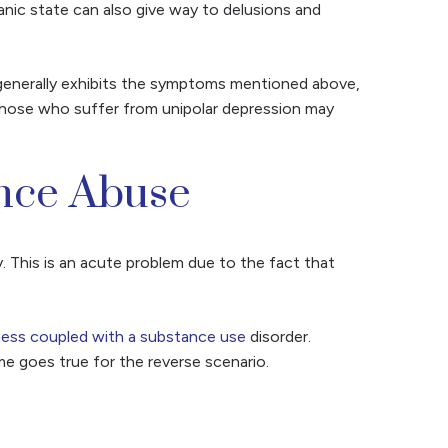
anic state can also give way to delusions and
r generally exhibits the symptoms mentioned above,
 Those who suffer from unipolar depression may
ance Abuse
. This is an acute problem due to the fact that
lness coupled with a substance use
disorder.
e goes true for the reverse scenario.