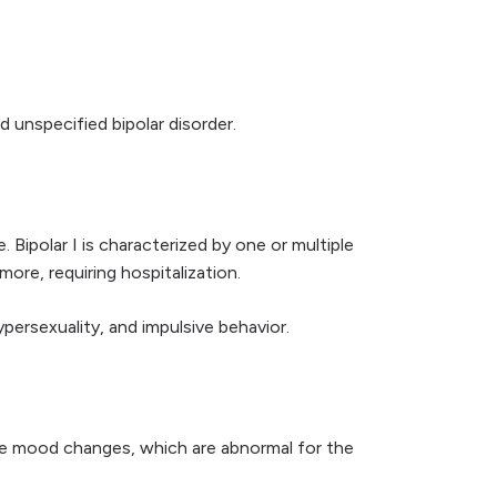
nd unspecified bipolar disorder.
Bipolar I is characterized by one or multiple
ore, requiring hospitalization.
persexuality, and impulsive behavior.
me mood changes, which are abnormal for the