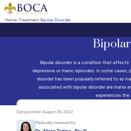
Boca Recovery Center - Your Path to Recovery
Home
Treatment
Bipolar Disorder
Bipolar
Bipolar disorder is a condition that affect
depressive or manic episodes. In some cases, p
disorder has been popularly referred to as m
associated with bipolar disorder are mania a
experiences the
Date posted: August 26, 2022
Medically reviewed by
Dr. Alison Tarlow , Psy.D