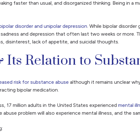
king faster than usual, and disorganized thinking. Being in a m
bipolar disorder and unipolar depression
. While bipolar disorde
 of sadness and depression that often last two weeks or more.
 disinterest, lack of appetite, and suicidal thoughts.
 Its Relation to Subst
reased risk for substance abuse
although it remains unclear why
racting bipolar medication.
ss, 17 million adults in the United States experienced
mental il
abuse problem will also experience mental illness, and the sam
g: