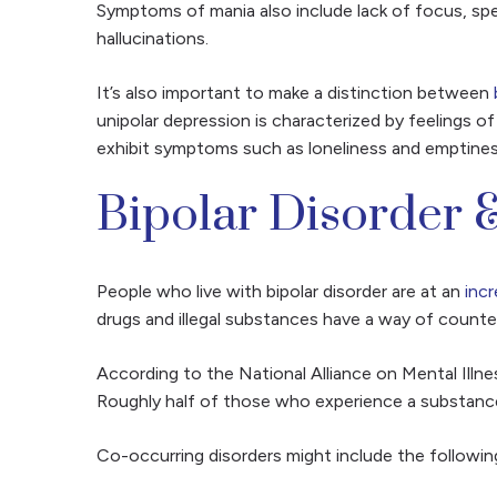
Symptoms of mania also include lack of focus, spea
hallucinations.
It’s also important to make a distinction between
unipolar depression is characterized by feelings
exhibit symptoms such as loneliness and emptiness,
Bipolar Disorder &
People who live with bipolar disorder are at an
inc
drugs and illegal substances have a way of counte
According to the National Alliance on Mental Illne
Roughly half of those who experience a substance 
Co-occurring disorders might include the followin