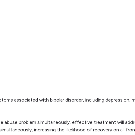
toms associated with bipolar disorder, including depression, 
ce abuse problem simultaneously, effective treatment will add
imultaneously, increasing the likelihood of recovery on all fron