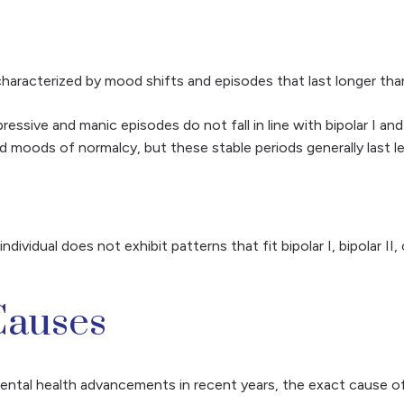
 characterized by mood shifts and episodes that last longer than b
ssive and manic episodes do not fall in line with bipolar I and
d moods of normalcy, but these stable periods generally last l
ndividual does not exhibit patterns that fit bipolar I, bipolar I
Causes
tal health advancements in recent years, the exact cause of 