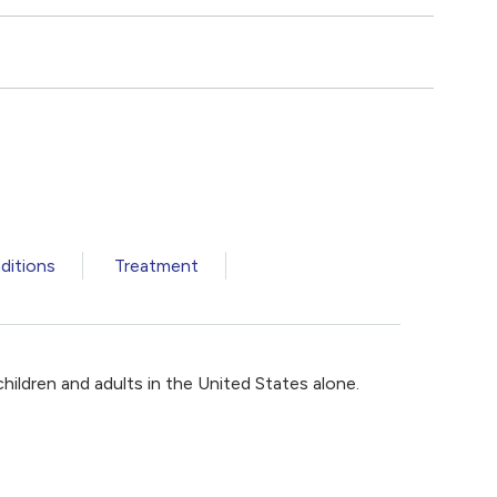
ditions
Treatment
children and adults in the United States alone.