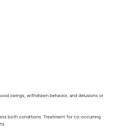
mood swings, withdrawn behavior, and delusions or
ress both conditions. Treatment for co-occurring
ts.