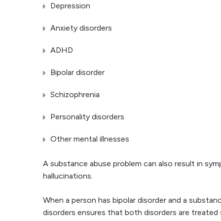
Depression
Anxiety disorders
ADHD
Bipolar disorder
Schizophrenia
Personality disorders
Other mental illnesses
A substance abuse problem can also result in symp
hallucinations.
When a person has bipolar disorder and a substan
disorders ensures that both disorders are treated s