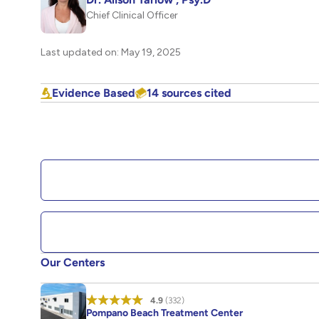
Chief Clinical Officer
Last updated on: May 19, 2025
Evidence Based
14 sources cited
Our Centers
4.9
(332)
Pompano Beach Treatment Center