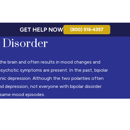
GET HELP NOW
(800) 516-4357
 Disorder
s the brain and often results in mood changes and
sychotic symptoms are present. In the past, bipolar
anic depression. Although the two polarities often
nd depression, not everyone with bipolar disorder
 same mood episodes.