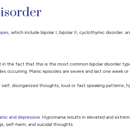
Disorder
ypes
, which include bipolar I, bipolar II, cyclothymic disorder, a
in the fact that this is the most common bipolar disorder type. 
es occurring. Manic episodes are severe and last one week or m
 self, disorganized thoughts, loud or fast speaking patterns, hy
nic and depressive
. Hypomania results in elevated and extre
, self-harm, and suicidal thoughts.