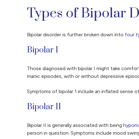
Types of Bipolar 
Bipolar disorder is further broken down into
four t
Bipolar I
Those diagnosed with bipolar I might take comfort 
manic episodes, with or without depressive episod
Symptoms of bipolar 1 include an inflated sense of
Bipolar II
Bipolar II is generally associated with being
hypoma
person in question. Symptoms include mood swings