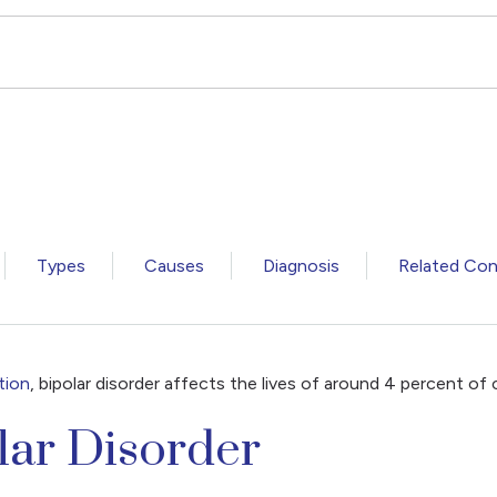
Types
Causes
Diagnosis
Related Con
tion
, bipolar disorder affects the lives of around 4 percent of 
lar Disorder