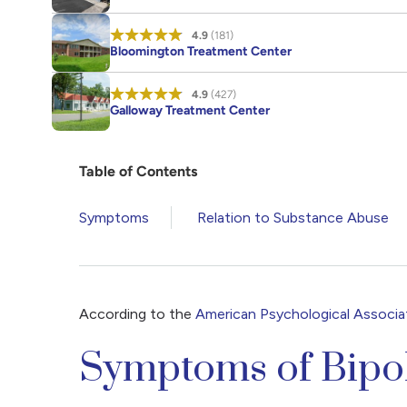
4.9
(181)
Bloomington Treatment Center
4.9
(427)
Galloway Treatment Center
Table of Contents
Symptoms
Relation to Substance Abuse
According to the
American Psychological Associa
Symptoms of Bipo