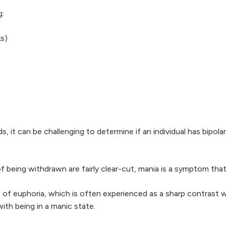
g:
s)
it can be challenging to determine if an individual has bipolar 
 being withdrawn are fairly clear-cut, mania is a symptom tha
sts of euphoria, which is often experienced as a sharp contras
with being in a manic state.