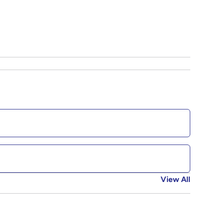
View All