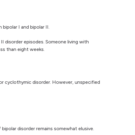
ipolar I and bipolar II.
 II disorder episodes. Someone living with
ess than eight weeks.
I, or cyclothymic disorder. However, unspecified
bipolar disorder remains somewhat elusive.