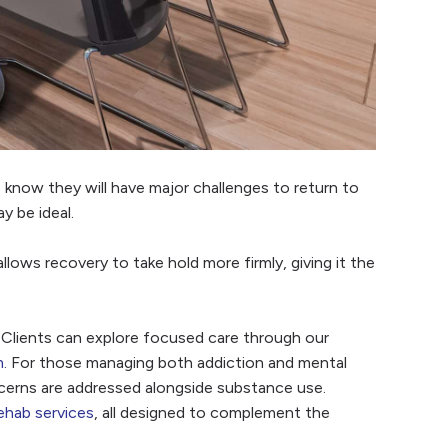
 know they will have major challenges to return to
y be ideal.
lows recovery to take hold more firmly, giving it the
 Clients can explore focused care through our
m
. For those managing both addiction and mental
cerns are addressed alongside substance use.
ehab services
, all designed to complement the