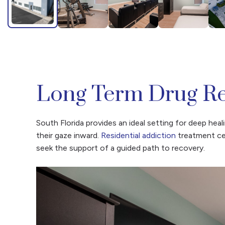
Long Term Drug Re
South Florida provides an ideal setting for deep he
their gaze inward.
Residential addiction
treatment cen
seek the support of a guided path to recovery.