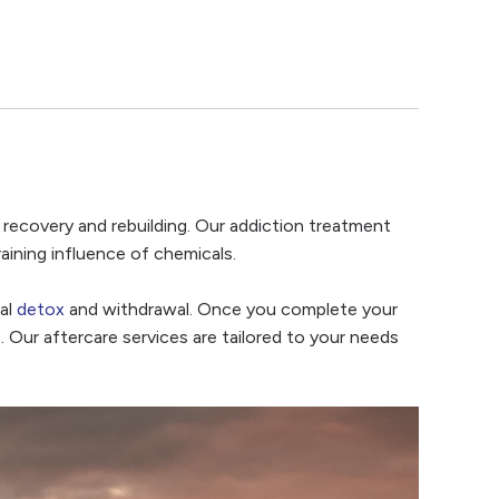
ate recovery and rebuilding. Our addiction treatment
aining influence of chemicals.
ial
detox
and withdrawal. Once you complete your
. Our aftercare services are tailored to your needs