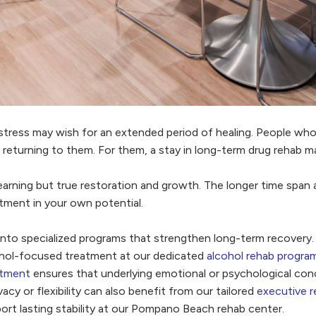
stress may wish for an extended period of healing. People who
returning to them. For them, a stay in long-term drug rehab ma
arning but true restoration and growth. The longer time span al
stment in your own potential.
into specialized programs that strengthen long-term recovery.
hol-focused treatment at our dedicated
alcohol rehab progra
atment
ensures that underlying emotional or psychological con
acy or flexibility can also benefit from our tailored
executive r
ort lasting stability at our Pompano Beach rehab center.