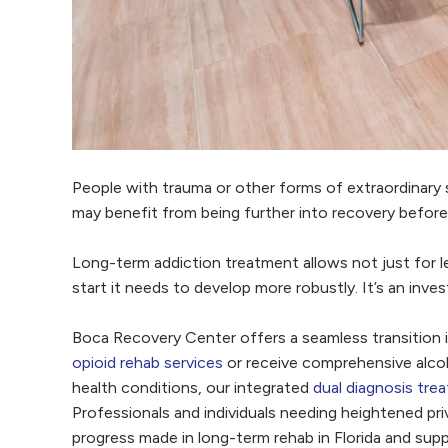
People with trauma or other forms of extraordinary 
may benefit from being further into recovery before 
Long-term addiction treatment allows not just for le
start it needs to develop more robustly. It’s an inve
Boca Recovery Center offers a seamless transition 
opioid rehab services
or receive comprehensive alco
health conditions, our integrated
dual diagnosis tre
Professionals and individuals needing heightened priv
progress made in long-term rehab in Florida and supp