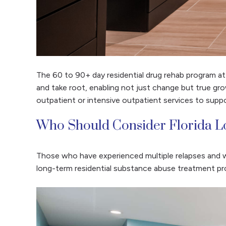
The 60 to 90+ day residential drug rehab program a
and take root, enabling not just change but true gro
outpatient or intensive outpatient services to suppo
Who Should Consider Florida L
Those who have experienced multiple relapses and w
long-term residential substance abuse treatment pr