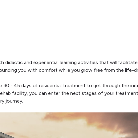
h didactic and experiential learning activities that will facilit
rrounding you with comfort while you grow free from the life-dr
e 30 - 45 days of residential treatment to get through the init
rehab facility, you can enter the next stages of your treatment
ry journey.