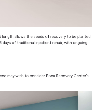
 length allows the seeds of recovery to be planted
 days of traditional inpatient rehab, with ongoing
 mend may wish to consider Boca Recovery Center’s