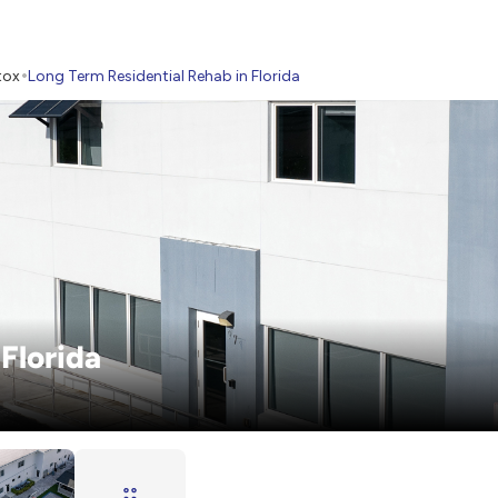
tox
Long Term Residential Rehab in Florida
Florida