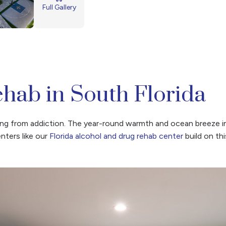
Full Gallery
hab in South Florida
aling from addiction. The year-round warmth and ocean breeze 
ters like our
Florida alcohol and drug rehab center
build on th