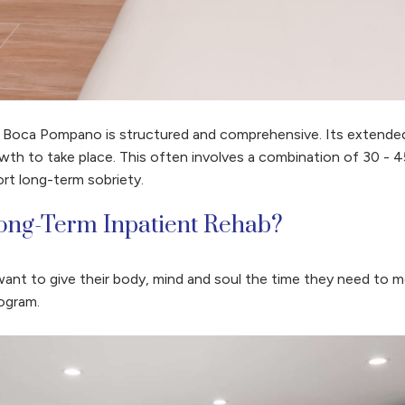
t Boca Pompano is structured and comprehensive. Its extended
wth to take place. This often involves a combination of 30 - 45
rt long-term sobriety.
ong-Term Inpatient Rehab?
ant to give their body, mind and soul the time they need to
ogram.