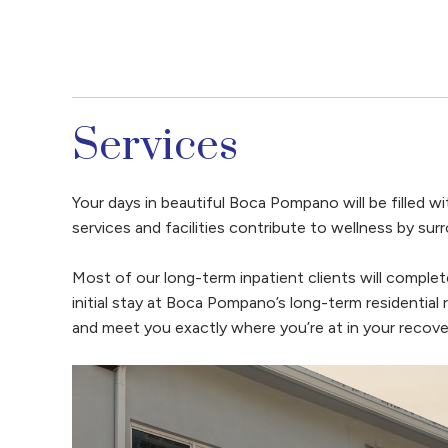
Services
Your days in beautiful Boca Pompano will be filled wit
services and facilities contribute to wellness by su
Most of our long-term inpatient clients will complet
initial stay at Boca Pompano’s long-term residential 
and meet you exactly where you’re at in your recove