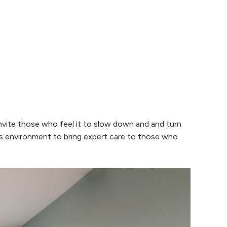
invite those who feel it to slow down and and turn
is environment to bring expert care to those who