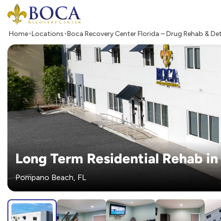
Boca Recovery Center - Your Path to Recovery
Home
Locations
Boca Recovery Center Florida – Drug Rehab & De
Long Term Residential Rehab in 
Pompano Beach, FL