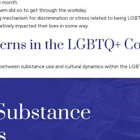
e month.
em did so to get through the workday.
g mechanism for discrimination or stress related to being LGB
ively impacted their lives in some way.
terns in the LGBTQ+ 
ip between substance use and cultural dynamics within the L