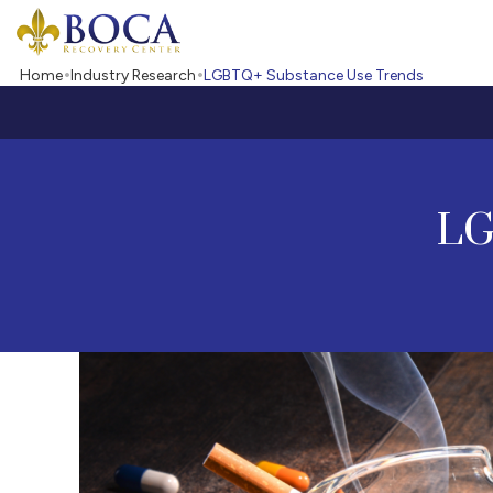
Boca Recovery Center - Your Path to Recovery
Home
Industry Research
LGBTQ+ Substance Use Trends
LG