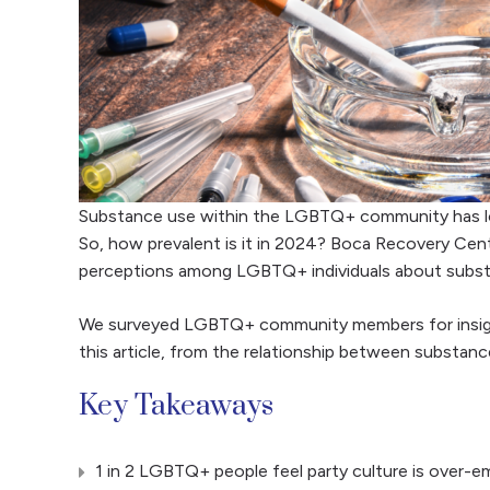
Substance use within the LGBTQ+ community has l
So, how prevalent is it in 2024? Boca Recovery Cent
perceptions among LGBTQ+ individuals about subst
We surveyed LGBTQ+ community members for insights 
this article, from the relationship between substan
Key Takeaways
1 in 2 LGBTQ+ people feel party culture is over-