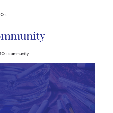
TQ+.
Community
GBTQ+ community.