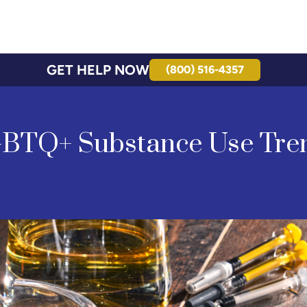
GET HELP NOW
(800) 516-4357
BTQ+ Substance Use Tre