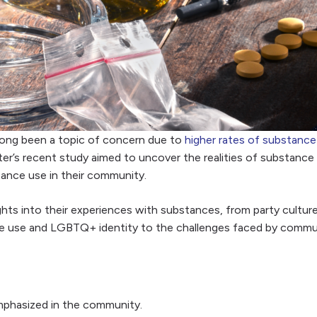
ong been a topic of concern due to
higher rates of substance
er’s recent study aimed to uncover the realities of substance 
ance use in their community.
into their experiences with substances, from party culture 
ce use and LGBTQ+ identity to the challenges faced by communi
emphasized in the community.