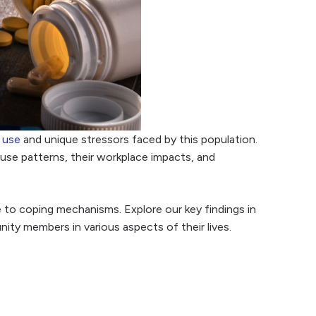
 use
and unique stressors faced by this population.
use patterns, their workplace impacts, and
to coping mechanisms. Explore our key findings in
ty members in various aspects of their lives.