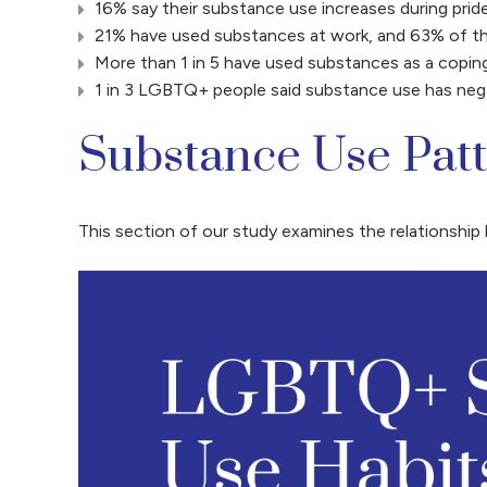
16% say their substance use increases during prid
21% have used substances at work, and 63% of th
More than 1 in 5 have used substances as a copin
1 in 3 LGBTQ+ people said substance use has negat
Substance Use Pat
This section of our study examines the relationsh