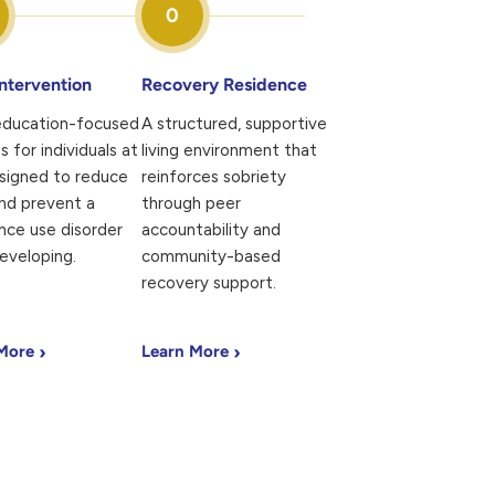
0
Intervention
Recovery Residence
 education-focused
A structured, supportive
s for individuals at
living environment that
esigned to reduce
reinforces sobriety
nd prevent a
through peer
nce use disorder
accountability and
eveloping.
community-based
recovery support.
›
›
 More
Learn More