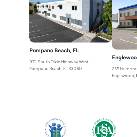
Pompano Beach, FL
Englewoo
971 South Dixie Highway West,
Pompano Beach, FL 33060
255 Humphre
Englewood, 