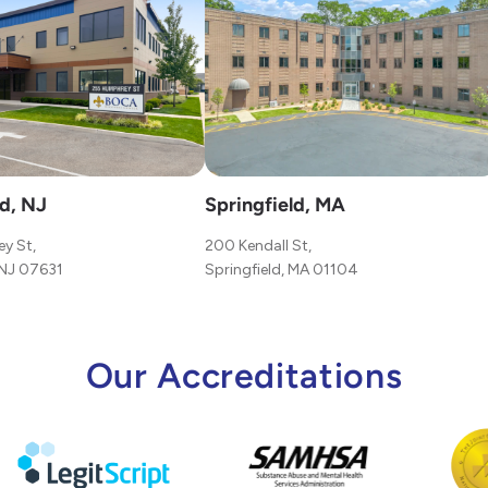
d, NJ
Springfield, MA
y St,
200 Kendall St,
NJ 07631
Springfield, MA 01104
Our Accreditations