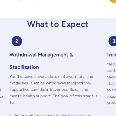
What to Expect
2
3
Withdrawal Management &
Tran
n
Medic
Stabilization
cont
You’ll receive several detox interventions and
have
modalities, such as withdrawal medications,
stabl
supportive care like intravenous fluids, and
l
to t
mental health support. The goal of this stage is
ox
abus
to:
or o
Reduce distressing withdrawal symptoms