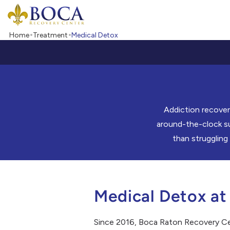
Boca Recovery Center - Your Path to Recovery
Home
Treatment
Medical Detox
Addiction recover
around-the-clock su
than struggling
Medical Detox at
Since 2016, Boca Raton Recovery Cent