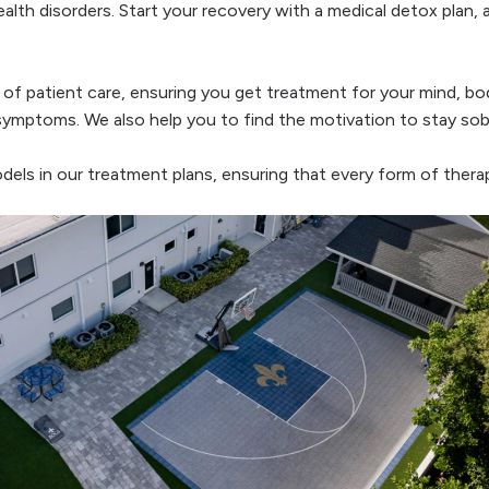
lth disorders. Start your recovery with a medical detox plan, 
 of patient care, ensuring you get treatment for your mind, bod
symptoms. We also help you to find the motivation to stay sober
ls in our treatment plans, ensuring that every form of therap