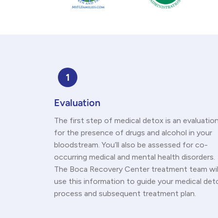
1
Evaluation
The first step of medical detox is an evaluatio
for the presence of drugs and alcohol in your
bloodstream. You’ll also be assessed for co-
occurring medical and mental health disorders.
The Boca Recovery Center treatment team wil
use this information to guide your medical det
process and subsequent treatment plan.