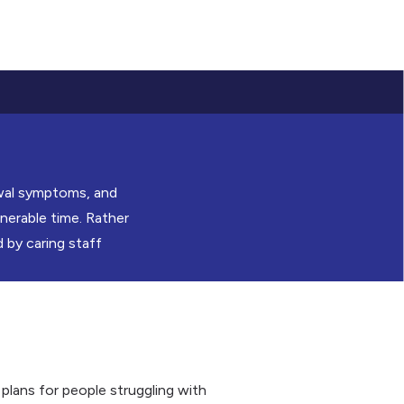
awal symptoms, and
nerable time. Rather
 by caring staff
plans for people struggling with