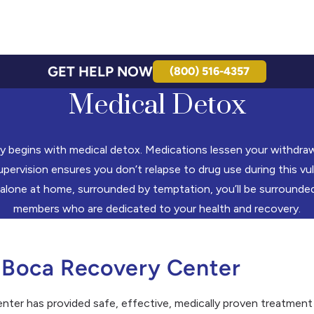
GET HELP NOW
(800) 516-4357
Medical Detox
y begins with medical detox. Medications lessen your withdr
pervision ensures you don’t relapse to drug use during this vul
 alone at home, surrounded by temptation, you’ll be surrounded
members who are dedicated to your health and recovery.
 Boca Recovery Center
er has provided safe, effective, medically proven treatment 