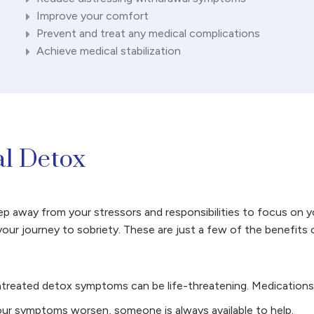
Improve your comfort
Prevent and treat any medical complications
Achieve medical stabilization
al Detox
 away from your stressors and responsibilities to focus on you
our journey to sobriety. These are just a few of the benefits 
ntreated detox symptoms can be life-threatening. Medications
your symptoms worsen, someone is always available to help.