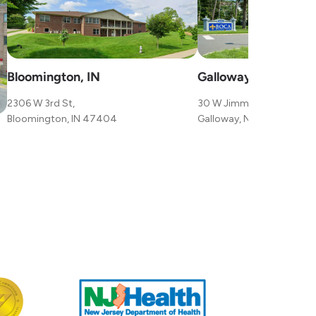
Bloomington, IN
Galloway, NJ
2306 W 3rd St,
30 W Jimmie Leeds Rd,
Bloomington, IN 47404
Galloway, NJ 08205