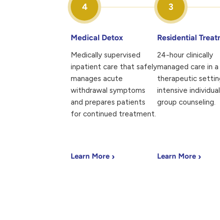
4
3
Medical Detox
Residential Trea
Medically supervised
24-hour clinically
inpatient care that safely
managed care in a 
manages acute
therapeutic settin
withdrawal symptoms
intensive individua
and prepares patients
group counseling.
for continued treatment.
›
›
Learn More
Learn More