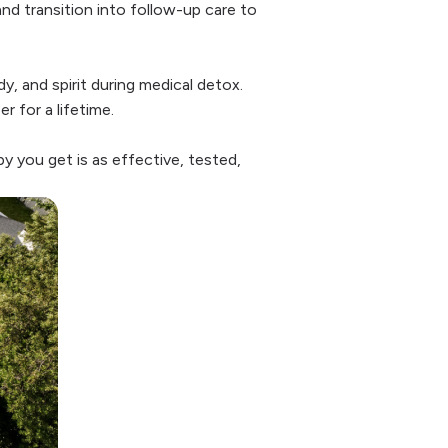
and transition into follow-up care to
y, and spirit during medical detox.
 for a lifetime.
y you get is as effective, tested,