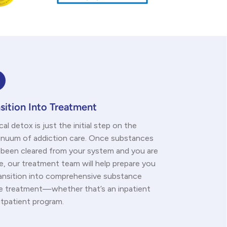
sition Into Treatment
al detox is just the initial step on the
inuum of addiction care. Once substances
 been cleared from your system and you are
e, our treatment team will help prepare you
ransition into comprehensive substance
e treatment—whether that’s an inpatient
utpatient program.