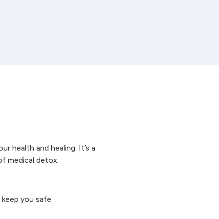
r health and healing. It’s a
of medical detox:
 keep you safe.