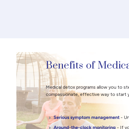
Benefits of Medic
Medical detox programs allow you to step
compassionate, effective way to start y
Serious symptom management
- U
Around-the-clock monitoring
- If 