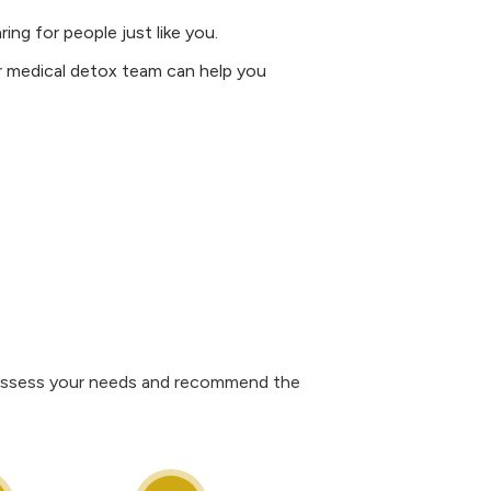
ng for people just like you.
ur medical detox team can help you
ll assess your needs and recommend the