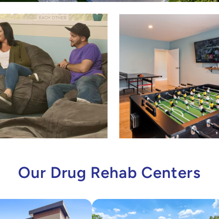
Our Drug Rehab Centers