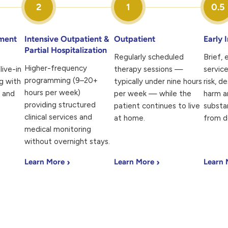
2
1
0.5
tment
Intensive Outpatient &
Outpatient
Early 
Partial Hospitalization
Regularly scheduled
Brief,
Higher-frequency
live-in
therapy sessions —
service
programming (9–20+
g with
typically under nine hours
risk, d
hours per week)
l and
per week — while the
harm a
providing structured
patient continues to live
substa
clinical services and
at home.
from d
medical monitoring
without overnight stays.
›
›
Learn More
Learn More
Learn