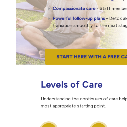
Compassionate care
- Staff members
Powerful follow-up plans
- Detox al
transition smoothly to the next stag
START HERE WITH A FREE C
Levels of Care
Understanding the continuum of care helps
most appropriate starting point.