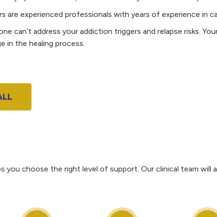
 are experienced professionals with years of experience in cari
one can’t address your addiction triggers and relapse risks. Yo
e in the healing process.
ALL
 you choose the right level of support. Our clinical team wi