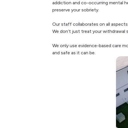
addiction and co-occurring mental hea
preserve your sobriety.
Our staff collaborates on all aspects
We don’t just treat your withdrawal 
We only use evidence-based care mode
and safe as it can be.