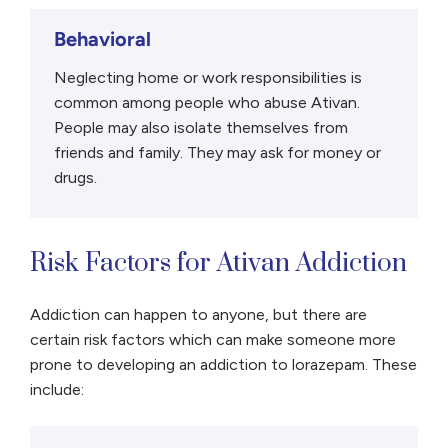
Behavioral
Neglecting home or work responsibilities is
common among people who abuse Ativan.
People may also isolate themselves from
friends and family. They may ask for money or
drugs.
Risk Factors for Ativan Addiction
Addiction can happen to anyone, but there are
certain risk factors which can make someone more
prone to developing an addiction to lorazepam. These
include: