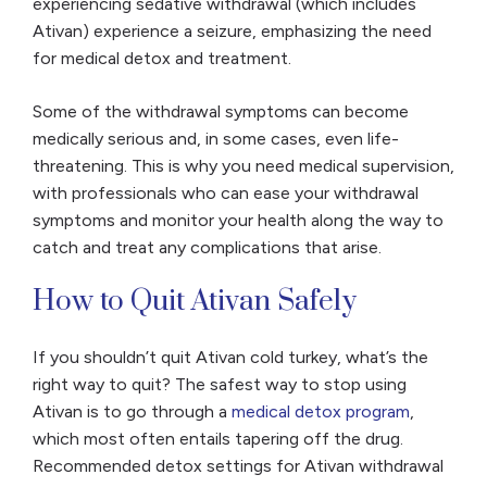
experiencing sedative withdrawal (which includes
Ativan) experience a seizure, emphasizing the need
for medical detox and treatment.
Some of the withdrawal symptoms can become
medically serious and, in some cases, even life-
threatening. This is why you need medical supervision,
with professionals who can ease your withdrawal
symptoms and monitor your health along the way to
catch and treat any complications that arise.
How to Quit Ativan Safely
If you shouldn’t quit Ativan cold turkey, what’s the
right way to quit? The safest way to stop using
Ativan is to go through a
medical detox program
,
which most often entails tapering off the drug.
Recommended detox settings for Ativan withdrawal