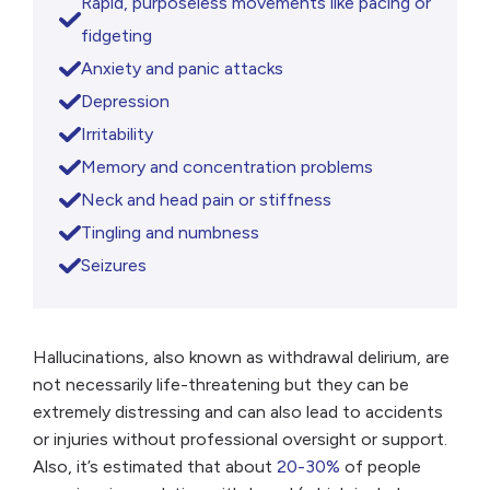
Rapid, purposeless movements like pacing or
fidgeting
Anxiety and panic attacks
Depression
Irritability
Memory and concentration problems
Neck and head pain or stiffness
Tingling and numbness
Seizures
Hallucinations, also known as withdrawal delirium, are
not necessarily life-threatening but they can be
extremely distressing and can also lead to accidents
or injuries without professional oversight or support.
Also, it’s estimated that about
20-30%
of people