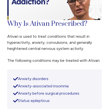
Why Is Ativan Prescribed?
Ativan is used to treat conditions that result in
hyperactivity, anxiety, convulsions, and generally
heightened central nervous system activity.
The following conditions may be treated with Ativan:
Anxiety disorders
Anxiety-associated insomnia
Anxiety before surgical procedures
Status epilepticus