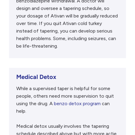
benzodiazepine withdrawal. A doctor will
design and oversee a tapering schedule, so
your dosage of Ativan will be gradually reduced
over time. If you quit Ativan cold turkey
instead of tapering, you can develop serious
health problems. Some, including seizures, can
be life-threatening.
Medical Detox
While a supervised taper is helpful for some
people, others need more supervision to quit
using the drug. A
benzo detox program
can
help.
Medical detox usually involves the tapering
schedule described above but with more actie