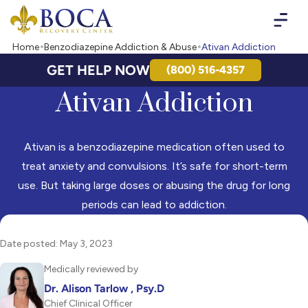
Boca Recovery Center - Your Path to Recovery
Home
Benzodiazepine Addiction & Abuse
Ativan Addiction
GET HELP NOW
(800) 516-4357
Ativan Addiction
Ativan is a benzodiazepine medication often used to
treat anxiety and convulsions. It’s safe for short-term
use. But taking large doses or abusing the drug for long
periods can lead to addiction.
Date posted: May 3, 2023
Medically reviewed by
Dr. Alison Tarlow , Psy.D
Chief Clinical Officer