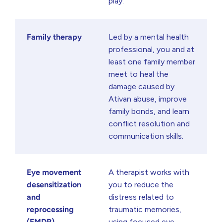
play.
Family therapy
Led by a mental health
professional, you and at
least one family member
meet to heal the
damage caused by
Ativan abuse, improve
family bonds, and learn
conflict resolution and
communication skills.
Eye movement
A therapist works with
desensitization
you to reduce the
and
distress related to
reprocessing
traumatic memories,
(EMDR)
using focused eye