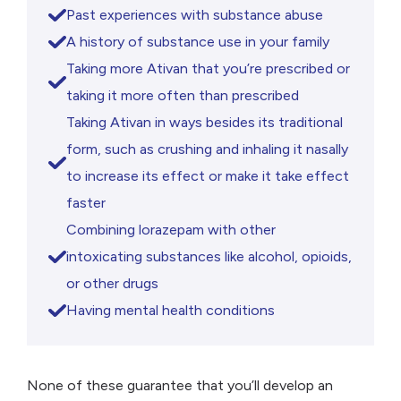
Past experiences with substance abuse
A history of substance use in your family
Taking more Ativan that you’re prescribed or
taking it more often than prescribed
Taking Ativan in ways besides its traditional
form, such as crushing and inhaling it nasally
to increase its effect or make it take effect
faster
Combining lorazepam with other
intoxicating substances like alcohol, opioids,
or other drugs
Having mental health conditions
None of these guarantee that you’ll develop an