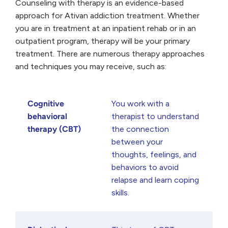
Counseling with therapy is an evidence-based
approach for Ativan addiction treatment. Whether
you are in treatment at an inpatient rehab or in an
outpatient program, therapy will be your primary
treatment. There are numerous therapy approaches
and techniques you may receive, such as:
Cognitive
You work with a
behavioral
therapist to understand
therapy (CBT)
the connection
between your
thoughts, feelings, and
behaviors to avoid
relapse and learn coping
skills.