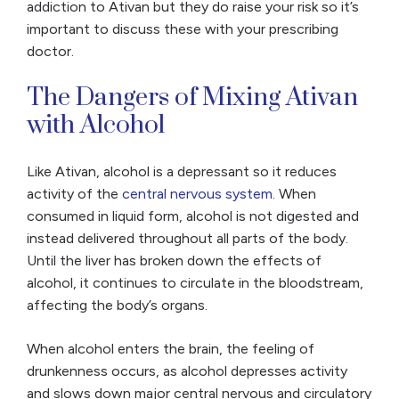
addiction to Ativan but they do raise your risk so it’s
important to discuss these with your prescribing
doctor.
The Dangers of Mixing Ativan
with Alcohol
Like Ativan, alcohol is a depressant so it reduces
activity of the
central nervous system
. When
consumed in liquid form, alcohol is not digested and
instead delivered throughout all parts of the body.
Until the liver has broken down the effects of
alcohol, it continues to circulate in the bloodstream,
affecting the body’s organs.
When alcohol enters the brain, the feeling of
drunkenness occurs, as alcohol depresses activity
and slows down major central nervous and circulatory