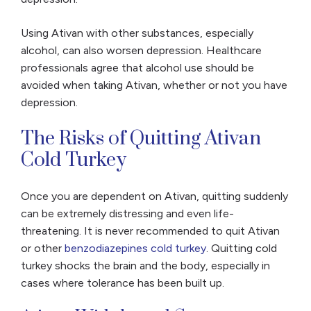
Using Ativan with other substances, especially
alcohol, can also worsen depression. Healthcare
professionals agree that alcohol use should be
avoided when taking Ativan, whether or not you have
depression.
The Risks of Quitting Ativan
Cold Turkey
Once you are dependent on Ativan, quitting suddenly
can be extremely distressing and even life-
threatening. It is never recommended to quit Ativan
or other
benzodiazepines cold turkey
. Quitting cold
turkey shocks the brain and the body, especially in
cases where tolerance has been built up.