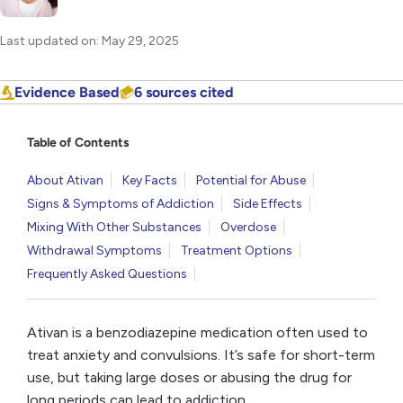
Last updated on: May 29, 2025
Evidence Based
6 sources cited
Table of Contents
About Ativan
Key Facts
Potential for Abuse
Signs & Symptoms of Addiction
Side Effects
Mixing With Other Substances
Overdose
Withdrawal Symptoms
Treatment Options
Frequently Asked Questions
Ativan is a benzodiazepine medication often used to
treat anxiety and convulsions. It’s safe for short-term
use, but taking large doses or abusing the drug for
long periods can lead to addiction.