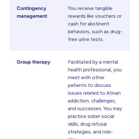
Contingency
You receive tangible
management
rewards like vouchers or
cash for abstinent
behaviors, such as drug-
free urine tests.
Group therapy
Facilitated by a mental
health professional, you
meet with other
patients to discuss
issues related to Ativan
addiction, challenges,
and successes. You may
practice sober social
skills, drug refusal
strategies, and role-