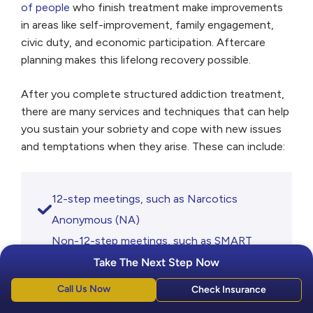
of people
who finish treatment make improvements
in areas like self-improvement, family engagement,
civic duty, and economic participation. Aftercare
planning makes this lifelong recovery possible.
After you complete structured addiction treatment,
there are many services and techniques that can help
you sustain your sobriety and cope with new issues
and temptations when they arise. These can include:
12-step meetings, such as Narcotics
Anonymous (NA)
Non-12-step meetings, such as SMART
Recovery
Take The Next Step Now
Group counseling
Call Us Now
Check Insurance
Individual therapy