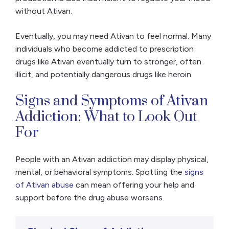
without Ativan.
Eventually, you may need Ativan to feel normal. Many
individuals who become addicted to prescription
drugs like Ativan eventually turn to stronger, often
illicit, and potentially dangerous drugs like heroin.
Signs and Symptoms of Ativan
Addiction: What to Look Out
For
People with an Ativan addiction may display physical,
mental, or behavioral symptoms. Spotting the
signs
of Ativan abuse
can mean offering your help and
support before the drug abuse worsens.