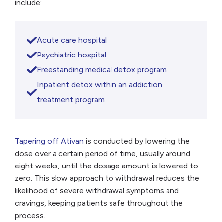
include:
Acute care hospital
Psychiatric hospital
Freestanding medical detox program
Inpatient detox within an addiction
treatment program
Tapering off Ativan
is conducted by lowering the
dose over a certain period of time, usually around
eight weeks, until the dosage amount is lowered to
zero. This slow approach to withdrawal reduces the
likelihood of severe withdrawal symptoms and
cravings, keeping patients safe throughout the
process.