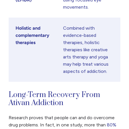
movements.
Holistic and
Combined with
complementary
evidence-based
therapies
therapies, holistic
therapies like creative
arts therapy and yoga
may help treat various
aspects of addiction.
Long-Term Recovery From
Ativan Addiction
Research proves that people can and do overcome
drug problems. In fact, in one study, more than
80%