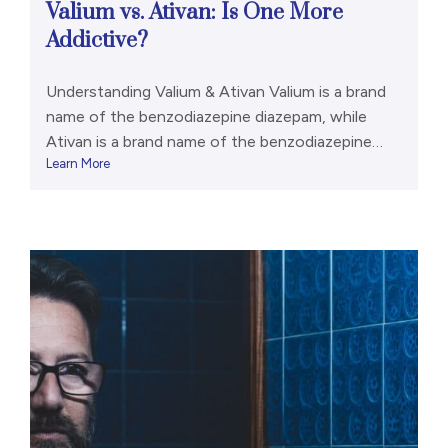
Valium vs. Ativan: Is One More
Addictive?
Understanding Valium & Ativan Valium is a brand
name of the benzodiazepine diazepam, while
Ativan is a brand name of the benzodiazepine
Learn More
lorazepam.[1,2] Benzodiazepines are a class of
prescription drugs with a variety of legitimate
medical uses. They are also associated with
abuse and addiction potential. They should only
ever be taken as prescribed. Both […]