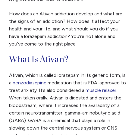
How does an Ativan addiction develop and what are
the signs of an addiction? How does it affect your
health and your life, and what should you do if you
have a lorazepam addiction? You’re not alone and
you’ve come to the right place.
What Is Ativan?
Ativan, which is called lorazepam in its generic form, is
a
benzodiazepine
medication that is FDA-approved to
treat anxiety. It’s also considered a
muscle relaxer
.
When taken orally, Ativan is digested and enters the
bloodstream, where it increases the availability of a
certain neurotransmitter, gamma-aminobutyric acid
(GABA). GABA is a chemical that plays a role in
slowing down the central nervous system or CNS