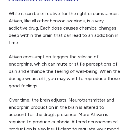
While it can be effective for the right circumstances,
Ativan, like all other benzodiazepines, is a very
addictive drug. Each dose causes chemical changes
deep within the brain that can lead to an addiction in
time.
Ativan consumption triggers the release of
endorphins, which can mute or stifle perceptions of
pain and enhance the feeling of well-being. When the
dosage wears off, you may want to reproduce those
good feelings.
Over time, the brain adjusts. Neurotransmitter and
endorphin production in the brain is altered to
account for the drug’s presence. More Ativan is
required to produce euphoria. Altered neurochemical
production is also insufficient to regulate your mood