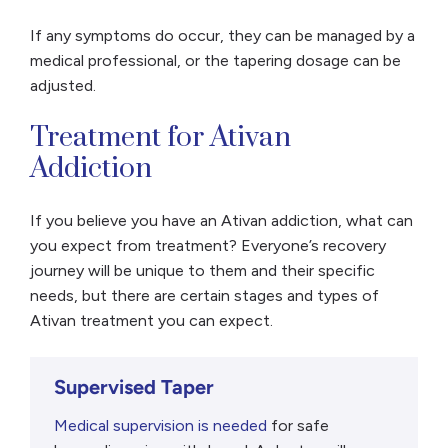
If any symptoms do occur, they can be managed by a
medical professional, or the tapering dosage can be
adjusted.
Treatment for Ativan
Addiction
If you believe you have an Ativan addiction, what can
you expect from treatment? Everyone’s recovery
journey will be unique to them and their specific
needs, but there are certain stages and types of
Ativan treatment you can expect.
Supervised Taper
Medical supervision is needed
for safe