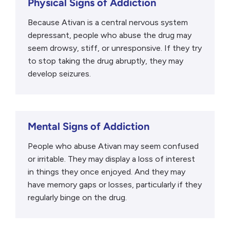
Physical Signs of Addiction
Because Ativan is a central nervous system
depressant, people who abuse the drug may
seem drowsy, stiff, or unresponsive. If they try
to stop taking the drug abruptly, they may
develop seizures.
Mental Signs of Addiction
People who abuse Ativan may seem confused
or irritable. They may display a loss of interest
in things they once enjoyed. And they may
have memory gaps or losses, particularly if they
regularly binge on the drug.