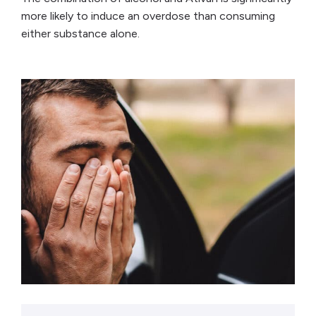
more likely to induce an overdose than consuming
either substance alone.