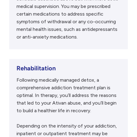
medical supervision. You may be prescribed
certain medications to address specific
symptoms of withdrawal or any co-occurring
mental health issues, such as antidepressants
or anti-anxiety medications.
Rehabilitation
Following medically managed detox, a
comprehensive addiction treatment plan is
optimal. In therapy, you’ll address the reasons
that led to your Ativan abuse, and you’ll begin
to build a healthier life in recovery.
Depending on the intensity of your addiction,
inpatient or outpatient treatment may be