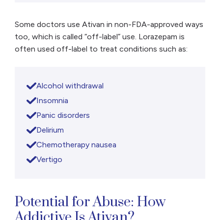
Some doctors use Ativan in non-FDA-approved ways
too, which is called “off-label” use. Lorazepam is
often used off-label to treat conditions such as:
Alcohol withdrawal
Insomnia
Panic disorders
Delirium
Chemotherapy nausea
Vertigo
Potential for Abuse: How
Addictive Is Ativan?