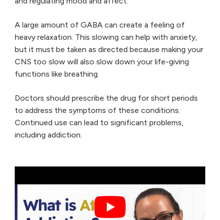
and regulating mood and affect.
A large amount of GABA can create a feeling of
heavy relaxation. This slowing can help with anxiety,
but it must be taken as directed because making your
CNS too slow will also slow down your life-giving
functions like breathing.
Doctors should prescribe the drug for short periods
to address the symptoms of these conditions.
Continued use can lead to significant problems,
including addiction.