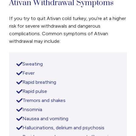
Ativan Withdrawal Symptoms
If you try to quit Ativan cold turkey, you’re at a higher
risk for severe withdrawals and dangerous
complications. Common symptoms of Ativan
withdrawal may include:
Sweating
Fever
Rapid breathing
Rapid pulse
Tremors and shakes
Insomnia
Nausea and vomiting
Hallucinations, delirium and psychosis