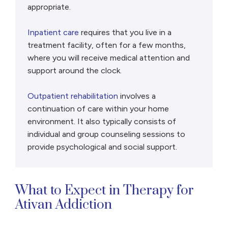
appropriate.
Inpatient care
requires that you live in a
treatment facility, often for a few months,
where you will receive medical attention and
support around the clock.
Outpatient rehabilitation
involves a
continuation of care within your home
environment. It also typically consists of
individual and group counseling sessions to
provide psychological and social support.
What to Expect in Therapy for
Ativan Addiction