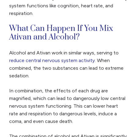
system functions like cognition, heart rate, and
respiration.
What Can Happen If You Mix
Ativan and Alcohol?
Alcohol and Ativan work in similar ways, serving to
reduce central nervous system activity
. When
combined, the two substances can lead to extreme
sedation.
In combination, the effects of each drug are
magnified, which can lead to dangerously low central
nervous system functioning. This can lower heart
rate and respiration to dangerous levels, induce a
coma, and even cause death.
The combination of alcohol and Ativan is significantly