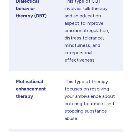
Dialectical
This type of CBT
behavior
involves talk therapy
therapy (DBT)
and an education
aspect to improve
emotional regulation,
distress tolerance,
mindfulness, and
interpersonal
effectiveness.
Motivational
This type of therapy
enhancement
focuses on resolving
therapy
your ambivalence about
entering treatment and
stopping substance
abuse.