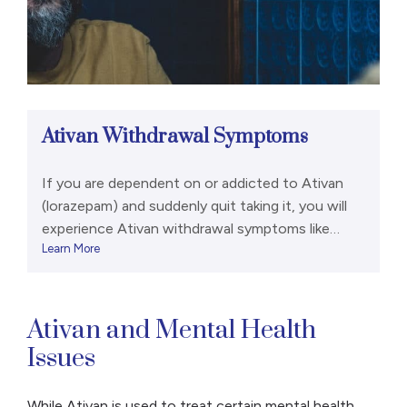
Ativan Withdrawal Symptoms
If you are dependent on or addicted to Ativan
(lorazepam) and suddenly quit taking it, you will
experience Ativan withdrawal symptoms like
Learn More
anxiety, tremors, and nausea or vomiting.
Emergency Guidance Lorazepam withdrawal can
be potentially life-threatening. Some symptoms
are so severe that they’re considered a medical
Ativan and Mental Health
emergency that requires treatment in an
Issues
emergency room. Those […]
While Ativan is used to treat certain mental health