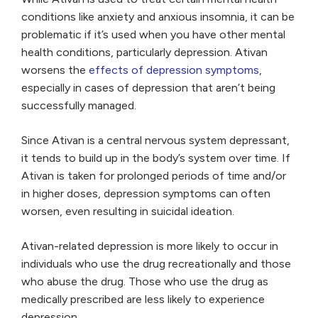
conditions like anxiety and anxious insomnia, it can be
problematic if it’s used when you have other mental
health conditions, particularly depression. Ativan
worsens the
effects of depression symptoms
,
especially in cases of depression that aren’t being
successfully managed.
Since Ativan is a central nervous system depressant,
it tends to build up in the body’s system over time. If
Ativan is taken for prolonged periods of time and/or
in higher doses, depression symptoms can often
worsen, even resulting in suicidal ideation.
Ativan-related depression is more likely to occur in
individuals who use the drug recreationally and those
who abuse the drug. Those who use the drug as
medically prescribed are less likely to experience
depression.