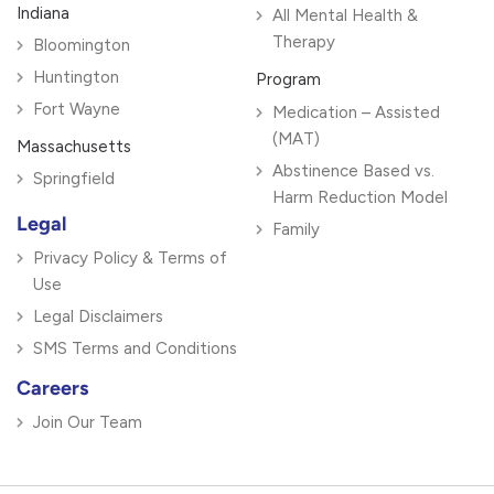
Indiana
All Mental Health &
Therapy
Bloomington
Huntington
Program
Fort Wayne
Medication – Assisted
(MAT)
Massachusetts
Abstinence Based vs.
Springfield
Harm Reduction Model
Legal
Family
Privacy Policy & Terms of
Use
Legal Disclaimers
SMS Terms and Conditions
Careers
Join Our Team