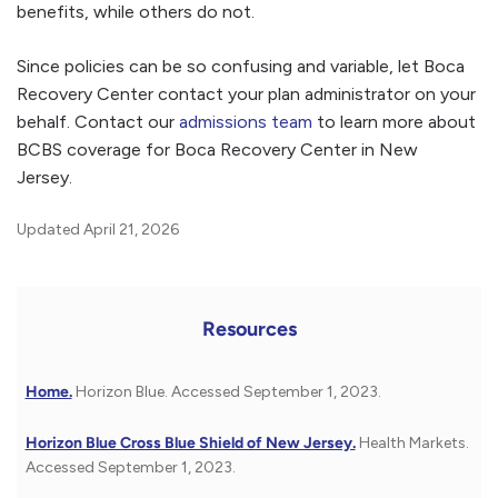
benefits, while others do not.
Since policies can be so confusing and variable, let Boca
Recovery Center contact your plan administrator on your
behalf. Contact our
admissions team
to learn more about
BCBS coverage for Boca Recovery Center in New
Jersey.
Updated April 21, 2026
Resources
Home.
Horizon Blue. Accessed September 1, 2023.
Horizon Blue Cross Blue Shield of New Jersey.
Health Markets.
Accessed September 1, 2023.