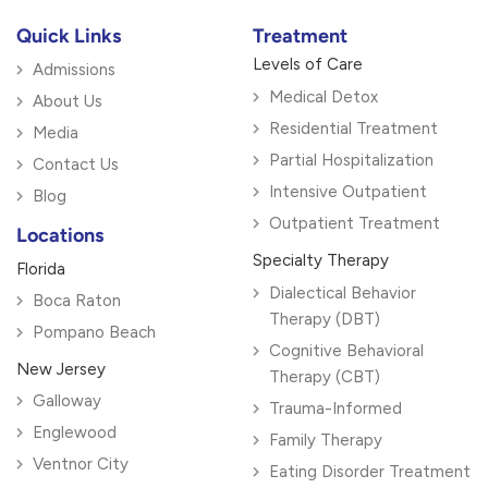
Quick Links
Treatment
Levels of Care
Admissions
Medical Detox
About Us
Residential Treatment
Media
Partial Hospitalization
Contact Us
Intensive Outpatient
Blog
Outpatient Treatment
Locations
Specialty Therapy
Florida
Dialectical Behavior
Boca Raton
Therapy (DBT)
Pompano Beach
Cognitive Behavioral
New Jersey
Therapy (CBT)
Galloway
Trauma-Informed
Englewood
Family Therapy
Ventnor City
Eating Disorder Treatment