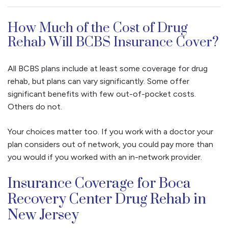
How Much of the Cost of Drug
Rehab Will BCBS Insurance Cover?
All BCBS plans include at least some coverage for drug
rehab, but plans can vary significantly. Some offer
significant benefits with few out-of-pocket costs.
Others do not.
Your choices matter too. If you work with a doctor your
plan considers out of network, you could pay more than
you would if you worked with an in-network provider.
Insurance Coverage for Boca
Recovery Center Drug Rehab in
New Jersey