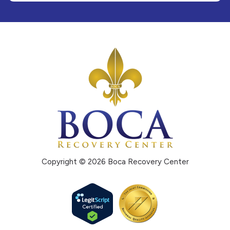
Copyright © 2026 Boca Recovery Center