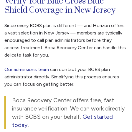
Verify Your Blue Cross Blue
Shield Coverage in New Jersey
Since every BCBS plan is different — and Horizon offers
a vast selection in New Jersey — members are typically
encouraged to call plan administrators before they
access treatment. Boca Recovery Center can handle this
delicate task for you.
Our admissions team
can contact your BCBS plan
administrator directly. Simplifying this process ensures
you can focus on getting better.
Boca Recovery Center offers free, fast
insurance verification. We can work directly
with BCBS on your behalf.
Get started
today
.