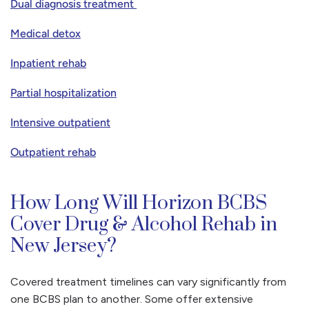
Dual diagnosis treatment
Medical detox
Inpatient rehab
Partial hospitalization
Intensive outpatient
Outpatient rehab
How Long Will Horizon BCBS
Cover Drug & Alcohol Rehab in
New Jersey?
Covered treatment timelines can vary significantly from
one BCBS plan to another. Some offer extensive