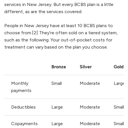
services in New Jersey. But every BCBS plan is a little
different, as are the services covered.
People in New Jersey have at least 10 BCBS plans to
choose from.[2] They’re often sold on a tiered system,
such as the following. Your out-of-pocket costs for
treatment can vary based on the plan you choose.
Bronze
Silver
Gold
Monthly
Small
Moderate
Large
payments
Deductibles
Large
Moderate
Small
Copayments
Large
Moderate
Small