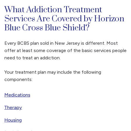
What Addiction Treatment
Services Are Covered by Horizon
Blue Cross Blue Shield?
Every BCBS plan sold in New Jersey is different. Most
offer at least some coverage of the basic services people
need to treat an addiction.
Your treatment plan may include the following
components:
Medications
Therapy
Housing