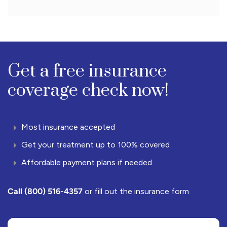
Get a free insurance
coverage check now!
Most insurance accepted
Get your treatment up to 100% covered
Affordable payment plans if needed
Call
(800) 516-4357
or fill out the insurance form