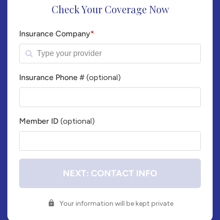
Check Your Coverage Now
Insurance Company
*
Insurance Phone #
(optional)
Insurance
Company
Phone
Member ID
(optional)
Number
Member
ID#
NEXT: CONTACT INFO
Your information will be kept private