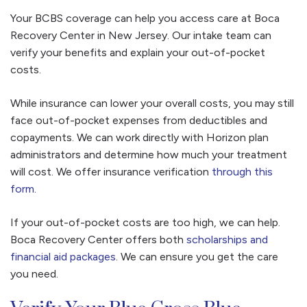
Your BCBS coverage can help you access care at Boca
Recovery Center in New Jersey. Our intake team can
verify your benefits and explain your out-of-pocket
costs.
While insurance can lower your overall costs, you may still
face out-of-pocket expenses from deductibles and
copayments. We can work directly with Horizon plan
administrators and determine how much your treatment
will cost. We offer insurance verification
through this
form
.
If your out-of-pocket costs are too high, we can help.
Boca Recovery Center offers both
scholarships and
financial aid packages
. We can ensure you get the care
you need.