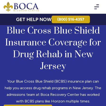
Boca Recovery Center - Your Path to Recovery
GET HELP NOW
(800) 516-4357
Blue Cross Blue Shield
Insurance Coverage for
Drug Rehab in New
Jersey
Your Blue Cross Blue Shield (BCBS) insurance plan can
help you access drug rehab programs in New Jersey. The
admissions team at Boca Recovery Center has worked
with BCBS plans like Horizon multiple times.