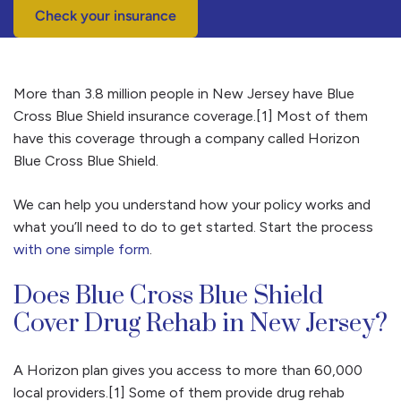
Check your insurance
More than 3.8 million people in New Jersey have Blue
Cross Blue Shield insurance coverage.[1] Most of them
have this coverage through a company called Horizon
Blue Cross Blue Shield.
We can help you understand how your policy works and
what you’ll need to do to get started. Start the process
with one simple form
.
Does Blue Cross Blue Shield
Cover Drug Rehab in New Jersey?
A Horizon plan gives you access to more than 60,000
local providers.[1] Some of them provide drug rehab