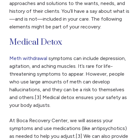
approaches and solutions to the wants, needs, and
history of their clients. You’ll have a say about what is
—and is not—included in your care. The following
elements might be part of your recovery:
Medical Detox
Meth withdrawal
symptoms can include depression,
agitation, and aching muscles. It’s rare for life-
threatening symptoms to appear. However, people
who use large amounts of meth can develop
hallucinations, and they can be a risk to themselves
and others.[3] Medical detox ensures your safety as
your body adjusts.
At Boca Recovery Center, we will assess your
symptoms and use medications (like antipsychotics)
as needed to help you adjust.[3] We can also provide