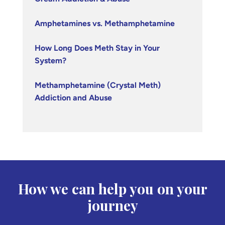
Amphetamines vs. Methamphetamine
How Long Does Meth Stay in Your
System?
Methamphetamine (Crystal Meth)
Addiction and Abuse
How we can help you on your
journey