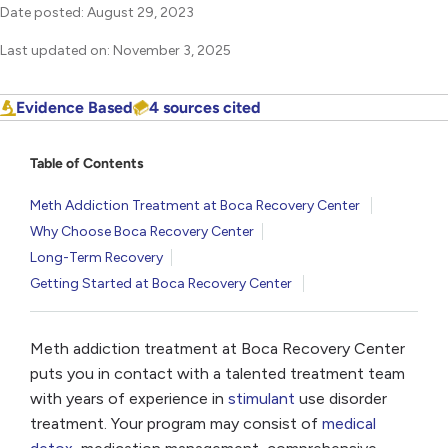
Date posted: August 29, 2023
Last updated on: November 3, 2025
Evidence Based
4 sources cited
Table of Contents
Meth Addiction Treatment at Boca Recovery Center
Why Choose Boca Recovery Center
Long-Term Recovery
Getting Started at Boca Recovery Center
Meth addiction treatment at Boca Recovery Center
puts you in contact with a talented treatment team
with years of experience in
stimulant
use disorder
treatment. Your program may consist of
medical