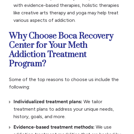
with evidence-based therapies, holistic therapies
like creative arts therapy and yoga may help treat
various aspects of addiction.
Why Choose Boca Recovery
Center for Your Meth
Addiction Treatment
Program?
Some of the top reasons to choose us include the
following:
Individualized treatment plans:
We tailor
treatment plans to address your unique needs,
history, goals, and more.
Evidence-based treatment methods:
We use