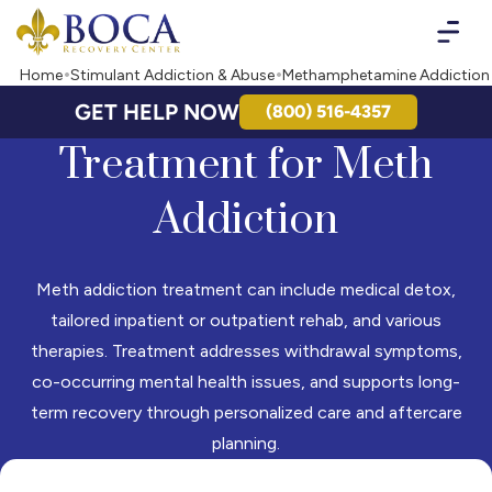
Boca Recovery Center - Your Path to Recovery
Home
Stimulant Addiction & Abuse
Methamphetamine Addiction
GET HELP NOW
(800) 516-4357
Treatment for Meth
Addiction
Meth addiction treatment can include medical detox,
tailored inpatient or outpatient rehab, and various
therapies. Treatment addresses withdrawal symptoms,
co-occurring mental health issues, and supports long-
term recovery through personalized care and aftercare
planning.