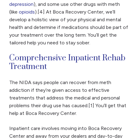
depression
), and some use other drugs with meth
(like
opioids
).[4] At Boca Recovery Center, we’ll
develop a holistic view of your physical and mental
health and determine if medications should be part of
your treatment over the long term. You’ll get the
tailored help you need to stay sober.
Comprehensive Inpatient Rehab
Treatment
The NIDA says people can recover from meth
addiction if they’re given access to effective
treatments that address the medical and personal
problems their drug use has caused.[1] You’ll get that
help at Boca Recovery Center.
Inpatient care involves moving into Boca Recovery
Center and away from your dealers and day-to-day