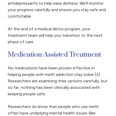
antidepressants to help ease distress. We’ll monitor
your progress carefully and ensure you stay safe and
comfortable.
At the end of a medical detox program, your
treatment team will help you transition to the next
phase of care.
Medication-Assisted Treatment
No medications have been proven effective in
helping people with meth addiction stay sober.[2]
Researchers are examining their options carefully, but
so far, nothing has been clinically associated with
keeping people safe.
Researchers do know that people who use meth
often have underlying mental health issues (like