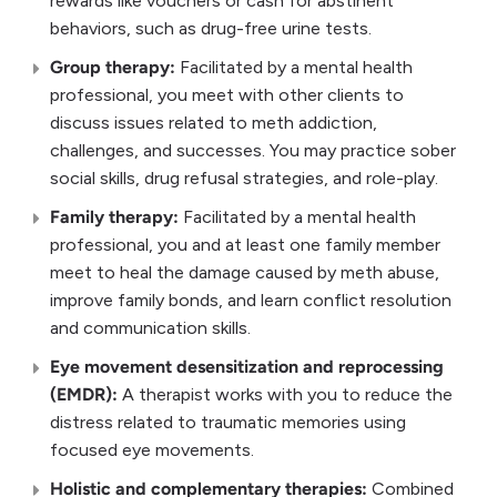
rewards like vouchers or cash for abstinent
behaviors, such as drug-free urine tests.
Group therapy:
Facilitated by a mental health
professional, you meet with other clients to
discuss issues related to meth addiction,
challenges, and successes. You may practice sober
social skills, drug refusal strategies, and role-play.
Family therapy:
Facilitated by a mental health
professional, you and at least one family member
meet to heal the damage caused by meth abuse,
improve family bonds, and learn conflict resolution
and communication skills.
Eye movement desensitization and reprocessing
(EMDR):
A therapist works with you to reduce the
distress related to traumatic memories using
focused eye movements.
Holistic and complementary therapies:
Combined