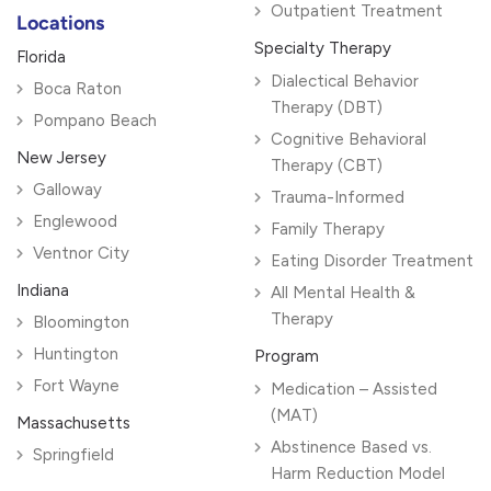
Outpatient Treatment
Locations
Specialty Therapy
Florida
Dialectical Behavior
Boca Raton
Therapy (DBT)
Pompano Beach
Cognitive Behavioral
New Jersey
Therapy (CBT)
Galloway
Trauma-Informed
Englewood
Family Therapy
Ventnor City
Eating Disorder Treatment
Indiana
All Mental Health &
Therapy
Bloomington
Huntington
Program
Fort Wayne
Medication – Assisted
(MAT)
Massachusetts
Abstinence Based vs.
Springfield
Harm Reduction Model