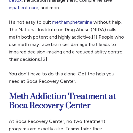
detox
, medication management, comprehensive
inpatient care
, and more.
It’s not easy to quit
methamphetamine
without help.
The National Institute on Drug Abuse (NIDA) calls
meth both potent and highly addictive.[1] People who
use meth may face brain cell damage that leads to
impaired decision-making and a reduced ability control
their decisions.[2]
You don’t have to do this alone. Get the help you
need at Boca Recovery Center.
Meth Addiction Treatment at
Boca Recovery Center
At Boca Recovery Center, no two treatment
programs are exactly alike. Teams tailor their