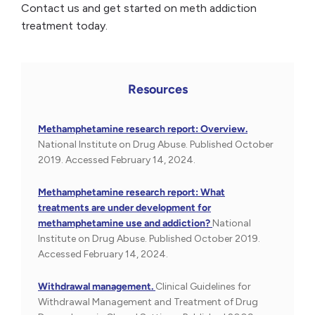
Contact us and get started on meth addiction
treatment today.
Resources
Methamphetamine research report: Overview.
National Institute on Drug Abuse. Published October
2019. Accessed February 14, 2024.
Methamphetamine research report: What
treatments are under development for
methamphetamine use and addiction?
National
Institute on Drug Abuse. Published October 2019.
Accessed February 14, 2024.
Withdrawal management.
Clinical Guidelines for
Withdrawal Management and Treatment of Drug