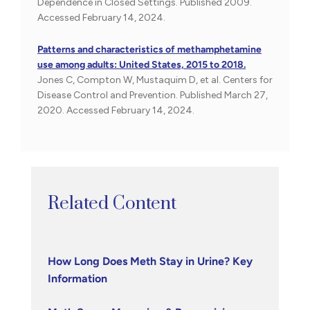
Dependence in Closed Settings. Published 2009.
Accessed February 14, 2024.
Patterns and characteristics of methamphetamine
use among adults: United States, 2015 to 2018.
Jones C, Compton W, Mustaquim D, et al. Centers for
Disease Control and Prevention. Published March 27,
2020. Accessed February 14, 2024.
Related Content
How Long Does Meth Stay in Urine? Key
Information