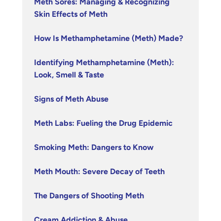
Meth Sores: Managing & Recognizing
Skin Effects of Meth
How Is Methamphetamine (Meth) Made?
Identifying Methamphetamine (Meth):
Look, Smell & Taste
Signs of Meth Abuse
Meth Labs: Fueling the Drug Epidemic
Smoking Meth: Dangers to Know
Meth Mouth: Severe Decay of Teeth
The Dangers of Shooting Meth
Cream Addiction & Abuse