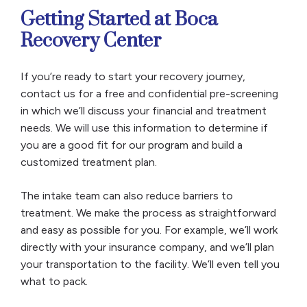
Getting Started at Boca
Recovery Center
If you’re ready to start your recovery journey,
contact us for a free and confidential pre-screening
in which we’ll discuss your financial and treatment
needs. We will use this information to determine if
you are a good fit for our program and build a
customized treatment plan.
The intake team can also reduce barriers to
treatment. We make the process as straightforward
and easy as possible for you. For example, we’ll work
directly with your insurance company, and we’ll plan
your transportation to the facility. We’ll even tell you
what to pack.