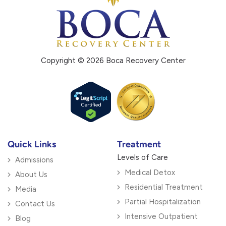
Copyright © 2026 Boca Recovery Center
Quick Links
Treatment
Levels of Care
Admissions
Medical Detox
About Us
Residential Treatment
Media
Partial Hospitalization
Contact Us
Intensive Outpatient
Blog