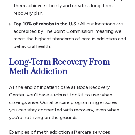
them achieve sobriety and create a long-term
recovery plan.
Top 10% of rehabs in the U.S.:
All our locations are
accredited by The Joint Commission, meaning we
meet the highest standards of care in addiction and
behavioral health.
Long-Term Recovery From
Meth Addiction
At the end of inpatient care at Boca Recovery
Center, you’ll have a robust toolkit to use when
cravings arise. Our aftercare programming ensures
you can stay connected with recovery, even when
you’re not living on the grounds.
Examples of meth addiction aftercare services