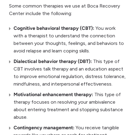
Some common therapies we use at Boca Recovery
Center include the following:
Cognitive behavioral therapy (CBT):
You work
with a therapist to understand the connection
between your thoughts, feelings, and behaviors to
avoid relapse and learn coping skills.
Dialectical behavior therapy (DBT):
This type of
CBT involves talk therapy and an education aspect
to improve emotional regulation, distress tolerance,
mindfulness, and interpersonal effectiveness.
Motivational enhancement therapy:
This type of
therapy focuses on resolving your ambivalence
about entering treatment and stopping substance
abuse.
Contingency management:
You receive tangible