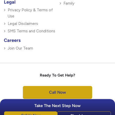
Legal
Family
Privacy Policy & Terms of
Use
Legal Disclaimers
SMS Terms and Conditions
Careers
Join Our Team
Ready To Get Help?
Call Now
Take The Next Step Now