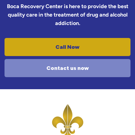
Boca Recovery Center is here to provide the best
quality care in the treatment of drug and alcohol
addiction.
Call Now
Contact us now