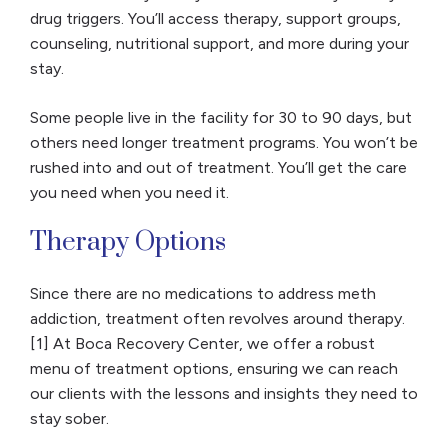
drug triggers. You’ll access therapy, support groups,
counseling, nutritional support, and more during your
stay.
Some people live in the facility for 30 to 90 days, but
others need longer treatment programs. You won’t be
rushed into and out of treatment. You’ll get the care
you need when you need it.
Therapy Options
Since there are no medications to address meth
addiction, treatment often revolves around therapy.
[1] At Boca Recovery Center, we offer a robust
menu of treatment options, ensuring we can reach
our clients with the lessons and insights they need to
stay sober.