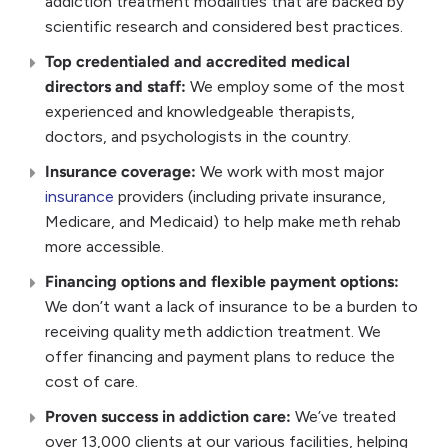
addiction treatment modalities that are backed by
scientific research and considered best practices.
Top credentialed and accredited medical
directors and staff:
We employ some of the most
experienced and knowledgeable therapists,
doctors, and psychologists in the country.
Insurance coverage:
We work with most major
insurance
providers (including private insurance,
Medicare, and Medicaid) to help make meth rehab
more accessible.
Financing options and flexible payment options:
We don’t want a lack of insurance to be a burden to
receiving quality meth addiction treatment. We
offer financing and payment plans to reduce the
cost of care.
Proven success in addiction care:
We’ve treated
over 13,000 clients at our various facilities, helping