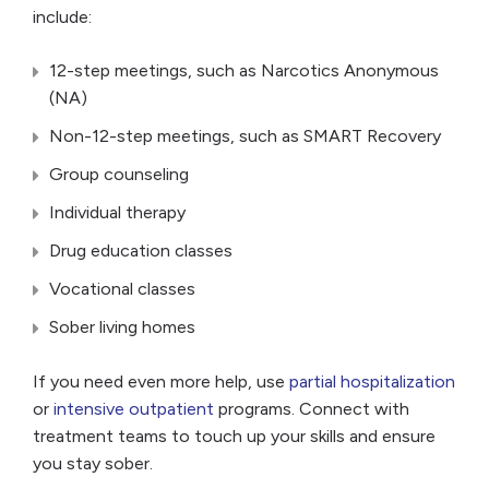
include:
12-step meetings, such as Narcotics Anonymous
(NA)
Non-12-step meetings, such as SMART Recovery
Group counseling
Individual therapy
Drug education classes
Vocational classes
Sober living homes
If you need even more help, use
partial hospitalization
or
intensive outpatient
programs. Connect with
treatment teams to touch up your skills and ensure
you stay sober.