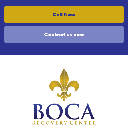
Call Now
Contact us now