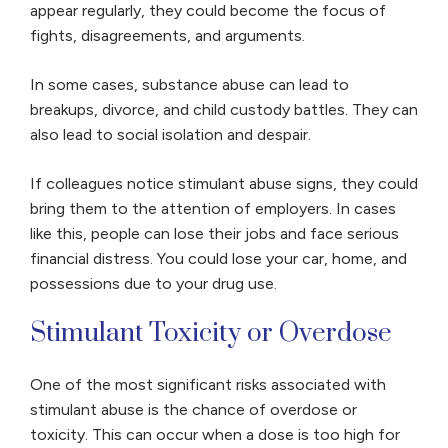
appear regularly, they could become the focus of
fights, disagreements, and arguments.
In some cases, substance abuse can lead to
breakups, divorce, and child custody battles. They can
also lead to social isolation and despair.
If colleagues notice stimulant abuse signs, they could
bring them to the attention of employers. In cases
like this, people can lose their jobs and face serious
financial distress. You could lose your car, home, and
possessions due to your drug use.
Stimulant Toxicity or Overdose
One of the most significant risks associated with
stimulant abuse is the chance of overdose or
toxicity. This can occur when a dose is too high for