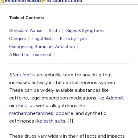
Evidence Based
10 sources cited
Table of Contents
Stimulant Abuse
Stats
Signs & Symptoms
Dangers
Legal Risks
Risks by Type
Recognizing Stimulant Addiction
A Need for Treatment
Stimulant
is an umbrella term for any drug that
increases activity in the central nervous system.
These can be widely available substances like
caffeine, legal prescription medications like
Adderall
,
nicotine
, as well as illegal drugs like
methamphetamines
,
cocaine
, and synthetic
cathinones like
bath salts
. [1]
These drugs vary widely in their effects and impacts