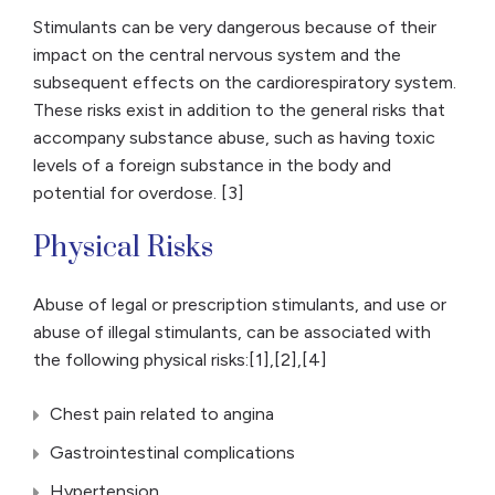
Stimulants can be very dangerous because of their
impact on the central nervous system and the
subsequent effects on the cardiorespiratory system.
These risks exist in addition to the general risks that
accompany substance abuse, such as having toxic
levels of a foreign substance in the body and
potential for overdose. [3]
Physical Risks
Abuse of legal or prescription stimulants, and use or
abuse of illegal stimulants, can be associated with
the following physical risks:[1],[2],[4]
Chest pain related to angina
Gastrointestinal complications
Hypertension