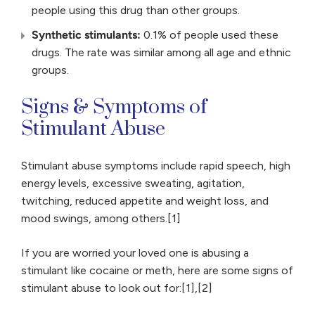
people using this drug than other groups.
Synthetic stimulants:
0.1% of people used these
drugs. The rate was similar among all age and ethnic
groups.
Signs & Symptoms of
Stimulant Abuse
Stimulant abuse symptoms include rapid speech, high
energy levels, excessive sweating, agitation,
twitching, reduced appetite and weight loss, and
mood swings, among others.[1]
If you are worried your loved one is abusing a
stimulant like cocaine or meth, here are some signs of
stimulant abuse to look out for:[1],[2]