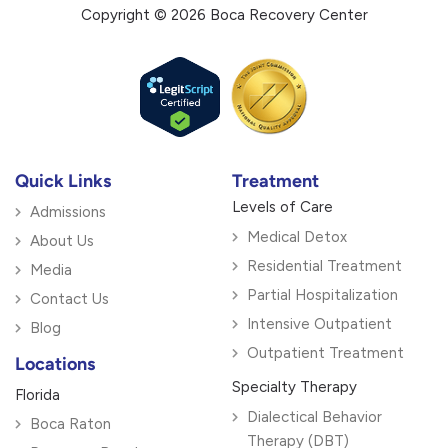
Copyright © 2026 Boca Recovery Center
Quick Links
Treatment
Levels of Care
Admissions
Medical Detox
About Us
Residential Treatment
Media
Partial Hospitalization
Contact Us
Intensive Outpatient
Blog
Outpatient Treatment
Locations
Specialty Therapy
Florida
Dialectical Behavior
Boca Raton
Therapy (DBT)