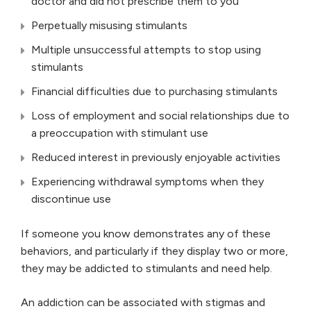
doctor and did not prescribe them to you
Perpetually misusing stimulants
Multiple unsuccessful attempts to stop using
stimulants
Financial difficulties due to purchasing stimulants
Loss of employment and social relationships due to
a preoccupation with stimulant use
Reduced interest in previously enjoyable activities
Experiencing withdrawal symptoms when they
discontinue use
If someone you know demonstrates any of these
behaviors, and particularly if they display two or more,
they may be addicted to stimulants and need help.
An addiction can be associated with stigmas and