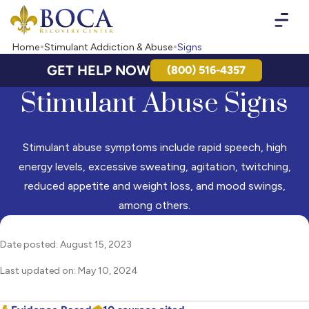
Boca Recovery Center - Your Path to Recovery
Home
Stimulant Addiction & Abuse
Signs
GET HELP NOW
(800) 516-4357
Stimulant Abuse Signs
Stimulant abuse symptoms include rapid speech, high
energy levels, excessive sweating, agitation, twitching,
reduced appetite and weight loss, and mood swings,
among others.
Date posted: August 15, 2023
Last updated on: May 10, 2024