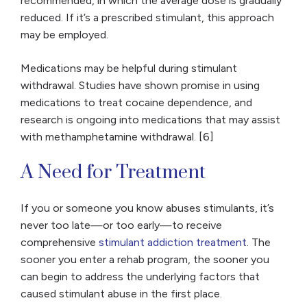
recommended, in which the average dose is gradually
reduced. If it’s a prescribed stimulant, this approach
may be employed.
Medications may be helpful during stimulant
withdrawal. Studies have shown promise in using
medications to treat cocaine dependence, and
research is ongoing into medications that may assist
with methamphetamine withdrawal. [6]
A Need for Treatment
If you or someone you know abuses stimulants, it’s
never too late—or too early—to receive
comprehensive
stimulant addiction treatment
. The
sooner you enter a rehab program, the sooner you
can begin to address the underlying factors that
caused stimulant abuse in the first place.