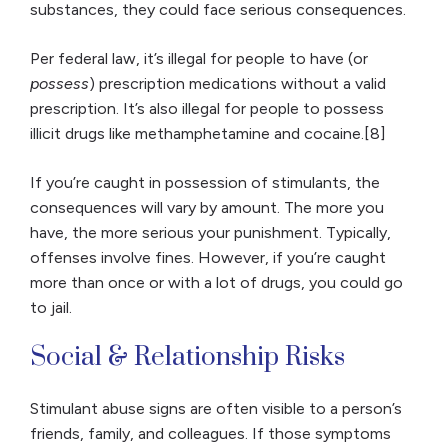
substances, they could face serious consequences.
Per federal law, it’s illegal for people to have (or
possess
) prescription medications without a valid
prescription. It’s also illegal for people to possess
illicit drugs like methamphetamine and cocaine.[8]
If you’re caught in possession of stimulants, the
consequences will vary by amount. The more you
have, the more serious your punishment. Typically,
offenses involve fines. However, if you’re caught
more than once or with a lot of drugs, you could go
to jail.
Social & Relationship Risks
Stimulant abuse signs are often visible to a person’s
friends, family, and colleagues. If those symptoms