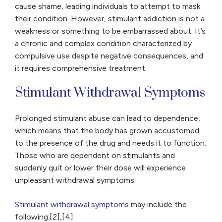
cause shame, leading individuals to attempt to mask
their condition. However, stimulant addiction is not a
weakness or something to be embarrassed about. It’s
a chronic and complex condition characterized by
compulsive use despite negative consequences, and
it requires comprehensive treatment.
Stimulant Withdrawal Symptoms
Prolonged stimulant abuse can lead to dependence,
which means that the body has grown accustomed
to the presence of the drug and needs it to function.
Those who are dependent on stimulants and
suddenly quit or lower their dose will experience
unpleasant withdrawal symptoms.
Stimulant withdrawal symptoms
may include the
following:[2],[4]