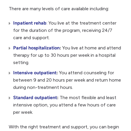
There are many levels of care available including:
Inpatient rehab
: You live at the treatment center
for the duration of the program, receiving 24/7
care and support.
Partial hospitalization
:
You live at home and attend
therapy for up to 30 hours per week in a hospital
setting.
Intensive outpatient
:
You attend counseling for
between 9 and 20 hours per week and return home
during non-treatment hours.
Standard outpatient
:
The most flexible and least
intensive option, you attend a few hours of care
per week.
With the right treatment and support, you can begin