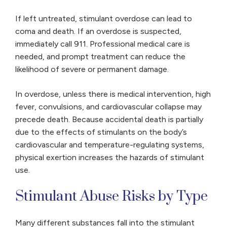
If left untreated, stimulant overdose can lead to
coma and death. If an overdose is suspected,
immediately call 911. Professional medical care is
needed, and prompt treatment can reduce the
likelihood of severe or permanent damage.
In overdose, unless there is medical intervention, high
fever, convulsions, and cardiovascular collapse may
precede death. Because accidental death is partially
due to the effects of stimulants on the body’s
cardiovascular and temperature-regulating systems,
physical exertion increases the hazards of stimulant
use.
Stimulant Abuse Risks by Type
Many different substances fall into the stimulant