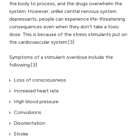
the body to process, and the drugs overwhelm the
system. However, unlike central nervous system
depressants, people can experience life-threatening
consequences even when they don’t take a toxic
dose. This is because of the stress stimulants put on
the cardiovascular system.[3]
Symptoms of a stimulant overdose include the
following:[3]
Loss of consciousness
Increased heart rate
High blood pressure
Convulsions
Disorientation
Stroke