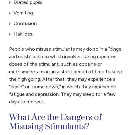
Dilated pupils
Vomiting
Confusion
Hair loss
People who misuse stimulants may do so in a “binge
and crash” pattern which involves taking repeated
doses of the stimulant, such as cocaine or
methamphetamine, in a short period of time to keep
the high going. After that, they may experience a
“crash” or “come down,” in which they experience
fatigue and depression. They may sleep for a few
days to recover.
What Are the Dangers of
Misusing Stimulants?