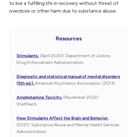
to live a fulfilling life in recovery without threat of
overdose or other harm due to substance abuse.
Resources
Stimulants.
(April 2020). Department of Justice,
Drug Enforcement Administration.
Diagnostic and statistical manual of mental disorders
(5th ed.).
American Psychiatric Association. (2013).
Amphetamine Toxicity.
(November 2022).
StatPearls.
How Stimulants Affect the Brain and Behavior.
(2021). Substance Abuse and Mental Health Services
Administration.