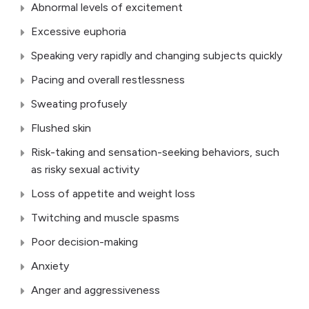
Abnormal levels of excitement
Excessive euphoria
Speaking very rapidly and changing subjects quickly
Pacing and overall restlessness
Sweating profusely
Flushed skin
Risk-taking and sensation-seeking behaviors, such
as risky sexual activity
Loss of appetite and weight loss
Twitching and muscle spasms
Poor decision-making
Anxiety
Anger and aggressiveness