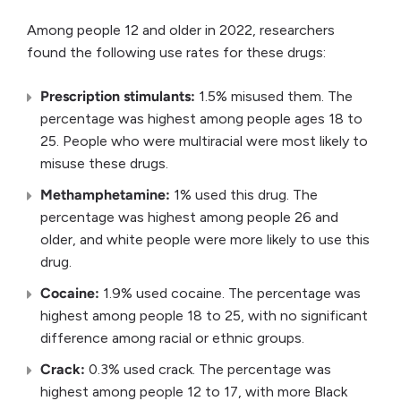
Among people 12 and older in 2022, researchers
found the following use rates for these drugs:
Prescription stimulants:
1.5% misused them. The
percentage was highest among people ages 18 to
25. People who were multiracial were most likely to
misuse these drugs.
Methamphetamine:
1% used this drug. The
percentage was highest among people 26 and
older, and white people were more likely to use this
drug.
Cocaine:
1.9% used cocaine. The percentage was
highest among people 18 to 25, with no significant
difference among racial or ethnic groups.
Crack:
0.3% used crack. The percentage was
highest among people 12 to 17, with more Black