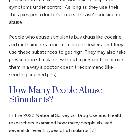
symptoms under control. As long as they use their
therapies per a doctor’s orders, this isn’t considered
abuse.
People who abuse stimulants buy drugs like cocaine
and methamphetamine from street dealers, and they
use these substances to get high. They may also take
prescription stimulants without a prescription or use
them in a way a doctor doesn’t recommend (like
snorting crushed pills).
How Many People Abuse
Stimulants?
In the 2022 National Survey on Drug Use and Health,
researchers examined how many people abused
several different types of stimulants.[7]