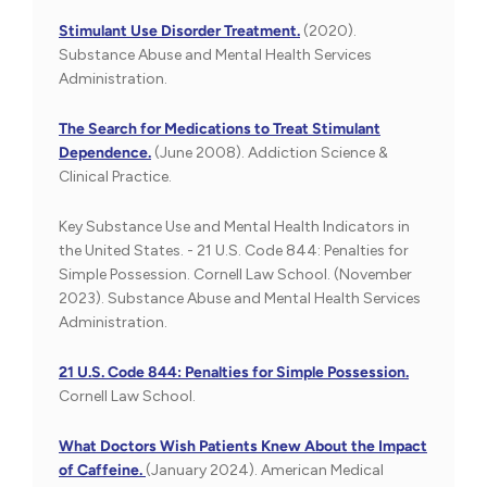
Stimulant Use Disorder Treatment.
(2020).
Substance Abuse and Mental Health Services
Administration.
The Search for Medications to Treat Stimulant
Dependence.
(June 2008). Addiction Science &
Clinical Practice.
Key Substance Use and Mental Health Indicators in
the United States. - 21 U.S. Code 844: Penalties for
Simple Possession. Cornell Law School. (November
2023). Substance Abuse and Mental Health Services
Administration.
21 U.S. Code 844: Penalties for Simple Possession.
Cornell Law School.
What Doctors Wish Patients Knew About the Impact
of Caffeine.
(January 2024). American Medical