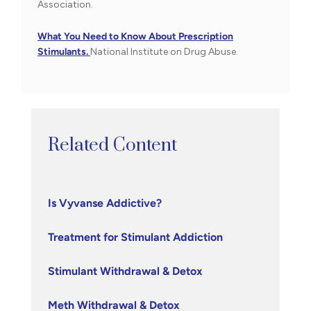
Association.
What You Need to Know About Prescription
Stimulants.
National Institute on Drug Abuse.
Related Content
Is Vyvanse Addictive?
Treatment for Stimulant Addiction
Stimulant Withdrawal & Detox
Meth Withdrawal & Detox