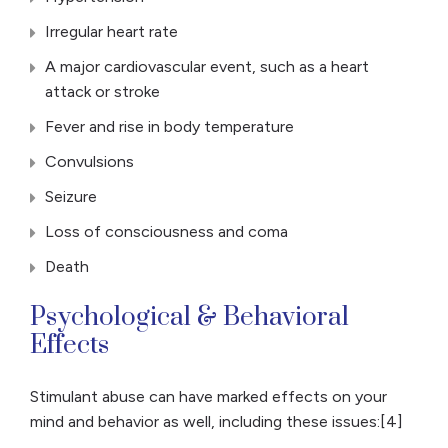
Irregular heart rate
A major cardiovascular event, such as a heart
attack or stroke
Fever and rise in body temperature
Convulsions
Seizure
Loss of consciousness and coma
Death
Psychological & Behavioral
Effects
Stimulant abuse can have marked effects on your
mind and behavior as well, including these issues:[4]