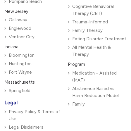
Pompano Beach
Cognitive Behavioral
New Jersey
Therapy (CBT)
Galloway
Trauma-Informed
Englewood
Family Therapy
Ventnor City
Eating Disorder Treatment
Indiana
All Mental Health &
Therapy
Bloomington
Huntington
Program
Fort Wayne
Medication – Assisted
(MAT)
Massachusetts
Abstinence Based vs.
Springfield
Harm Reduction Model
Legal
Family
Privacy Policy & Terms of
Use
Legal Disclaimers