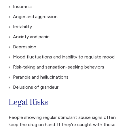
Insomnia
Anger and aggression
Irritability
Anxiety and panic
Depression
Mood fluctuations and inability to regulate mood
Risk-taking and sensation-seeking behaviors
Paranoia and hallucinations
Delusions of grandeur
Legal Risks
People showing regular stimulant abuse signs often
keep the drug on hand. If they’re caught with these