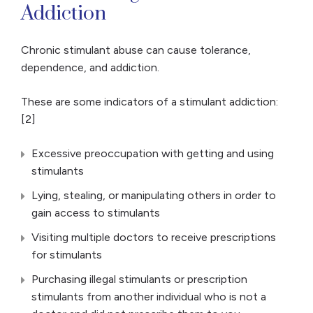
Addiction
Chronic stimulant abuse can cause tolerance,
dependence, and addiction.
These are some indicators of a stimulant addiction:
[2]
Excessive preoccupation with getting and using
stimulants
Lying, stealing, or manipulating others in order to
gain access to stimulants
Visiting multiple doctors to receive prescriptions
for stimulants
Purchasing illegal stimulants or prescription
stimulants from another individual who is not a