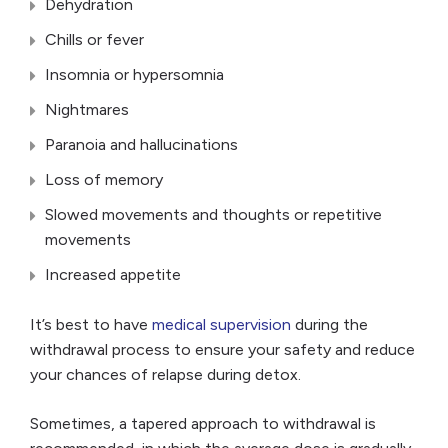
Dehydration
Chills or fever
Insomnia or hypersomnia
Nightmares
Paranoia and hallucinations
Loss of memory
Slowed movements and thoughts or repetitive
movements
Increased appetite
It’s best to have
medical supervision
during the
withdrawal process to ensure your safety and reduce
your chances of relapse during detox.
Sometimes, a tapered approach to withdrawal is