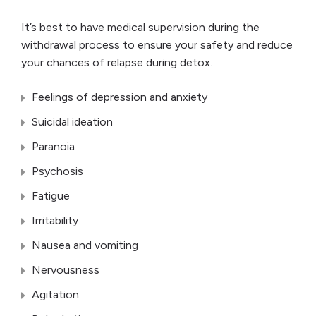
It’s best to have medical supervision during the
withdrawal process to ensure your safety and reduce
your chances of relapse during detox.
Feelings of depression and anxiety
Suicidal ideation
Paranoia
Psychosis
Fatigue
Irritability
Nausea and vomiting
Nervousness
Agitation