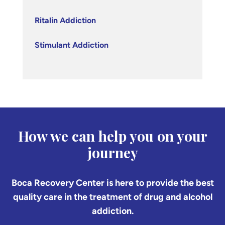
Ritalin Addiction
Stimulant Addiction
How we can help you on your
journey
Boca Recovery Center is here to provide the best
quality care in the treatment of drug and alcohol
addiction.