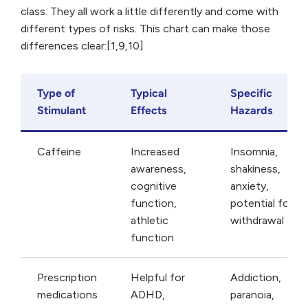
class. They all work a little differently and come with
different types of risks. This chart can make those
differences clear:[1,9,10]
Type of
Typical
Specific
Stimulant
Effects
Hazards
Caffeine
Increased
Insomnia,
awareness,
shakiness,
cognitive
anxiety,
function,
potential for
athletic
withdrawal
function
Prescription
Helpful for
Addiction,
medications
ADHD,
paranoia,