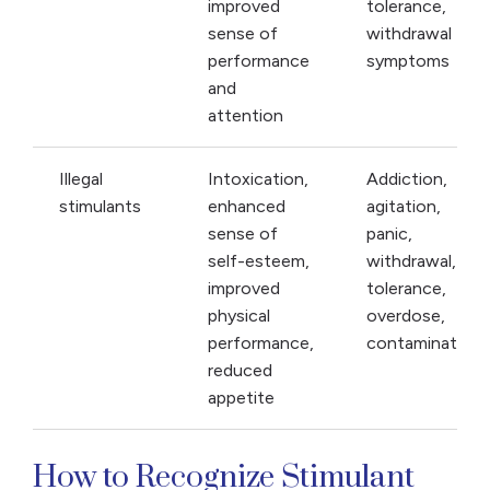
improved
tolerance,
sense of
withdrawal
performance
symptoms
and
attention
Illegal
Intoxication,
Addiction,
stimulants
enhanced
agitation,
sense of
panic,
self-esteem,
withdrawal,
improved
tolerance,
physical
overdose,
performance,
contamination
reduced
appetite
How to Recognize Stimulant