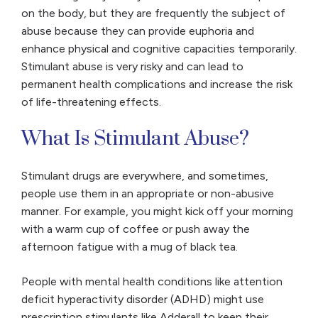
on the body, but they are frequently the subject of
abuse because they can provide euphoria and
enhance physical and cognitive capacities temporarily.
Stimulant abuse is very risky and can lead to
permanent health complications and increase the risk
of life-threatening effects.
What Is Stimulant Abuse?
Stimulant drugs are everywhere, and sometimes,
people use them in an appropriate or non-abusive
manner. For example, you might kick off your morning
with a warm cup of coffee or push away the
afternoon fatigue with a mug of black tea.
People with mental health conditions like attention
deficit hyperactivity disorder (ADHD) might use
prescription stimulants like Adderall to keep their