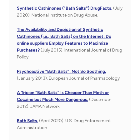
Synthetic Cathinones ("Bath Salts") DrugFacts.
(July
2020). National Institute on Drug Abuse.
The Availability and Depiction of Synthetic
Cathinones (i.e., Bath Salts) on the Internet: Do
online suppliers Employ Features to Maximize
Purchases?
(July 2015). International Journal of Drug
Policy.
Psychoactive “Bath Salts”: Not So Soothing.
(January 2013). European Journal of Pharmacology.
A Trip on “Bath Salts” Is Cheaper Than Meth or
Cocaine but Much More Dangerous.
(December
2012). JAMA Network.
Bath Salts.
(April 2020). U.S. Drug Enforcement
Administration.