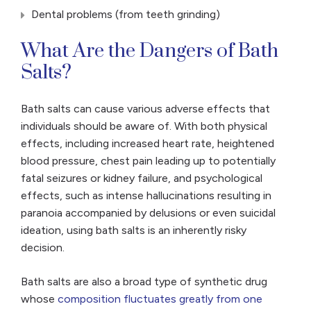
Dental problems (from teeth grinding)
What Are the Dangers of Bath
Salts?
Bath salts can cause various adverse effects that
individuals should be aware of. With both physical
effects, including increased heart rate, heightened
blood pressure, chest pain leading up to potentially
fatal seizures or kidney failure, and psychological
effects, such as intense hallucinations resulting in
paranoia accompanied by delusions or even suicidal
ideation, using bath salts is an inherently risky
decision.
Bath salts are also a broad type of synthetic drug
whose
composition fluctuates greatly from one