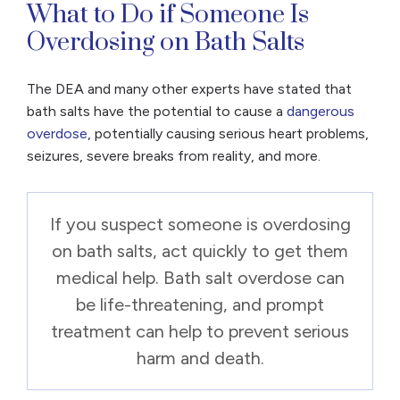
What to Do if Someone Is
Overdosing on Bath Salts
The DEA and many other experts have stated that
bath salts have the potential to cause a
dangerous
overdose
, potentially causing serious heart problems,
seizures, severe breaks from reality, and more.
If you suspect someone is overdosing
on bath salts, act quickly to get them
medical help. Bath salt overdose can
be life-threatening, and prompt
treatment can help to prevent serious
harm and death.