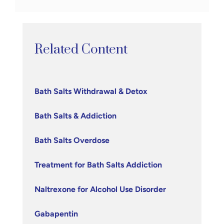
Related Content
Bath Salts Withdrawal & Detox
Bath Salts & Addiction
Bath Salts Overdose
Treatment for Bath Salts Addiction
Naltrexone for Alcohol Use Disorder
Gabapentin