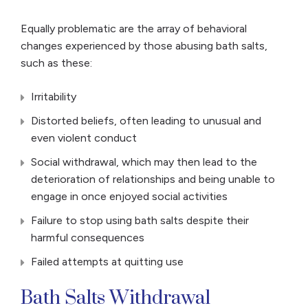
Equally problematic are the array of behavioral
changes experienced by those abusing bath salts,
such as these:
Irritability
Distorted beliefs, often leading to unusual and
even violent conduct
Social withdrawal, which may then lead to the
deterioration of relationships and being unable to
engage in once enjoyed social activities
Failure to stop using bath salts despite their
harmful consequences
Failed attempts at quitting use
Bath Salts Withdrawal