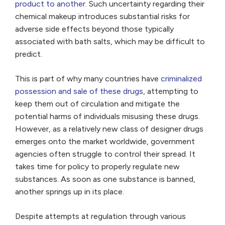
product to another
. Such uncertainty regarding their
chemical makeup introduces substantial risks for
adverse side effects beyond those typically
associated with bath salts, which may be difficult to
predict.
This is part of why many countries have
criminalized
possession and sale of these drugs
, attempting to
keep them out of circulation and mitigate the
potential harms of individuals misusing these drugs.
However, as a relatively new class of designer drugs
emerges onto the market worldwide, government
agencies often struggle to control their spread. It
takes time for policy to properly regulate new
substances. As soon as one substance is banned,
another springs up in its place.
Despite attempts at regulation through various