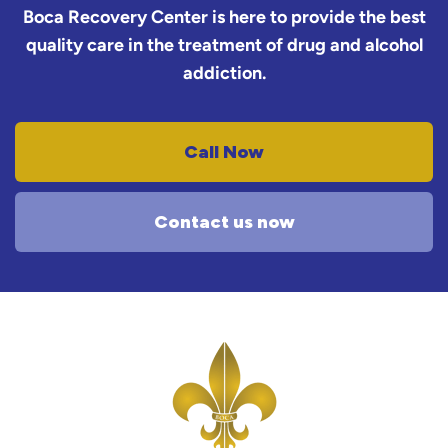
Boca Recovery Center is here to provide the best
quality care in the treatment of drug and alcohol
addiction.
Call Now
Contact us now