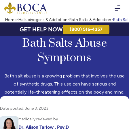
Boca Recovery Center - Your Path to Recovery
Home
Hallucinogens & Addiction
Bath Salts & Addiction
Bath Sal
GET HELP NOW
(800) 516-4357
Bath Salts Abuse
Symptoms
Bath salt abuse is a growing problem that involves the use
of synthetic drugs. This use can have serious and
potentially life-threatening effects on the body and mind.
Date posted: June 3, 2023
Medically reviewed by
Dr. Alison Tarlow , Psy.D