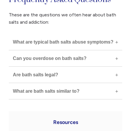
These are the questions we often hear about bath
salts and addiction:
What are typical bath salts abuse symptoms?
Can you overdose on bath salts?
Are bath salts legal?
What are bath salts similar to?
Resources