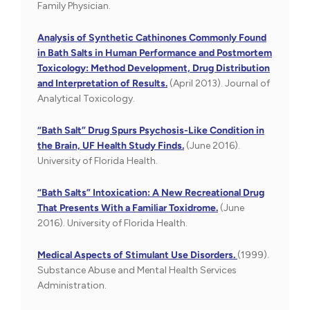
Family Physician.
Analysis of Synthetic Cathinones Commonly Found
in Bath Salts in Human Performance and Postmortem
Toxicology: Method Development, Drug Distribution
and Interpretation of Results.
(April 2013). Journal of
Analytical Toxicology.
“Bath Salt” Drug Spurs Psychosis-Like Condition in
the Brain, UF Health Study Finds.
(June 2016).
University of Florida Health.
“Bath Salts” Intoxication: A New Recreational Drug
That Presents With a Familiar Toxidrome.
(June
2016). University of Florida Health.
Medical Aspects of Stimulant Use Disorders.
(1999).
Substance Abuse and Mental Health Services
Administration.