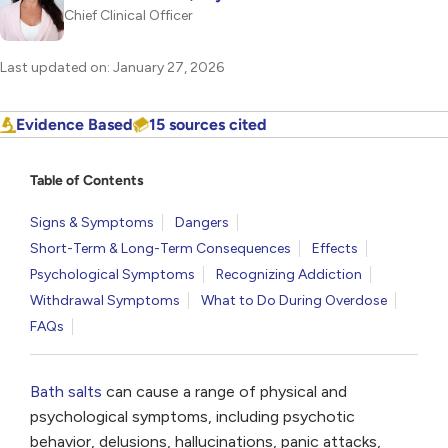
Chief Clinical Officer
Last updated on: January 27, 2026
Evidence Based
15 sources cited
Table of Contents
Signs & Symptoms
Dangers
Short-Term & Long-Term Consequences
Effects
Psychological Symptoms
Recognizing Addiction
Withdrawal Symptoms
What to Do During Overdose
FAQs
Bath salts
can cause a range of physical and
psychological symptoms, including psychotic
behavior, delusions, hallucinations, panic attacks,