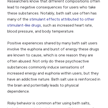
Researchers know that different compositions often
lead to negative consequences for users who take
these substances. Notably, bath salt use often has
many of the
stimulant effects attributed to other
stimulant-like drugs
, such as increased heart rate,
blood pressure, and body temperature.
Positive experiences shared by many bath salt users
involve the euphoria and burst of energy these drugs
are known to cause, which is one reason they are
often abused. Not only do these psychoactive
substances commonly induce sensations of
increased energy and euphoria within users, but they
have an addictive nature. Bath salt use is reinforced in
the brain and potentially leads to physical
dependence.
Risky behavior is common after using bath salts,