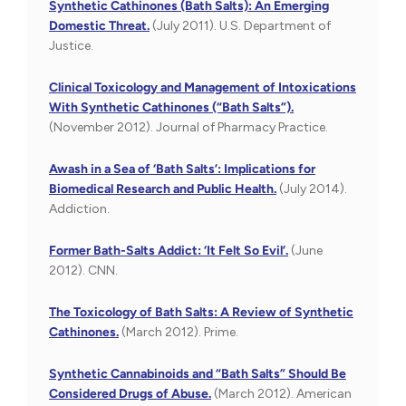
Synthetic Cathinones (Bath Salts): An Emerging
Domestic Threat.
(July 2011). U.S. Department of
Justice.
Clinical Toxicology and Management of Intoxications
With Synthetic Cathinones (“Bath Salts”).
(November 2012). Journal of Pharmacy Practice.
Awash in a Sea of ‘Bath Salts’: Implications for
Biomedical Research and Public Health.
(July 2014).
Addiction.
Former Bath-Salts Addict: ‘It Felt So Evil’.
(June
2012). CNN.
The Toxicology of Bath Salts: A Review of Synthetic
Cathinones.
(March 2012). Prime.
Synthetic Cannabinoids and “Bath Salts” Should Be
Considered Drugs of Abuse.
(March 2012). American