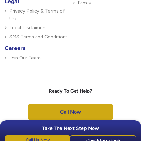
Legal
Family
Privacy Policy & Terms of
Use
Legal Disclaimers
SMS Terms and Conditions
Careers
Join Our Team
Ready To Get Help?
Call Now
Take The Next Step Now
Call Us Now
Check Insurance