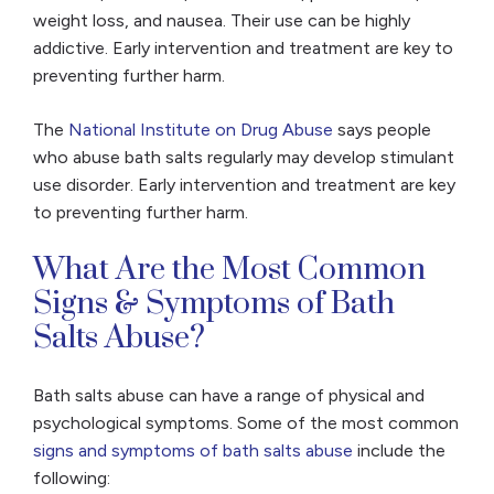
weight loss, and nausea. Their use can be highly
addictive. Early intervention and treatment are key to
preventing further harm.
The
National Institute on Drug Abuse
says people
who abuse bath salts regularly may develop stimulant
use disorder. Early intervention and treatment are key
to preventing further harm.
What Are the Most Common
Signs & Symptoms of Bath
Salts Abuse?
Bath salts abuse can have a range of physical and
psychological symptoms. Some of the most common
signs and symptoms of bath salts abuse
include the
following: