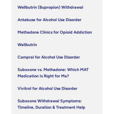
Wellbutrin (Bupropion) Withdrawal
Antabuse for Alcohol Use Disorder
Methadone Clinics for Opioid Addiction
Wellbutrin
Campral for Alcohol Use Disorder
Suboxone vs. Methadone: Which MAT
Medication Is Right for Me?
Vivitrol for Alcohol Use Disorder
Suboxone Withdrawal Symptoms:
Timeline, Duration & Treatment Help