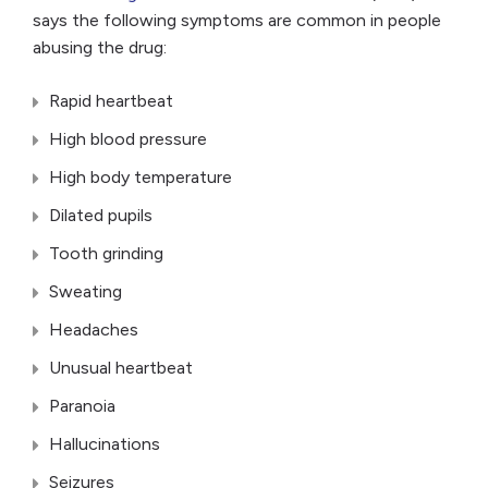
says the following symptoms are common in people
abusing the drug:
Rapid heartbeat
High blood pressure
High body temperature
Dilated pupils
Tooth grinding
Sweating
Headaches
Unusual heartbeat
Paranoia
Hallucinations
Seizures