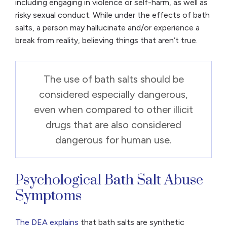
including engaging in violence or self-harm, as well as
risky sexual conduct. While under the effects of bath
salts, a person may hallucinate and/or experience a
break from reality, believing things that aren’t true.
The use of bath salts should be
considered especially dangerous,
even when compared to other illicit
drugs that are also considered
dangerous for human use.
Psychological Bath Salt Abuse
Symptoms
The DEA explains
that bath salts are synthetic