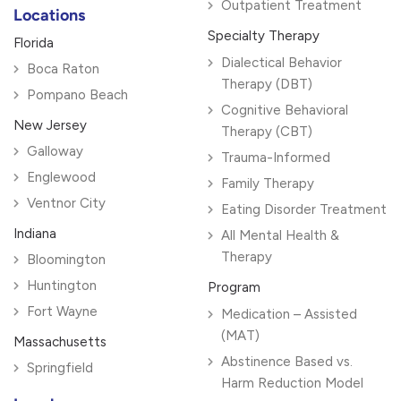
Outpatient Treatment
Locations
Specialty Therapy
Florida
Dialectical Behavior
Boca Raton
Therapy (DBT)
Pompano Beach
Cognitive Behavioral
New Jersey
Therapy (CBT)
Galloway
Trauma-Informed
Englewood
Family Therapy
Ventnor City
Eating Disorder Treatment
Indiana
All Mental Health &
Therapy
Bloomington
Huntington
Program
Fort Wayne
Medication – Assisted
(MAT)
Massachusetts
Abstinence Based vs.
Springfield
Harm Reduction Model