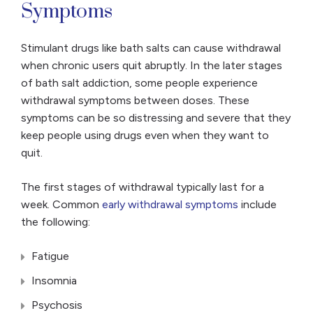
Symptoms
Stimulant drugs like bath salts can cause withdrawal
when chronic users quit abruptly. In the later stages
of bath salt addiction, some people experience
withdrawal symptoms between doses. These
symptoms can be so distressing and severe that they
keep people using drugs even when they want to
quit.
The first stages of withdrawal typically last for a
week. Common
early withdrawal symptoms
include
the following:
Fatigue
Insomnia
Psychosis