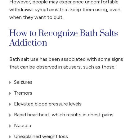
However, people may experience uncomfortable
withdrawal symptoms that keep them using, even
when they want to quit.
How to Recognize Bath Salts
Addiction
Bath salt use has been associated with some signs
that can be observed in abusers, such as these:
Seizures
Tremors
Elevated blood pressure levels
Rapid heartbeat, which results in chest pains
Nausea
Unexplained weight loss