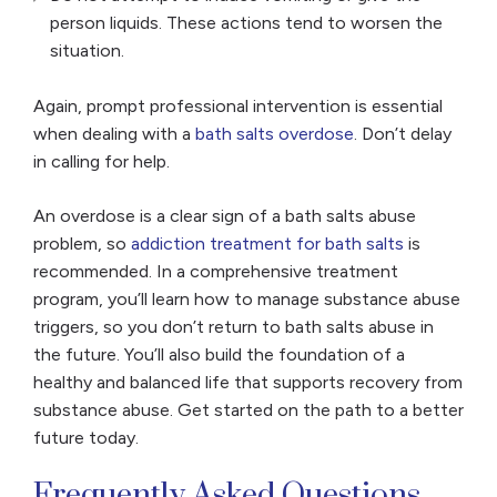
person liquids. These actions tend to worsen the
situation.
Again, prompt professional intervention is essential
when dealing with a
bath salts overdose
. Don’t delay
in calling for help.
An overdose is a clear sign of a bath salts abuse
problem, so
addiction treatment for bath salts
is
recommended. In a comprehensive treatment
program, you’ll learn how to manage substance abuse
triggers, so you don’t return to bath salts abuse in
the future. You’ll also build the foundation of a
healthy and balanced life that supports recovery from
substance abuse. Get started on the path to a better
future today.
Frequently Asked Questions