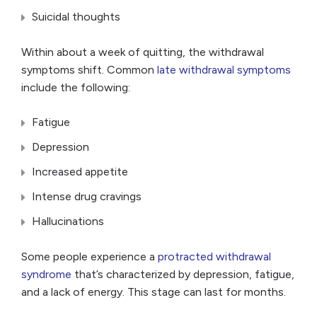
Suicidal thoughts
Within about a week of quitting, the withdrawal
symptoms shift. Common
late withdrawal symptoms
include the following:
Fatigue
Depression
Increased appetite
Intense drug cravings
Hallucinations
Some people experience a
protracted withdrawal
syndrome
that’s characterized by depression, fatigue,
and a lack of energy. This stage can last for months.