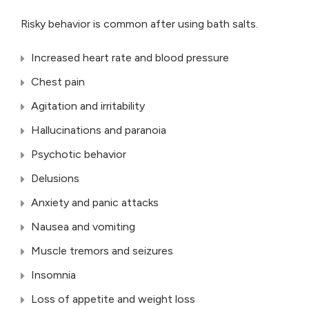
Risky behavior is common after using bath salts.
Increased heart rate and blood pressure
Chest pain
Agitation and irritability
Hallucinations and paranoia
Psychotic behavior
Delusions
Anxiety and panic attacks
Nausea and vomiting
Muscle tremors and seizures
Insomnia
Loss of appetite and weight loss