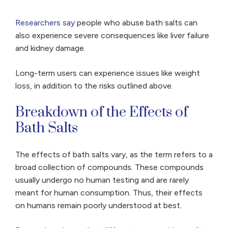
Researchers say
people who abuse bath salts can
also experience severe consequences like liver failure
and kidney damage.
Long-term users can experience issues like weight
loss, in addition to the risks outlined above.
Breakdown of the Effects of
Bath Salts
The effects of bath salts vary, as the term refers to a
broad collection of compounds. These compounds
usually undergo no human testing and are rarely
meant for human consumption. Thus, their effects
on humans remain poorly understood at best.