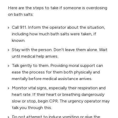
Here are the steps to take if someone is overdosing
on bath salts:
Call 911. Inform the operator about the situation,
including how much bath salts were taken, if
known.
Stay with the person. Don’t leave them alone. Wait
until medical help arrives.
Talk gently to them. Providing moral support can
ease the process for them both physically and
mentally before medical assistance arrives.
Monitor vital signs, especially their respiration and
heart rate. If their heart or breathing dangerously
slow or stop, begin CPR. The urgency operator may
talk you through this.
Do not attempt to induce vomiting or give the