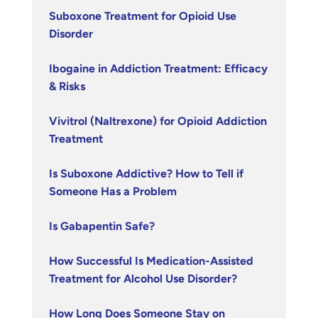
Suboxone Treatment for Opioid Use
Disorder
Ibogaine in Addiction Treatment: Efficacy
& Risks
Vivitrol (Naltrexone) for Opioid Addiction
Treatment
Is Suboxone Addictive? How to Tell if
Someone Has a Problem
Is Gabapentin Safe?
How Successful Is Medication-Assisted
Treatment for Alcohol Use Disorder?
How Long Does Someone Stay on