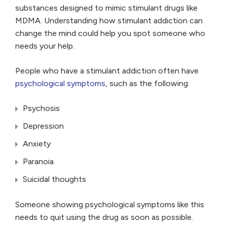
substances designed to mimic stimulant drugs like
MDMA. Understanding how stimulant addiction can
change the mind could help you spot someone who
needs your help.
People who have a stimulant addiction often have
psychological symptoms
, such as the following:
Psychosis
Depression
Anxiety
Paranoia
Suicidal thoughts
Someone showing psychological symptoms like this
needs to quit using the drug as soon as possible.