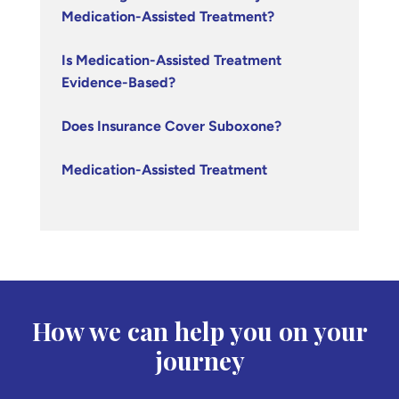
Medication-Assisted Treatment?
Is Medication-Assisted Treatment
Evidence-Based?
Does Insurance Cover Suboxone?
Medication-Assisted Treatment
How we can help you on your
journey