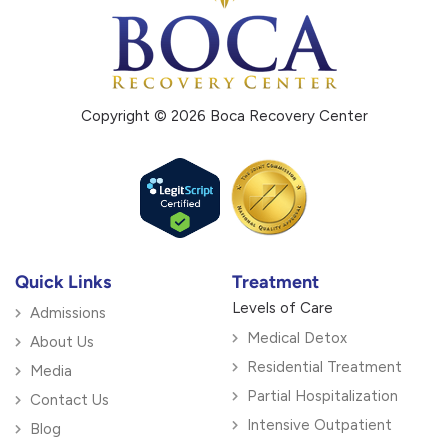
Copyright © 2026 Boca Recovery Center
Quick Links
Treatment
Levels of Care
Admissions
Medical Detox
About Us
Residential Treatment
Media
Partial Hospitalization
Contact Us
Intensive Outpatient
Blog