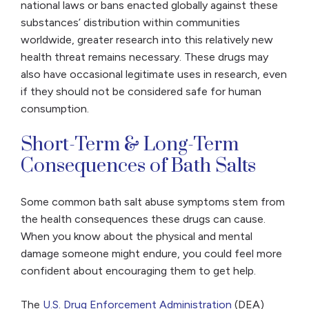
national laws or bans enacted globally against these
substances’ distribution within communities
worldwide, greater research into this relatively new
health threat remains necessary. These drugs may
also have occasional legitimate uses in research, even
if they should not be considered safe for human
consumption.
Short-Term & Long-Term
Consequences of Bath Salts
Some common bath salt abuse symptoms stem from
the health consequences these drugs can cause.
When you know about the physical and mental
damage someone might endure, you could feel more
confident about encouraging them to get help.
The
U.S. Drug Enforcement Administration
(DEA)