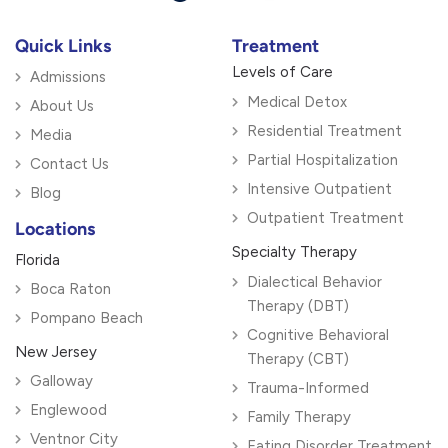
Quick Links
Treatment
Levels of Care
Admissions
Medical Detox
About Us
Residential Treatment
Media
Partial Hospitalization
Contact Us
Intensive Outpatient
Blog
Outpatient Treatment
Locations
Specialty Therapy
Florida
Dialectical Behavior
Boca Raton
Therapy (DBT)
Pompano Beach
Cognitive Behavioral
New Jersey
Therapy (CBT)
Galloway
Trauma-Informed
Englewood
Family Therapy
Ventnor City
Eating Disorder Treatment