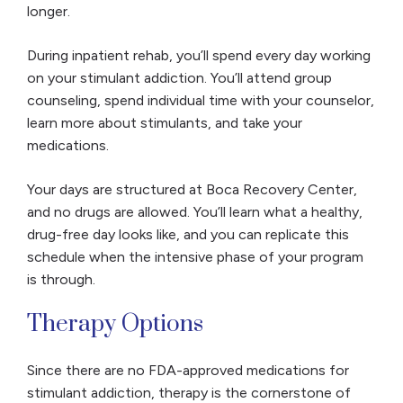
longer.
During inpatient rehab, you’ll spend every day working
on your stimulant addiction. You’ll attend group
counseling, spend individual time with your counselor,
learn more about stimulants, and take your
medications.
Your days are structured at Boca Recovery Center,
and no drugs are allowed. You’ll learn what a healthy,
drug-free day looks like, and you can replicate this
schedule when the intensive phase of your program
is through.
Therapy Options
Since there are no FDA-approved medications for
stimulant addiction, therapy is the cornerstone of