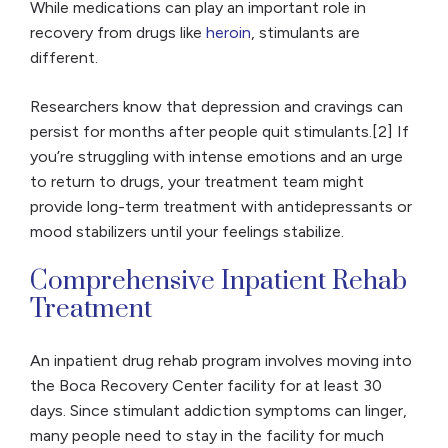
While medications can play an important role in
recovery from drugs like
heroin
, stimulants are
different.
Researchers know that depression and cravings can
persist for months after people quit stimulants.[2] If
you’re struggling with intense emotions and an urge
to return to drugs, your treatment team might
provide long-term treatment with antidepressants or
mood stabilizers until your feelings stabilize.
Comprehensive Inpatient Rehab
Treatment
An inpatient drug rehab program involves moving into
the Boca Recovery Center facility for at least 30
days. Since stimulant addiction symptoms can linger,
many people need to stay in the facility for much