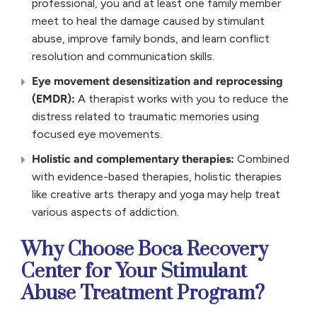
professional, you and at least one family member
meet to heal the damage caused by stimulant
abuse, improve family bonds, and learn conflict
resolution and communication skills.
Eye movement desensitization and reprocessing
(EMDR):
A therapist works with you to reduce the
distress related to traumatic memories using
focused eye movements.
Holistic and complementary therapies:
Combined
with evidence-based therapies, holistic therapies
like creative arts therapy and yoga may help treat
various aspects of addiction.
Why Choose Boca Recovery
Center for Your Stimulant
Abuse Treatment Program?