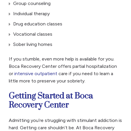
Group counseling
Individual therapy
Drug education classes
Vocational classes
Sober living homes
If you stumble, even more help is available for you.
Boca Recovery Center offers partial hospitalization
or
intensive outpatient
care if you need to learn a
little more to preserve your sobriety.
Getting Started at Boca
Recovery Center
Admitting you’re struggling with stimulant addiction is
hard. Getting care shouldn’t be. At Boca Recovery