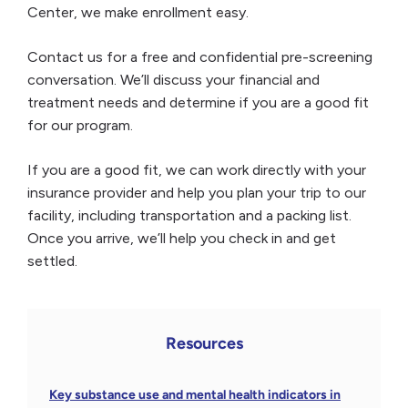
Center, we make enrollment easy.
Contact us for a free and confidential pre-screening
conversation. We’ll discuss your financial and
treatment needs and determine if you are a good fit
for our program.
If you are a good fit, we can work directly with your
insurance provider and help you plan your trip to our
facility, including transportation and a packing list.
Once you arrive, we’ll help you check in and get
settled.
Resources
Key substance use and mental health indicators in