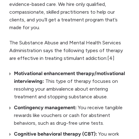
evidence-based care. We hire only qualified,
compassionate, skilled practitioners to help our
clients, and you’ll get a treatment program that’s
made for you.
The Substance Abuse and Mental Health Services
Administration says the following types of therapy
are effective in treating stimulant addiction:[4]
Motivational enhancement therapy/motivational
interviewing:
This type of therapy focuses on
resolving your ambivalence about entering
treatment and stopping substance abuse.
Contingency management:
You receive tangible
rewards like vouchers or cash for abstinent
behaviors, such as drug-free urine tests.
Cognitive behavioral therapy (CBT):
You work