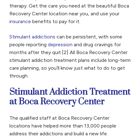
therapy. Get the care you need at the beautiful Boca
Recovery Center location near you, and use your
insurance
benefits to pay for it.
Stimulant addictions
can be persistent, with some
people reporting
depression
and drug cravings for
months after they quit.[2] All Boca Recovery Center
stimulant addiction treatment plans include long-term
care planning, so you’ll know just what to do to get
through.
Stimulant Addiction Treatment
at Boca Recovery Center
The qualified staff at Boca Recovery Center
locations have helped more than 13,000 people
address their addictions and build a new life.