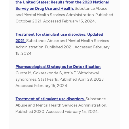
the United States: Results from the 2020 National
Survey on Drug Use and Health.
Substance Abuse
and Mental Health Services Administration. Published
October 2021. Accessed February 15, 2024.
Treatment for stimulant use disorders: Updated
2021.
Substance Abuse and Mental Health Services
Administration. Published 2021. Accessed February
15, 2024.
Pharmacological Strategies for Detoxification.
Gupta M, Gokarakonda S, Attia F. Withdrawal
syndromes. Stat Pearls. Published April 29, 2023.
Accessed February 15, 2024.
Treatment of stimulant use disorders.
Substance
Abuse and Mental Health Services Administration.
Published 2020. Accessed February 15, 2024.