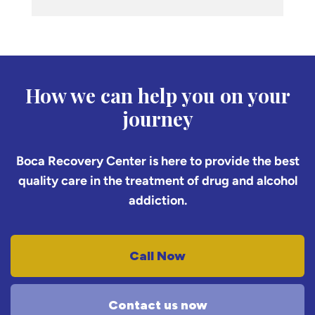
How we can help you on your
journey
Boca Recovery Center is here to provide the best
quality care in the treatment of drug and alcohol
addiction.
Call Now
Contact us now