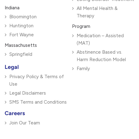
Indiana
All Mental Health &
Therapy
Bloomington
Huntington
Program
Fort Wayne
Medication – Assisted
(MAT)
Massachusetts
Abstinence Based vs.
Springfield
Harm Reduction Model
Legal
Family
Privacy Policy & Terms of
Use
Legal Disclaimers
SMS Terms and Conditions
Careers
Join Our Team