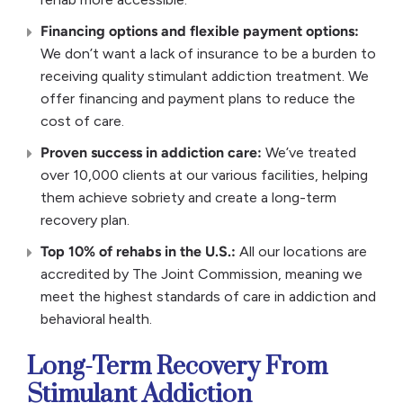
Financing options and flexible payment options:
We don’t want a lack of insurance to be a burden to
receiving quality stimulant addiction treatment. We
offer financing and payment plans to reduce the
cost of care.
Proven success in addiction care:
We’ve treated
over 10,000 clients at our various facilities, helping
them achieve sobriety and create a long-term
recovery plan.
Top 10% of rehabs in the U.S.:
All our locations are
accredited by The Joint Commission, meaning we
meet the highest standards of care in addiction and
behavioral health.
Long-Term Recovery From
Stimulant Addiction