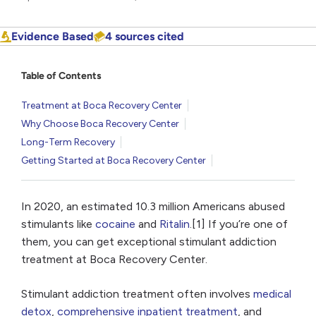
Evidence Based
4 sources cited
Table of Contents
Treatment at Boca Recovery Center
Why Choose Boca Recovery Center
Long-Term Recovery
Getting Started at Boca Recovery Center
In 2020, an estimated 10.3 million Americans abused
stimulants like
cocaine
and
Ritalin
.[1] If you’re one of
them, you can get exceptional stimulant addiction
treatment at Boca Recovery Center.
Stimulant addiction treatment often involves
medical
detox
,
comprehensive inpatient treatment
, and