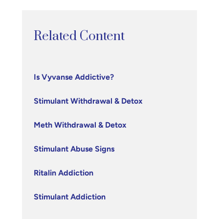
Related Content
Is Vyvanse Addictive?
Stimulant Withdrawal & Detox
Meth Withdrawal & Detox
Stimulant Abuse Signs
Ritalin Addiction
Stimulant Addiction