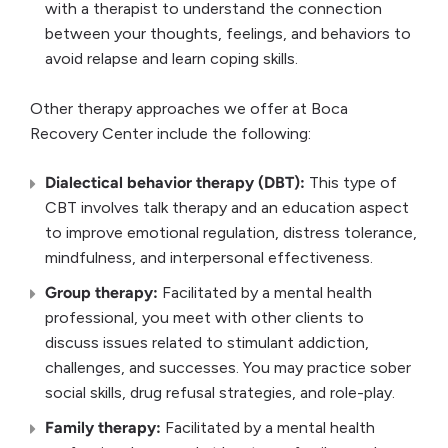
with a therapist to understand the connection
between your thoughts, feelings, and behaviors to
avoid relapse and learn coping skills.
Other therapy approaches we offer at Boca
Recovery Center include the following:
Dialectical behavior therapy (DBT):
This type of
CBT involves talk therapy and an education aspect
to improve emotional regulation, distress tolerance,
mindfulness, and interpersonal effectiveness.
Group therapy:
Facilitated by a mental health
professional, you meet with other clients to
discuss issues related to stimulant addiction,
challenges, and successes. You may practice sober
social skills, drug refusal strategies, and role-play.
Family therapy:
Facilitated by a mental health