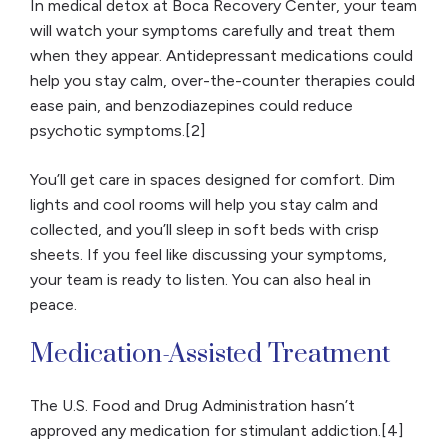
In medical detox at Boca Recovery Center, your team
will watch your symptoms carefully and treat them
when they appear. Antidepressant medications could
help you stay calm, over-the-counter therapies could
ease pain, and benzodiazepines could reduce
psychotic symptoms.[2]
You’ll get care in spaces designed for comfort. Dim
lights and cool rooms will help you stay calm and
collected, and you’ll sleep in soft beds with crisp
sheets. If you feel like discussing your symptoms,
your team is ready to listen. You can also heal in
peace.
Medication-Assisted Treatment
The U.S. Food and Drug Administration hasn’t
approved any medication for stimulant addiction.[4]