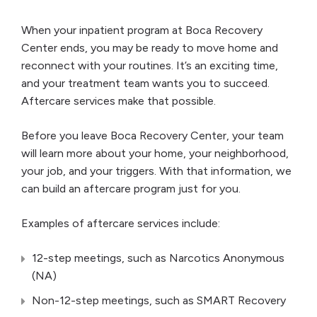
When your inpatient program at Boca Recovery
Center ends, you may be ready to move home and
reconnect with your routines. It’s an exciting time,
and your treatment team wants you to succeed.
Aftercare services make that possible.
Before you leave Boca Recovery Center, your team
will learn more about your home, your neighborhood,
your job, and your triggers. With that information, we
can build an aftercare program just for you.
Examples of aftercare services include:
12-step meetings, such as Narcotics Anonymous
(NA)
Non-12-step meetings, such as SMART Recovery