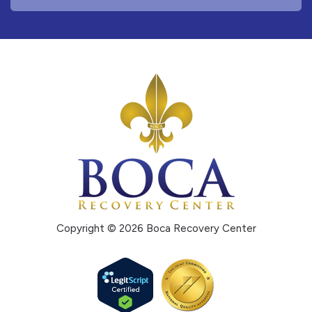
Copyright © 2026 Boca Recovery Center