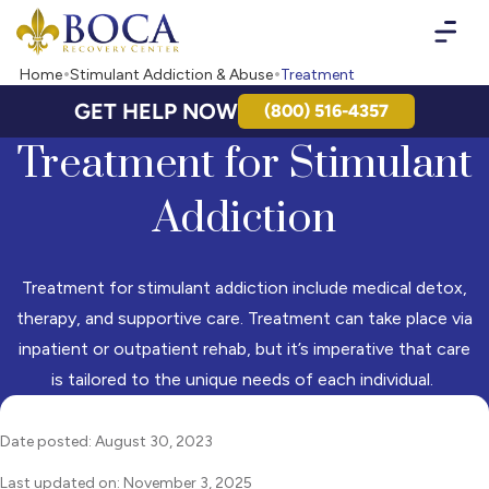
Boca Recovery Center - Your Path to Recovery
Home
Stimulant Addiction & Abuse
Treatment
GET HELP NOW
(800) 516-4357
Treatment for Stimulant
Addiction
Treatment for stimulant addiction include medical detox,
therapy, and supportive care. Treatment can take place via
inpatient or outpatient rehab, but it’s imperative that care
is tailored to the unique needs of each individual.
Date posted: August 30, 2023
Last updated on: November 3, 2025