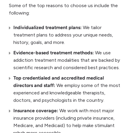
Some of the top reasons to choose us include the
following:
Individualized treatment plans:
We tailor
treatment plans to address your unique needs,
history, goals, and more.
Evidence-based treatment methods:
We use
addiction treatment modalities that are backed by
scientific research and considered best practices.
Top credentialed and accredited medical
directors and staff:
We employ some of the most
experienced and knowledgeable therapists,
doctors, and psychologists in the country.
Insurance coverage:
We work with most major
insurance providers (including private insurance,
Medicare, and Medicaid) to help make stimulant
rehab more accessible.