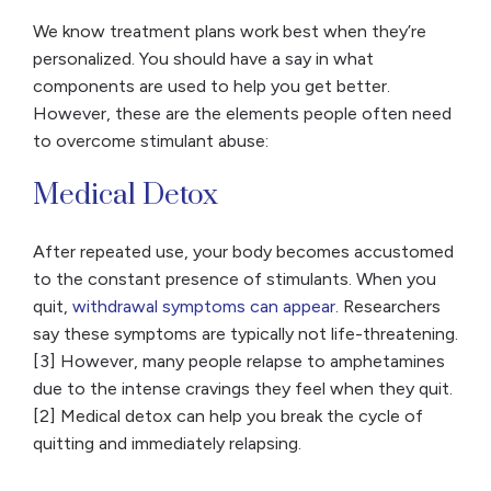
We know treatment plans work best when they’re
personalized. You should have a say in what
components are used to help you get better.
However, these are the elements people often need
to overcome stimulant abuse:
Medical Detox
After repeated use, your body becomes accustomed
to the constant presence of stimulants. When you
quit,
withdrawal symptoms can appear
. Researchers
say these symptoms are typically not life-threatening.
[3] However, many people relapse to amphetamines
due to the intense cravings they feel when they quit.
[2] Medical detox can help you break the cycle of
quitting and immediately relapsing.