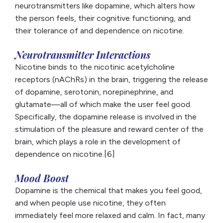
neurotransmitters like dopamine, which alters how
the person feels, their cognitive functioning, and
their tolerance of and dependence on nicotine.
Neurotransmitter Interactions
Nicotine binds to the nicotinic acetylcholine
receptors (nAChRs) in the brain, triggering the release
of dopamine, serotonin, norepinephrine, and
glutamate—all of which make the user feel good.
Specifically, the dopamine release is involved in the
stimulation of the pleasure and reward center of the
brain, which plays a role in the development of
dependence on nicotine.[6]
Mood Boost
Dopamine is the chemical that makes you feel good,
and when people use nicotine, they often
immediately feel more relaxed and calm. In fact, many