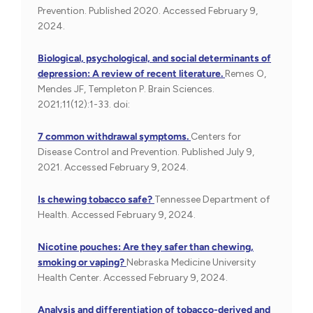
Prevention. Published 2020. Accessed February 9,
2024.
Biological, psychological, and social determinants of
depression: A review of recent literature.
Remes O,
Mendes JF, Templeton P. Brain Sciences.
2021;11(12):1-33. doi:
7 common withdrawal symptoms.
Centers for
Disease Control and Prevention. Published July 9,
2021. Accessed February 9, 2024.
Is chewing tobacco safe?
Tennessee Department of
Health. Accessed February 9, 2024.
Nicotine pouches: Are they safer than chewing,
smoking or vaping?
Nebraska Medicine University
Health Center. Accessed February 9, 2024.
Analysis and differentiation of tobacco-derived and