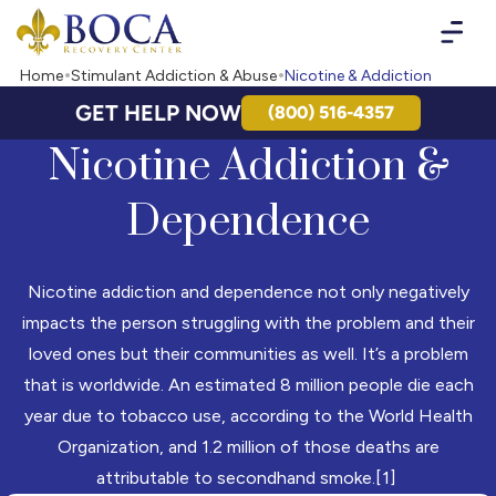
Boca Recovery Center - Your Path to Recovery
Home
Stimulant Addiction & Abuse
Nicotine & Addiction
GET HELP NOW
(800) 516-4357
Nicotine Addiction &
Dependence
Nicotine addiction and dependence not only negatively
impacts the person struggling with the problem and their
loved ones but their communities as well. It’s a problem
that is worldwide. An estimated 8 million people die each
year due to tobacco use, according to the World Health
Organization, and 1.2 million of those deaths are
attributable to secondhand smoke.[1]