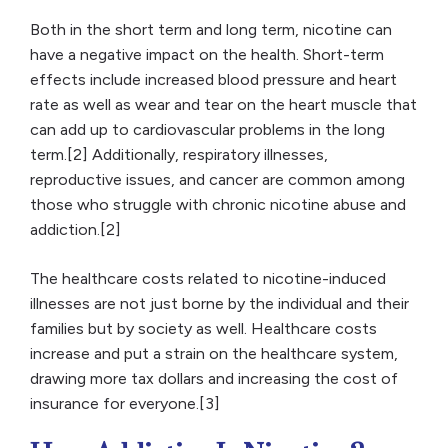
Both in the short term and long term, nicotine can
have a negative impact on the health. Short-term
effects include increased blood pressure and heart
rate as well as wear and tear on the heart muscle that
can add up to cardiovascular problems in the long
term.[2] Additionally, respiratory illnesses,
reproductive issues, and cancer are common among
those who struggle with chronic nicotine abuse and
addiction.[2]
The healthcare costs related to nicotine-induced
illnesses are not just borne by the individual and their
families but by society as well. Healthcare costs
increase and put a strain on the healthcare system,
drawing more tax dollars and increasing the cost of
insurance for everyone.[3]