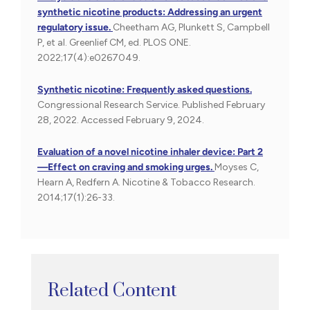
synthetic nicotine products: Addressing an urgent
regulatory issue.
Cheetham AG, Plunkett S, Campbell
P, et al. Greenlief CM, ed. PLOS ONE.
2022;17(4):e0267049.
Synthetic nicotine: Frequently asked questions.
Congressional Research Service. Published February
28, 2022. Accessed February 9, 2024.
Evaluation of a novel nicotine inhaler device: Part 2
—Effect on craving and smoking urges.
Moyses C,
Hearn A, Redfern A. Nicotine & Tobacco Research.
2014;17(1):26-33.
Related Content