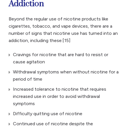
Addiction
Beyond the regular use of nicotine products like
cigarettes, tobacco, and vape devices, there are a
number of signs that nicotine use has turned into an
addiction, including these:[15]
Cravings for nicotine that are hard to resist or
cause agitation
Withdrawal symptoms when without nicotine for a
period of time
Increased tolerance to nicotine that requires
increased use in order to avoid withdrawal
symptoms
Difficulty quitting use of nicotine
Continued use of nicotine despite the