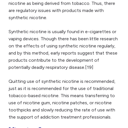
nicotine as being derived from tobacco. Thus, there
are regulatory issues with products made with
synthetic nicotine.
Synthetic nicotine is usually found in e-cigarettes or
vaping devices. Though there has been little research
on the effects of using synthetic nicotine regularly,
and by this method, early reports suggest that these
products contribute to the development of
potentially deadly respiratory disease.[19]
Quitting use of synthetic nicotine is recommended,
just as it is recommended for the use of traditional
tobacco-based nicotine. This means transferring to
use of nicotine gum, nicotine patches, or nicotine
toothpicks and slowly reducing the rate of use with
the support of addiction treatment professionals.