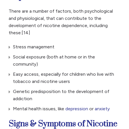
There are a number of factors, both psychological
and physiological, that can contribute to the
development of nicotine dependence, including
these:[14]
Stress management
Social exposure (both at home or in the
community)
Easy access, especially for children who live with
tobacco and nicotine users
Genetic predisposition to the development of
addiction
Mental health issues, like
depression
or
anxiety
Signs & Symptoms of Nicotine