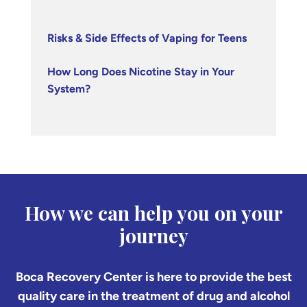
Risks & Side Effects of Vaping for Teens
How Long Does Nicotine Stay in Your
System?
How we can help you on your
journey
Boca Recovery Center is here to provide the best
quality care in the treatment of drug and alcohol