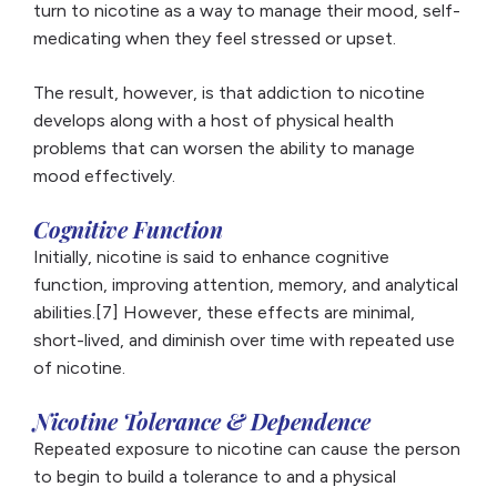
turn to nicotine as a way to manage their mood, self-
medicating when they feel stressed or upset.
The result, however, is that addiction to nicotine
develops along with a host of physical health
problems that can worsen the ability to manage
mood effectively.
Cognitive Function
Initially, nicotine is said to enhance cognitive
function, improving attention, memory, and analytical
abilities.[7] However, these effects are minimal,
short-lived, and diminish over time with repeated use
of nicotine.
Nicotine Tolerance & Dependence
Repeated exposure to nicotine can cause the person
to begin to build a tolerance to and a physical