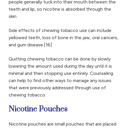
people generally tuck into their mouth between the
teeth and lip, so nicotine is absorbed through the
skin.
Side effects of chewing tobacco use can include
yellowed teeth, loss of bone in the jaw, oral cancers,
and gum disease.[16]
Quitting chewing tobacco can be done by slowly
lowering the amount used during the day until it is
minimal and then stopping use entirely. Counseling
can help to find other ways to manage any issues
that were previously addressed through use of
chewing tobacco.
Nicotine Pouches
Nicotine pouches are small pouches that are placed