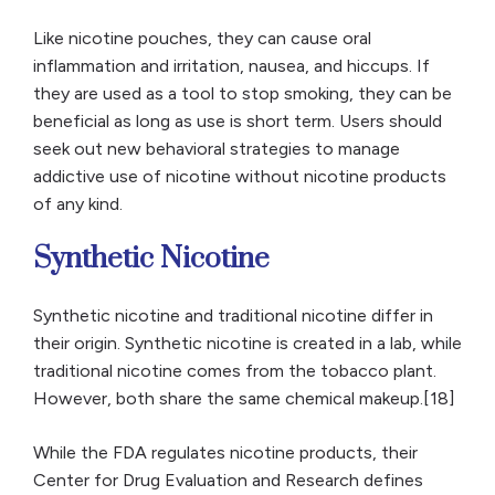
Like nicotine pouches, they can cause oral
inflammation and irritation, nausea, and hiccups. If
they are used as a tool to stop smoking, they can be
beneficial as long as use is short term. Users should
seek out new behavioral strategies to manage
addictive use of nicotine without nicotine products
of any kind.
Synthetic Nicotine
Synthetic nicotine and traditional nicotine differ in
their origin. Synthetic nicotine is created in a lab, while
traditional nicotine comes from the tobacco plant.
However, both share the same chemical makeup.[18]
While the FDA regulates nicotine products, their
Center for Drug Evaluation and Research defines