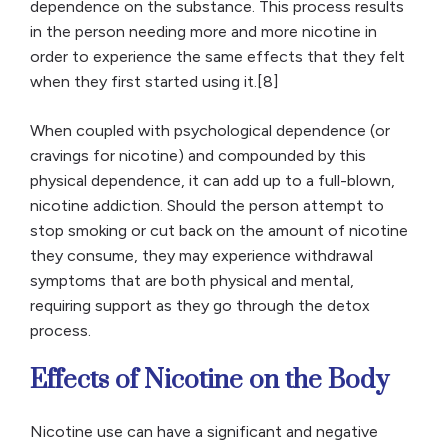
dependence on the substance. This process results
in the person needing more and more nicotine in
order to experience the same effects that they felt
when they first started using it.[8]
When coupled with psychological dependence (or
cravings for nicotine) and compounded by this
physical dependence, it can add up to a full-blown,
nicotine addiction. Should the person attempt to
stop smoking or cut back on the amount of nicotine
they consume, they may experience withdrawal
symptoms that are both physical and mental,
requiring support as they go through the detox
process.
Effects of Nicotine on the Body
Nicotine use can have a significant and negative