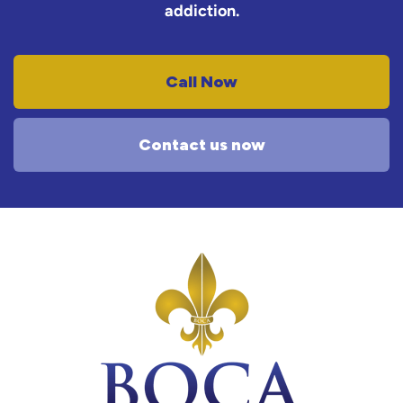
addiction.
Call Now
Contact us now