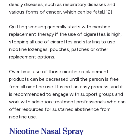
deadly diseases, such as respiratory diseases and
various forms of cancer, which can be fatal.[12]
Quitting smoking generally starts with nicotine
replacement therapy if the use of cigarettes is high,
stopping all use of cigarettes and starting to use
nicotine lozenges, pouches, patches or other
replacement options.
Over time, use of those nicotine replacement
products can be decreased until the person is free
from all nicotine use. It is not an easy process, and it
is recommended to engage with support groups and
work with addiction treatment professionals who can
offer resources for sustained abstinence from
nicotine use.
Nicotine Nasal Spray