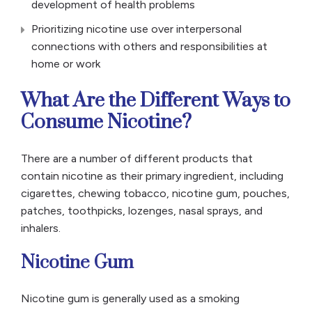
development of health problems
Prioritizing nicotine use over interpersonal
connections with others and responsibilities at
home or work
What Are the Different Ways to
Consume Nicotine?
There are a number of different products that
contain nicotine as their primary ingredient, including
cigarettes, chewing tobacco, nicotine gum, pouches,
patches, toothpicks, lozenges, nasal sprays, and
inhalers.
Nicotine Gum
Nicotine gum is generally used as a smoking