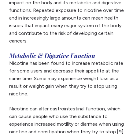
impact on the body and its metabolic and digestive
functions. Repeated exposure to nicotine over time
and in increasingly large amounts can mean health
issues that impact every major system of the body
and contribute to the risk of developing certain
cancers.
Metabolic & Digestive Function
Nicotine has been found to increase metabolic rate
for some users and decrease their appetite at the
same time. Some may experience weight loss as a
result or weight gain when they try to stop using
nicotine.
Nicotine can alter gastrointestinal function, which
can cause people who use the substance to
experience increased motility or diarrhea when using
nicotine and constipation when they try to stop.[9]