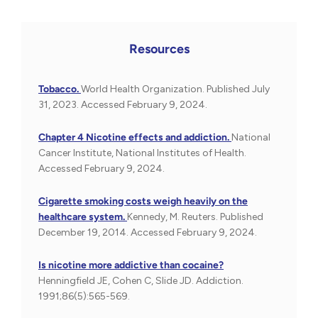
Resources
Tobacco.
World Health Organization. Published July
31, 2023. Accessed February 9, 2024.
Chapter 4 Nicotine effects and addiction.
National
Cancer Institute, National Institutes of Health.
Accessed February 9, 2024.
Cigarette smoking costs weigh heavily on the
healthcare system.
Kennedy, M. Reuters. Published
December 19, 2014. Accessed February 9, 2024.
Is nicotine more addictive than cocaine?
Henningfield JE, Cohen C, Slide JD. Addiction.
1991;86(5):565-569.