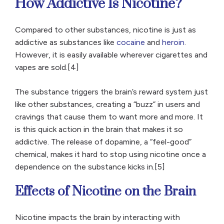
How Addictive Is Nicotine?
Compared to other substances, nicotine is just as
addictive as substances like
cocaine
and
heroin
.
However, it is easily available wherever cigarettes and
vapes are sold.[4]
The substance triggers the brain’s reward system just
like other substances, creating a “buzz” in users and
cravings that cause them to want more and more. It
is this quick action in the brain that makes it so
addictive. The release of dopamine, a “feel-good”
chemical, makes it hard to stop using nicotine once a
dependence on the substance kicks in.[5]
Effects of Nicotine on the Brain
Nicotine impacts the brain by interacting with