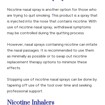
Nicotine nasal spray is another option for those who
are trying to quit smoking. This product is a spray that
is injected into the nose that contains nicotine. With
use of nicotine nasal spray, withdrawal symptoms
may be controlled during the quitting process.
However, nasal sprays containing nicotine can irritate
the nasal passages. It is recommended to use them
as minimally as possible or to swap out nicotine
replacement therapy options to minimize these
effects.
Stopping use of nicotine nasal sprays can be done by
tapering off use of the tool over time and seeking
professional support.
Nicotine Inhalers