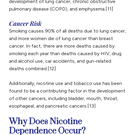
development of lung cancer, chronic obstructive
pulmonary disease (COPD), and emphysema.[11]
Cancer Risk
Smoking causes 90% of all deaths due to lung cancer,
and more women die of lung cancer than breast
cancer. In fact, there are more deaths caused by
smoking each year than deaths caused by HIV, drug
and alcohol use, car accidents, and gun-related
deaths combined.[12]
Additionally, nicotine use and tobacco use has been
found to be a contributing factor in the development
of other cancers, including bladder, mouth, throat,
esophageal, and pancreatic cancers.[13]
Why Does Nicotine
Dependence Occur?