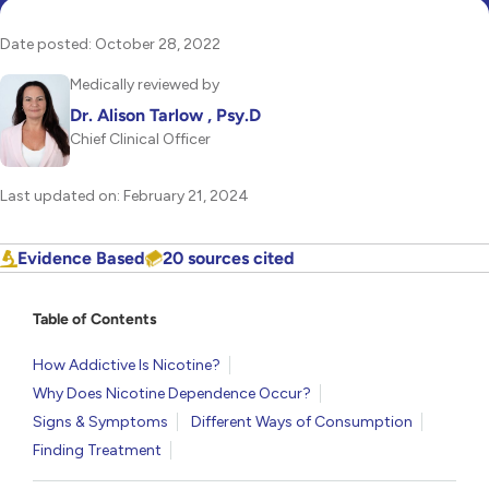
Date posted: October 28, 2022
Medically reviewed by
Dr. Alison Tarlow , Psy.D
Chief Clinical Officer
Last updated on: February 21, 2024
Evidence Based
20 sources cited
Table of Contents
How Addictive Is Nicotine?
Why Does Nicotine Dependence Occur?
Signs & Symptoms
Different Ways of Consumption
Finding Treatment