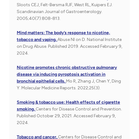
Sloots CEJ, Felt-Bersma RJF, West RL, Kuipers EJ.
Scandinavian Journal of Gastroenterology.
2005;40(7):808-813.
Mind matters: The body’s response to nicotine,
tobacco and vaping.
Abuse NI on D. National Institute
on Drug Abuse. Published 2019. Accessed February 9,
2024.
Nicotine promotes chronic obstructive pulmonary
disease via inducing pyroptosis activation in
bronchial epithelial cells.
Mo R, Zhang J, Chen Y, Ding
Y. Molecular Medicine Reports. 2022;25(3).
Smoking & tobacco use: Health effects of cigarette
smoking.
Centers for Disease Control and Prevention.
Published October 29, 2021. Accessed February 9,
2024.
Tobacco and cancer.
Centers for Disease Control and