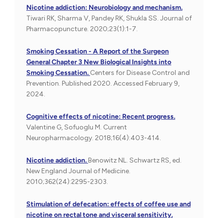
Nicotine addiction: Neurobiology and mechanism.
Tiwari RK, Sharma V, Pandey RK, Shukla SS. Journal of
Pharmacopuncture. 2020;23(1):1-7.
Smoking Cessation - A Report of the Surgeon
General Chapter 3 New Biological Insights into
Smoking Cessation.
Centers for Disease Control and
Prevention. Published 2020. Accessed February 9,
2024.
Cognitive effects of nicotine: Recent progress.
Valentine G, Sofuoglu M. Current
Neuropharmacology. 2018;16(4):403-414.
Nicotine addiction.
Benowitz NL. Schwartz RS, ed.
New England Journal of Medicine.
2010;362(24):2295-2303.
Stimulation of defecation: effects of coffee use and
nicotine on rectal tone and visceral sensitivity.