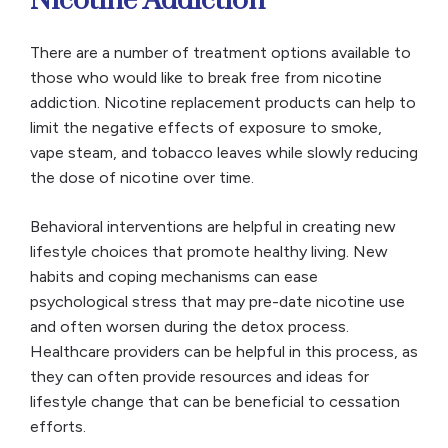
Nicotine Addiction
There are a number of treatment options available to
those who would like to break free from nicotine
addiction. Nicotine replacement products can help to
limit the negative effects of exposure to smoke,
vape steam, and tobacco leaves while slowly reducing
the dose of nicotine over time.
Behavioral interventions are helpful in creating new
lifestyle choices that promote healthy living. New
habits and coping mechanisms can ease
psychological stress that may pre-date nicotine use
and often worsen during the detox process.
Healthcare providers can be helpful in this process, as
they can often provide resources and ideas for
lifestyle change that can be beneficial to cessation
efforts.