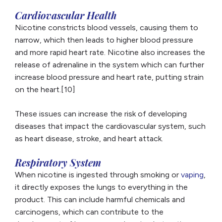
Cardiovascular Health
Nicotine constricts blood vessels, causing them to
narrow, which then leads to higher blood pressure
and more rapid heart rate. Nicotine also increases the
release of adrenaline in the system which can further
increase blood pressure and heart rate, putting strain
on the heart.[10]
These issues can increase the risk of developing
diseases that impact the cardiovascular system, such
as heart disease, stroke, and heart attack.
Respiratory System
When nicotine is ingested through smoking or
vaping
,
it directly exposes the lungs to everything in the
product. This can include harmful chemicals and
carcinogens, which can contribute to the