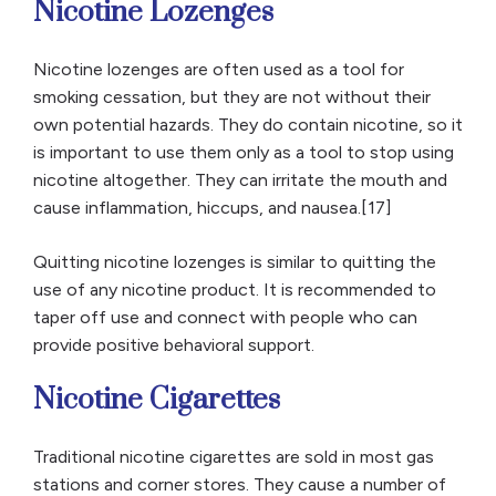
Nicotine Lozenges
Nicotine lozenges are often used as a tool for
smoking cessation, but they are not without their
own potential hazards. They do contain nicotine, so it
is important to use them only as a tool to stop using
nicotine altogether. They can irritate the mouth and
cause inflammation, hiccups, and nausea.[17]
Quitting nicotine lozenges is similar to quitting the
use of any nicotine product. It is recommended to
taper off use and connect with people who can
provide positive behavioral support.
Nicotine Cigarettes
Traditional nicotine cigarettes are sold in most gas
stations and corner stores. They cause a number of