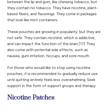
between the lip and gum, like chewing tobacco, but
they contain no tobacco. They have nicotine, plant-
based fibers, and flavorings. They come in packages
that look like mint containers.
These pouches are growing in popularity, but they are
not safe. They contain nicotine, which is addictive,
and can impact the function of the brain.[17] They
also come with potential side effects, such as
nausea, gum irritation, hiccups, and sore mouth.
For those who would like to stop using nicotine
pouches, it is recommended to gradually reduce use
until quitting entirely feels less overwhelming. Seek
support in the form of support groups and therapy.
Nicotine Patches