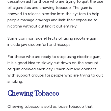
cessation aid for those who are trying to quit the use
of cigarettes and chewing tobacco. The gum is
chewed to release nicotine into the system to help
people manage cravings and limit their exposure to
nicotine without cutting it out entirely.
Some common side effects of using nicotine gum
include jaw discomfort and hiccups.
For those who are ready to stop using nicotine gum,
it is a good idea to slowly cut down on the amount
of gum chewed each day. Reach out and connect
with support groups for people who are trying to quit
smoking.
Chewing Tobacco
Chewing tobacco is sold as loose tobacco that