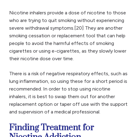
Nicotine inhalers provide a dose of nicotine to those
who are trying to quit smoking without experiencing
severe withdrawal symptoms.[20] They are another
smoking cessation or replacement tool that can help
people to avoid the harmful effects of smoking
cigarettes or using e-cigarettes, as they slowly lower
their nicotine dose over time.
There is a risk of negative respiratory effects, such as
lung inflammation, so using these for a short period is
recommended. In order to stop using nicotine
inhalers, it is best to swap them out for another
replacement option or taper off use with the support
and supervision of a medical professional.
Finding Treatment for