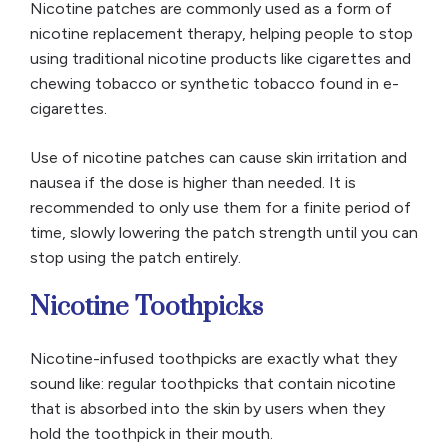
Nicotine patches are commonly used as a form of
nicotine replacement therapy, helping people to stop
using traditional nicotine products like cigarettes and
chewing tobacco or synthetic tobacco found in e-
cigarettes.
Use of nicotine patches can cause skin irritation and
nausea if the dose is higher than needed. It is
recommended to only use them for a finite period of
time, slowly lowering the patch strength until you can
stop using the patch entirely.
Nicotine Toothpicks
Nicotine-infused toothpicks are exactly what they
sound like: regular toothpicks that contain nicotine
that is absorbed into the skin by users when they
hold the toothpick in their mouth.