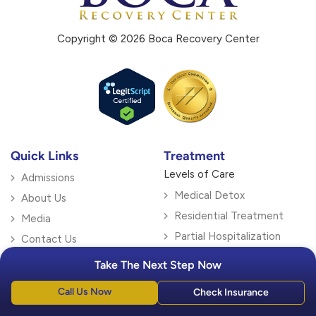
Copyright © 2026 Boca Recovery Center
Quick Links
Treatment
Levels of Care
Admissions
Medical Detox
About Us
Residential Treatment
Media
Partial Hospitalization
Contact Us
Intensive Outpatient
Blog
Take The Next Step Now
Outpatient Treatment
Locations
Call Us Now
Check Insurance
Specialty Therapy
Florida