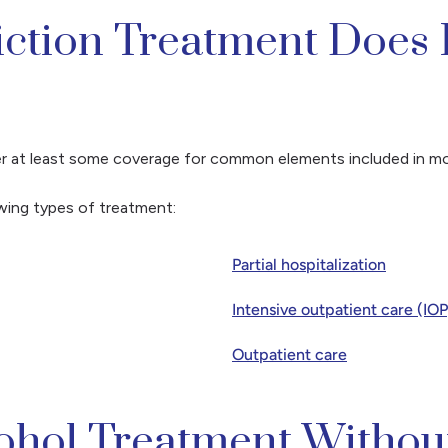
iction Treatment Does 
ffer at least some coverage for common elements included in m
owing types of treatment:
Partial hospitalization
Intensive outpatient care (IOP
Outpatient care
cohol Treatment Withou