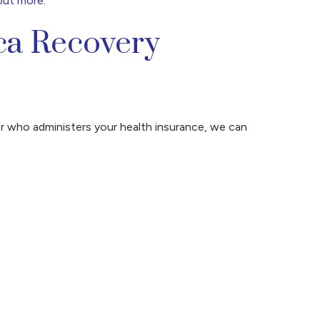
out more
.
ca Recovery
r who administers your health insurance, we can