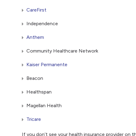
CareFirst
Independence
Anthem
Community Healthcare Network
Kaiser Permanente
Beacon
Healthspan
Magellan Health
Tricare
If you don’t see your health insurance provider on t