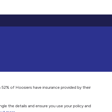
n 52% of Hoosiers have insurance provided by their
gle the details and ensure you use your policy and