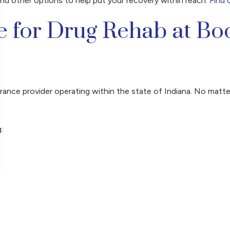
and other options to help put your recovery within reach.
Find 
e for Drug Rehab at Bo
ance provider operating within the state of Indiana. No matte
: