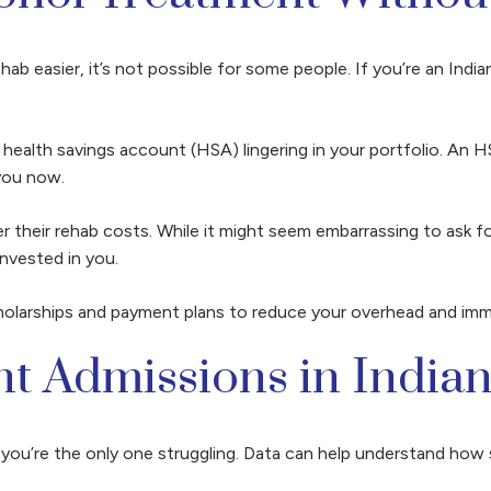
ab easier, it’s not possible for some people. If you’re an India
a health savings account (HSA) lingering in your portfolio. An 
 you now.
 their rehab costs. While it might seem embarrassing to ask fo
nvested in you.
cholarships and payment plans to reduce your overhead and imm
nt Admissions in India
ke you’re the only one struggling. Data can help understand ho