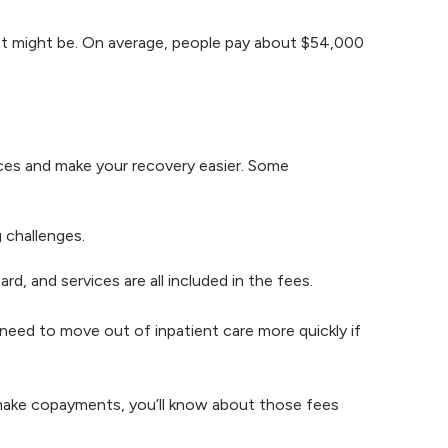
ost might be. On average, people pay about $54,000
ces and make your recovery easier. Some
g challenges.
rd, and services are all included in the fees.
 need to move out of inpatient care more quickly if
 make copayments, you’ll know about those fees