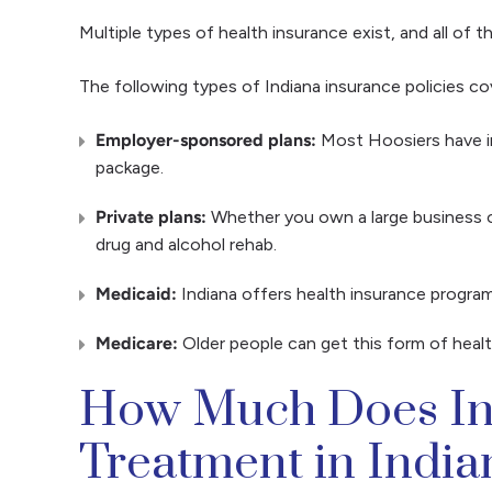
Multiple types of health insurance exist, and all of
The following types of Indiana insurance policies co
Employer-sponsored plans:
Most Hoosiers have ins
package.
Private plans:
Whether you own a large business o
drug and alcohol rehab.
Medicaid:
Indiana offers health insurance program
Medicare:
Older people can get this form of healt
How Much Does Ins
Treatment in Indi