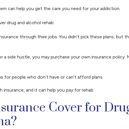
 them can help you get the care you need for your addiction.
ver drug and alcohol rehab:
urance through their jobs. You didn’t pick these plans, but the
r a side hustle, you may purchase your own insurance policy. 
s for people who don’t have or can’t afford plans.
h insurance, and it can help you pay for rehab.
urance Cover for Drug
ana?