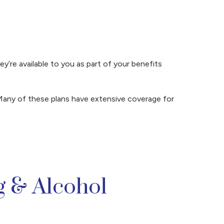
y’re available to you as part of your benefits
Many of these plans have extensive coverage for
 & Alcohol