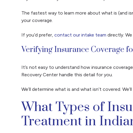
The fastest way to learn more about what is (and is
your coverage.
If you’d prefer,
contact our intake team
directly. We
Verifying Insurance Coverage f
It’s not easy to understand how insurance coverage 
Recovery Center handle this detail for you.
We’ll determine what is and what isn’t covered. We’
What Types of Ins
Treatment in India