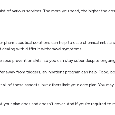
sist of various services. The more you need, the higher the c
r pharmaceutical solutions can help to ease chemical imbalan
 dealing with difficult withdrawal symptoms.
elapse prevention skills, so you can stay sober despite ongoin
er away from triggers, an inpatient program can help. Food, boa
all of these aspects, but others limit your care plan. You may
your plan does and doesn’t cover. And if you’re required to