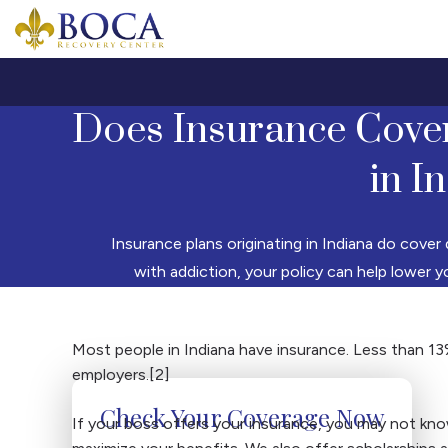
Boca Recovery Center - Your Path to Recovery
Does Insurance Cove
in I
Insurance plans originating in Indiana do cover 
with addiction, your policy can help lower 
Most people in Indiana have insurance. Less than 13
employers.[2]
Check Your Coverage Now
If your boss offers your insurance, you may not kno