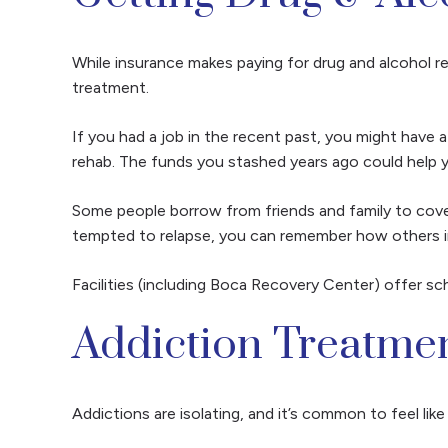
While insurance makes paying for drug and alcohol reh
treatment.
If you had a job in the recent past, you might have 
rehab. The funds you stashed years ago could help
Some people borrow from friends and family to cover
tempted to relapse, you can remember how others i
Facilities (including Boca Recovery Center) offer s
Addiction Treatme
Addictions are isolating, and it’s common to feel li