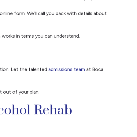
online form. We’ll call you back with details about
an works in terms you can understand.
tion. Let the talented
admissions team
at Boca
t out of your plan.
lcohol Rehab