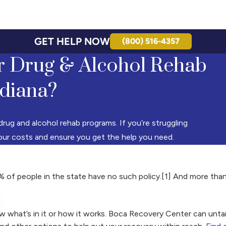
GET HELP NOW
(800) 516-4357
r Drug & Alcohol Rehab
ndiana?
drug and alcohol rehab programs. If you’re struggling
your costs and ensure you get the help you need.
% of people in the state have no such policy.[1] And more tha
w what’s in it or how it works. Boca Recovery Center can untan