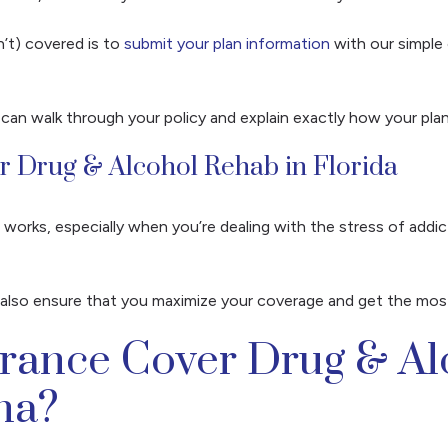
n’t) covered is to
submit your plan information
with our simple 
 can walk through your policy and explain exactly how your pl
or Drug & Alcohol Rehab in Florida
works, especially when you’re dealing with the stress of addic
ll also ensure that you maximize your coverage and get the mos
urance Cover Drug & A
na?