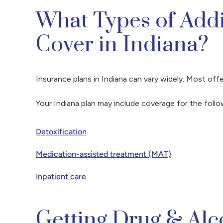
What Types of Add
Cover in Indiana?
Insurance plans in Indiana can vary widely. Most o
Your Indiana plan may include coverage for the foll
Detoxification
Medication-assisted treatment (MAT)
Inpatient care
Getting Drug & Al