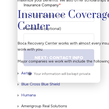
maximize your benefits. We also offer scholarships 
Insurance Company
*
Insurance Coverag
Center
Member ID
(optional)
Member
ID#
Boca Recovery Center works with almost every insur
work with you.
NEXT: CONTACT INFO
Major companies we work with include the following
Aetna
Your information will be kept private
Blue Cross Blue Shield
Humana
Amerigroup Real Solutions