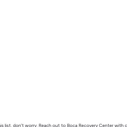
his list, don’t worry. Reach out to Boca Recovery Center with 