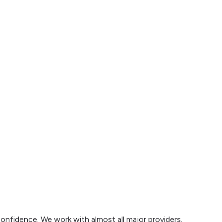
confidence. We work with almost all major providers.