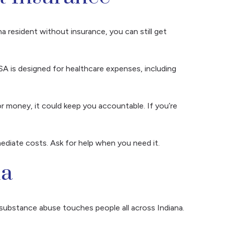
na resident without insurance, you can still get
HSA is designed for healthcare expenses, including
r money, it could keep you accountable. If you’re
ediate costs. Ask for help when you need it.
na
w substance abuse touches people all across Indiana.