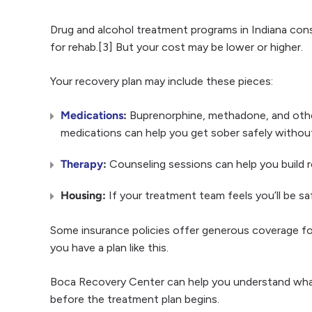
Drug and alcohol treatment programs in Indiana con
for rehab.[3] But your cost may be lower or higher.
Your recovery plan may include these pieces:
Medications
:
Buprenorphine, methadone, and othe
medications can help you get sober safely without
Therapy
:
Counseling sessions can help you build r
Housing:
If your treatment team feels you’ll be saf
Some insurance policies offer generous coverage for 
you have a plan like this.
Boca Recovery Center can help you understand what 
before the treatment plan begins.