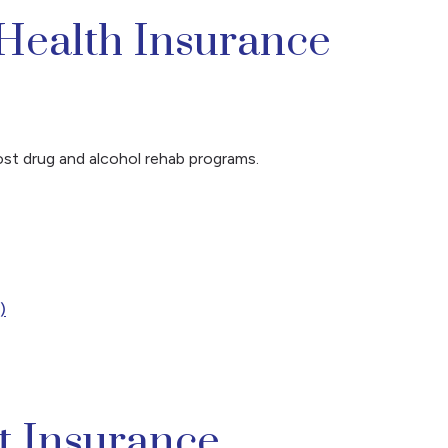
Health Insurance
ost drug and alcohol rehab programs.
)
t Insurance