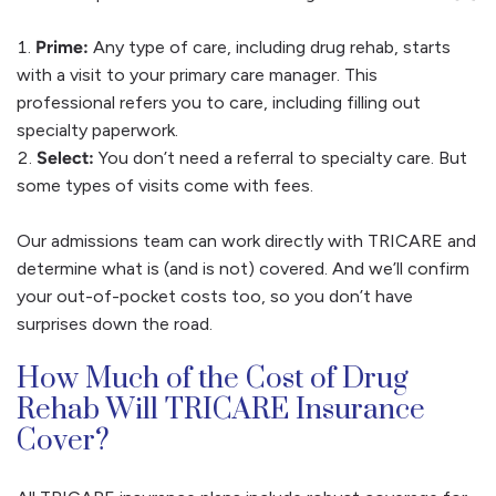
Prime:
Any type of care, including drug rehab, starts
with a visit to your primary care manager. This
professional refers you to care, including filling out
specialty paperwork.
Select:
You don’t need a referral to specialty care. But
some types of visits come with fees.
Our admissions team can work directly with TRICARE and
determine what is (and is not) covered. And we’ll confirm
your out-of-pocket costs too, so you don’t have
surprises down the road.
How Much of the Cost of Drug
Rehab Will TRICARE Insurance
Cover?