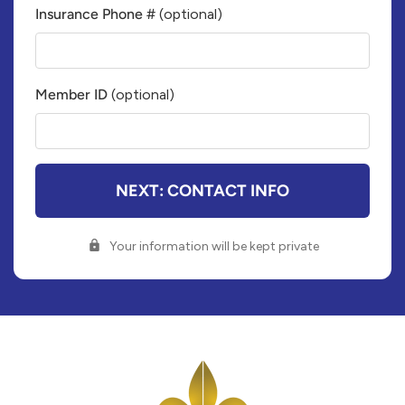
Insurance Phone #
(optional)
Insurance
Company
Phone
Member ID
(optional)
Number
Member
ID#
NEXT: CONTACT INFO
Your information will be kept private