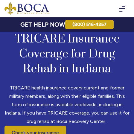
Boca Recovery Center - Your Path to Recovery
GET HELP NOW
(800) 516-4357
TRICARE Insurance
Coverage for Drug
Rehab in Indiana
TRICARE health insurance covers current and former
military members, along with their eligible families. This
form of insurance is available worldwide, including in
Indiana. If you have TRICARE coverage, you can use it for
drug rehab at Boca Recovery Center.
Check your insurance