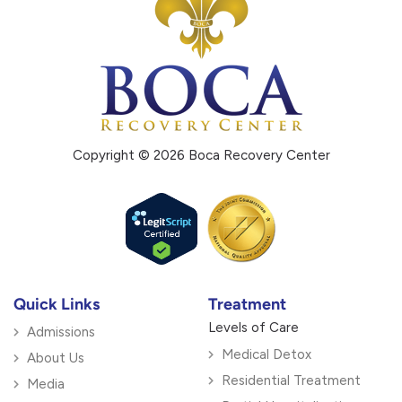
Copyright © 2026 Boca Recovery Center
Quick Links
Treatment
Levels of Care
Admissions
Medical Detox
About Us
Residential Treatment
Media