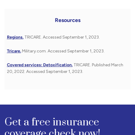
Resources
Regions.
TRICARE. Accessed September 1, 2023.
Tricare.
Military.com. Accessed September 1, 2023.
Covered services: Detoxification.
TRICARE. Published March
20, 2022. Accessed September 1, 2023.
Get a free insurance
coverage check now!