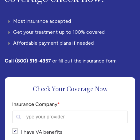
Most insurance accepted
Get your treatment up to 100% covered
Affordable payment plans if needed
Call
(800) 516-4357
or fill out the insurance form
Check Your Coverage Now
Insurance Company
*
I have VA benefits