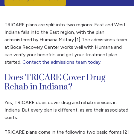
TRICARE plans are split into two regions: East and West.
Indiana falls into the East region, with the plan
administered by Humana Military.[1] The admissions team
at Boca Recovery Center works well with Humana and
can verify your benefits and get your treatment plan
started.
Contact the admissions team today
.
Does TRICARE Cover Drug
Rehab in Indiana?
Yes, TRICARE does cover drug and rehab services in
Indiana. But every plan is different, as are their associated
costs.
TRICARE plans come in the following two basic forms:[2]