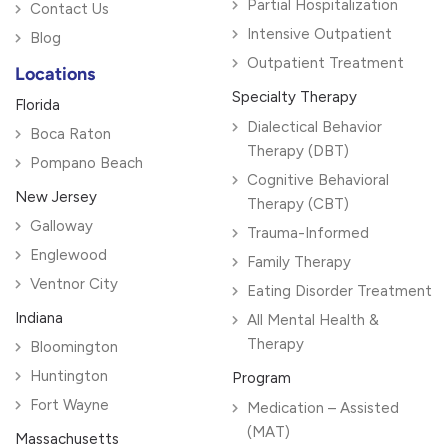
Partial Hospitalization
Contact Us
Intensive Outpatient
Blog
Outpatient Treatment
Locations
Specialty Therapy
Florida
Dialectical Behavior
Boca Raton
Therapy (DBT)
Pompano Beach
Cognitive Behavioral
New Jersey
Therapy (CBT)
Galloway
Trauma-Informed
Englewood
Family Therapy
Ventnor City
Eating Disorder Treatment
Indiana
All Mental Health &
Therapy
Bloomington
Huntington
Program
Fort Wayne
Medication – Assisted
(MAT)
Massachusetts