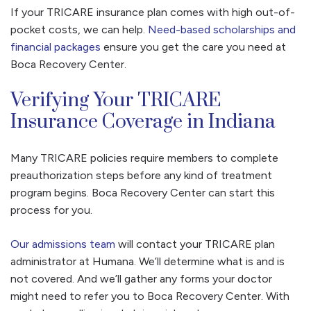
If your TRICARE insurance plan comes with high out-of-
pocket costs, we can help.
Need-based scholarships and
financial packages
ensure you get the care you need at
Boca Recovery Center.
Verifying Your TRICARE
Insurance Coverage in Indiana
Many TRICARE policies require members to complete
preauthorization steps before any kind of treatment
program begins. Boca Recovery Center can start this
process for you.
Our admissions team
will contact your TRICARE plan
administrator at Humana. We’ll determine what is and is
not covered. And we’ll gather any forms your doctor
might need to refer you to Boca Recovery Center. With