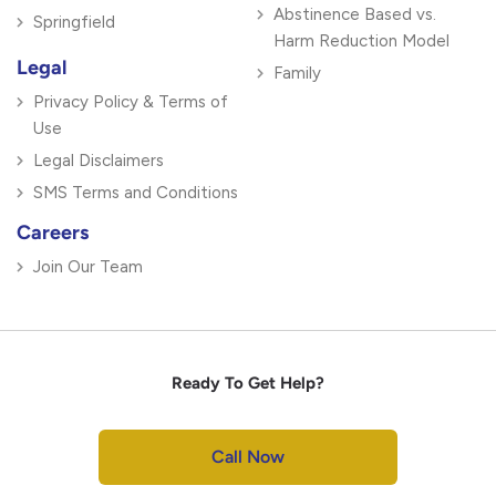
Abstinence Based vs.
Springfield
Harm Reduction Model
Legal
Family
Privacy Policy & Terms of
Use
Legal Disclaimers
SMS Terms and Conditions
Careers
Join Our Team
Ready To Get Help?
Call Now