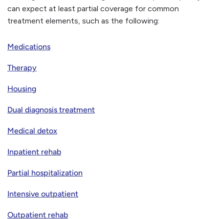
can expect at least partial coverage for common
treatment elements, such as the following:
Medications
Therapy
Housing
Dual diagnosis treatment
Medical detox
Inpatient rehab
Partial hospitalization
Intensive outpatient
Outpatient rehab