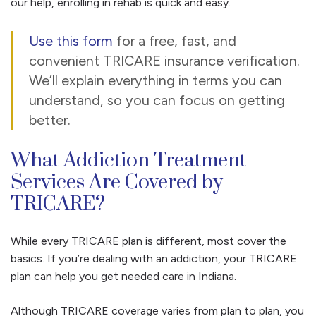
our help, enrolling in rehab is quick and easy.
Use this form
for a free, fast, and
convenient TRICARE insurance verification.
We’ll explain everything in terms you can
understand, so you can focus on getting
better.
What Addiction Treatment
Services Are Covered by
TRICARE?
While every TRICARE plan is different, most cover the
basics. If you’re dealing with an addiction, your TRICARE
plan can help you get needed care in Indiana.
Although TRICARE coverage varies from plan to plan, you