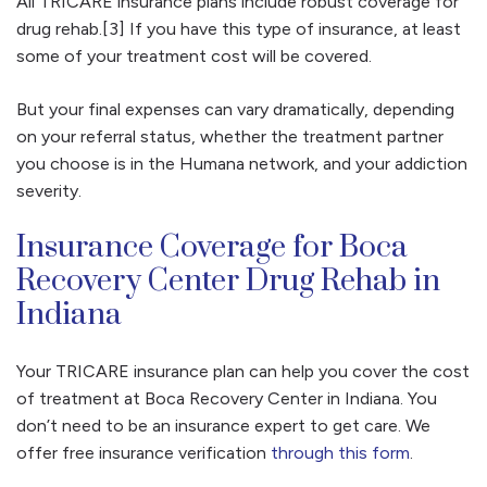
All TRICARE insurance plans include robust coverage for
drug rehab.[3] If you have this type of insurance, at least
some of your treatment cost will be covered.
But your final expenses can vary dramatically, depending
on your referral status, whether the treatment partner
you choose is in the Humana network, and your addiction
severity.
Insurance Coverage for Boca
Recovery Center Drug Rehab in
Indiana
Your TRICARE insurance plan can help you cover the cost
of treatment at Boca Recovery Center in Indiana. You
don’t need to be an insurance expert to get care. We
offer free insurance verification
through this form
.