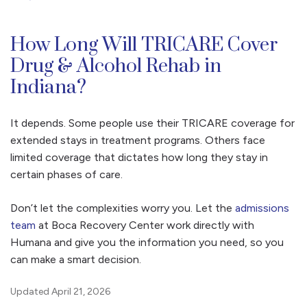
How Long Will TRICARE Cover
Drug & Alcohol Rehab in
Indiana?
It depends. Some people use their TRICARE coverage for
extended stays in treatment programs. Others face
limited coverage that dictates how long they stay in
certain phases of care.
Don’t let the complexities worry you. Let the
admissions
team
at Boca Recovery Center work directly with
Humana and give you the information you need, so you
can make a smart decision.
Updated April 21, 2026