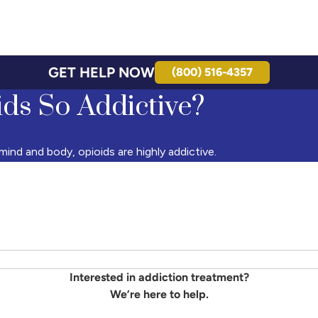
GET HELP NOW
(800) 516-4357
ds So Addictive?
ind and body, opioids are highly addictive.
Interested in addiction treatment?
We’re here to help.