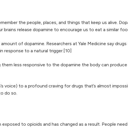
remember the people, places, and things that keep us alive. Do
ur brains release dopamine to encourage us to eat a similar foo
l amount of dopamine. Researchers at Yale Medicine say drugs 
 response to a natural trigger.[10]
g them less responsive to the dopamine the body can produce 
on’s voice) to a profound craving for drugs that’s almost impos
o do so.
 exposed to opioids and has changed as a result. People need 