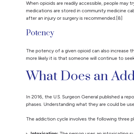
When opioids are readily accessible, people may 
medications are stored in community medicine cabin
after an injury or surgery is recommended.[8]
Potency
The potency of a given opioid can also increase t
more likely it is that someone will continue to see
What Does an Addi
In 2016, the U.S. Surgeon General published a rep
phases. Understanding what they are could be usef
The addiction cycle involves the following three p
Intoxication:
The person uses an intoxicating su