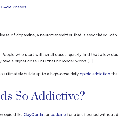
 Cycle Phases
elease of dopamine, a neurotransmitter that is associated with 
.
People who start with small doses, quickly find that a low dos
 take a higher dose until that no longer works.[2]
s ultimately builds up to a high-dose daily
opioid addiction
tha
ds So Addictive?
on opioid like
OxyContin
or
codeine
for a brief period without 