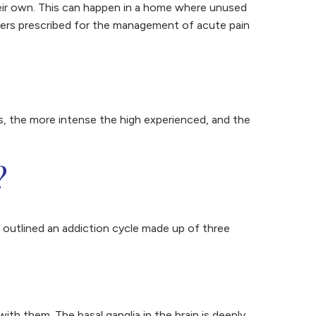
heir own. This can happen in a home where unused
illers prescribed for the management of acute pain
is, the more intense the high experienced, and the
?
s outlined an addiction cycle made up of three
h them. The basal ganglia in the brain is deeply