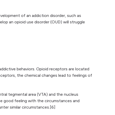
velopment of an addiction disorder, such as
lop an opioid use disorder (OUD) will struggle
 addictive behaviors. Opioid receptors are located
ceptors, the chemical changes lead to feelings of
entral tegmental area (VTA) and the nucleus
he good feeling with the circumstances and
ter similar circumstances.[6]