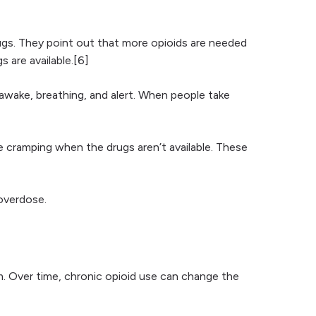
ugs. They point out that more opioids are needed
 are available.[6]
s awake, breathing, and alert. When people take
 cramping when the drugs aren’t available. These
 overdose.
. Over time, chronic opioid use can change the