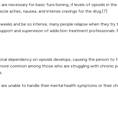
 are necessary for basic functioning, if levels of opioids in 
uscle aches, nausea, and intense cravings for the drug.[7]
 weeks and be so intense, many people relapse when they try to 
port and supervision of addiction treatment professionals. Re
al dependency on opioids develops, causing the person to fe
s more common among those who are struggling with chronic pai
s.
re unable to handle their mental health symptoms or their chro