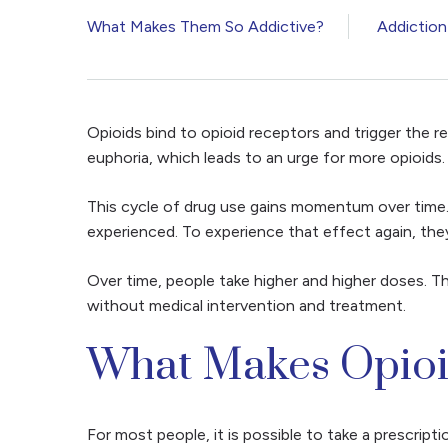
What Makes Them So Addictive?
Addiction
Opioids bind to opioid receptors and trigger the r
euphoria, which leads to an urge for more opioids
This cycle of drug use gains momentum over time. 
experienced. To experience that effect again, they
Over time, people take higher and higher doses. Thi
without medical intervention and treatment.
What Makes Opioi
For most people, it is possible to take a prescripti