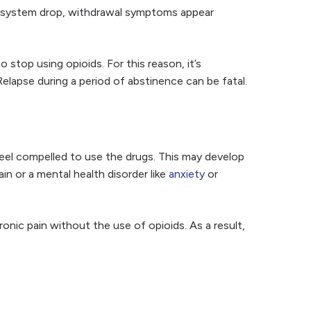
the system drop, withdrawal symptoms appear
stop using opioids. For this reason, it’s
lapse during a period of abstinence can be fatal.
el compelled to use the drugs. This may develop
n or a mental health disorder like
anxiety
or
nic pain without the use of opioids. As a result,