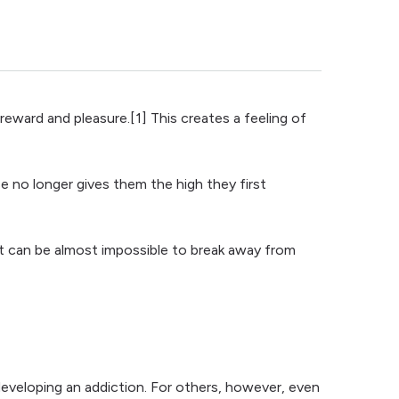
reward and pleasure.[1] This creates a feeling of
e no longer gives them the high they first
t can be almost impossible to break away from
developing an addiction. For others, however, even