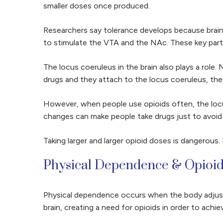
smaller doses once produced.
Researchers say tolerance develops because brain
to stimulate the VTA and the NAc. These key parts
The locus coeruleus in the brain also plays a role.
drugs and they attach to the locus coeruleus, they
However, when people use opioids often, the locu
changes can make people take drugs just to avoid f
Taking larger and larger opioid doses is dangerou
Physical Dependence & Opioi
Physical dependence occurs when the body adjusts
brain, creating a need for opioids in order to achi