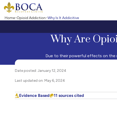
Boca Recovery Center - Your Path to Recovery
Home
Opioid Addiction
Why Is It Addicitive
Why Are Opioi
Due to their powerful effects on the m
Date posted: January 12, 2024
Last updated on: May 6, 2024
Evidence Based
11 sources cited