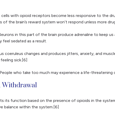
 cells with opioid receptors become less responsive to the dr
 of the brain’s reward system won’t respond unless more drugs
 Neurons in this part of the brain produce adrenaline to keep u
 feel sedated as a result.
s coeruleus changes and produces jitters, anxiety, and muscle
eeling sick.[6]
s. People who take too much may experience a life-threatening
d Withdrawal
 its function based on the presence of opioids in the system
eve balance within the system.[6]