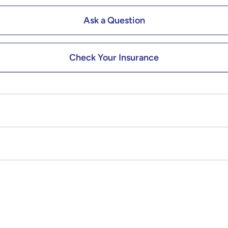
Ask a Question
Check Your Insurance