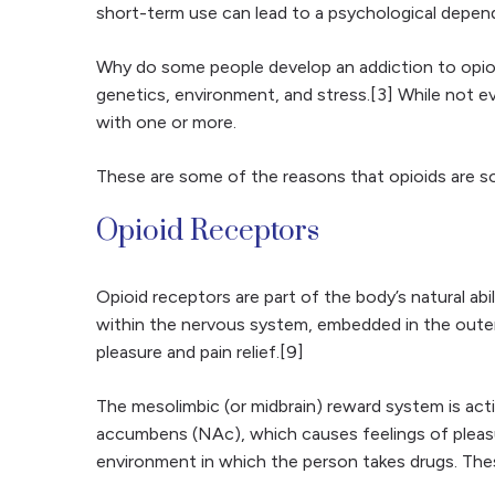
short-term use can lead to a psychological depen
Why do some people develop an addiction to opioi
genetics, environment, and stress.[3] While not ev
with one or more.
These are some of the reasons that opioids are so
Opioid Receptors
Opioid receptors are part of the body’s natural abi
within the nervous system, embedded in the outer 
pleasure and pain relief.[9]
The mesolimbic (or midbrain) reward system is act
accumbens (NAc), which causes feelings of pleasu
environment in which the person takes drugs. The