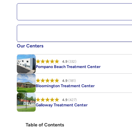
Our Centers
4.9
(332)
Pompano Beach Treatment Center
4.9
(181)
Bloomington Treatment Center
4.9
(427)
Galloway Treatment Center
Table of Contents