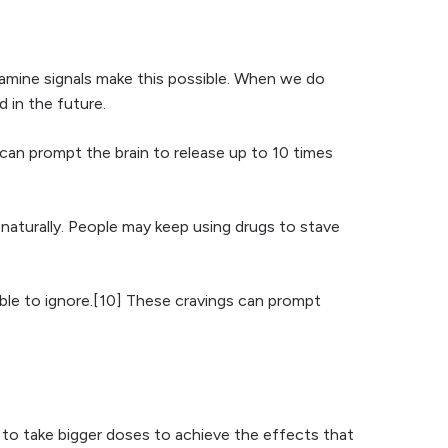
pamine signals make this possible. When we do
d in the future.
can prompt the brain to release up to 10 times
naturally. People may keep using drugs to stave
sible to ignore.[10] These cravings can prompt
to take bigger doses to achieve the effects that