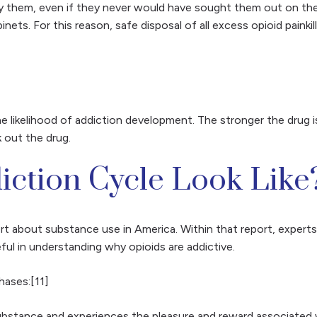
try them, even if they never would have sought them out on t
ets. For this reason, safe disposal of all excess opioid paink
he likelihood of addiction development. The stronger the drug 
k out the drug.
ction Cycle Look Like
ort about substance use in America. Within that report, expert
ul in understanding why opioids are addictive.
hases:[11]
bstance and experiences the pleasure and reward associated wit