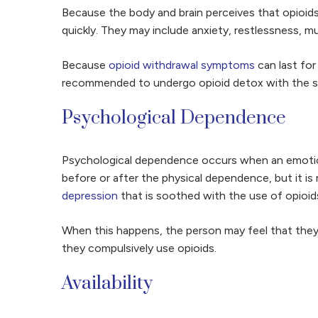
Because the body and brain perceives that opioids
quickly. They may include anxiety, restlessness, m
Because
opioid withdrawal symptoms
can last for
recommended to undergo opioid detox with the sup
Psychological Dependence
Psychological dependence occurs when an emotion
before or after the physical dependence, but it i
depression
that is soothed with the use of opioid
When this happens, the person may feel that they a
they compulsively use opioids.
Availability