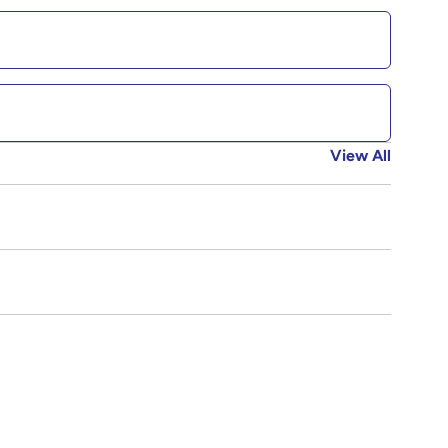
View All