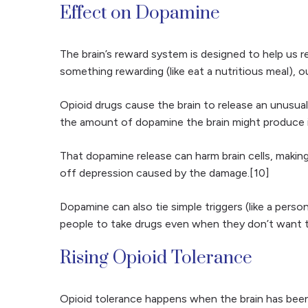
Effect on Dopamine
The brain’s reward system is designed to help us 
something rewarding (like eat a nutritious meal), o
Opioid drugs cause the brain to release an unusua
the amount of dopamine the brain might produce in
That dopamine release can harm brain cells, makin
off depression caused by the damage.[10]
Dopamine can also tie simple triggers (like a pers
people to take drugs even when they don’t want t
Rising Opioid Tolerance
Opioid tolerance happens when the brain has been