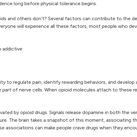
dence long before physical tolerance begins.
ds and others don’t? Several factors can contribute to the de
eryone will experience all these factors, most people who deve
 addictive:
lity to regulate pain, identify rewarding behaviors, and develop
part of nerve cells. When opioid molecules attach to these re
ivated by opioid drugs. Signals release dopamine in both the v
re. The brain takes a snapshot of this moment, associating t
se associations can make people crave drugs when they encoun