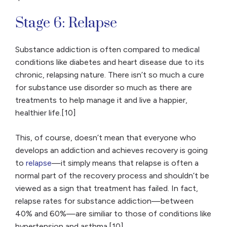
Stage 6: Relapse
Substance addiction is often compared to medical
conditions like diabetes and heart disease due to its
chronic, relapsing nature. There isn’t so much a cure
for substance use disorder so much as there are
treatments to help manage it and live a happier,
healthier life.[10]
This, of course, doesn’t mean that everyone who
develops an addiction and achieves recovery is going
to
relapse
—it simply means that relapse is often a
normal part of the recovery process and shouldn’t be
viewed as a sign that treatment has failed. In fact,
relapse rates for substance addiction—between
40% and 60%—are similiar to those of conditions like
hypertension and asthma.[10]