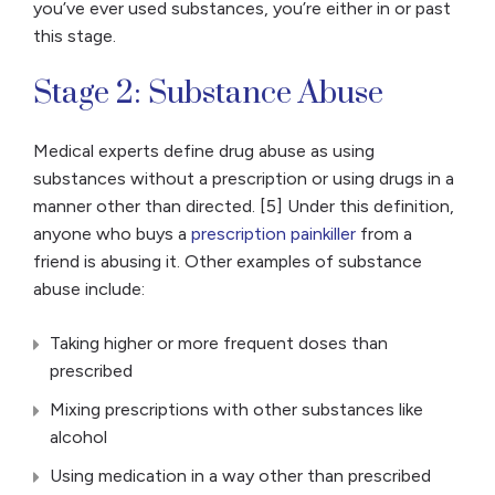
you’ve ever used substances, you’re either in or past
this stage.
Stage 2: Substance Abuse
Medical experts define drug abuse as using
substances without a prescription or using drugs in a
manner other than directed. [5] Under this definition,
anyone who buys a
prescription painkiller
from a
friend is abusing it. Other examples of substance
abuse include:
Taking higher or more frequent doses than
prescribed
Mixing prescriptions with other substances like
alcohol
Using medication in a way other than prescribed