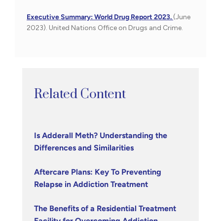
Executive Summary: World Drug Report 2023.
(June
2023). United Nations Office on Drugs and Crime.
Related Content
Is Adderall Meth? Understanding the
Differences and Similarities
Aftercare Plans: Key To Preventing
Relapse in Addiction Treatment
The Benefits of a Residential Treatment
Facility for Overcoming Addiction