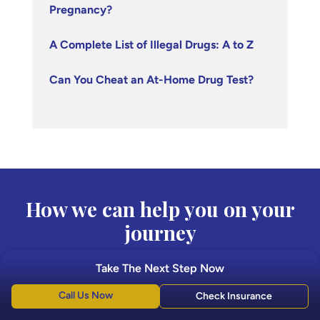
Pregnancy?
A Complete List of Illegal Drugs: A to Z
Can You Cheat an At-Home Drug Test?
How we can help you on your
journey
Take The Next Step Now
Boca Recovery Center is here to provide the best
quality care in the treatment of drug and alcohol
Call Us Now
Check Insurance
addiction.