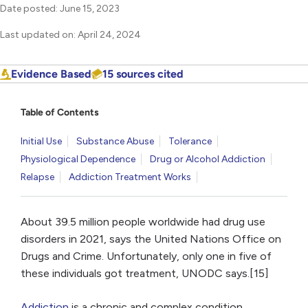
Date posted: June 15, 2023
Last updated on: April 24, 2024
Evidence Based
15 sources cited
Table of Contents
Initial Use
Substance Abuse
Tolerance
Physiological Dependence
Drug or Alcohol Addiction
Relapse
Addiction Treatment Works
About 39.5 million people worldwide had drug use
disorders in 2021, says the United Nations Office on
Drugs and Crime. Unfortunately, only one in five of
these individuals got treatment, UNODC says.[15]
Addiction
is a chronic and complex condition