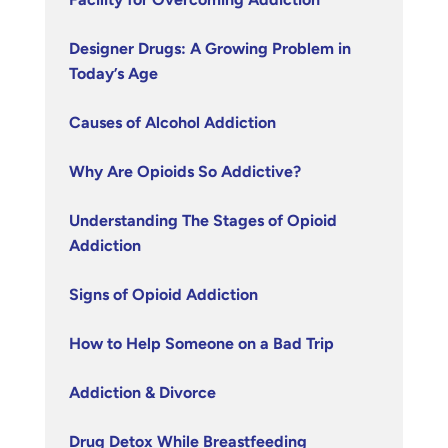
Designer Drugs: A Growing Problem in
Today’s Age
Causes of Alcohol Addiction
Why Are Opioids So Addictive?
Understanding The Stages of Opioid
Addiction
Signs of Opioid Addiction
How to Help Someone on a Bad Trip
Addiction & Divorce
Drug Detox While Breastfeeding