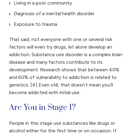
Living in a poor community
Diagnosis of a mental health disorder
Exposure to trauma
That said, not everyone with one or several risk
factors will even try drugs, let alone develop an
addiction. Substance use disorder is a complex brain
disease and many factors contribute to its
development. Research shows that between 40%
and 60% of vulnerability to addiction is related to
genetics. [4] Even still, that doesn’t mean you’ll
become addicted with initial use.
Are You in Stage 1?
People in this stage use substances like drugs or
alcohol either for the first time or on occasion. If