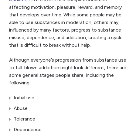
affecting motivation, pleasure, reward, and memory
that develops over time. While some people may be
able to use substances in moderation, others may,
influenced by many factors, progress to substance
misuse, dependence, and addiction, creating a cycle
that is difficult to break without help.
Although everyone’s progression from substance use
to full-blown addiction might look different, there are
some general stages people share, including the
following:
Initial use
Abuse
Tolerance
Dependence