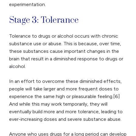
experimentation.
Stage 3: Tolerance
Tolerance to drugs or alcohol occurs with chronic
substance use or abuse. This is because, over time,
these substances cause important changes in the
brain that result in a diminished response to drugs or
alcohol.
In an effort to overcome these diminished effects,
people will take larger and more frequent doses to
experience the same high or pleasurable feeling.[6]
And while this may work temporarily, they will
eventually build more and more tolerance, leading to
ever-increasing doses and severe substance abuse.
Anyone who uses drugs for a long period can develop