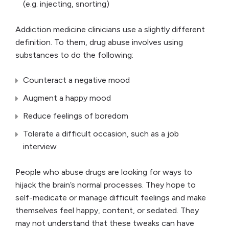
(e.g. injecting, snorting)
Addiction medicine clinicians use a slightly different
definition. To them, drug abuse involves using
substances to do the following:
Counteract a negative mood
Augment a happy mood
Reduce feelings of boredom
Tolerate a difficult occasion, such as a job
interview
People who abuse drugs are looking for ways to
hijack the brain’s normal processes. They hope to
self-medicate or manage difficult feelings and make
themselves feel happy, content, or sedated. They
may not understand that these tweaks can have