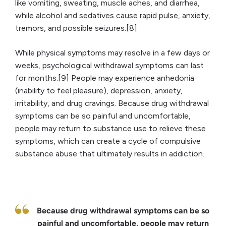
like vomiting, sweating, muscle aches, and diarrhea,
while alcohol and sedatives cause rapid pulse, anxiety,
tremors, and possible seizures.[8]
While physical symptoms may resolve in a few days or
weeks, psychological withdrawal symptoms can last
for months.[9] People may experience anhedonia
(inability to feel pleasure), depression, anxiety,
irritability, and drug cravings. Because drug withdrawal
symptoms can be so painful and uncomfortable,
people may return to substance use to relieve these
symptoms, which can create a cycle of compulsive
substance abuse that ultimately results in addiction.
Because drug withdrawal symptoms can be so
painful and uncomfortable, people may return