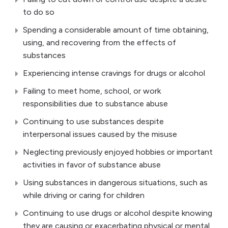
to do so
Spending a considerable amount of time obtaining,
using, and recovering from the effects of
substances
Experiencing intense cravings for drugs or alcohol
Failing to meet home, school, or work
responsibilities due to substance abuse
Continuing to use substances despite
interpersonal issues caused by the misuse
Neglecting previously enjoyed hobbies or important
activities in favor of substance abuse
Using substances in dangerous situations, such as
while driving or caring for children
Continuing to use drugs or alcohol despite knowing
they are causing or exacerbating physical or mental