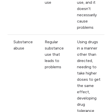
use
use, and it
doesn’t
necessarily
cause
problems
Substance
Regular
Using drugs
abuse
substance
in a manner
use that
other than
leads to
directed,
problems
needing to
take higher
doses to get
the same
effect,
developing
drug
tolerance