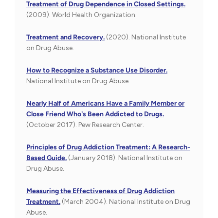
Treatment of Drug Dependence in Closed Settings.
(2009). World Health Organization.
Treatment and Recovery.
(2020). National Institute
on Drug Abuse.
How to Recognize a Substance Use Disorder.
National Institute on Drug Abuse.
Nearly Half of Americans Have a Family Member or
Close Friend Who's Been Addicted to Drugs.
(October 2017). Pew Research Center.
Principles of Drug Addiction Treatment: A Research-
Based Guide.
(January 2018). National Institute on
Drug Abuse.
Measuring the Effectiveness of Drug Addiction
Treatment.
(March 2004). National Institute on Drug
Abuse.