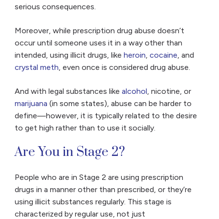
serious consequences.
Moreover, while prescription drug abuse doesn’t
occur until someone uses it in a way other than
intended, using illicit drugs, like
heroin
,
cocaine
, and
crystal meth
, even once is considered drug abuse.
And with legal substances like
alcohol
, nicotine, or
marijuana
(in some states), abuse can be harder to
define—however, it is typically related to the desire
to get high rather than to use it socially.
Are You in Stage 2?
People who are in Stage 2 are using prescription
drugs in a manner other than prescribed, or they’re
using illicit substances regularly. This stage is
characterized by regular use, not just