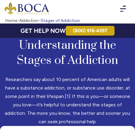
Boca Recovery Center - Your Path to Recovery
Home
Addiction
Stages of Addiction
GET HELP NOW
(800) 516-4357
Understanding the
Stages of Addiction
Researchers say about 10 percent of American adults will
have a substance addiction, or substance use disorder, at
some point in their lifespan.[1] If this is you—or someone
you love—it’s helpful to understand the stages of
addiction. The more you know, the better and sooner you
can seek professional help.