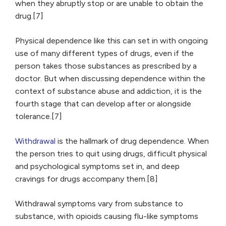
when they abruptly stop or are unable to obtain the
drug.[7]
Physical dependence like this can set in with ongoing
use of many different types of drugs, even if the
person takes those substances as prescribed by a
doctor. But when discussing dependence within the
context of substance abuse and addiction, it is the
fourth stage that can develop after or alongside
tolerance.[7]
Withdrawal
is the hallmark of drug dependence. When
the person tries to quit using drugs, difficult physical
and psychological symptoms set in, and deep
cravings for drugs accompany them.[8]
Withdrawal symptoms vary from substance to
substance, with opioids causing flu-like symptoms