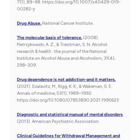
7(1), 89–98. https://doi.org/10.1007/s40429-019-
00282-y
Drug Abuse.
National Cancer Institute.
The molecular basis of tolerance.
(2008).
Pietrzykowski, A. Z., & Treistman, S. N. Alcohol
research & health : the journal of the National
Institute on Alcohol Abuse and Alcoholism, 31(4),
298–309.
Drug dependence is not addiction-and it matters.
(2021). Szalavitz, M., Rigg, K. K., & Wakeman, S. E.
Annals of medicine, 53(1), 1989–1992.
https://doi.org/10.1080/07853890.2021.1995623
Diagnostic and statistical manual of mental disorders
(2013). American Psychiatric Association.
Clinical Guidelines for Withdrawal Management and