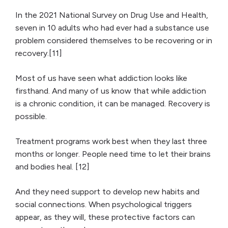
In the 2021 National Survey on Drug Use and Health,
seven in 10 adults who had ever had a substance use
problem considered themselves to be recovering or in
recovery.[11]
Most of us have seen what addiction looks like
firsthand. And many of us know that while addiction
is a chronic condition, it can be managed. Recovery is
possible.
Treatment programs work best when they last three
months or longer. People need time to let their brains
and bodies heal. [12]
And they need support to develop new habits and
social connections. When psychological triggers
appear, as they will, these protective factors can