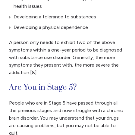
health issues
Developing a tolerance to substances
Developing a physical dependence
A person only needs to exhibit two of the above
symptoms within a one-year period to be diagnosed
with substance use disorder. Generally, the more
symptoms they present with, the more severe the
addiction.[8]
Are You in Stage 5?
People who are in Stage 5 have passed through all
the previous stages and now struggle with a chronic
brain disorder. You may understand that your drugs
are causing problems, but you may not be able to
quit.