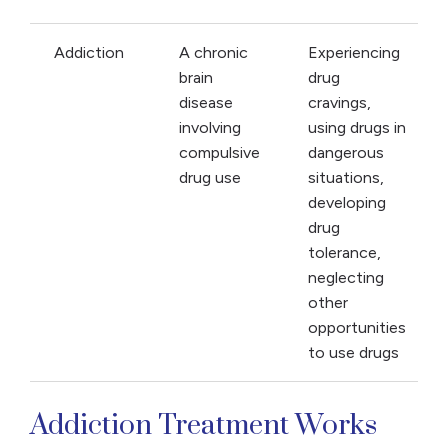
Addiction
A chronic
Experiencing
brain
drug
disease
cravings,
involving
using drugs in
compulsive
dangerous
drug use
situations,
developing
drug
tolerance,
neglecting
other
opportunities
to use drugs
Addiction Treatment Works