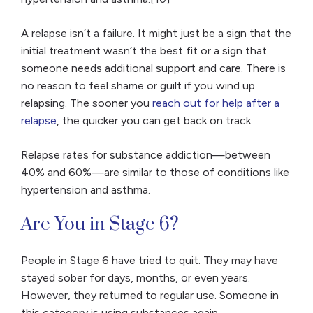
A relapse isn’t a failure. It might just be a sign that the
initial treatment wasn’t the best fit or a sign that
someone needs additional support and care. There is
no reason to feel shame or guilt if you wind up
relapsing. The sooner you
reach out for help after a
relapse
, the quicker you can get back on track.
Relapse rates for substance addiction—between
40% and 60%—are similar to those of conditions like
hypertension and asthma.
Are You in Stage 6?
People in Stage 6 have tried to quit. They may have
stayed sober for days, months, or even years.
However, they returned to regular use. Someone in
this category is using substances again.