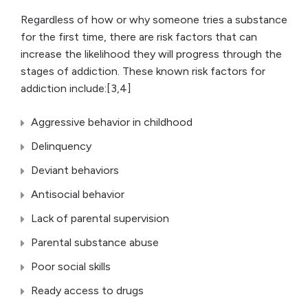
Regardless of how or why someone tries a substance
for the first time, there are risk factors that can
increase the likelihood they will progress through the
stages of addiction. These known risk factors for
addiction include:[3,4]
Aggressive behavior in childhood
Delinquency
Deviant behaviors
Antisocial behavior
Lack of parental supervision
Parental substance abuse
Poor social skills
Ready access to drugs