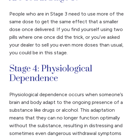
People who are in Stage 3 need to use more of the
same dose to get the same effect that a smaller
dose once delivered. If you find yourself using two
pills where one once did the trick, or you’ve asked
your dealer to sell you even more doses than usual,
you could be in this stage.
Stage 4: Physiological
Dependence
Physiological dependence occurs when someone’s
brain and body adapt to the ongoing presence of a
substance like drugs or alcohol. This adaptation
means that they can no longer function optimally
without the substance, resulting in distressing and
sometimes even dangerous withdrawal symptoms