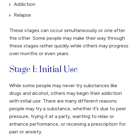
Addiction
Relapse
These stages can occur simultaneously or one after
the other. Some people may make their way through
these stages rather quickly while others may progress
over months or even years.
Stage 1: Initial Use
While some people may never try substances like
drugs and alcohol, others may begin their addiction
with initial use. There are many different reasons
people may try a substance, whether it’s due to peer
pressure, trying it at a party, wanting to relax or
enhance performance, or receiving a prescription for
pain or anxiety.