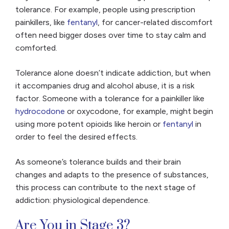
tolerance. For example, people using prescription
painkillers, like
fentanyl
, for cancer-related discomfort
often need bigger doses over time to stay calm and
comforted.
Tolerance alone doesn’t indicate addiction, but when
it accompanies drug and alcohol abuse, it is a risk
factor. Someone with a tolerance for a painkiller like
hydrocodone
or oxycodone, for example, might begin
using more potent opioids like heroin or
fentanyl
in
order to feel the desired effects.
As someone’s tolerance builds and their brain
changes and adapts to the presence of substances,
this process can contribute to the next stage of
addiction: physiological dependence.
Are You in Stage 3?