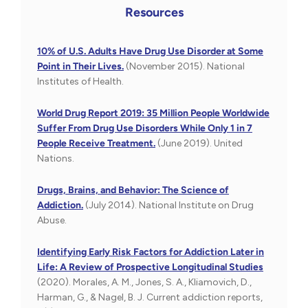
Resources
10% of U.S. Adults Have Drug Use Disorder at Some
Point in Their Lives.
(November 2015). National
Institutes of Health.
World Drug Report 2019: 35 Million People Worldwide
Suffer From Drug Use Disorders While Only 1 in 7
People Receive Treatment.
(June 2019). United
Nations.
Drugs, Brains, and Behavior: The Science of
Addiction.
(July 2014). National Institute on Drug
Abuse.
Identifying Early Risk Factors for Addiction Later in
Life: A Review of Prospective Longitudinal Studies
(2020). Morales, A. M., Jones, S. A., Kliamovich, D.,
Harman, G., & Nagel, B. J. Current addiction reports,