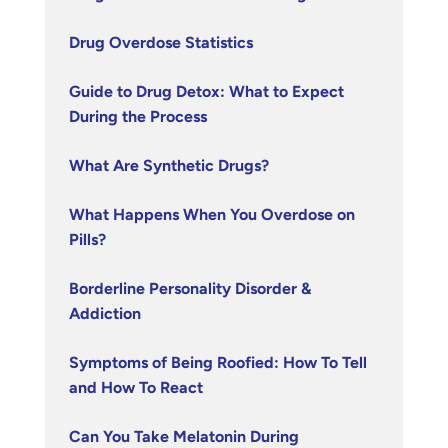
Drug Overdose Statistics
Guide to Drug Detox: What to Expect
During the Process
What Are Synthetic Drugs?
What Happens When You Overdose on
Pills?
Borderline Personality Disorder &
Addiction
Symptoms of Being Roofied: How To Tell
and How To React
Can You Take Melatonin During