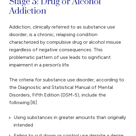
Stage 5: Drug or Alcohol
Addiction
Addiction, clinically referred to as substance use
disorder, is a chronic, relapsing condition
characterized by compulsive drug or alcohol misuse
regardless of negative consequences. This
problematic pattern of use leads to significant
impairment in a person’s life.
The criteria for substance use disorder, according to
the Diagnostic and Statistical Manual of Mental
Disorders, Fifth Edition (DSM-5), include the
following:[8]
Using substances in greater amounts than originally
intended
Failing to cut down or control use despite a desire