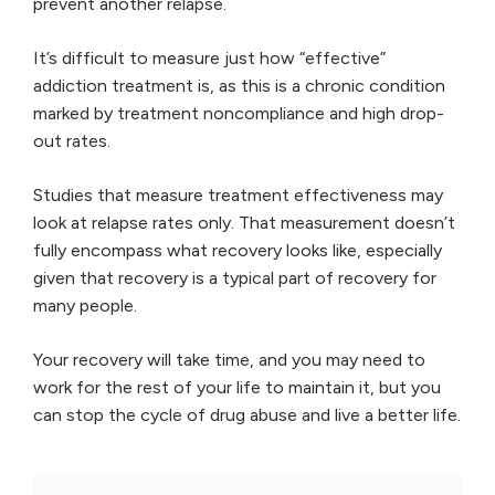
prevent another relapse.
It’s difficult to measure just how “effective”
addiction treatment is, as this is a chronic condition
marked by treatment noncompliance and high drop-
out rates.
Studies that measure treatment effectiveness may
look at relapse rates only. That measurement doesn’t
fully encompass what recovery looks like, especially
given that recovery is a typical part of recovery for
many people.
Your recovery will take time, and you may need to
work for the rest of your life to maintain it, but you
can stop the cycle of drug abuse and live a better life.