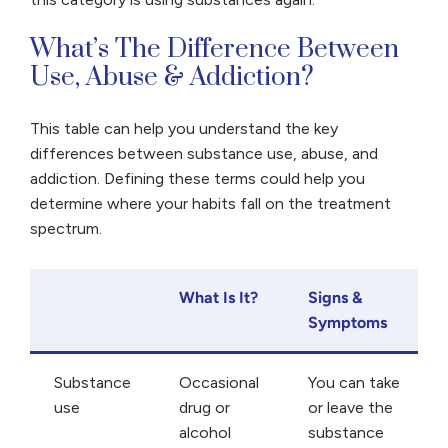
​​What’s The Difference Between
Use, Abuse & Addiction?
This table can help you understand the key
differences between substance use, abuse, and
addiction. Defining these terms could help you
determine where your habits fall on the treatment
spectrum.
What Is It?
Signs &
Symptoms
Substance
Occasional
You can take
use
drug or
or leave the
alcohol
substance