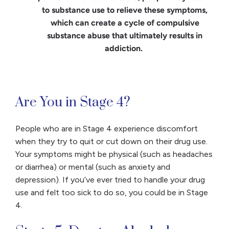
to substance use to relieve these symptoms,
which can create a cycle of compulsive
substance abuse that ultimately results in
addiction.
​​Are You in Stage 4?
People who are in Stage 4 experience discomfort
when they try to quit or cut down on their drug use.
Your symptoms might be physical (such as headaches
or diarrhea) or mental (such as anxiety and
depression). If you’ve ever tried to handle your drug
use and felt too sick to do so, you could be in Stage
4.