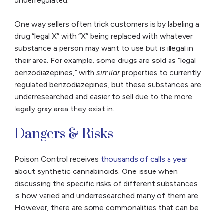
underregulated.
One way sellers often trick customers is by labeling a
drug “legal X” with “X” being replaced with whatever
substance a person may want to use but is illegal in
their area. For example, some drugs are sold as “legal
benzodiazepines,” with
similar
properties to currently
regulated benzodiazepines, but these substances are
underresearched and easier to sell due to the more
legally gray area they exist in.
Dangers & Risks
Poison Control receives
thousands of calls a year
about synthetic cannabinoids. One issue when
discussing the specific risks of different substances
is how varied and underresearched many of them are.
However, there are some commonalities that can be