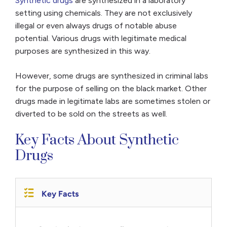
Synthetic drugs
are synthesized in a laboratory
setting using chemicals. They are not exclusively
illegal or even always drugs of notable abuse
potential. Various drugs with legitimate medical
purposes are synthesized in this way.
However, some drugs are synthesized in criminal labs
for the purpose of selling on the black market. Other
drugs made in legitimate labs are sometimes stolen or
diverted to be sold on the streets as well.
Key Facts About Synthetic
Drugs
Key Facts