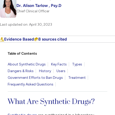
Dr. Alison Tarlow , Psy.D
Chief Clinical Officer
Last updated on: April 30, 2023
Evidence Based
8 sources cited
Table of Contents
About Synthetic Drugs
Key Facts
Types
Dangers & Risks
History
Users
Government Efforts to Ban Drugs
Treatment
Frequently Asked Questions
What Are Synthetic Drugs?