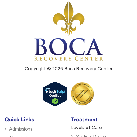
Copyright © 2026 Boca Recovery Center
Quick Links
Treatment
Levels of Care
Admissions
Medical Detox