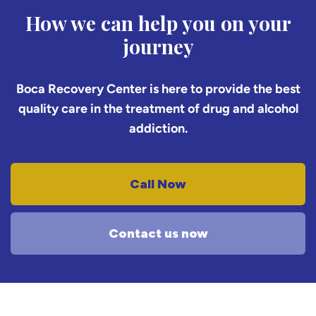
How we can help you on your
journey
Boca Recovery Center is here to provide the best
quality care in the treatment of drug and alcohol
addiction.
Call Now
Contact us now