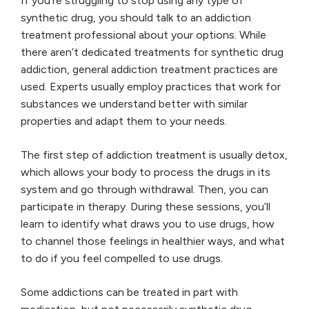
If you’re struggling to stop using any type of
synthetic drug, you should talk to an addiction
treatment professional about your options. While
there aren’t dedicated treatments for synthetic drug
addiction, general addiction treatment practices are
used. Experts usually employ practices that work for
substances we understand better with similar
properties and adapt them to your needs.
The first step of addiction treatment is usually detox,
which allows your body to process the drugs in its
system and go through withdrawal. Then, you can
participate in therapy. During these sessions, you’ll
learn to identify what draws you to use drugs, how
to channel those feelings in healthier ways, and what
to do if you feel compelled to use drugs.
Some addictions can be treated in part with