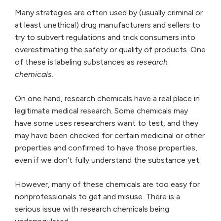
Many strategies are often used by (usually criminal or
at least unethical) drug manufacturers and sellers to
try to subvert regulations and trick consumers into
overestimating the safety or quality of products. One
of these is labeling substances as
research
chemicals
.
On one hand, research chemicals have a real place in
legitimate medical research. Some chemicals may
have some uses researchers want to test, and they
may have been checked for certain medicinal or other
properties and confirmed to have those properties,
even if we don’t fully understand the substance yet.
However, many of these chemicals are too easy for
nonprofessionals to get and misuse. There is a
serious issue with research chemicals being