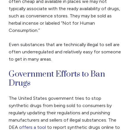
often cheap and available in places we may not
typically associate with the ready availability of drugs,
such as convenience stores. They may be sold as
herbal incense or labeled “Not for Human
Consumption.”
Even substances that are technically illegal to sell are
often underregulated and relatively easy for someone
to get in many areas.
Government Efforts to Ban
Drugs
The United States government tries to stop
synthetic drugs from being sold to consumers by
regularly updating their regulations and punishing
manufacturers and sellers of illegal substances. The
DEA
offers a tool
to report synthetic drugs online to