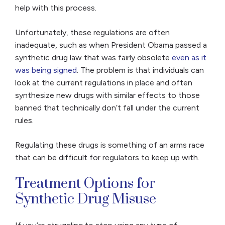
help with this process.
Unfortunately, these regulations are often
inadequate, such as when President Obama passed a
synthetic drug law that was fairly obsolete
even as it
was being signed
. The problem is that individuals can
look at the current regulations in place and often
synthesize new drugs with similar effects to those
banned that technically don’t fall under the current
rules.
Regulating these drugs is something of an arms race
that can be difficult for regulators to keep up with.
Treatment Options for
Synthetic Drug Misuse