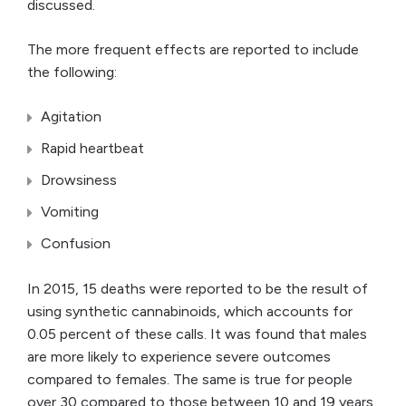
discussed.
The more frequent effects are reported to include
the following:
Agitation
Rapid heartbeat
Drowsiness
Vomiting
Confusion
In 2015, 15 deaths were reported to be the result of
using synthetic cannabinoids, which accounts for
0.05 percent of these calls. It was found that males
are more likely to experience severe outcomes
compared to females. The same is true for people
over 30 compared to those between 10 and 19 years