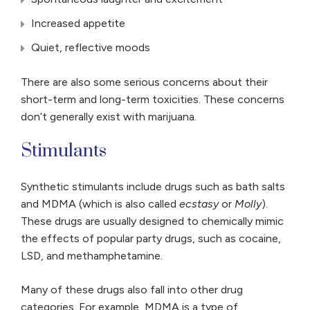
Increased appetite
Quiet, reflective moods
There are also some serious concerns about their
short-term and long-term toxicities. These concerns
don’t generally exist with marijuana.
Stimulants
Synthetic stimulants include drugs such as bath salts
and MDMA (which is also called
ecstasy
or
Molly
).
These drugs are usually designed to chemically mimic
the effects of popular party drugs, such as cocaine,
LSD, and methamphetamine.
Many of these drugs also fall into other drug
categories. For example, MDMA is a type of