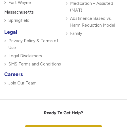
Fort Wayne
Medication – Assisted
(MAT)
Massachusetts
Abstinence Based vs.
Springfield
Harm Reduction Model
Legal
Family
Privacy Policy & Terms of
Use
Legal Disclaimers
SMS Terms and Conditions
Careers
Join Our Team
Ready To Get Help?