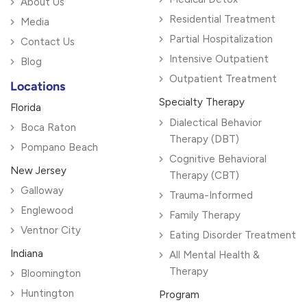
About Us
Residential Treatment
Media
Partial Hospitalization
Contact Us
Intensive Outpatient
Blog
Outpatient Treatment
Locations
Specialty Therapy
Florida
Dialectical Behavior
Boca Raton
Therapy (DBT)
Pompano Beach
Cognitive Behavioral
New Jersey
Therapy (CBT)
Galloway
Trauma-Informed
Englewood
Family Therapy
Ventnor City
Eating Disorder Treatment
Indiana
All Mental Health &
Therapy
Bloomington
Huntington
Program