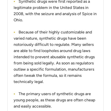
Synthetic drugs were first reported as a
legitimate problem in the United States in
2008, with the seizure and analysis of Spice in
Ohio.
Because of their highly customizable and
varied nature, synthetic drugs have been
notoriously difficult to regulate. Many sellers
are able to find loopholes around drug laws
intended to prevent abusable synthetic drugs
from being sold legally. As soon as regulators
outlaw a specific formulation, manufacturers
often tweak the formula, so it remains
technically legal.
The primary users of synthetic drugs are
young people, as these drugs are often cheap
and easily accessible.