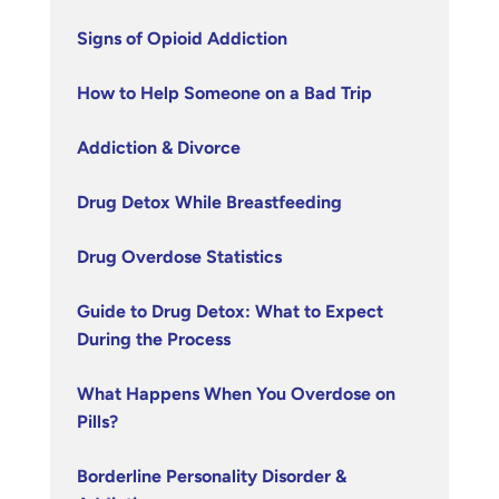
Signs of Opioid Addiction
How to Help Someone on a Bad Trip
Addiction & Divorce
Drug Detox While Breastfeeding
Drug Overdose Statistics
Guide to Drug Detox: What to Expect
During the Process
What Happens When You Overdose on
Pills?
Borderline Personality Disorder &