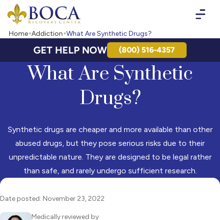
Boca Recovery Center - Your Path to Recovery
Home
Addiction
What Are Synthetic Drugs?
GET HELP NOW
(800) 516-4357
What Are Synthetic
Drugs?
Synthetic drugs are cheaper and more available than other
abused drugs, but they pose serious risks due to their
unpredictable nature. They are designed to be legal rather
than safe, and rarely undergo sufficient research.
Date posted: November 23, 2022
Medically reviewed by