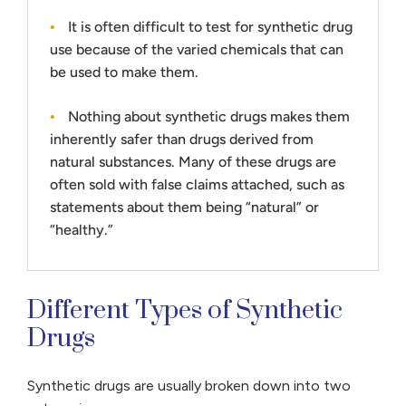
It is often difficult to test for synthetic drug
use because of the varied chemicals that can
be used to make them.
Nothing about synthetic drugs makes them
inherently safer than drugs derived from
natural substances. Many of these drugs are
often sold with false claims attached, such as
statements about them being “natural” or
“healthy.”
Different Types of Synthetic
Drugs
Synthetic drugs are usually broken down into two