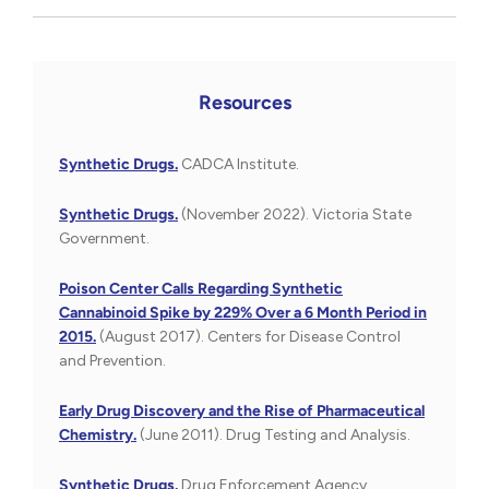
Resources
Synthetic Drugs.
CADCA Institute.
Synthetic Drugs.
(November 2022). Victoria State
Government.
Poison Center Calls Regarding Synthetic
Cannabinoid Spike by 229% Over a 6 Month Period in
2015.
(August 2017). Centers for Disease Control
and Prevention.
Early Drug Discovery and the Rise of Pharmaceutical
Chemistry.
(June 2011). Drug Testing and Analysis.
Synthetic Drugs.
Drug Enforcement Agency.