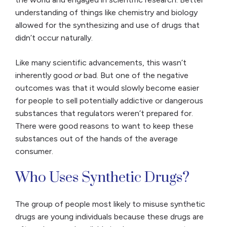
understanding of things like chemistry and biology
allowed for the synthesizing and use of drugs that
didn’t occur naturally.
Like many scientific advancements, this wasn’t
inherently good
or
bad. But one of the negative
outcomes was that it would slowly become easier
for people to sell potentially addictive or dangerous
substances that regulators weren’t prepared for.
There were good reasons to want to keep these
substances out of the hands of the average
consumer.
Who Uses Synthetic Drugs?
The group of people most likely to misuse synthetic
drugs are young individuals because these drugs are