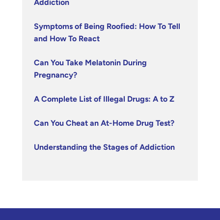
Addiction
Symptoms of Being Roofied: How To Tell
and How To React
Can You Take Melatonin During
Pregnancy?
A Complete List of Illegal Drugs: A to Z
Can You Cheat an At-Home Drug Test?
Understanding the Stages of Addiction