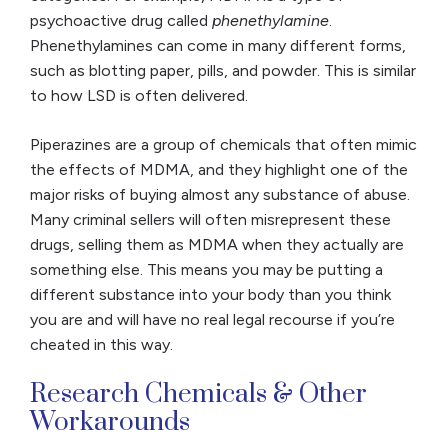
psychoactive drug called
phenethylamine
.
Phenethylamines can come in many different forms,
such as blotting paper, pills, and powder. This is similar
to how LSD is often delivered.
Piperazines are a group of chemicals that often mimic
the effects of MDMA, and they highlight one of the
major risks of buying almost any substance of abuse.
Many criminal sellers will often misrepresent these
drugs, selling them as MDMA when they actually are
something else. This means you may be putting a
different substance into your body than you think
you are and will have no real legal recourse if you’re
cheated in this way.
Research Chemicals & Other
Workarounds