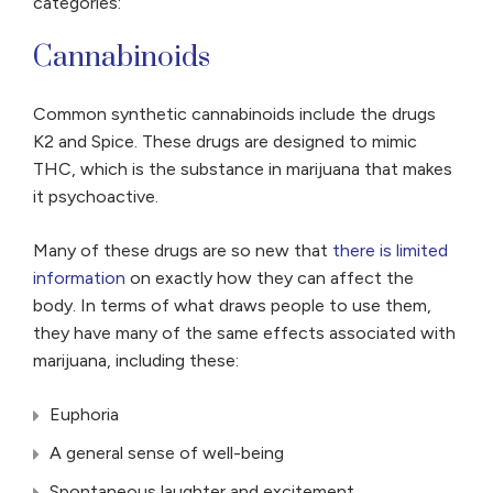
categories:
Cannabinoids
Common synthetic cannabinoids include the drugs
K2 and Spice. These drugs are designed to mimic
THC, which is the substance in marijuana that makes
it psychoactive.
Many of these drugs are so new that
there is limited
information
on exactly how they can affect the
body. In terms of what draws people to use them,
they have many of the same effects associated with
marijuana, including these:
Euphoria
A general sense of well-being
Spontaneous laughter and excitement