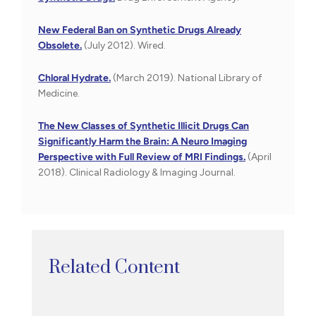
New Federal Ban on Synthetic Drugs Already
Obsolete.
(July 2012). Wired.
Chloral Hydrate.
(March 2019). National Library of
Medicine.
The New Classes of Synthetic Illicit Drugs Can
Significantly Harm the Brain: A Neuro Imaging
Perspective with Full Review of MRI Findings.
(April
2018). Clinical Radiology & Imaging Journal.
Related Content