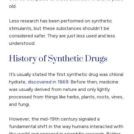
old.
Less research has been performed on synthetic
stimulants, but these substances shouldn’t be
considered safer. They are just less used and less
understood.
History of Synthetic Drugs
It’s usually stated the first synthetic drug was chloral
hydrate,
discovered in 1869
. Before then, medicine
was usually derived from nature and only lightly
processed from things like herbs, plants, roots, vines,
and fungi.
However, the mid-19th century signaled a
fundamental shift in the way humans interacted with
the world and engaged in scientific research. Better