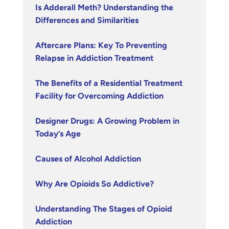
Is Adderall Meth? Understanding the
Differences and Similarities
Aftercare Plans: Key To Preventing
Relapse in Addiction Treatment
The Benefits of a Residential Treatment
Facility for Overcoming Addiction
Designer Drugs: A Growing Problem in
Today’s Age
Causes of Alcohol Addiction
Why Are Opioids So Addictive?
Understanding The Stages of Opioid
Addiction