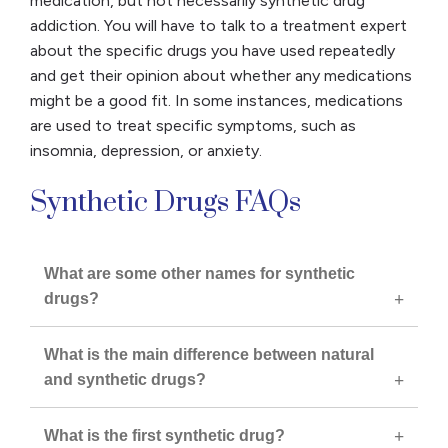
medication, but not necessarily synthetic drug
addiction. You will have to talk to a treatment expert
about the specific drugs you have used repeatedly
and get their opinion about whether any medications
might be a good fit. In some instances, medications
are used to treat specific symptoms, such as
insomnia, depression, or anxiety.
Synthetic Drugs FAQs
What are some other names for synthetic
drugs?
What is the main difference between natural
and synthetic drugs?
What is the first synthetic drug?