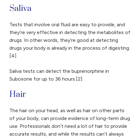
Saliva
Tests that involve oral fluid are easy to provide, and
they’re very effective in detecting the metabolites of
drugs. In other words, they’re good at detecting
drugs your body is already in the process of digesting.
[4]
Saliva tests can detect the buprenorphine in
Suboxone for up to 36 hours.[2]
Hair
The hair on your head, as well as hair on other parts
of your body, can provide evidence of long-term drug
use. Professionals don’t need a lot of hair to provide
accurate results, and while the results can’t always