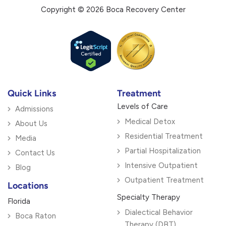
Copyright © 2026 Boca Recovery Center
Quick Links
Treatment
Levels of Care
Admissions
Medical Detox
About Us
Residential Treatment
Media
Partial Hospitalization
Contact Us
Intensive Outpatient
Blog
Outpatient Treatment
Locations
Specialty Therapy
Florida
Dialectical Behavior
Boca Raton
Therapy (DBT)