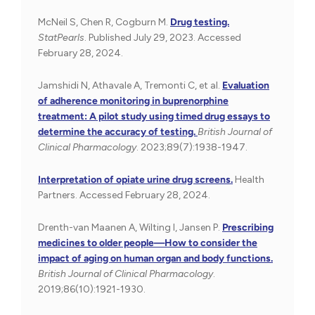
McNeil S, Chen R, Cogburn M.
Drug testing.
StatPearls
. Published July 29, 2023. Accessed
February 28, 2024.
Jamshidi N, Athavale A, Tremonti C, et al.
Evaluation
of adherence monitoring in buprenorphine
treatment: A pilot study using timed drug essays to
determine the accuracy of testing.
British Journal of
Clinical Pharmacology
. 2023;89(7):1938-1947.
Interpretation of opiate urine drug screens.
Health
Partners. Accessed February 28, 2024.
Drenth-van Maanen A, Wilting I, Jansen P.
Prescribing
medicines to older people—How to consider the
impact of aging on human organ and body functions.
British Journal of Clinical Pharmacology
.
2019;86(10):1921-1930.