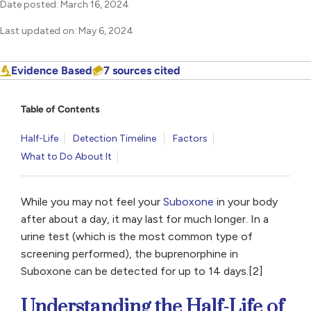
Date posted: March 16, 2024
Last updated on: May 6, 2024
Evidence Based
7 sources cited
Table of Contents
Half-Life
Detection Timeline
Factors
What to Do About It
While you may not feel your
Suboxone
in your body
after about a day, it may last for much longer. In a
urine test (which is the most common type of
screening performed), the buprenorphine in
Suboxone can be detected for up to 14 days.[2]
Understanding the Half-Life of