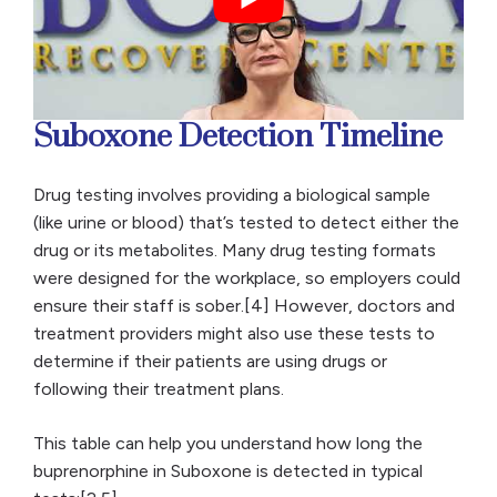
Suboxone Detection Timeline
Drug testing involves providing a biological sample
(like urine or blood) that’s tested to detect either the
drug or its metabolites. Many drug testing formats
were designed for the workplace, so employers could
ensure their staff is sober.[4] However, doctors and
treatment providers might also use these tests to
determine if their patients are using drugs or
following their treatment plans.
This table can help you understand how long the
buprenorphine in Suboxone is detected in typical