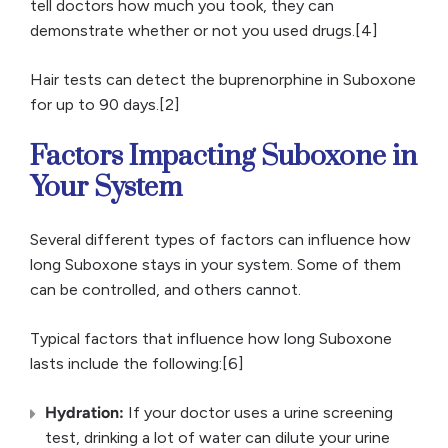
tell doctors how much you took, they can
demonstrate whether or not you used drugs.[4]
Hair tests can detect the buprenorphine in Suboxone
for up to 90 days.[2]
Factors Impacting Suboxone in
Your System
Several different types of factors can influence how
long Suboxone stays in your system. Some of them
can be controlled, and others cannot.
Typical factors that influence how long Suboxone
lasts include the following:[6]
Hydration:
If your doctor uses a urine screening
test, drinking a lot of water can dilute your urine