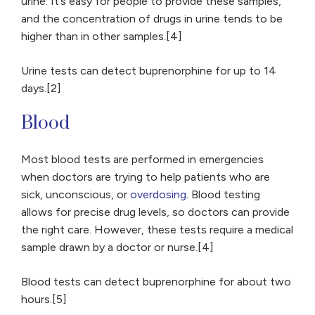
urine. It’s easy for people to provide these samples,
and the concentration of drugs in urine tends to be
higher than in other samples.[4]
Urine tests can detect buprenorphine for up to 14
days.[2]
Blood
Most blood tests are performed in emergencies
when doctors are trying to help patients who are
sick, unconscious, or
overdosing
. Blood testing
allows for precise drug levels, so doctors can provide
the right care. However, these tests require a medical
sample drawn by a doctor or nurse.[4]
Blood tests can detect buprenorphine for about two
hours.[5]