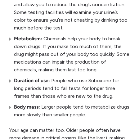
and allow you to reduce the drug’s concentration.
Some testing facilities will examine your urine’s
color to ensure you’re not cheating by drinking too
much before the test.
Metabolism:
Chemicals help your body to break
down drugs. If you make too much of them, the
drug might pass out of your body too quickly. Some
medications can impair the production of
chemicals, making them last too long.
Duration of use:
People who use Suboxone for
long periods tend to fail tests for longer time
frames than those who are new to the drug.
Body mass:
Larger people tend to metabolize drugs
more slowly than smaller people.
Your age can matter too. Older people often have
more damage in critical organs (like the liver), making