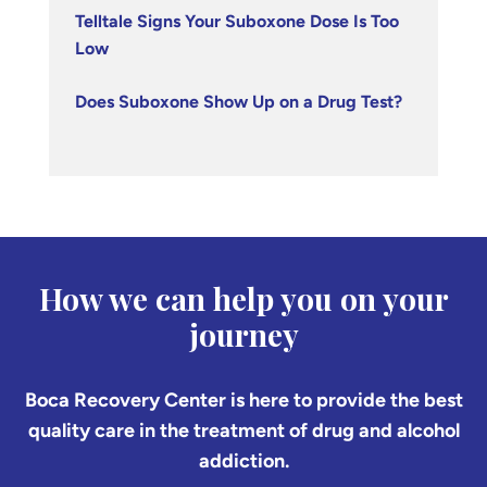
Telltale Signs Your Suboxone Dose Is Too
Low
Does Suboxone Show Up on a Drug Test?
How we can help you on your
journey
Boca Recovery Center is here to provide the best
quality care in the treatment of drug and alcohol
addiction.