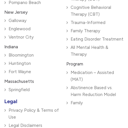
Pompano Beach
Cognitive Behavioral
New Jersey
Therapy (CBT)
Galloway
Trauma-Informed
Englewood
Family Therapy
Ventnor City
Eating Disorder Treatment
Indiana
All Mental Health &
Therapy
Bloomington
Huntington
Program
Fort Wayne
Medication – Assisted
(MAT)
Massachusetts
Abstinence Based vs.
Springfield
Harm Reduction Model
Legal
Family
Privacy Policy & Terms of
Use
Legal Disclaimers