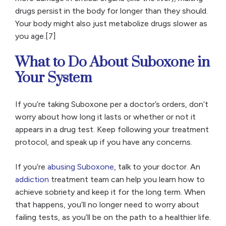
drugs persist in the body for longer than they should.
Your body might also just metabolize drugs slower as
you age.[7]
What to Do About Suboxone in
Your System
If you’re taking Suboxone per a doctor’s orders, don’t
worry about how long it lasts or whether or not it
appears in a drug test. Keep following your treatment
protocol, and speak up if you have any concerns.
If you’re
abusing Suboxone
, talk to your doctor. An
addiction
treatment team can help you learn how to
achieve sobriety and keep it for the long term. When
that happens, you’ll no longer need to worry about
failing tests, as you’ll be on the path to a healthier life.