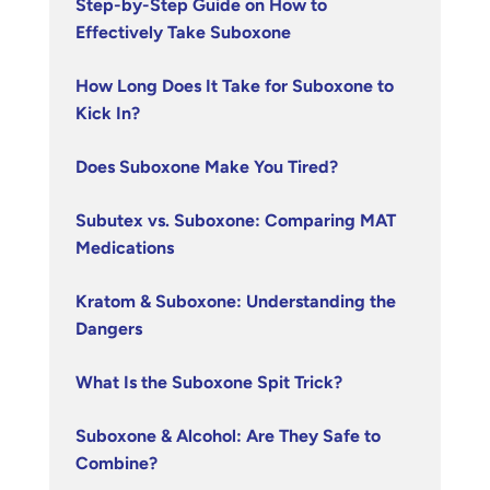
Step-by-Step Guide on How to
Effectively Take Suboxone
How Long Does It Take for Suboxone to
Kick In?
Does Suboxone Make You Tired?
Subutex vs. Suboxone: Comparing MAT
Medications
Kratom & Suboxone: Understanding the
Dangers
What Is the Suboxone Spit Trick?
Suboxone & Alcohol: Are They Safe to
Combine?