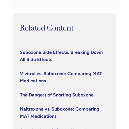
Related Content
Suboxone Side Effects: Breaking Down
All Side Effects
Vivitrol vs. Suboxone: Comparing MAT
Medications
The Dangers of Snorting Suboxone
Naltrexone vs. Suboxone: Comparing
MAT Medications