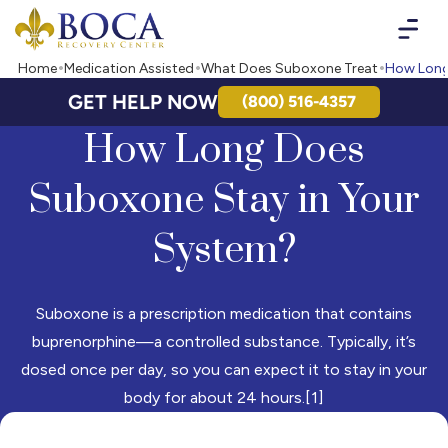
Boca Recovery Center - Your Path to Recovery
Home
Medication Assisted
What Does Suboxone Treat
How Long
GET HELP NOW
(800) 516-4357
How Long Does
Suboxone Stay in Your
System?
Suboxone is a prescription medication that contains
buprenorphine—a controlled substance. Typically, it’s
dosed once per day, so you can expect it to stay in your
body for about 24 hours.[1]