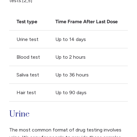
tests:[2,5]
Test type
Time Frame After Last Dose
Urine test
Up to 14 days
Blood test
Up to 2 hours
Saliva test
Up to 36 hours
Hair test
Up to 90 days
Urine
The most common format of drug testing involves