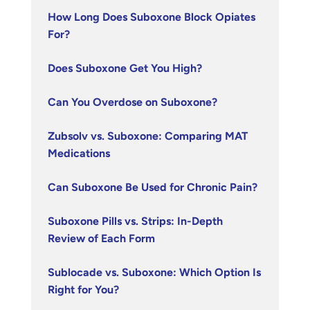
How Long Does Suboxone Block Opiates
For?
Does Suboxone Get You High?
Can You Overdose on Suboxone?
Zubsolv vs. Suboxone: Comparing MAT
Medications
Can Suboxone Be Used for Chronic Pain?
Suboxone Pills vs. Strips: In-Depth
Review of Each Form
Sublocade vs. Suboxone: Which Option Is
Right for You?