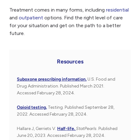
Treatment comes in many forms, including
residential
and
outpatient
options. Find the right level of care
for your situation and get on the path to a better
future.
Resources
Suboxone prescribing information.
U.S. Food and
Drug Administration. Published March 2021.
Accessed February 28, 2024.
Opioid testing.
Testing. Published September 28,
2022. Accessed February 28, 2024.
Hallare J, Gerriets V.
Half-life.
StatPearls
. Published
June 20, 2023. Accessed February 28, 2024.