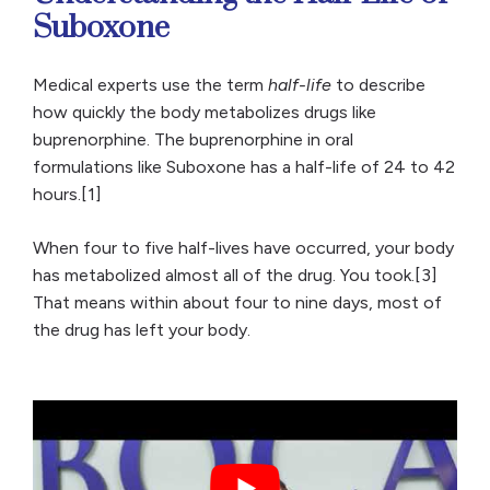
Suboxone
Medical experts use the term
half-life
to describe
how quickly the body metabolizes drugs like
buprenorphine. The buprenorphine in oral
formulations like Suboxone has a half-life of 24 to 42
hours.[1]
When four to five half-lives have occurred, your body
has metabolized almost all of the drug. You took.[3]
That means within about four to nine days, most of
the drug has left your body.