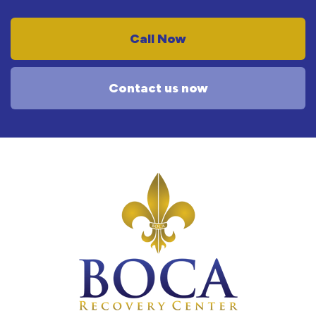
Call Now
Contact us now