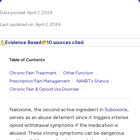
Date posted: April 2, 2024
Last updated on: April 2, 2024
Evidence Based
10 sources cited
Table of Contents
Chronic Pain Treatment
Other Function
Prescription Pain Management
NAABT’s Stance
Chronic Pain & Opioid Use Disorder
Naloxone, the second active ingredient in
Suboxone
,
serves as an abuse deterrent since it triggers intense
opioid withdrawal symptoms if the medication is
abused. These strong symptoms can be dangerous