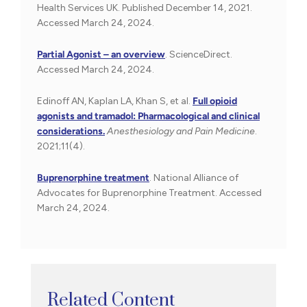
Health Services UK. Published December 14, 2021.
Accessed March 24, 2024.
Partial Agonist – an overview
. ScienceDirect.
Accessed March 24, 2024.
Edinoff AN, Kaplan LA, Khan S, et al.
Full opioid
agonists and tramadol: Pharmacological and clinical
considerations.
Anesthesiology and Pain Medicine
.
2021;11(4).
Buprenorphine treatment
. National Alliance of
Advocates for Buprenorphine Treatment. Accessed
March 24, 2024.
Related Content