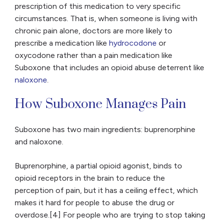
prescription of this medication to very specific
circumstances. That is, when someone is living with
chronic pain alone, doctors are more likely to
prescribe a medication like
hydrocodone
or
oxycodone rather than a pain medication like
Suboxone that includes an opioid abuse deterrent like
naloxone
.
How Suboxone Manages Pain
Suboxone has two main ingredients: buprenorphine
and naloxone.
Buprenorphine, a partial opioid agonist, binds to
opioid receptors in the brain to reduce the
perception of pain, but it has a ceiling effect, which
makes it hard for people to abuse the drug or
overdose.[4] For people who are trying to stop taking