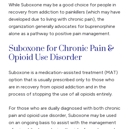
While Suboxone may be a good choice for people in
recovery from addiction to painkillers (which may have
developed due to living with chronic pain), the
organization generally advocates for buprenorphine
alone as a pathway to positive pain management.
Suboxone for Chronic Pain &
Opioid Use Disorder
Suboxone is a medication-assisted treatment (MAT)
option that is usually prescribed only to those who
are in recovery from opioid addiction and in the
process of stopping the use of all opioids entirely.
For those who are dually diagnosed with both chronic
pain and opioid use disorder, Suboxone may be used
on an ongoing basis to assist with the management