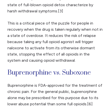
state of full-blown opioid detox characterize by
harsh withdrawal symptoms.[3]
This is a critical piece of the puzzle for people in
recovery when the drug is taken regularly when not in
a state of overdose. It reduces the risk of relapse
because taking any full opioid agonist will trigger
naloxone to activate from its otherwise dormant
state, stopping the effect of all opioids in the
system and causing opioid withdrawal.
Buprenorphine vs. Suboxone
Buprenorphine is FDA-approved for the treatment of
chronic pain. For the general public, buprenorphine
alone may be prescribed for this purpose due to its
lower abuse potential than some full opioids.[6]