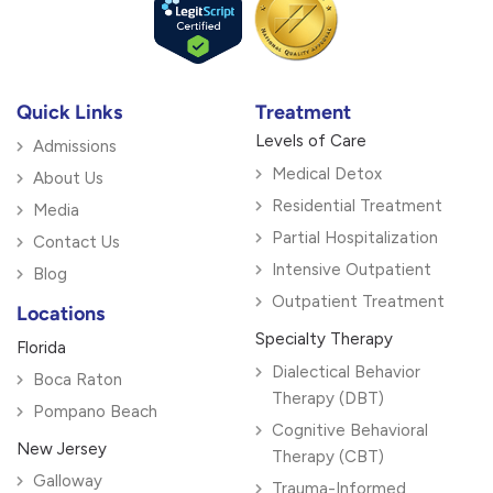
Quick Links
Treatment
Levels of Care
Admissions
Medical Detox
About Us
Residential Treatment
Media
Partial Hospitalization
Contact Us
Intensive Outpatient
Blog
Outpatient Treatment
Locations
Specialty Therapy
Florida
Dialectical Behavior
Boca Raton
Therapy (DBT)
Pompano Beach
Cognitive Behavioral
New Jersey
Therapy (CBT)
Galloway
Trauma-Informed