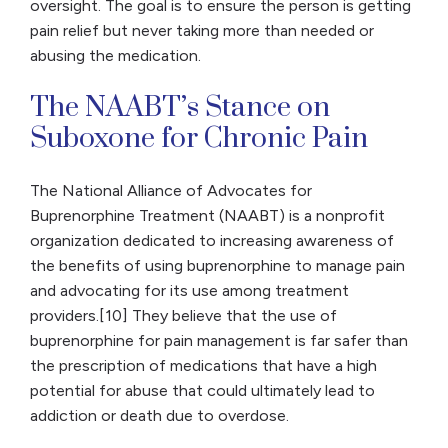
oversight. The goal is to ensure the person is getting
pain relief but never taking more than needed or
abusing the medication.
The NAABT’s Stance on
Suboxone for Chronic Pain
The National Alliance of Advocates for
Buprenorphine Treatment (NAABT) is a nonprofit
organization dedicated to increasing awareness of
the benefits of using buprenorphine to manage pain
and advocating for its use among treatment
providers.[10] They believe that the use of
buprenorphine for pain management is far safer than
the prescription of medications that have a high
potential for abuse that could ultimately lead to
addiction or death due to overdose.