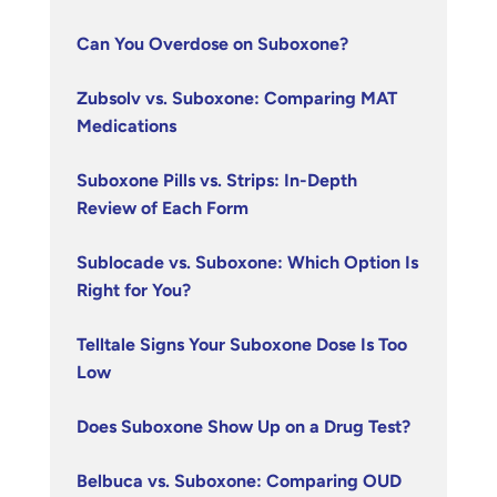
Can You Overdose on Suboxone?
Zubsolv vs. Suboxone: Comparing MAT
Medications
Suboxone Pills vs. Strips: In-Depth
Review of Each Form
Sublocade vs. Suboxone: Which Option Is
Right for You?
Telltale Signs Your Suboxone Dose Is Too
Low
Does Suboxone Show Up on a Drug Test?
Belbuca vs. Suboxone: Comparing OUD