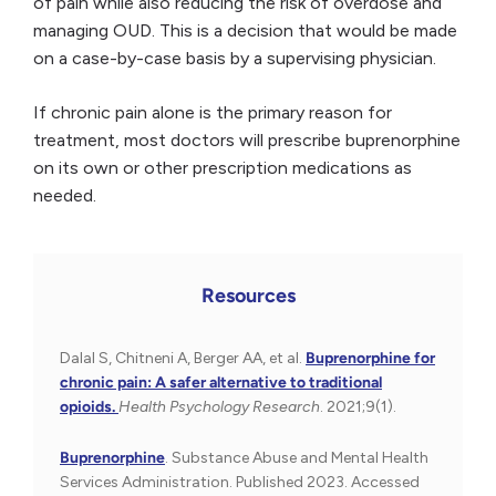
of pain while also reducing the risk of overdose and
managing OUD. This is a decision that would be made
on a case-by-case basis by a supervising physician.
If chronic pain alone is the primary reason for
treatment, most doctors will prescribe buprenorphine
on its own or other prescription medications as
needed.
Resources
Dalal S, Chitneni A, Berger AA, et al.
Buprenorphine for
chronic pain: A safer alternative to traditional
opioids.
Health Psychology Research
. 2021;9(1).
Buprenorphine
. Substance Abuse and Mental Health
Services Administration. Published 2023. Accessed