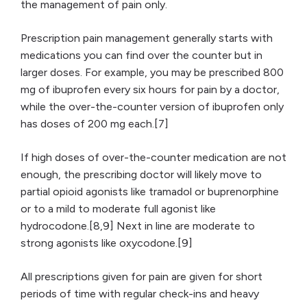
the management of pain only.
Prescription pain management generally starts with
medications you can find over the counter but in
larger doses. For example, you may be prescribed 800
mg of ibuprofen every six hours for pain by a doctor,
while the over-the-counter version of ibuprofen only
has doses of 200 mg each.[7]
If high doses of over-the-counter medication are not
enough, the prescribing doctor will likely move to
partial opioid agonists like tramadol or buprenorphine
or to a mild to moderate full agonist like
hydrocodone.[8,9] Next in line are moderate to
strong agonists like oxycodone.[9]
All prescriptions given for pain are given for short
periods of time with regular check-ins and heavy