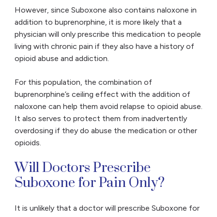
However, since Suboxone also contains naloxone in
addition to buprenorphine, it is more likely that a
physician will only prescribe this medication to people
living with chronic pain if they also have a history of
opioid abuse and addiction.
For this population, the combination of
buprenorphine’s ceiling effect with the addition of
naloxone can help them avoid relapse to opioid abuse.
It also serves to protect them from inadvertently
overdosing if they do abuse the medication or other
opioids.
Will Doctors Prescribe
Suboxone for Pain Only?
It is unlikely that a doctor will prescribe Suboxone for