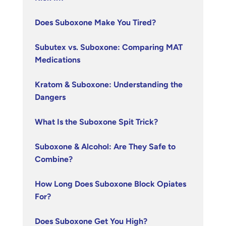
Does Suboxone Make You Tired?
Subutex vs. Suboxone: Comparing MAT
Medications
Kratom & Suboxone: Understanding the
Dangers
What Is the Suboxone Spit Trick?
Suboxone & Alcohol: Are They Safe to
Combine?
How Long Does Suboxone Block Opiates
For?
Does Suboxone Get You High?