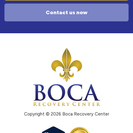
Contact us now
Copyright © 2026 Boca Recovery Center