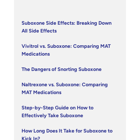
Suboxone Side Effects: Breaking Down
All Side Effects
Vivitrol vs. Suboxone: Comparing MAT
Medications
The Dangers of Snorting Suboxone
Naltrexone vs. Suboxone: Comparing
MAT Medications
Step-by-Step Guide on How to
Effectively Take Suboxone
How Long Does It Take for Suboxone to
Kick In?