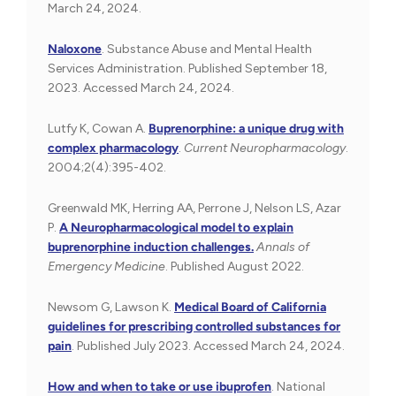
March 24, 2024.
Naloxone
. Substance Abuse and Mental Health
Services Administration. Published September 18,
2023. Accessed March 24, 2024.
Lutfy K, Cowan A.
Buprenorphine: a unique drug with
complex pharmacology
.
Current Neuropharmacology
.
2004;2(4):395-402.
Greenwald MK, Herring AA, Perrone J, Nelson LS, Azar
P.
A Neuropharmacological model to explain
buprenorphine induction challenges.
Annals of
Emergency Medicine
. Published August 2022.
Newsom G, Lawson K.
Medical Board of California
guidelines for prescribing controlled substances for
pain
. Published July 2023. Accessed March 24, 2024.
How and when to take or use ibuprofen
. National