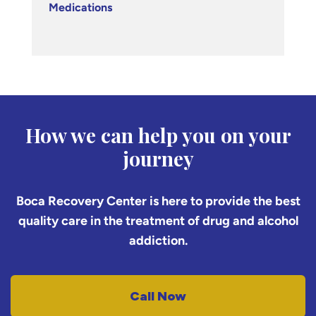
Medications
How we can help you on your
journey
Boca Recovery Center is here to provide the best
quality care in the treatment of drug and alcohol
addiction.
Call Now