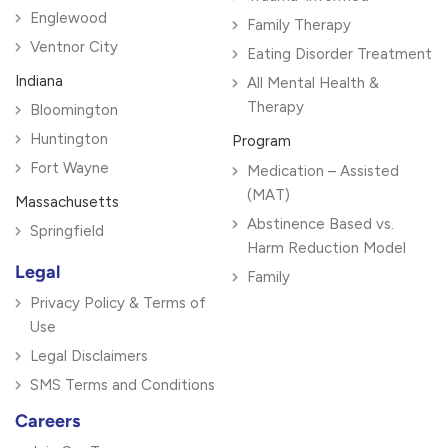
Englewood
Family Therapy
Ventnor City
Eating Disorder Treatment
Indiana
All Mental Health &
Therapy
Bloomington
Huntington
Program
Fort Wayne
Medication – Assisted
(MAT)
Massachusetts
Abstinence Based vs.
Springfield
Harm Reduction Model
Legal
Family
Privacy Policy & Terms of
Use
Legal Disclaimers
SMS Terms and Conditions
Careers