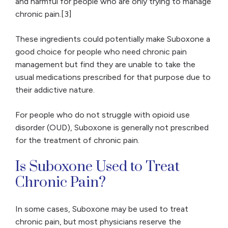
and harmful for people who are only trying to manage
chronic pain.[3]
These ingredients could potentially make Suboxone a
good choice for people who need chronic pain
management but find they are unable to take the
usual medications prescribed for that purpose due to
their addictive nature.
For people who do not struggle with opioid use
disorder (OUD), Suboxone is generally not prescribed
for the treatment of chronic pain.
Is Suboxone Used to Treat
Chronic Pain?
In some cases, Suboxone may be used to treat
chronic pain, but most physicians reserve the