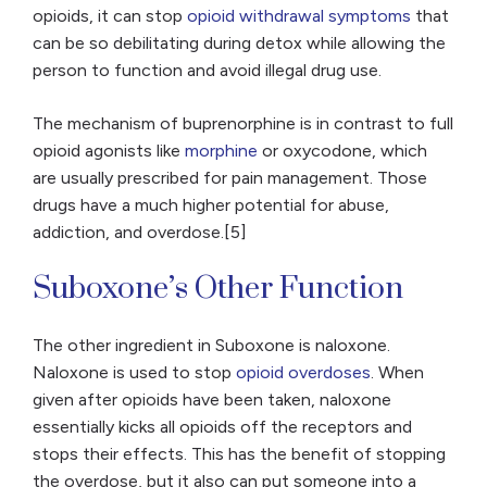
opioids, it can stop
opioid withdrawal symptoms
that
can be so debilitating during detox while allowing the
person to function and avoid illegal drug use.
The mechanism of buprenorphine is in contrast to full
opioid agonists like
morphine
or oxycodone, which
are usually prescribed for pain management. Those
drugs have a much higher potential for abuse,
addiction, and overdose.[5]
Suboxone’s Other Function
The other ingredient in Suboxone is naloxone.
Naloxone is used to stop
opioid overdoses
. When
given after opioids have been taken, naloxone
essentially kicks all opioids off the receptors and
stops their effects. This has the benefit of stopping
the overdose, but it also can put someone into a