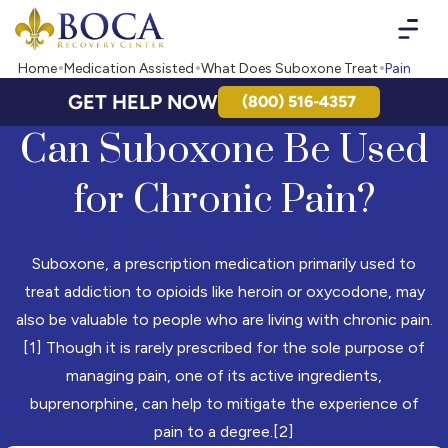
Boca Recovery Center - Your Path to Recovery
Home
Medication Assisted
What Does Suboxone Treat
Pain
GET HELP NOW
(800) 516-4357
Can Suboxone Be Used
for Chronic Pain?
Suboxone, a prescription medication primarily used to
treat addiction to opioids like heroin or oxycodone, may
also be valuable to people who are living with chronic pain.
[1] Though it is rarely prescribed for the sole purpose of
managing pain, one of its active ingredients,
buprenorphine, can help to mitigate the experience of
pain to a degree.[2]