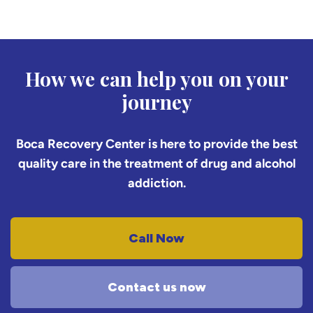
How we can help you on your
journey
Boca Recovery Center is here to provide the best
quality care in the treatment of drug and alcohol
addiction.
Call Now
Contact us now