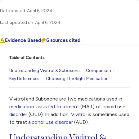
Date posted: April 6, 2024
Last updated on: April 6, 2024
Evidence Based
6 sources cited
Table of Contents
Understanding Vivitrol & Suboxone
Comparison
Key Differences
Choosing The Right Medication
Vivitrol and Suboxone are two medications used in
medication-assisted treatment
(MAT) of
opioid use
disorder
(OUD). In addition,
Vivitrol
is sometimes used
to treat
alcohol use disorder
(AUD).
Understanding Vivitrol &