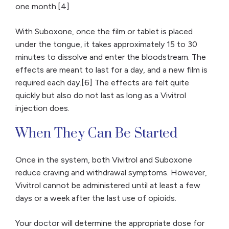
one month.[4]
With Suboxone, once the film or tablet is placed
under the tongue, it takes approximately 15 to 30
minutes to dissolve and enter the bloodstream. The
effects are meant to last for a day, and a new film is
required each day.[6] The effects are felt quite
quickly but also do not last as long as a Vivitrol
injection does.
When They Can Be Started
Once in the system, both Vivitrol and Suboxone
reduce craving and withdrawal symptoms. However,
Vivitrol cannot be administered until at least a few
days or a week after the last use of opioids.
Your doctor will determine the appropriate dose for