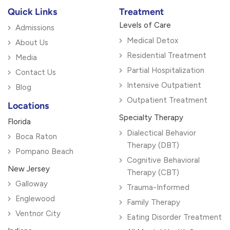
Quick Links
Treatment
Levels of Care
Admissions
Medical Detox
About Us
Residential Treatment
Media
Partial Hospitalization
Contact Us
Intensive Outpatient
Blog
Outpatient Treatment
Locations
Specialty Therapy
Florida
Dialectical Behavior
Boca Raton
Therapy (DBT)
Pompano Beach
Cognitive Behavioral
New Jersey
Therapy (CBT)
Galloway
Trauma-Informed
Englewood
Family Therapy
Ventnor City
Eating Disorder Treatment