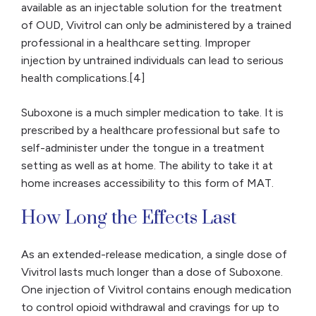
available as an injectable solution for the treatment
of OUD, Vivitrol can only be administered by a trained
professional in a healthcare setting. Improper
injection by untrained individuals can lead to serious
health complications.[4]
Suboxone is a much simpler medication to take. It is
prescribed by a healthcare professional but safe to
self-administer under the tongue in a treatment
setting as well as at home. The ability to take it at
home increases accessibility to this form of MAT.
How Long the Effects Last
As an extended-release medication, a single dose of
Vivitrol lasts much longer than a dose of Suboxone.
One injection of Vivitrol contains enough medication
to control opioid withdrawal and cravings for up to