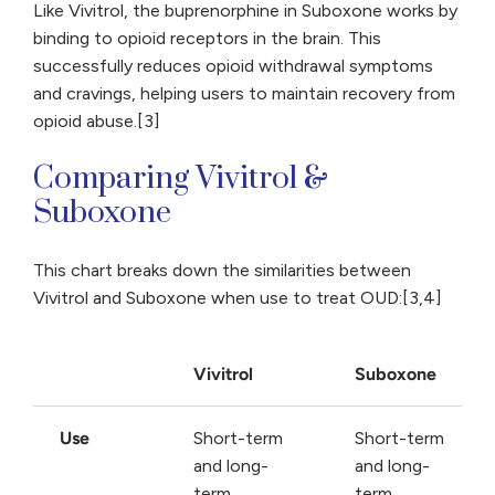
Like Vivitrol, the buprenorphine in Suboxone works by
binding to opioid receptors in the brain. This
successfully reduces opioid withdrawal symptoms
and cravings, helping users to maintain recovery from
opioid abuse.[3]
Comparing Vivitrol &
Suboxone
This chart breaks down the similarities between
Vivitrol and Suboxone when use to treat OUD:[3,4]
Vivitrol
Suboxone
Use
Short-term
Short-term
and long-
and long-
term
term