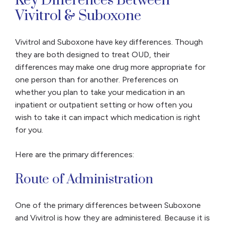
Key Differences Between
Vivitrol & Suboxone
Vivitrol and Suboxone have key differences. Though
they are both designed to treat OUD, their
differences may make one drug more appropriate for
one person than for another. Preferences on
whether you plan to take your medication in an
inpatient or outpatient setting or how often you
wish to take it can impact which medication is right
for you.
Here are the primary differences:
Route of Administration
One of the primary differences between Suboxone
and Vivitrol is how they are administered. Because it is