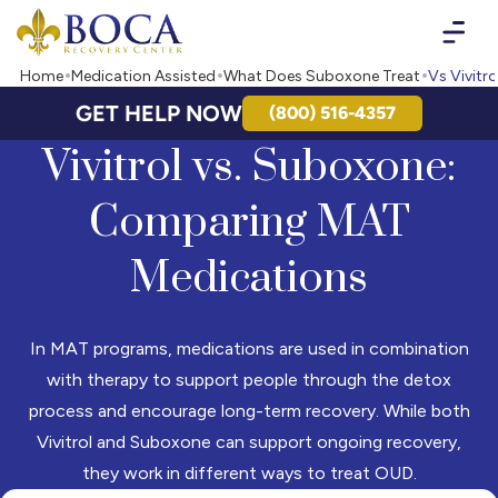
Boca Recovery Center - Your Path to Recovery
Home
Medication Assisted
What Does Suboxone Treat
Vs Vivitro
GET HELP NOW
(800) 516-4357
Vivitrol vs. Suboxone:
Comparing MAT
Medications
In MAT programs, medications are used in combination
with therapy to support people through the detox
process and encourage long-term recovery. While both
Vivitrol and Suboxone can support ongoing recovery,
they work in different ways to treat OUD.