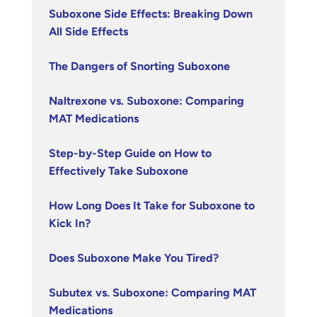
Suboxone Side Effects: Breaking Down
All Side Effects
The Dangers of Snorting Suboxone
Naltrexone vs. Suboxone: Comparing
MAT Medications
Step-by-Step Guide on How to
Effectively Take Suboxone
How Long Does It Take for Suboxone to
Kick In?
Does Suboxone Make You Tired?
Subutex vs. Suboxone: Comparing MAT
Medications