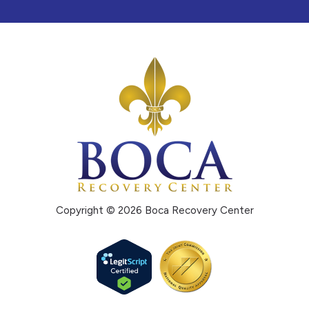
Copyright © 2026 Boca Recovery Center