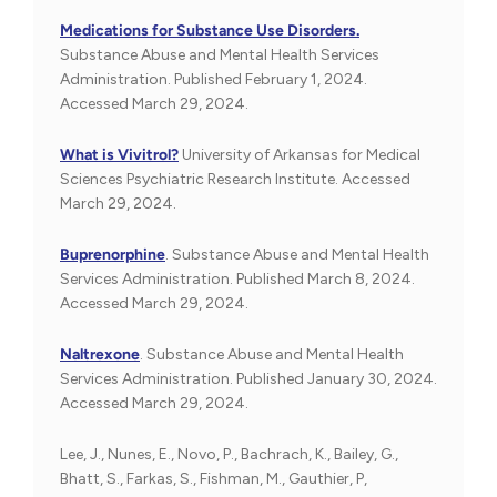
Medications for Substance Use Disorders.
Substance Abuse and Mental Health Services
Administration. Published February 1, 2024.
Accessed March 29, 2024.
What is Vivitrol?
University of Arkansas for Medical
Sciences Psychiatric Research Institute. Accessed
March 29, 2024.
Buprenorphine
. Substance Abuse and Mental Health
Services Administration. Published March 8, 2024.
Accessed March 29, 2024.
Naltrexone
. Substance Abuse and Mental Health
Services Administration. Published January 30, 2024.
Accessed March 29, 2024.
Lee, J., Nunes, E., Novo, P., Bachrach, K., Bailey, G.,
Bhatt, S., Farkas, S., Fishman, M., Gauthier, P,