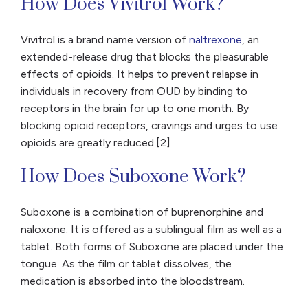
How Does Vivitrol Work?
Vivitrol is a brand name version of
naltrexone
, an
extended-release drug that blocks the pleasurable
effects of opioids. It helps to prevent relapse in
individuals in recovery from OUD by binding to
receptors in the brain for up to one month. By
blocking opioid receptors, cravings and urges to use
opioids are greatly reduced.[2]
How Does Suboxone Work?
Suboxone is a combination of buprenorphine and
naloxone. It is offered as a sublingual film as well as a
tablet. Both forms of Suboxone are placed under the
tongue. As the film or tablet dissolves, the
medication is absorbed into the bloodstream.