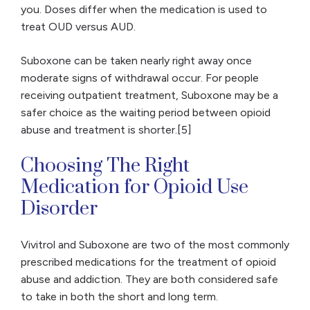
you. Doses differ when the medication is used to
treat OUD versus AUD.
Suboxone can be taken nearly right away once
moderate signs of withdrawal occur. For people
receiving outpatient treatment, Suboxone may be a
safer choice as the waiting period between opioid
abuse and treatment is shorter.[5]
Choosing The Right
Medication for Opioid Use
Disorder
Vivitrol and Suboxone are two of the most commonly
prescribed medications for the treatment of opioid
abuse and addiction. They are both considered safe
to take in both the short and long term.