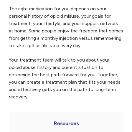
The right medication for you depends on your
personal history of opioid misuse, your goals for
treatment, your lifestyle, and your support network
at home. Some people enjoy the freedom that comes
from getting a monthly injection versus remembering
to take a pill or film strip every day.
Your treatment team will talk to you about your
opioid abuse history and current situation to
determine the best path forward for you. Together,
you can create a treatment plan that fits your needs
and effectively gets you on the path to long-term
recovery.
Resources