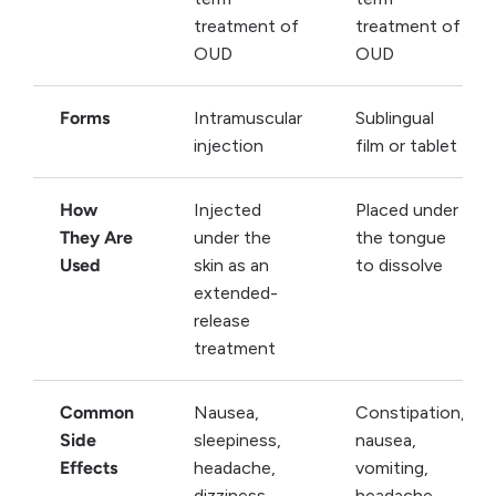
treatment of
treatment of
OUD
OUD
Forms
Intramuscular
Sublingual
injection
film or tablet
How
Injected
Placed under
They Are
under the
the tongue
Used
skin as an
to dissolve
extended-
release
treatment
Common
Nausea,
Constipation,
Side
sleepiness,
nausea,
Effects
headache,
vomiting,
dizziness,
headache,