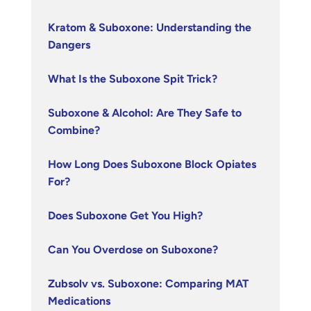
Kratom & Suboxone: Understanding the
Dangers
What Is the Suboxone Spit Trick?
Suboxone & Alcohol: Are They Safe to
Combine?
How Long Does Suboxone Block Opiates
For?
Does Suboxone Get You High?
Can You Overdose on Suboxone?
Zubsolv vs. Suboxone: Comparing MAT
Medications