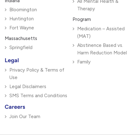
Indiana
All Mental Health &
Therapy
Bloomington
Huntington
Program
Fort Wayne
Medication – Assisted
(MAT)
Massachusetts
Abstinence Based vs.
Springfield
Harm Reduction Model
Legal
Family
Privacy Policy & Terms of
Use
Legal Disclaimers
SMS Terms and Conditions
Careers
Join Our Team