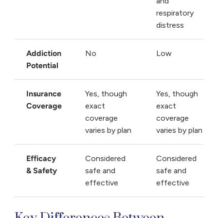
and
respiratory
distress
Addiction
No
Low
Potential
Insurance
Yes, though
Yes, though
Coverage
exact
exact
coverage
coverage
varies by plan
varies by plan
Efficacy
Considered
Considered
& Safety
safe and
safe and
effective
effective