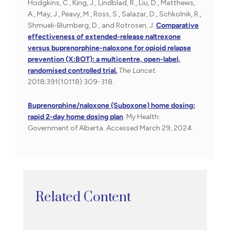
Hodgkins, C., King, J., Lindblad, R., Liu, D., Matthews,
A., May, J., Peavy, M., Ross, S., Salazar, D., Schkolnik, R.,
Shmueli-Blumberg, D., and Rotrosen, J.
Comparative
effectiveness of extended-release naltrexone
versus buprenorphine-naloxone for opioid relapse
prevention (X:BOT): a multicentre, open-label,
randomised controlled trial.
The Lancet.
2018;391(10118):309-318.
Buprenorphine/naloxone (Suboxone) home dosing:
rapid 2-day home dosing plan
. My Health:
Government of Alberta. Accessed March 29, 2024.
Related Content