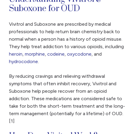
Suboxone for OUD
Vivitrol and Suboxone are prescribed by medical
professionals to help return brain chemistry back to
normal when a person has a history of opioid misuse.
They help treat addiction to various opioids, including
heroin
,
morphine
,
codeine
,
oxycodone
, and
hydrocodone
.
By reducing cravings and relieving withdrawal
symptoms that often inhibit recovery, Vivitrol and
Suboxone help people recover from an opioid
addiction. These medications are considered safe to
take for both the short-term treatment and the long-
term management (potentially for a lifetime) of OUD.
[1]