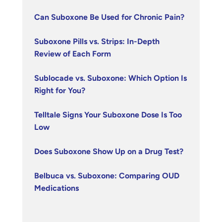
Can Suboxone Be Used for Chronic Pain?
Suboxone Pills vs. Strips: In-Depth
Review of Each Form
Sublocade vs. Suboxone: Which Option Is
Right for You?
Telltale Signs Your Suboxone Dose Is Too
Low
Does Suboxone Show Up on a Drug Test?
Belbuca vs. Suboxone: Comparing OUD
Medications