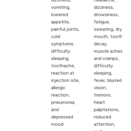
vomiting,
dizziness,
lowered
drowsiness,
appetite,
fatigue,
painful joints,
sweating, dry
cold
mouth, tooth
symptoms,
decay,
difficulty
muscle aches
sleeping,
and cramps,
toothache,
difficulty
reaction at
sleeping,
injection site,
fever, blurred
allergic
vision,
reaction,
tremors,
pneumonia,
heart
and
palpitations,
depressed
reduced
mood
attention,