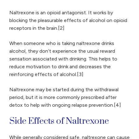
Naltrexone is an opioid antagonist. It works by
blocking the pleasurable effects of alcohol on opioid
receptors in the brain.[2]
When someone who is taking naltrexone drinks
alcohol, they don’t experience the usual reward
sensation associated with drinking. This helps to
reduce motivation to drink and decreases the
reinforcing effects of alcohol.[3]
Naltrexone may be started during the withdrawal
period, but it is more commonly prescribed after
detox to help with ongoing relapse prevention.[4]
Side Effects of Naltrexone
While generally considered safe, naltrexone can cause