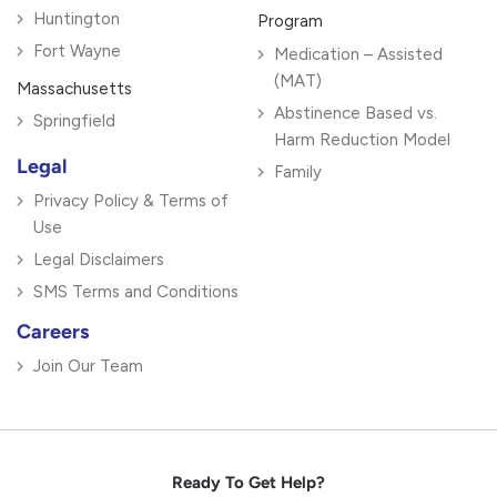
Huntington
Program
Fort Wayne
Medication – Assisted
(MAT)
Massachusetts
Abstinence Based vs.
Springfield
Harm Reduction Model
Legal
Family
Privacy Policy & Terms of
Use
Legal Disclaimers
SMS Terms and Conditions
Careers
Join Our Team
Ready To Get Help?