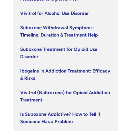
Vivitrol for Alcohol Use Disorder
Suboxone Withdrawal Symptoms:
Timeline, Duration & Treatment Help
Suboxone Treatment for Opioid Use
Disorder
Ibogaine in Addiction Treatment: Efficacy
& Risks
Vivitrol (Naltrexone) for Opioid Addiction
Treatment
Is Suboxone Addictive? How to Tell if
Someone Has a Problem