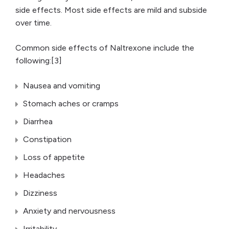
side effects. Most side effects are mild and subside
over time.
Common side effects of Naltrexone include the
following:[3]
Nausea and vomiting
Stomach aches or cramps
Diarrhea
Constipation
Loss of appetite
Headaches
Dizziness
Anxiety and nervousness
Irritability