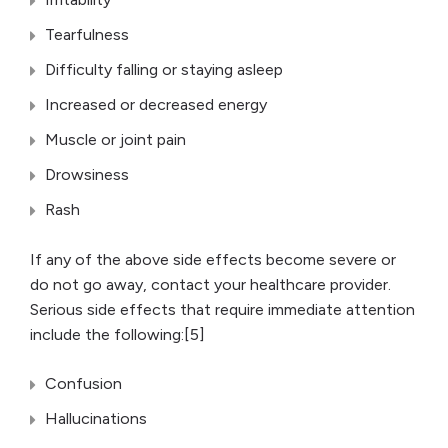
Tearfulness
Difficulty falling or staying asleep
Increased or decreased energy
Muscle or joint pain
Drowsiness
Rash
If any of the above side effects become severe or
do not go away, contact your healthcare provider.
Serious side effects that require immediate attention
include the following:[5]
Confusion
Hallucinations