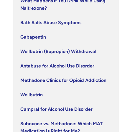
What Happens if You Drink While Using
Naltrexone?
Bath Salts Abuse Symptoms
Gabapentin
Wellbutrin (Bupropion) Withdrawal
Antabuse for Alcohol Use Disorder
Methadone Clinics for Opioid Addiction
Wellbutrin
Campral for Alcohol Use Disorder
Suboxone vs. Methadone: Which MAT
Medication Is Right for Me?