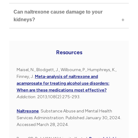
Can naltrexone cause damage to your
kidneys?
Resources
Maisel, N., Blodgett, J., Wilbourne, P., Humphreys, K.,
Finney, J.
Meta-analysis of naltrexone and
acamprosate for treating alcohol use disorders:
When are these medications most effective?
Addiction
. 2013;108(2):275-293.
Naltrexone
. Substance Abuse and Mental Health
Services Administration. Published January 30, 2024.
Accessed March 28, 2024.