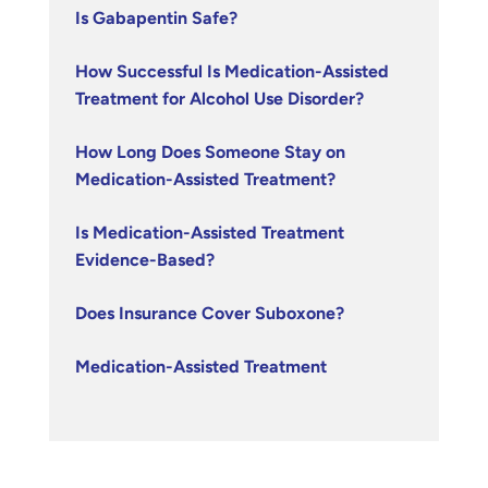
Is Gabapentin Safe?
How Successful Is Medication-Assisted
Treatment for Alcohol Use Disorder?
How Long Does Someone Stay on
Medication-Assisted Treatment?
Is Medication-Assisted Treatment
Evidence-Based?
Does Insurance Cover Suboxone?
Medication-Assisted Treatment