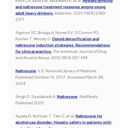
Roos CR, Bold KW, Witkiewitz K, et al.
Reward drinking
and naltrexone treatment response among young
adult heavy drinkers.
Addiction
. 2021;116(9):2360-
2371.
Sigmon SC, Bisaga A, Nunes EV, O’Connor PG,
Kosten T, Woody G.
Opioid detoxification and
naltrexone induction strategies: Recommendations
for clinical practice.
The American Journal of Drug
and Alcohol Abuse
. 2012;38(3):187-199.
Naltrexone
.
U.S. National Library of Medicine.
Published October 15, 2017. Accessed March 28,
2024.
Singh D, Saadabadi A.
Naltrexone
.
StatPearls
.
Published 2020.
Ayyala D, Bottyan T, Tien C, et al.
Naltrexone for
alcohol use disorder: Hepatic safety in patients with