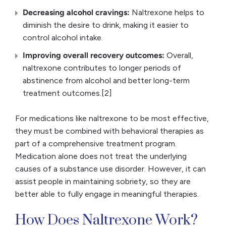
Decreasing alcohol cravings:
Naltrexone helps to
diminish the desire to drink, making it easier to
control alcohol intake.
Improving overall recovery outcomes:
Overall,
naltrexone contributes to longer periods of
abstinence from alcohol and better long-term
treatment outcomes.[2]
For medications like naltrexone to be most effective,
they must be combined with behavioral therapies as
part of a comprehensive treatment program.
Medication alone does not treat the underlying
causes of a substance use disorder. However, it can
assist people in maintaining sobriety, so they are
better able to fully engage in meaningful therapies.
How Does Naltrexone Work?