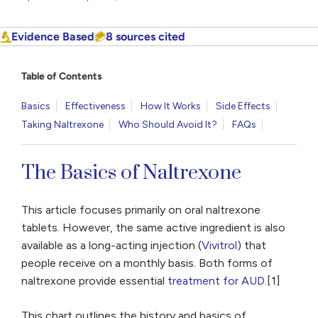
Evidence Based
8 sources cited
Table of Contents
Basics
Effectiveness
How It Works
Side Effects
Taking Naltrexone
Who Should Avoid It?
FAQs
The Basics of Naltrexone
This article focuses primarily on oral naltrexone
tablets. However, the same active ingredient is also
available as a long-acting injection (
Vivitrol
) that
people receive on a monthly basis. Both forms of
naltrexone provide essential
treatment for AUD
.[1]
This chart outlines the history and basics of