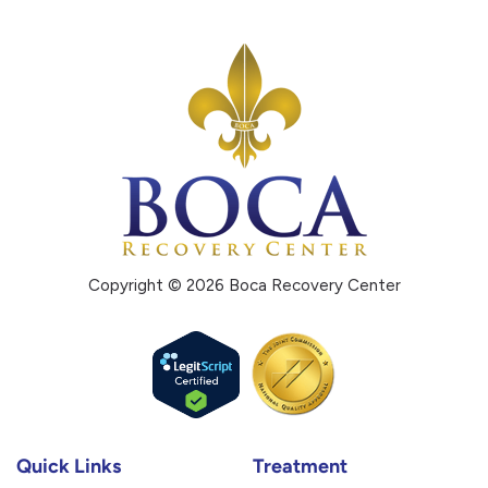
Copyright © 2026 Boca Recovery Center
Quick Links
Treatment