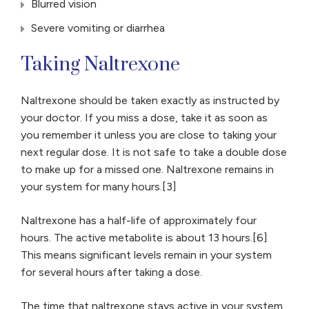
Blurred vision
Severe vomiting or diarrhea
Taking Naltrexone
Naltrexone should be taken exactly as instructed by
your doctor. If you miss a dose, take it as soon as
you remember it unless you are close to taking your
next regular dose. It is not safe to take a double dose
to make up for a missed one. Naltrexone remains in
your system for many hours.[3]
Naltrexone has a half-life of approximately four
hours. The active metabolite is about 13 hours.[6]
This means significant levels remain in your system
for several hours after taking a dose.
The time that naltrexone stays active in your system