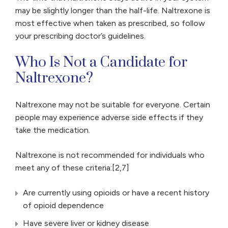
may be slightly longer than the half-life. Naltrexone is
most effective when taken as prescribed, so follow
your prescribing doctor’s guidelines.
Who Is Not a Candidate for
Naltrexone?
Naltrexone may not be suitable for everyone. Certain
people may experience adverse side effects if they
take the medication.
Naltrexone is not recommended for individuals who
meet any of these criteria:[2,7]
Are currently using opioids or have a recent history
of opioid dependence
Have severe liver or kidney disease