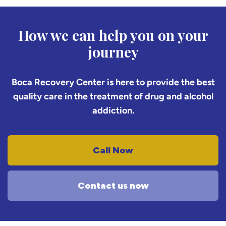
How we can help you on your
journey
Boca Recovery Center is here to provide the best
quality care in the treatment of drug and alcohol
addiction.
Call Now
Contact us now