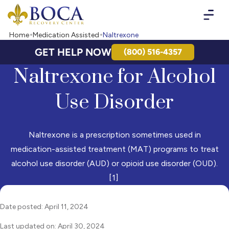
Boca Recovery Center - Your Path to Recovery
Home
Medication Assisted
Naltrexone
GET HELP NOW
(800) 516-4357
Naltrexone for Alcohol
Use Disorder
Naltrexone is a prescription sometimes used in
medication-assisted treatment (MAT) programs to treat
alcohol use disorder (AUD) or opioid use disorder (OUD).
[1]
Date posted: April 11, 2024
Last updated on: April 30, 2024