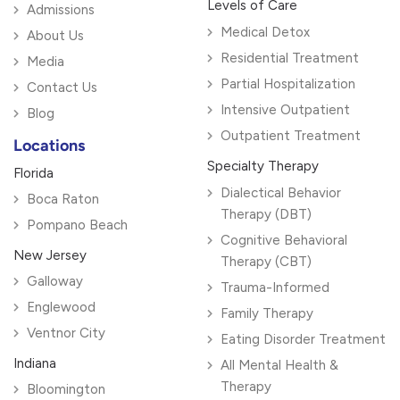
Levels of Care
Admissions
Medical Detox
About Us
Residential Treatment
Media
Partial Hospitalization
Contact Us
Intensive Outpatient
Blog
Outpatient Treatment
Locations
Specialty Therapy
Florida
Dialectical Behavior
Boca Raton
Therapy (DBT)
Pompano Beach
Cognitive Behavioral
New Jersey
Therapy (CBT)
Galloway
Trauma-Informed
Englewood
Family Therapy
Ventnor City
Eating Disorder Treatment
Indiana
All Mental Health &
Therapy
Bloomington