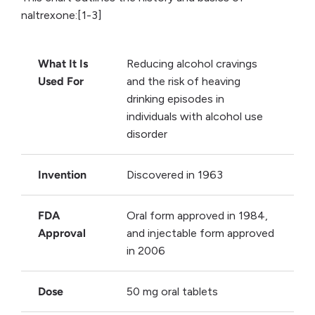
naltrexone:[1-3]
What It Is
Reducing alcohol cravings
Used For
and the risk of heaving
drinking episodes in
individuals with alcohol use
disorder
Invention
Discovered in 1963
FDA
Oral form approved in 1984,
Approval
and injectable form approved
in 2006
Dose
50 mg oral tablets