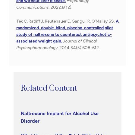
and without liver disease.
Hepatology
Communications
. 2022;6(12).
Tek C, Ratliff J, Reutenauer E, Ganguli R, O’Malley SS.
A
randomized, double-blind, placebo-controlled pilot
study of naltrexone to counteract antipsychotic-
associated weight gain.
Journal of Clinical
Psychopharmacology
. 2014;34(5):608-612.
Related Content
Naltrexone Implant for Alcohol Use
Disorder