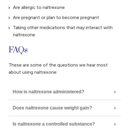
Are allergic to naltrexone
Are pregnant or plan to become pregnant
Taking other medications that may interact with
naltrexone
FAQs
These are some of the questions we hear most
about using naltrexone:
How is naltrexone administered?
Does naltrexone cause weight gain?
Is naltrexone a controlled substance?