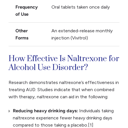
Frequency
Oral tablets taken once daily
of Use
Other
An extended-release monthly
Forms
injection (Vivitrol)
How Effective Is Naltrexone for
Alcohol Use Disorder?
Research demonstrates naltrexone’s effectiveness in
treating AUD. Studies indicate that when combined
with therapy, naltrexone can aid in the following:
Reducing heavy drinking days:
Individuals taking
naltrexone experience fewer heavy drinking days
compared to those taking a placebo.[1]