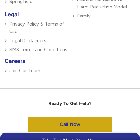
Springfield
Harm Reduction Model
Legal
Family
Privacy Policy & Terms of
Use
Legal Disclaimers
SMS Terms and Conditions
Careers
Join Our Team
Ready To Get Help?
Call Now