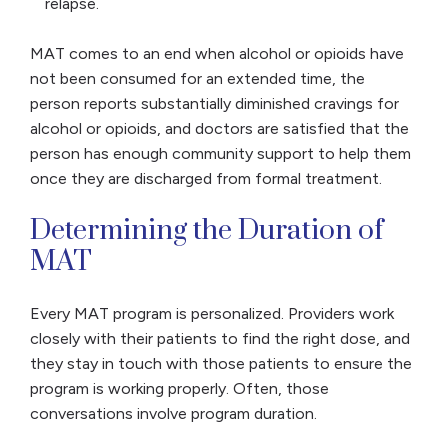
relapse.
MAT comes to an end when alcohol or opioids have
not been consumed for an extended time, the
person reports substantially diminished cravings for
alcohol or opioids, and doctors are satisfied that the
person has enough community support to help them
once they are discharged from formal treatment.
Determining the Duration of
MAT
Every MAT program is personalized. Providers work
closely with their patients to find the right dose, and
they stay in touch with those patients to ensure the
program is working properly. Often, those
conversations involve program duration.