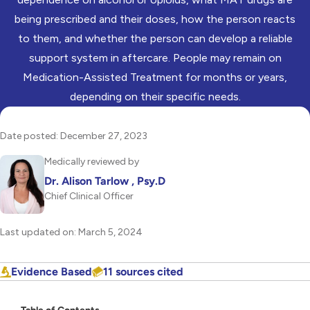
being prescribed and their doses, how the person reacts
to them, and whether the person can develop a reliable
support system in aftercare. People may remain on
Medication-Assisted Treatment for months or years,
depending on their specific needs.
Date posted: December 27, 2023
Medically reviewed by
Dr. Alison Tarlow , Psy.D
Chief Clinical Officer
Last updated on: March 5, 2024
Evidence Based
11 sources cited