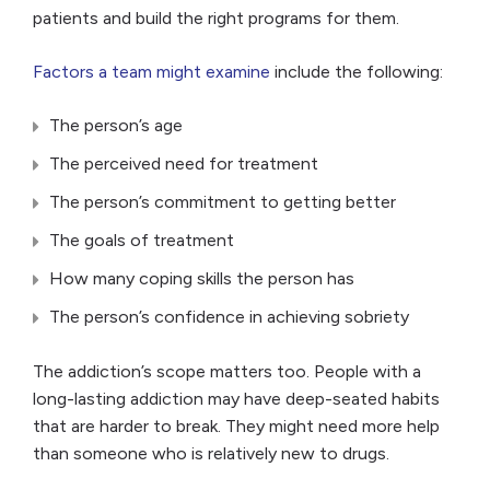
patients and build the right programs for them.
Factors a team might examine
include the following:
The person’s age
The perceived need for treatment
The person’s commitment to getting better
The goals of treatment
How many coping skills the person has
The person’s confidence in achieving sobriety
The addiction’s scope matters too. People with a
long-lasting addiction may have deep-seated habits
that are harder to break. They might need more help
than someone who is relatively new to drugs.