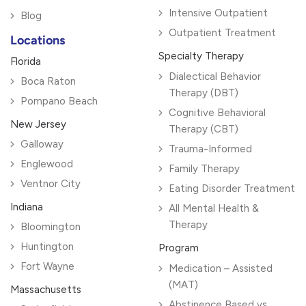
Intensive Outpatient
Blog
Outpatient Treatment
Locations
Specialty Therapy
Florida
Dialectical Behavior
Boca Raton
Therapy (DBT)
Pompano Beach
Cognitive Behavioral
New Jersey
Therapy (CBT)
Galloway
Trauma-Informed
Englewood
Family Therapy
Ventnor City
Eating Disorder Treatment
Indiana
All Mental Health &
Therapy
Bloomington
Huntington
Program
Fort Wayne
Medication – Assisted
(MAT)
Massachusetts
Abstinence Based vs.