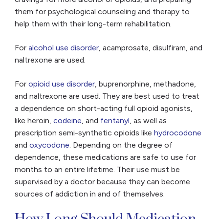
them for psychological counseling and therapy to
help them with their long-term rehabilitation.
For
alcohol use disorder
, acamprosate, disulfiram, and
naltrexone are used.
For
opioid use disorder
, buprenorphine, methadone,
and naltrexone are used. They are best used to treat
a dependence on short-acting full opioid agonists,
like heroin,
codeine
, and
fentanyl
, as well as
prescription semi-synthetic opioids like
hydrocodone
and
oxycodone
. Depending on the degree of
dependence, these medications are safe to use for
months to an entire lifetime. Their use must be
supervised by a doctor because they can become
sources of addiction in and of themselves.