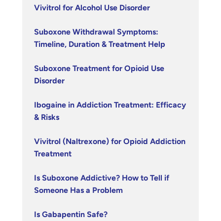
Vivitrol for Alcohol Use Disorder
Suboxone Withdrawal Symptoms:
Timeline, Duration & Treatment Help
Suboxone Treatment for Opioid Use
Disorder
Ibogaine in Addiction Treatment: Efficacy
& Risks
Vivitrol (Naltrexone) for Opioid Addiction
Treatment
Is Suboxone Addictive? How to Tell if
Someone Has a Problem
Is Gabapentin Safe?