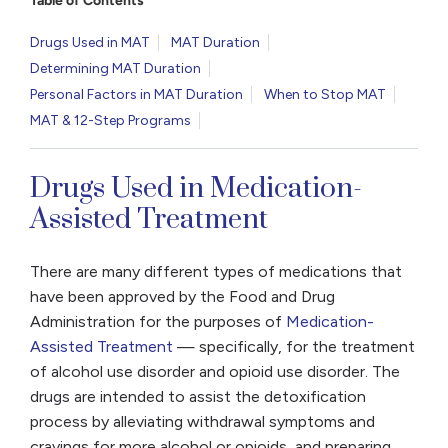
Table of Contents
Drugs Used in MAT
MAT Duration
Determining MAT Duration
Personal Factors in MAT Duration
When to Stop MAT
MAT & 12-Step Programs
Drugs Used in Medication-
Assisted Treatment
There are many different types of medications that
have been approved by the Food and Drug
Administration for the purposes of
Medication-
Assisted Treatment
— specifically, for the treatment
of alcohol use disorder and opioid use disorder. The
drugs are intended to assist the detoxification
process by alleviating withdrawal symptoms and
cravings for more alcohol or opioids, and preparing