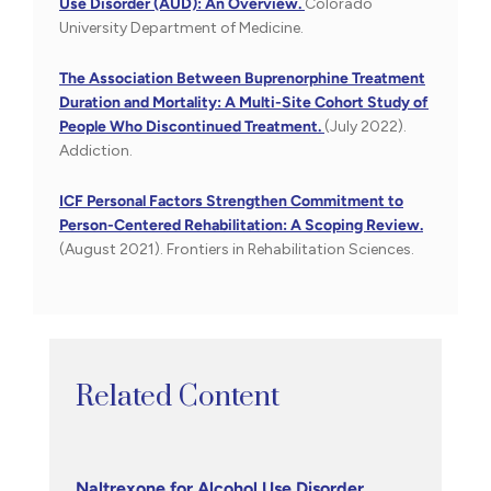
Use Disorder (AUD): An Overview.
Colorado
University Department of Medicine.
The Association Between Buprenorphine Treatment
Duration and Mortality: A Multi-Site Cohort Study of
People Who Discontinued Treatment.
(July 2022).
Addiction.
ICF Personal Factors Strengthen Commitment to
Person-Centered Rehabilitation: A Scoping Review.
(August 2021). Frontiers in Rehabilitation Sciences.
Related Content
Naltrexone for Alcohol Use Disorder