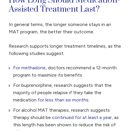
How Long Should Medication-
Assisted Treatment Last?
In general terms, the longer someone stays in an
MAT program, the better their outcome.
Research supports longer treatment timelines, as the
following studies suggest:
For methadone
, doctors recommend a 12-month
program to maximize its benefits.
For buprenorphine, research suggests that the
majority of people relapse if they take the
medication
for less than six months
.
For alcohol MAT therapies, research suggests
therapy should be
continued for at least a year
, as
this length has been shown to reduce the risk of