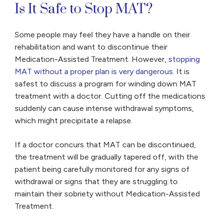
Is It Safe to Stop MAT?
Some people may feel they have a handle on their
rehabilitation and want to discontinue their
Medication-Assisted Treatment. However,
stopping
MAT without a proper plan is very dangerous
. It is
safest to discuss a program for winding down MAT
treatment with a doctor. Cutting off the medications
suddenly can cause intense withdrawal symptoms,
which might precipitate a relapse.
If a doctor concurs that MAT can be discontinued,
the treatment will be gradually tapered off, with the
patient being carefully monitored for any signs of
withdrawal or signs that they are struggling to
maintain their sobriety without Medication-Assisted
Treatment.