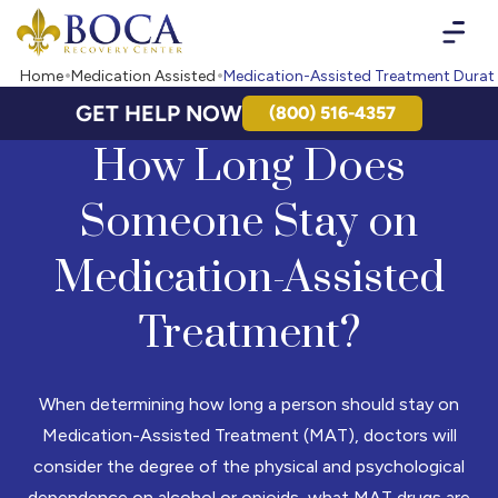
Boca Recovery Center - Your Path to Recovery
Home
Medication Assisted
Medication-Assisted Treatment Durat
GET HELP NOW
(800) 516-4357
How Long Does
Someone Stay on
Medication-Assisted
Treatment?
When determining how long a person should stay on
Medication-Assisted Treatment (MAT), doctors will
consider the degree of the physical and psychological
dependence on alcohol or opioids, what MAT drugs are