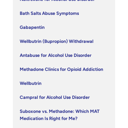
Bath Salts Abuse Symptoms
Gabapentin
Wellbutrin (Bupropion) Withdrawal
Antabuse for Alcohol Use Disorder
Methadone Clinics for Opioid Addiction
Wellbutrin
Campral for Alcohol Use Disorder
Suboxone vs. Methadone: Which MAT
Medication Is Right for Me?