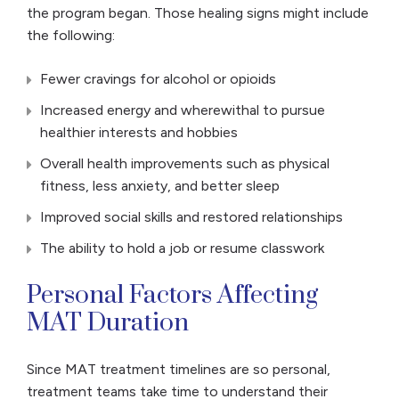
the program began. Those healing signs might include
the following:
Fewer cravings for alcohol or opioids
Increased energy and wherewithal to pursue
healthier interests and hobbies
Overall health improvements such as physical
fitness, less anxiety, and better sleep
Improved social skills and restored relationships
The ability to hold a job or resume classwork
Personal Factors Affecting
MAT Duration
Since MAT treatment timelines are so personal,
treatment teams take time to understand their