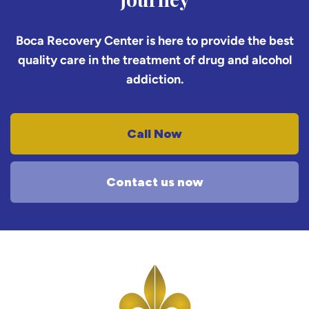
Boca Recovery Center is here to provide the best
quality care in the treatment of drug and alcohol
addiction.
Call Now
Contact us now