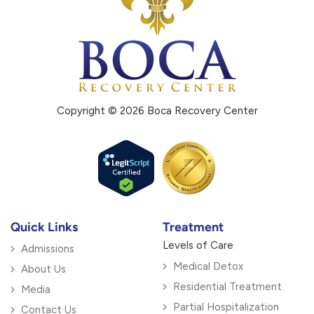
Copyright © 2026 Boca Recovery Center
Quick Links
Treatment
Levels of Care
Admissions
Medical Detox
About Us
Residential Treatment
Media
Partial Hospitalization
Contact Us