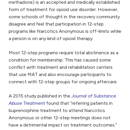
methadone) is an accepted and medically established
form of treatment for opioid use disorder. However,
some schools of thought in the recovery community
disagree and feel that participation in 12-step
programs like Narcotics Anonymous is off-limits while
a person is on any kind of opioid therapy.
Most 12-step programs require total abstinence as a
condition for membership. This has caused some
conflict with treatment and rehabilitation centers
that use MAT and also encourage participants to
connect with 12-step groups for ongoing aftercare.
A 2015 study published in the
Journal of Substance
Abuse Treatment
found that “referring patients in
buprenorphine treatment to attend Narcotics
Anonymous or other 12-step meetings does not
have a detrimental impact on treatment outcomes.”