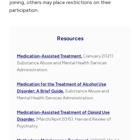
joining, others may place restrictions on their
participation.
Resources
Medication-Assisted Treatment.
(January 2021).
Substance Abuse and Mental Health Services
Administration.
Medication for the Treatment of Alcohol Use
Disorder: A Brief Guide.
Substance Abuse and
Mental Health Services Administration.
Medication-Assisted Treatment of Opioid Use
Disorder.
(March/April 2015). Harvard Review of
Psychiatry.