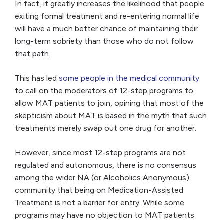
In fact, it greatly increases the likelihood that people
exiting formal treatment and re-entering normal life
will have a much better chance of maintaining their
long-term sobriety than those who do not follow
that path.
This has led
some people in the medical community
to call on the moderators of 12-step programs to
allow MAT patients to join, opining that most of the
skepticism about MAT is based in the myth that such
treatments merely swap out one drug for another.
However, since most 12-step programs are not
regulated and autonomous, there is no consensus
among the wider NA (or Alcoholics Anonymous)
community that being on Medication-Assisted
Treatment is not a barrier for entry. While some
programs may have no objection to MAT patients