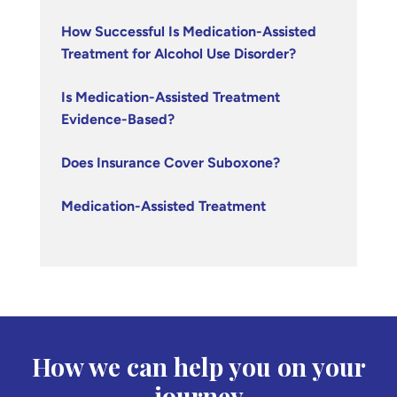
How Successful Is Medication-Assisted
Treatment for Alcohol Use Disorder?
Is Medication-Assisted Treatment
Evidence-Based?
Does Insurance Cover Suboxone?
Medication-Assisted Treatment
How we can help you on your
journey