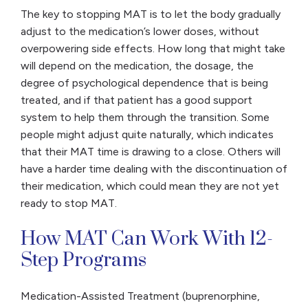
The key to stopping MAT is to let the body gradually
adjust to the medication’s lower doses, without
overpowering side effects. How long that might take
will depend on the medication, the dosage, the
degree of psychological dependence that is being
treated, and if that patient has a good support
system to help them through the transition. Some
people might adjust quite naturally, which indicates
that their MAT time is drawing to a close. Others will
have a harder time dealing with the discontinuation of
their medication, which could mean they are not yet
ready to stop MAT.
How MAT Can Work With 12-
Step Programs
Medication-Assisted Treatment (buprenorphine,