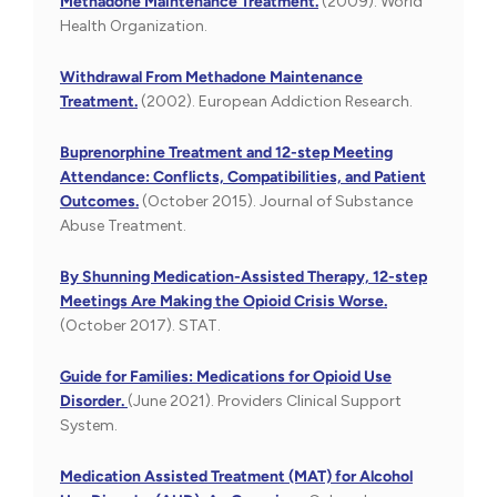
Methadone Maintenance Treatment.
(2009). World
Health Organization.
Withdrawal From Methadone Maintenance
Treatment.
(2002). European Addiction Research.
Buprenorphine Treatment and 12-step Meeting
Attendance: Conflicts, Compatibilities, and Patient
Outcomes.
(October 2015). Journal of Substance
Abuse Treatment.
By Shunning Medication-Assisted Therapy, 12-step
Meetings Are Making the Opioid Crisis Worse.
(October 2017). STAT.
Guide for Families: Medications for Opioid Use
Disorder.
(June 2021). Providers Clinical Support
System.
Medication Assisted Treatment (MAT) for Alcohol