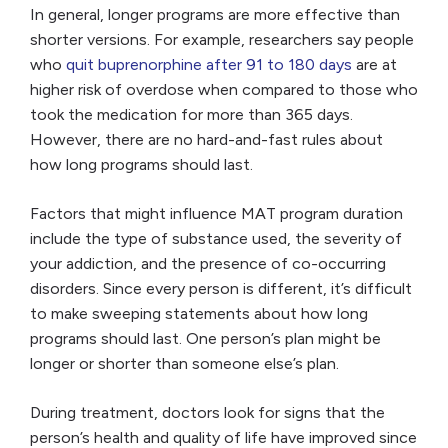
In general, longer programs are more effective than
shorter versions. For example, researchers say people
who
quit buprenorphine after 91 to 180 days
are at
higher risk of overdose when compared to those who
took the medication for more than 365 days.
However, there are no hard-and-fast rules about
how long programs should last.
Factors that might influence MAT program duration
include the type of substance used, the severity of
your addiction, and the presence of co-occurring
disorders. Since every person is different, it’s difficult
to make sweeping statements about how long
programs should last. One person’s plan might be
longer or shorter than someone else’s plan.
During treatment, doctors look for signs that the
person’s health and quality of life have improved since