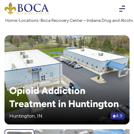
Boca Recovery Center - Your Path to Recovery
Home
Locations
Boca Recovery Center – Indiana Drug and Alcoho
Opioid Addiction
Treatment in Huntington
Huntington, IN
4.9