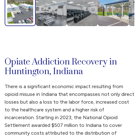
Opiate Addiction Recovery in
Huntington, Indiana
There is a significant economic impact resulting from
opioid misuse in Indiana that encompasses not only direct
losses but also a loss to the labor force, increased cost
to the healthcare system and a higher risk of
incarceration. Starting in 2023, the National Opioid
Settlement awarded $507 million to Indiana to cover
community costs attributed to the distribution of