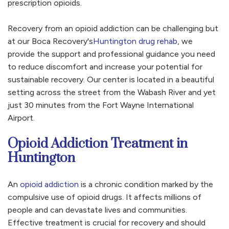
prescription opioids.
Recovery from an opioid addiction can be challenging but
at our Boca Recovery's
Huntington drug rehab
, we
provide the support and professional guidance you need
to reduce discomfort and increase your potential for
sustainable recovery. Our center is located in a beautiful
setting across the street from the Wabash River and yet
just 30 minutes from the Fort Wayne International
Airport.
Opioid Addiction Treatment in
Huntington
An
opioid addiction
is a chronic condition marked by the
compulsive use of opioid drugs. It affects millions of
people and can devastate lives and communities.
Effective treatment is crucial for recovery and should