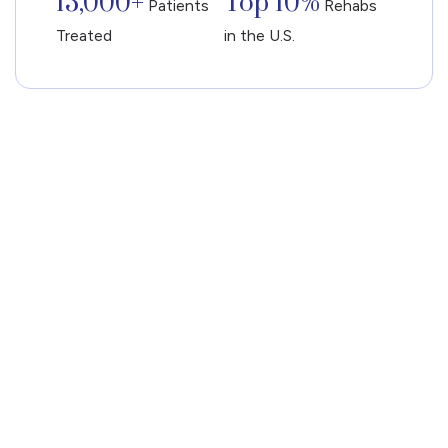
13,000+
Top 10%
Patients
Rehabs
Treated
in the U.S.