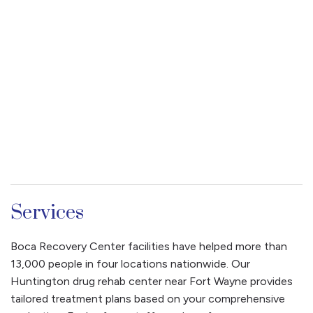
Services
Boca Recovery Center facilities have helped more than
13,000 people in four locations nationwide. Our
Huntington drug rehab center near Fort Wayne provides
tailored treatment plans based on your comprehensive