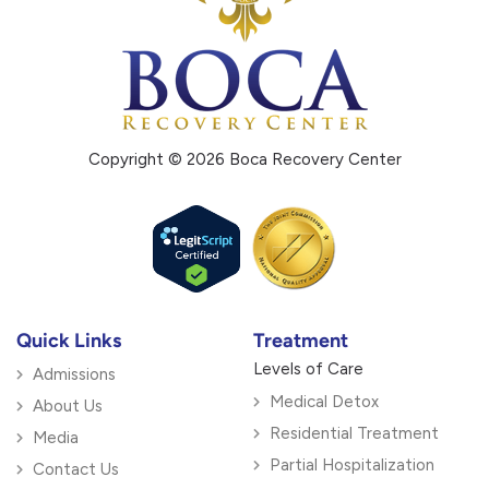
Copyright © 2026 Boca Recovery Center
Quick Links
Treatment
Levels of Care
Admissions
Medical Detox
About Us
Residential Treatment
Media
Partial Hospitalization
Contact Us