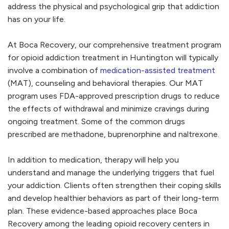
address the physical and psychological grip that addiction
has on your life.
At Boca Recovery, our comprehensive treatment program
for opioid addiction treatment in Huntington will typically
involve a combination of
medication-assisted treatment
(MAT), counseling and behavioral therapies. Our MAT
program uses FDA-approved prescription drugs to reduce
the effects of withdrawal and minimize cravings during
ongoing treatment. Some of the common drugs
prescribed are methadone, buprenorphine and naltrexone.
In addition to medication, therapy will help you
understand and manage the underlying triggers that fuel
your addiction. Clients often strengthen their coping skills
and develop healthier behaviors as part of their long-term
plan. These evidence-based approaches place Boca
Recovery among the leading opioid recovery centers in