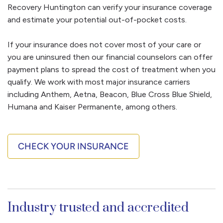
inside and outdoors. These options and more are
Recovery Huntington can verify your insurance coverage
relapse and helps you regain control of your life.
part of your addiction treatment.
and estimate your potential out-of-pocket costs.
If your insurance does not cover most of your care or
you are uninsured then our financial counselors can offer
payment plans to spread the cost of treatment when you
qualify. We work with most major insurance carriers
including Anthem, Aetna, Beacon, Blue Cross Blue Shield,
Humana and Kaiser Permanente, among others.
CHECK YOUR INSURANCE
Industry trusted and accredited