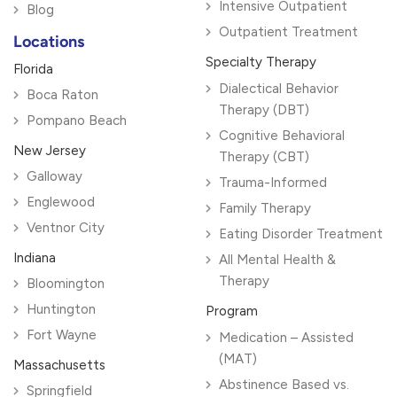
Intensive Outpatient
Blog
Outpatient Treatment
Locations
Specialty Therapy
Florida
Dialectical Behavior
Boca Raton
Therapy (DBT)
Pompano Beach
Cognitive Behavioral
New Jersey
Therapy (CBT)
Galloway
Trauma-Informed
Englewood
Family Therapy
Ventnor City
Eating Disorder Treatment
Indiana
All Mental Health &
Therapy
Bloomington
Huntington
Program
Fort Wayne
Medication – Assisted
(MAT)
Massachusetts
Abstinence Based vs.
Springfield