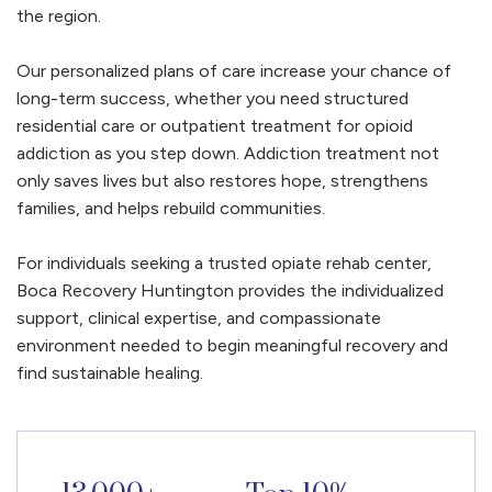
the region.
Our personalized plans of care increase your chance of
long-term success, whether you need structured
residential care or outpatient treatment for opioid
addiction as you step down. Addiction treatment not
only saves lives but also restores hope, strengthens
families, and helps rebuild communities.
For individuals seeking a trusted opiate rehab center,
Boca Recovery Huntington provides the individualized
support, clinical expertise, and compassionate
environment needed to begin meaningful recovery and
find sustainable healing.