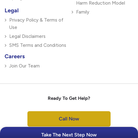
Harm Reduction Model
Legal
Family
Privacy Policy & Terms of
Use
Legal Disclaimers
SMS Terms and Conditions
Careers
Join Our Team
Ready To Get Help?
Call Now
Take The Next Step Now