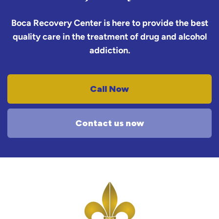
Boca Recovery Center is here to provide the best
quality care in the treatment of drug and alcohol
addiction.
Call Now
Contact us now