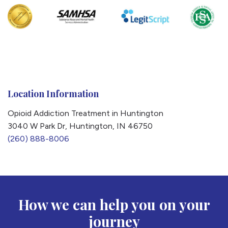
Location Information
Opioid Addiction Treatment in Huntington
3040 W Park Dr, Huntington, IN 46750
(260) 888-8006
How we can help you on your
journey