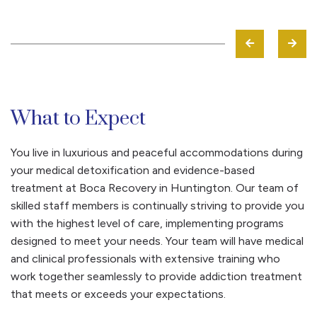
What to Expect
You live in luxurious and peaceful accommodations during
your medical detoxification and evidence-based
treatment at Boca Recovery in Huntington. Our team of
skilled staff members is continually striving to provide you
with the highest level of care, implementing programs
designed to meet your needs. Your team will have medical
and clinical professionals with extensive training who
work together seamlessly to provide addiction treatment
that meets or exceeds your expectations.