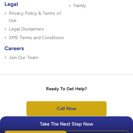
Legal
Family
Privacy Policy & Terms of
Use
Legal Disclaimers
SMS Terms and Conditions
Careers
Join Our Team
Ready To Get Help?
Call Now
Take The Next Step Now