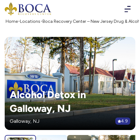
Boca Recovery Center - Your Path to Recovery
Home
Locations
Boca Recovery Center – New Jersey Drug & Alco
Alcohol Detox in
Galloway, NJ
Galloway, NJ
4.9