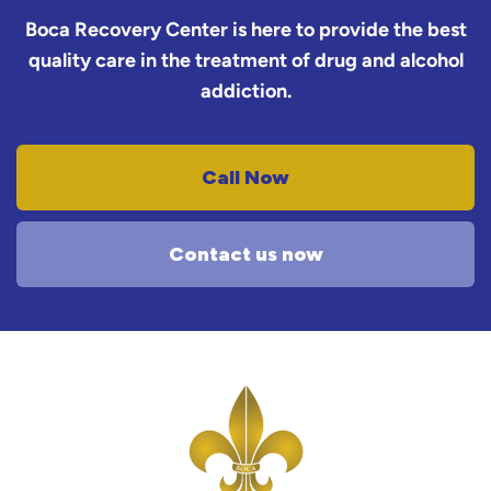
Boca Recovery Center is here to provide the best
quality care in the treatment of drug and alcohol
addiction.
Call Now
Contact us now