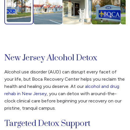
New Jersey Alcohol Detox
Alcohol use disorder (AUD) can disrupt every facet of
your life, but Boca Recovery Center helps you reclaim the
health and healing you deserve. At our
alcohol and drug
rehab in New Jersey
, you can detox with around-the-
clock clinical care before beginning your recovery on our
pristine, tranquil campus.
Targeted Detox Support