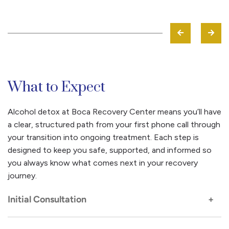
What to Expect
Alcohol detox at Boca Recovery Center means you’ll have
a clear, structured path from your first phone call through
your transition into ongoing treatment. Each step is
designed to keep you safe, supported, and informed so
you always know what comes next in your recovery
journey.
Initial Consultation