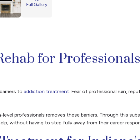
Full Gallery
Rehab for Professionals
barriers to
addiction treatment
. Fear of professional ruin, re
-level professionals removes these barriers. Through this su
elp, without having to step fully away from their career responsi