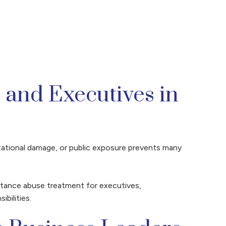
 and Executives in
putational damage, or public exposure prevents many
bstance abuse treatment for executives,
bilities.