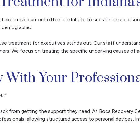
 Treatment for Indiana'
d executive burnout often contribute to substance use disord
is demographic.
se treatment for executives stands out. Our staff understand
ers. We focus on treating the specific underlying causes of ad
 With Your Professiona
b.”
 back from getting the support they need. At Boca Recovery Ce
fessionals, allowing structured access to personal devices, i