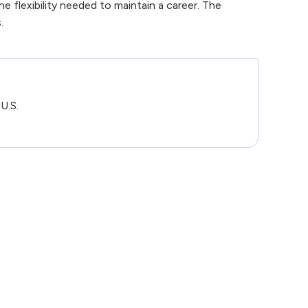
 flexibility needed to maintain a career. The
.
U.S.