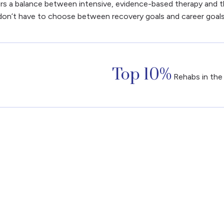
ers a balance between intensive, evidence-based therapy and the
don’t have to choose between recovery goals and career goals
Top 10%
Rehabs in the 