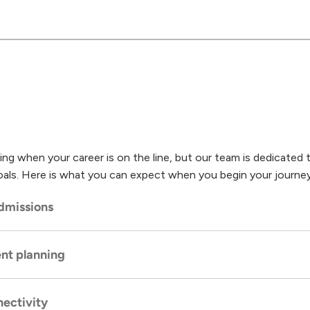
ing when your career is on the line, but our team is dedicated 
e goals. Here is what you can expect when you begin your journey
dmissions
nt planning
ess
is easy. Your initial phone call, clinical assessment, and en
el of discretion and strict HIPAA-compliant privacy protocols.
ectivity
rsonalized recovery plan built carefully around your specific clin