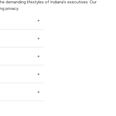
e demanding lifestyles of Indiana's executives. Our
ng privacy.
hdrawal symptoms
 schedules and
to address the high-
ng your need for
port, shared