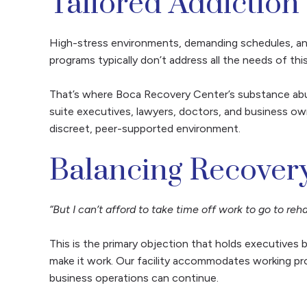
Tailored Addiction
High-stress environments, demanding schedules, an
programs typically don’t address all the needs of th
That’s where Boca Recovery Center’s substance abu
suite executives, lawyers, doctors, and business own
discreet, peer-supported environment.
Balancing Recovery
“But I can’t afford to take time off work to go to reha
This is the primary objection that holds executives
make it work. Our facility accommodates working pro
business operations can continue.