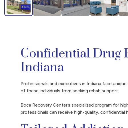
Confidential Drug 
Indiana
Professionals and executives in Indiana face unique 
of these individuals from seeking rehab support.
Boca Recovery Center’s specialized program for high
professionals can receive high-quality, confidential h