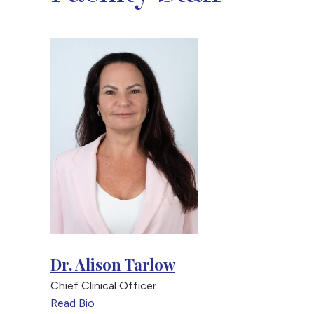
Dr. Alison Tarlow
Chief Clinical Officer
Read Bio