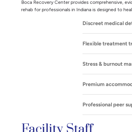
Boca Recovery Center provides comprehensive, evide
rehab for professionals in Indiana is designed to heal
Discreet medical de
Flexible treatment t
Safe, highly confiden
comfortably.
Stress & burnout m
Inpatient and outpa
personal responsibilit
Premium accommod
Targeted therapies, 
pressure root cause
Professional peer su
A comfortable, distr
personal space and e
Facility Staff
Group therapy settin
experiences, and a m