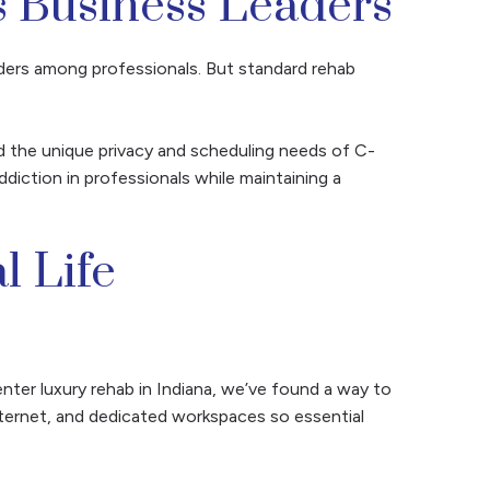
s Business Leaders
ers among professionals. But standard rehab
 the unique privacy and scheduling needs of C-
diction in professionals while maintaining a
l Life
nter luxury rehab in Indiana, we’ve found a way to
nternet, and dedicated workspaces so essential