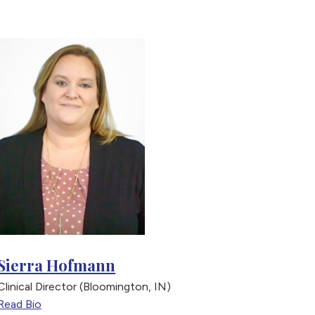
Sierra Hofmann
Joh
Clinical Director (Bloomington, IN)
Direc
Read Bio
Read 