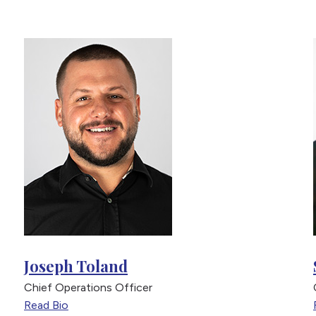
Joseph Toland
Chief Operations Officer
Read Bio