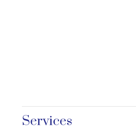
Services