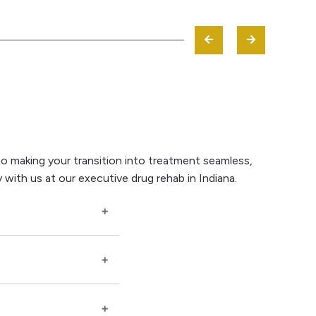
to making your transition into treatment seamless,
 with us at our executive drug rehab in Indiana.
rollment are handled
ical needs,