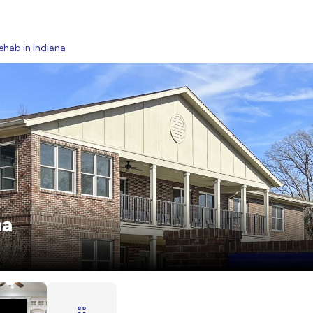
ehab in Indiana
na