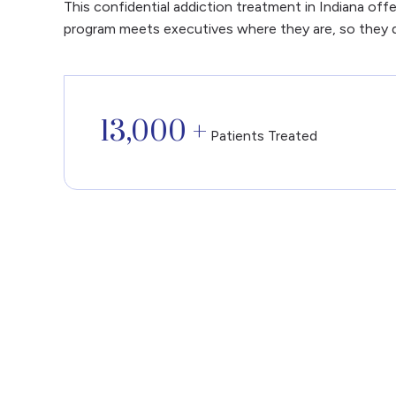
This confidential addiction treatment in Indiana off
program meets executives where they are, so they 
13,000 +
Patients Treated