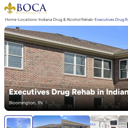
Boca Recovery Center - Your Path to Recovery
Home
Locations
Indiana Drug & Alcohol Rehab
Executives Drug R
Executives Drug Rehab in India
Bloomington, IN