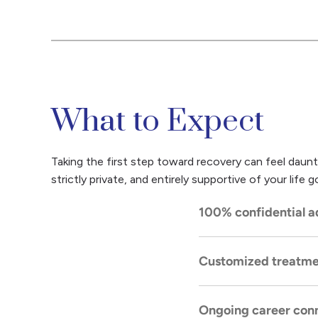
What to Expect
Taking the first step toward recovery can feel daunt
strictly private, and entirely supportive of your lif
100% confidential a
Customized treatme
Our
admissions proc
with the highest lev
Ongoing career conn
You will receive a pe