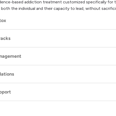
nce-based addiction treatment customized specifically for th
 both the individual and their capacity to lead, without sacrifici
tox
racks
tial, and medically supervised
detox
protocols to manage wit
anagement
tient programming customized to align with demanding career
ies.
ations
including cognitive behavioral therapy and dual diagnosis care, 
s of executive substance abuse.
pport
action-free environment that fosters recovery while respecti
xecutive-level amenities.
gs with other high-level professionals, fostering relatable sup
utual understanding of executive pressures.