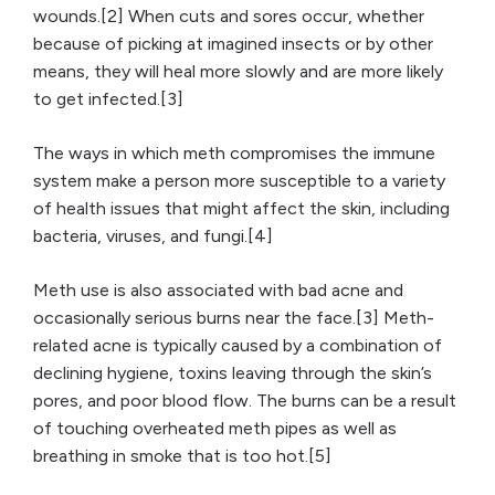
wounds.[2] When cuts and sores occur, whether
because of picking at imagined insects or by other
means, they will heal more slowly and are more likely
to get infected.[3]
The ways in which meth compromises the immune
system make a person more susceptible to a variety
of health issues that might affect the skin, including
bacteria, viruses, and fungi.[4]
Meth use is also associated with bad acne and
occasionally serious burns near the face.[3] Meth-
related acne is typically caused by a combination of
declining hygiene, toxins leaving through the skin’s
pores, and poor blood flow. The burns can be a result
of touching overheated meth pipes as well as
breathing in smoke that is too hot.[5]