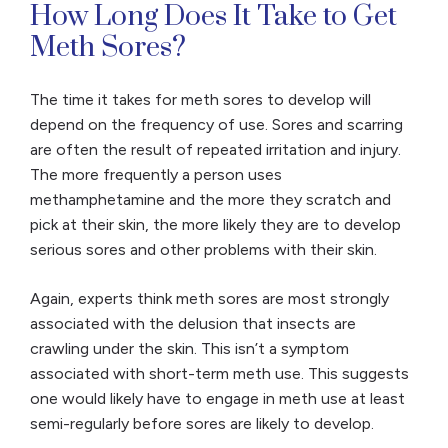
How Long Does It Take to Get
Meth Sores?
The time it takes for meth sores to develop will
depend on the frequency of use. Sores and scarring
are often the result of repeated irritation and injury.
The more frequently a person uses
methamphetamine and the more they scratch and
pick at their skin, the more likely they are to develop
serious sores and other problems with their skin.
Again, experts think meth sores are most strongly
associated with the delusion that insects are
crawling under the skin. This isn’t a symptom
associated with short-term meth use. This suggests
one would likely have to engage in meth use at least
semi-regularly before sores are likely to develop.