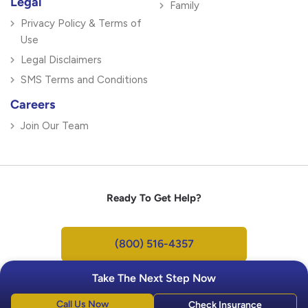
Legal
Family
Privacy Policy & Terms of
Use
Legal Disclaimers
SMS Terms and Conditions
Careers
Join Our Team
Ready To Get Help?
(800) 516-4357
Take The Next Step Now
Call Us Now
Check Insurance