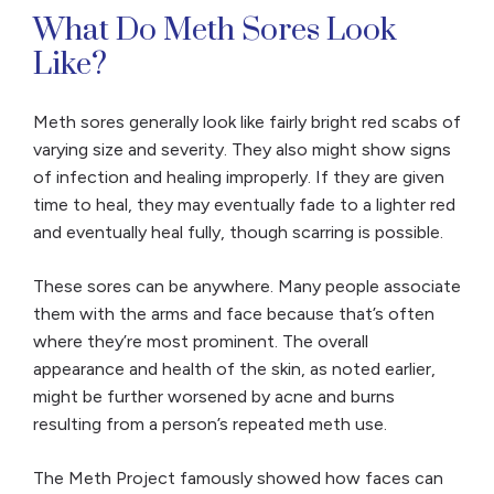
What Do Meth Sores Look
Like?
Meth sores generally look like fairly bright red scabs of
varying size and severity. They also might show signs
of infection and healing improperly. If they are given
time to heal, they may eventually fade to a lighter red
and eventually heal fully, though scarring is possible.
These sores can be anywhere. Many people associate
them with the arms and face because that’s often
where they’re most prominent. The overall
appearance and health of the skin, as noted earlier,
might be further worsened by acne and burns
resulting from a person’s repeated meth use.
The Meth Project famously showed how faces can