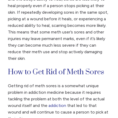
heal properly even if a person stops picking at their
skin. If repeatedly developing sores in the same spot,
picking at a wound before it heals, or experiencing a
reduced ability to heal, scarring becomes more likely.
This means that some meth user’s sores and other
injuries may leave permanent marks, even if it’s likely
they can become much less severe if they can
reduce their meth use and stop actively damaging
their skin.
How to Get Rid of Meth Sores
Getting rid of meth sores is a somewhat unique
problem in addiction medicine because it requires
tackling the problem at both the level of the actual
wound itself and the
addiction
that led to that
wound and will continue to cause a person to pick at