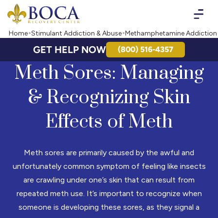
Boca Recovery Center - Your Path to Recovery
Home
Stimulant Addiction & Abuse
Methamphetamine Addiction
GET HELP NOW
(800) 516-4357
Meth Sores: Managing
& Recognizing Skin
Effects of Meth
Meth sores are primarily caused by the awful and
unfortunately common symptom of feeling like insects
are crawling under one’s skin that can result from
repeated meth use. It’s important to recognize when
someone is developing these sores, as they signal a