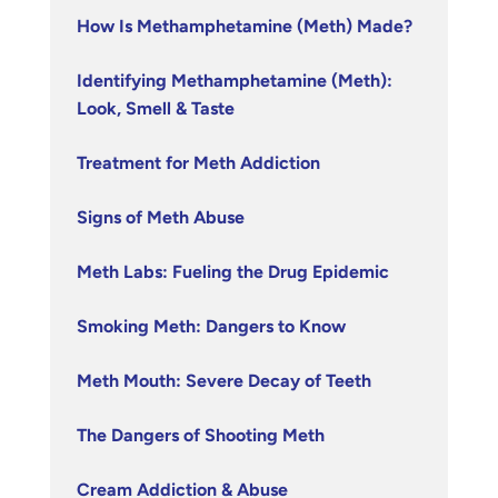
How Is Methamphetamine (Meth) Made?
Identifying Methamphetamine (Meth):
Look, Smell & Taste
Treatment for Meth Addiction
Signs of Meth Abuse
Meth Labs: Fueling the Drug Epidemic
Smoking Meth: Dangers to Know
Meth Mouth: Severe Decay of Teeth
The Dangers of Shooting Meth
Cream Addiction & Abuse