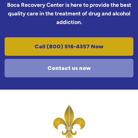
Boca Recovery Center is here to provide the best
quality care in the treatment of drug and alcohol
addiction.
Call (800) 516-4357 Now
Contact us now