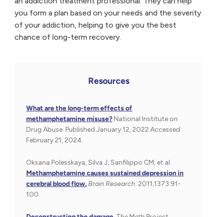
an addiction treatment professional. They can help
you form a plan based on your needs and the severity
of your addiction, helping to give you the best
chance of long-term recovery.
Resources
What are the long-term effects of
methamphetamine misuse?
National Institute on
Drug Abuse. Published January 12, 2022 Accessed
February 21, 2024.
Oksana Polesskaya, Silva J, Sanfilippo CM, et al.
Methamphetamine causes sustained depression in
cerebral blood flow.
Brain Research
. 2011;1373:91-
100.
Deconstructing the damage.
The Meth Project.