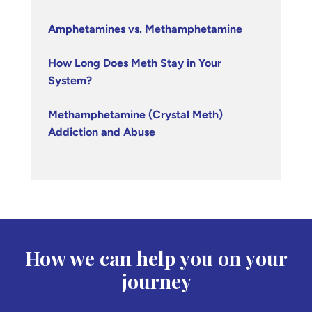
Amphetamines vs. Methamphetamine
How Long Does Meth Stay in Your
System?
Methamphetamine (Crystal Meth)
Addiction and Abuse
How we can help you on your
journey