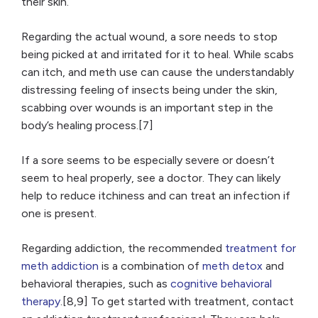
their skin.
Regarding the actual wound, a sore needs to stop
being picked at and irritated for it to heal. While scabs
can itch, and meth use can cause the understandably
distressing feeling of insects being under the skin,
scabbing over wounds is an important step in the
body’s healing process.[7]
If a sore seems to be especially severe or doesn’t
seem to heal properly, see a doctor. They can likely
help to reduce itchiness and can treat an infection if
one is present.
Regarding addiction, the recommended
treatment for
meth addiction
is a combination of
meth detox
and
behavioral therapies, such as
cognitive behavioral
therapy
.[8,9] To get started with treatment, contact