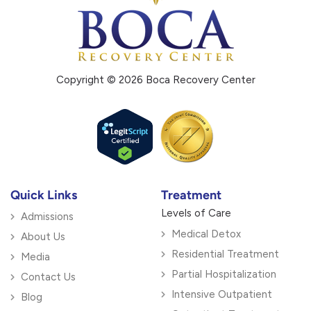
Copyright © 2026 Boca Recovery Center
Quick Links
Treatment
Levels of Care
Admissions
Medical Detox
About Us
Residential Treatment
Media
Partial Hospitalization
Contact Us
Intensive Outpatient
Blog