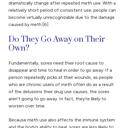
dramatically change after repeated meth use. With a
relatively short period of consistent use, people can
become virtually unrecognizable due to the damage
caused by meth.[6]
Do They Go Away on Their
Own?
Fundamentally, sores need their root cause to
disappear and time to heal in order to go away. If a
person repeatedly picks at their wounds, as people
who are chronic users of meth often do as a result
of the delusions their drug use causes, the sores
aren’t going to go away. In fact, they’re likely to
worsen over time.
Because meth use also affects the immune system
and the body’s ability to heal, sores are less likely to