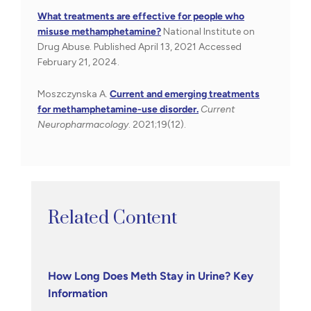
What treatments are effective for people who
misuse methamphetamine?
National Institute on
Drug Abuse. Published April 13, 2021 Accessed
February 21, 2024.
Moszczynska A.
Current and emerging treatments
for methamphetamine-use disorder.
Current
Neuropharmacology
. 2021;19(12).
Related Content
How Long Does Meth Stay in Urine? Key
Information