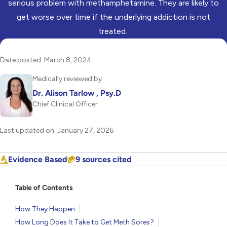
serious problem with methamphetamine. They are likely to
get worse over time if the underlying addiction is not
treated.
Date posted: March 8, 2024
Medically reviewed by
Dr. Alison Tarlow , Psy.D
Chief Clinical Officer
Last updated on: January 27, 2026
Evidence Based
9 sources cited
Table of Contents
How They Happen
How Long Does It Take to Get Meth Sores?