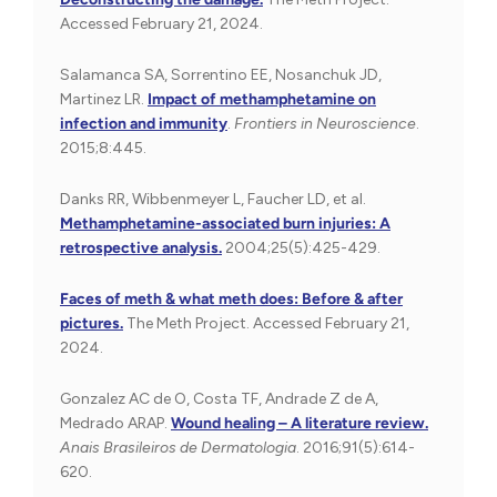
Accessed February 21, 2024.
Salamanca SA, Sorrentino EE, Nosanchuk JD,
Martinez LR.
Impact of methamphetamine on
infection and immunity
.
Frontiers in Neuroscience
.
2015;8:445.
Danks RR, Wibbenmeyer L, Faucher LD, et al.
Methamphetamine-associated burn injuries: A
retrospective analysis.
2004;25(5):425-429.
Faces of meth & what meth does: Before & after
pictures.
The Meth Project. Accessed February 21,
2024.
Gonzalez AC de O, Costa TF, Andrade Z de A,
Medrado ARAP.
Wound healing – A literature review.
Anais Brasileiros de Dermatologia
. 2016;91(5):614-
620.