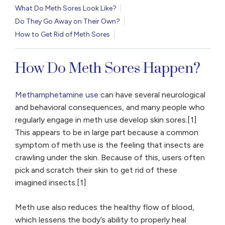
What Do Meth Sores Look Like?
Do They Go Away on Their Own?
How to Get Rid of Meth Sores
How Do Meth Sores Happen?
Methamphetamine use
can have several neurological
and behavioral consequences, and many people who
regularly engage in meth use develop skin sores.[1]
This appears to be in large part because a common
symptom of meth use is the feeling that insects are
crawling under the skin. Because of this, users often
pick and scratch their skin to get rid of these
imagined insects.[1]
Meth use also reduces the healthy flow of blood,
which lessens the body’s ability to properly heal