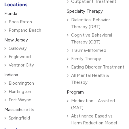
Outpatient Treatment
Locations
Specialty Therapy
Florida
Dialectical Behavior
Boca Raton
Therapy (DBT)
Pompano Beach
Cognitive Behavioral
New Jersey
Therapy (CBT)
Galloway
Trauma-Informed
Englewood
Family Therapy
Ventnor City
Eating Disorder Treatment
Indiana
All Mental Health &
Therapy
Bloomington
Huntington
Program
Fort Wayne
Medication – Assisted
(MAT)
Massachusetts
Abstinence Based vs.
Springfield
Harm Reduction Model