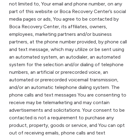
not limited to, Your email and phone number, on any
part of this website or Boca Recovery Center’s social
media pages or ads, You agree to be contacted by
Boca Recovery Center, its affiliates, owners,
employees, marketing partners and/or business
partners, at the phone number provided, by phone call
and text message, which may utilize or be sent using
an automated system, an autodialer, an automated
system for the selection and/or dialing of telephone
numbers, an artificial or prerecorded voice, an
automated or prerecorded voicemail transmission,
and/or an automatic telephone dialing system. The
phone calls and text messages You are consenting to
receive may be telemarketing and may contain
advertisements and solicitations. Your consent to be
contacted is not a requirement to purchase any
product, property, goods or service, and You can opt
out of receiving emails, phone calls and text