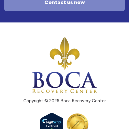
Contact us now
Copyright © 2026 Boca Recovery Center