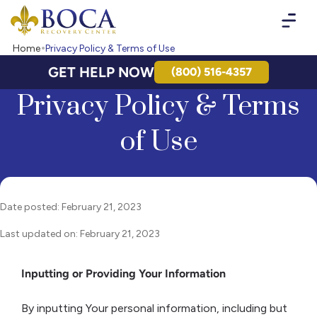
Boca Recovery Center - Your Path to Recovery
Home
Privacy Policy & Terms of Use
GET HELP NOW
(800) 516-4357
Privacy Policy & Terms
of Use
Date posted: February 21, 2023
Last updated on: February 21, 2023
Inputting or Providing Your Information
By inputting Your personal information, including but