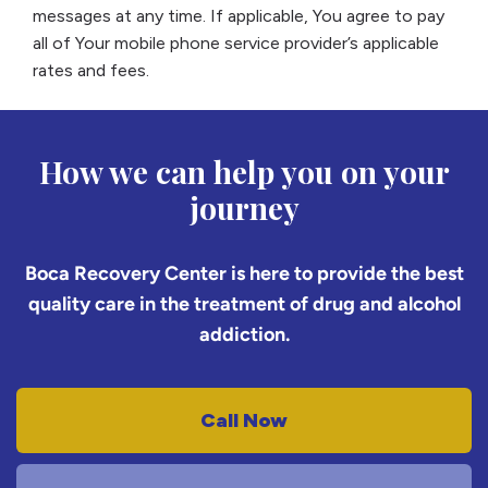
messages at any time. If applicable, You agree to pay
all of Your mobile phone service provider’s applicable
rates and fees.
How we can help you on your
journey
Boca Recovery Center is here to provide the best
quality care in the treatment of drug and alcohol
addiction.
Call Now