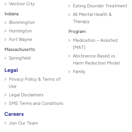
Ventnor City
Eating Disorder Treatment
Indiana
All Mental Health &
Therapy
Bloomington
Huntington
Program
Fort Wayne
Medication – Assisted
(MAT)
Massachusetts
Abstinence Based vs.
Springfield
Harm Reduction Model
Legal
Family
Privacy Policy & Terms of
Use
Legal Disclaimers
SMS Terms and Conditions
Careers
Join Our Team