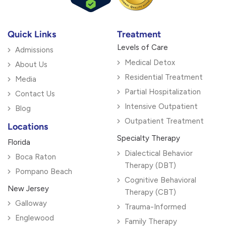
Quick Links
Treatment
Levels of Care
Admissions
Medical Detox
About Us
Residential Treatment
Media
Partial Hospitalization
Contact Us
Intensive Outpatient
Blog
Outpatient Treatment
Locations
Specialty Therapy
Florida
Dialectical Behavior
Boca Raton
Therapy (DBT)
Pompano Beach
Cognitive Behavioral
New Jersey
Therapy (CBT)
Galloway
Trauma-Informed
Englewood
Family Therapy