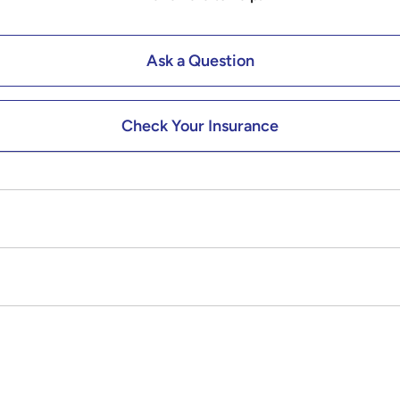
Ask a Question
Check Your Insurance