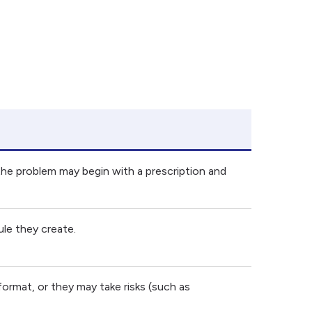
r the problem may begin with a prescription and
le they create.
ormat, or they may take risks (such as