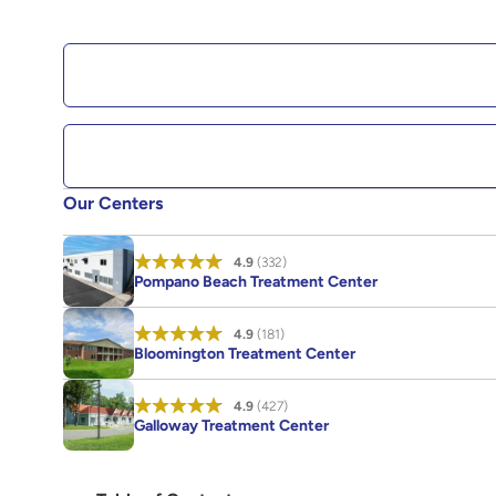
Our Centers
4.9
(332)
Pompano Beach Treatment Center
4.9
(181)
Bloomington Treatment Center
4.9
(427)
Galloway Treatment Center