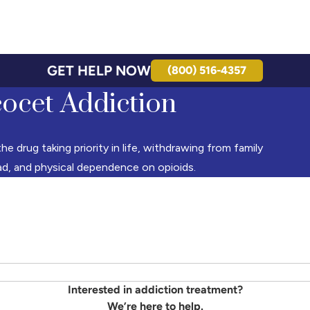
GET HELP NOW
(800) 516-4357
cocet Addiction
e drug taking priority in life, withdrawing from family
ad, and physical dependence on opioids.
Interested in addiction treatment?
We’re here to help.