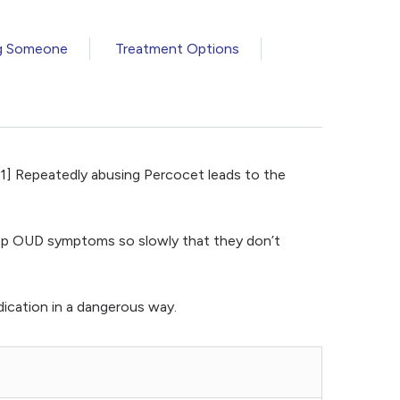
g Someone
Treatment Options
[1] Repeatedly abusing Percocet leads to the
velop OUD symptoms so slowly that they don’t
ication in a dangerous way.