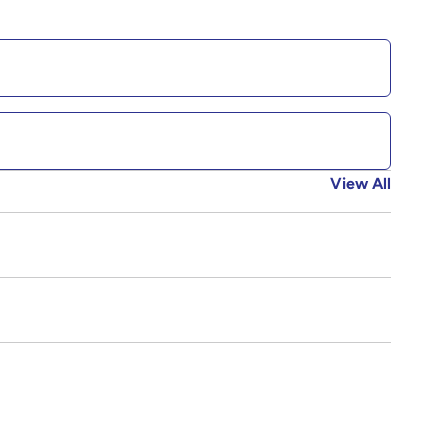
View All