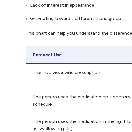
Lack of interest in appearance
Gravitating toward a different friend group
This chart can help you understand the differen
Percocet Use
This involves a valid prescription.
The person uses the medication on a doctor’s
schedule.
The person uses the medication in the right f
as swallowing pills).