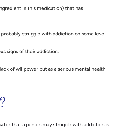
gredient in this medication) that has
y probably struggle with addiction on some level.
s signs of their addiction.
lack of willpower but as a serious mental health
?
icator that a person may struggle with addiction is