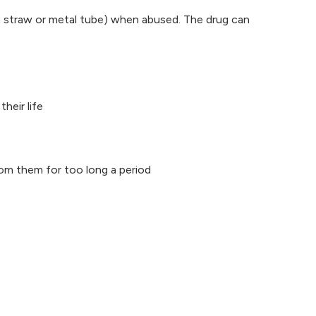
f a straw or metal tube) when abused. The drug can
heir life
om them for too long a period