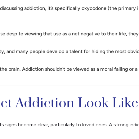
cussing addiction, it’s specifically oxycodone (the primary in
e despite viewing that use as a net negative to their life, the
y, and many people develop a talent for hiding the most obviou
e brain. Addiction shouldn’t be viewed as a moral failing or a 
t Addiction Look Like
its signs become clear, particularly to loved ones. A strong ind