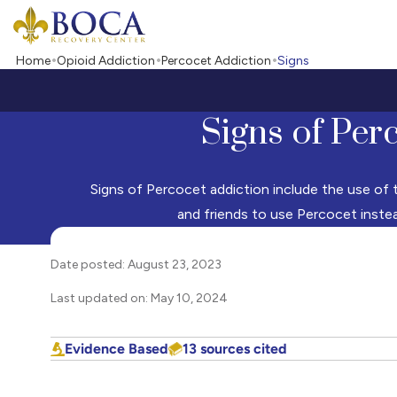
Boca Recovery Center - Your Path to Recovery
Home
Opioid Addiction
Percocet Addiction
Signs
Signs of Per
Signs of Percocet addiction include the use of th
and friends to use Percocet inste
Date posted: August 23, 2023
Last updated on: May 10, 2024
Evidence Based
13 sources cited