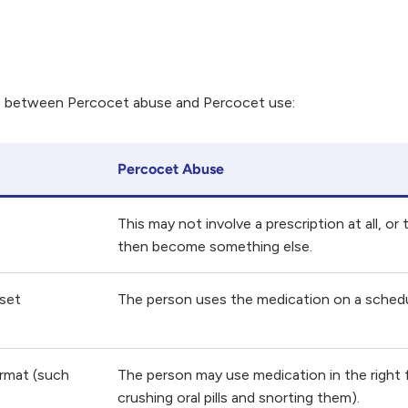
ce between Percocet abuse and Percocet use:
Percocet Abuse
This may not involve a prescription at all, o
then become something else.
 set
The person uses the medication on a schedu
ormat (such
The person may use medication in the right f
crushing oral pills and snorting them).