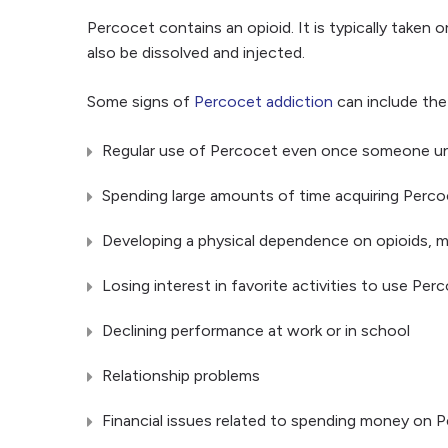
Percocet contains an opioid. It is typically taken
also be dissolved and injected.
Some signs of
Percocet addiction
can include the
Regular use of Percocet even once someone unde
Spending large amounts of time acquiring Percoce
Developing a physical dependence on opioids, m
Losing interest in favorite activities to use Per
Declining performance at work or in school
Relationship problems
Financial issues related to spending money on 