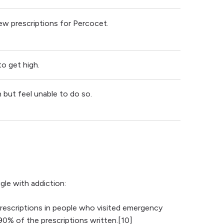
ew prescriptions for Percocet.
o get high.
but feel unable to do so.
le with addiction:
rescriptions in people who visited emergency
0% of the prescriptions written.[10]