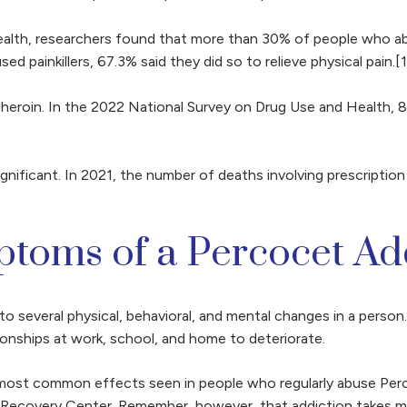
lth, researchers found that more than 30% of people who abuse
ainkillers, 67.3% said they did so to relieve physical pain.[1
heroin. In the 2022 National Survey on Drug Use and Health, 8.5
ficant. In 2021, the number of deaths involving prescription 
toms of a Percocet Ad
to several physical, behavioral, and mental changes in a perso
ionships at work, school, and home to deteriorate.
ost common effects seen in people who regularly abuse Percoc
a Recovery Center. Remember, however, that addiction takes m