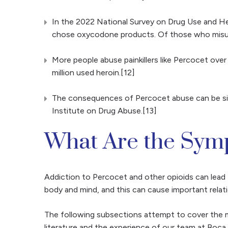
In the 2022 National Survey on Drug Use and Hea
chose oxycodone products. Of those who misused p
More people abuse painkillers like Percocet over 
million used heroin.[12]
The consequences of Percocet abuse can be signi
Institute on Drug Abuse.[13]
What Are the Symp
Addiction to Percocet and other opioids can lead 
body and mind, and this can cause important relat
The following subsections attempt to cover the m
literature and the experience of our team at Boc