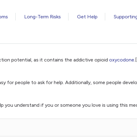
oms
Long-Term Risks
Get Help
Supportin
tion potential, as it contains the addictive opioid
oxycodone
.
 easy for people to ask for help. Additionally, some people de
p you understand if you or someone you love is using this med