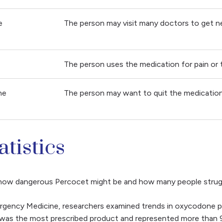
e
The person may visit many doctors to get n
The person uses the medication for pain or t
he
The person may want to quit the medication 
tistics
d how dangerous Percocet might be and how many people strugg
mergency Medicine, researchers examined trends in oxycodone p
was the most prescribed product and represented more than 9