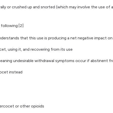
 orally or crushed up and snorted (which may involve the use o
 following:[2]
rstands that this use is producing a net negative impact on t
t, using it, and recovering from its use
eaning undesirable withdrawal symptoms occur if abstinent fr
cocet instead
Percocet or other opioids