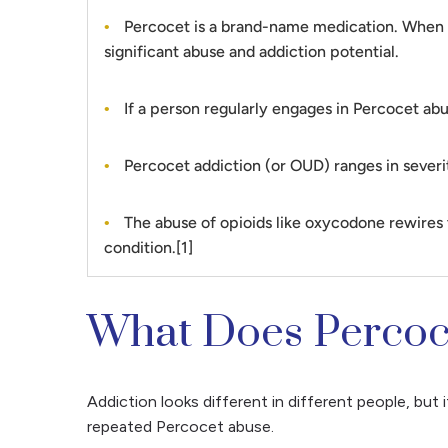
Percocet is a brand-name medication. When dis
significant abuse and addiction potential.
If a person regularly engages in Percocet abus
Percocet addiction (or OUD) ranges in severit
The abuse of opioids like oxycodone rewires th
condition.[1]
What Does Percoce
Addiction looks different in different people, but 
repeated Percocet abuse.