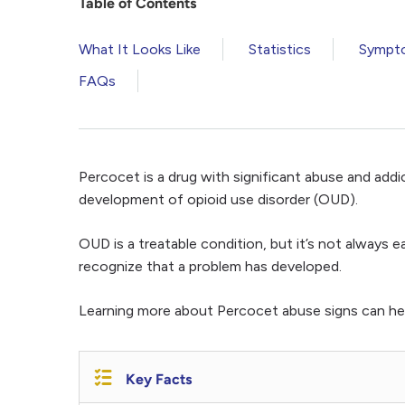
Table of Contents
What It Looks Like
Statistics
Sympt
FAQs
Percocet is a drug with significant abuse and addic
development of opioid use disorder (OUD).
OUD is a treatable condition, but it’s not always
recognize that a problem has developed.
Learning more about Percocet abuse signs can hel
Key Facts