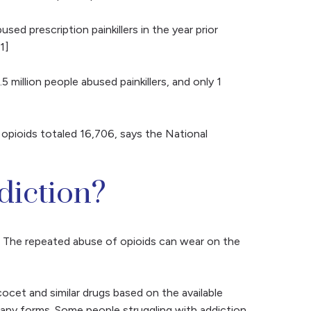
d prescription painkillers in the year prior
1]
 million people abused painkillers, and only 1
opioids totaled 16,706, says the National
diction?
n. The repeated abuse of opioids can wear on the
et and similar drugs based on the available
any forms. Some people struggling with addiction