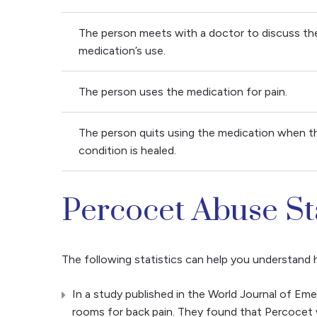
The person meets with a doctor to discuss th
medication’s use.
The person uses the medication for pain.
The person quits using the medication when t
condition is healed.
Percocet Abuse Sta
The following statistics can help you understan
In a study published in the World Journal of E
rooms for back pain. They found that Percocet 