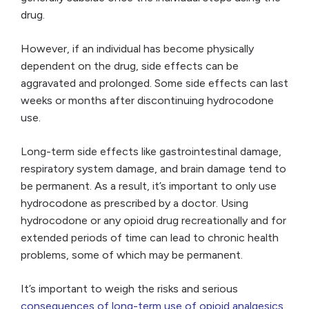
drug.
However, if an individual has become physically
dependent on the drug, side effects can be
aggravated and prolonged. Some side effects can last
weeks or months after discontinuing hydrocodone
use.
Long-term side effects like gastrointestinal damage,
respiratory system damage, and brain damage tend to
be permanent. As a result, it’s important to only use
hydrocodone as prescribed by a doctor. Using
hydrocodone or any opioid drug recreationally and for
extended periods of time can lead to chronic health
problems, some of which may be permanent.
It’s important to weigh the risks and serious
consequences of long-term use of opioid analgesics