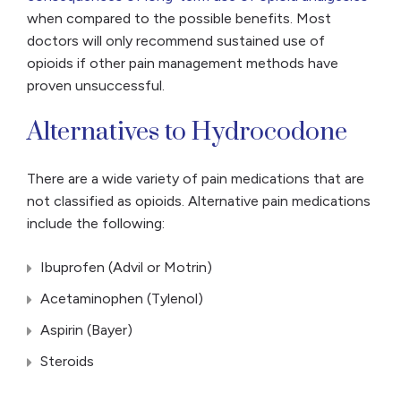
when compared to the possible benefits. Most
doctors will only recommend sustained use of
opioids if other pain management methods have
proven unsuccessful.
Alternatives to Hydrocodone
There are a wide variety of pain medications that are
not classified as opioids. Alternative pain medications
include the following:
Ibuprofen (Advil or Motrin)
Acetaminophen (Tylenol)
Aspirin (Bayer)
Steroids