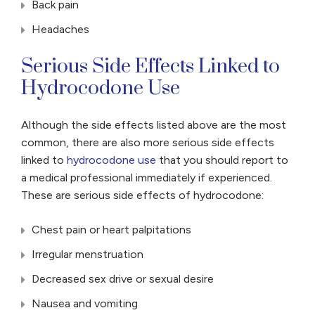
Back pain
Headaches
Serious Side Effects Linked to
Hydrocodone Use
Although the side effects listed above are the most
common, there are also more serious side effects
linked to
hydrocodone use
that you should report to
a medical professional immediately if experienced.
These are serious side effects of hydrocodone:
Chest pain or heart palpitations
Irregular menstruation
Decreased sex drive or sexual desire
Nausea and vomiting