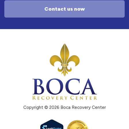
Contact us now
Copyright © 2026 Boca Recovery Center