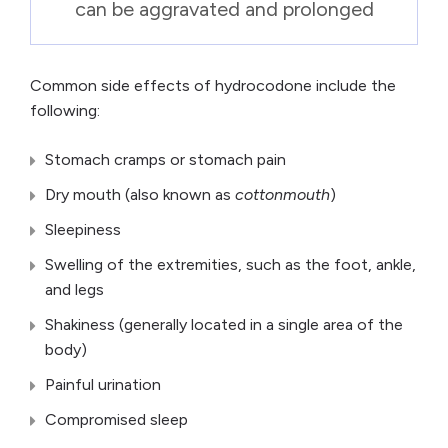
can be aggravated and prolonged
Common side effects of hydrocodone include the
following:
Stomach cramps or stomach pain
Dry mouth (also known as
cottonmouth
)
Sleepiness
Swelling of the extremities, such as the foot, ankle,
and legs
Shakiness (generally located in a single area of the
body)
Painful urination
Compromised sleep