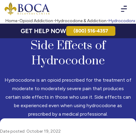
Boca Recovery Center - Your Path to Recovery
Home
Opioid Addiction
Hydrocodone & Addiction
Hydrocodone 
GET HELP NOW
(800) 516-4357
Side Effects of
Hydrocodone
Hydrocodone is an opioid prescribed for the treatment of
moderate to moderately severe pain that produces
certain side effects in those who use it. Side effects can
be experienced even when using hydrocodone as
prescribed by a medical professional.
Date posted: October 19, 2022