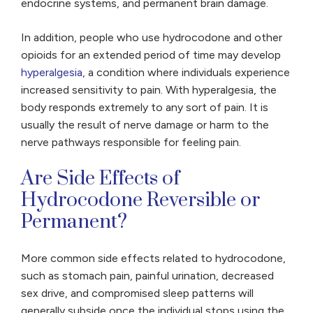
endocrine systems, and permanent brain damage.
In addition, people who use hydrocodone and other
opioids for an extended period of time may develop
hyperalgesia
, a condition where individuals experience
increased sensitivity to pain. With hyperalgesia, the
body responds extremely to any sort of pain. It is
usually the result of nerve damage or harm to the
nerve pathways responsible for feeling pain.
Are Side Effects of
Hydrocodone Reversible or
Permanent?
More common side effects related to hydrocodone,
such as stomach pain, painful urination, decreased
sex drive, and compromised sleep patterns will
generally subside once the individual stops using the