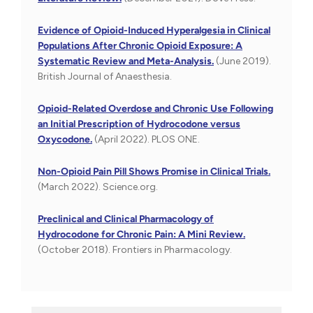
Evidence of Opioid-Induced Hyperalgesia in Clinical
Populations After Chronic Opioid Exposure: A
Systematic Review and Meta-Analysis.
(June 2019).
British Journal of Anaesthesia.
Opioid-Related Overdose and Chronic Use Following
an Initial Prescription of Hydrocodone versus
Oxycodone.
(April 2022). PLOS ONE.
Non-Opioid Pain Pill Shows Promise in Clinical Trials.
(March 2022). Science.org.
Preclinical and Clinical Pharmacology of
Hydrocodone for Chronic Pain: A Mini Review.
(October 2018). Frontiers in Pharmacology.