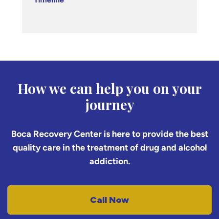
How we can help you on your
journey
Boca Recovery Center is here to provide the best
quality care in the treatment of drug and alcohol
addiction.
Call Now