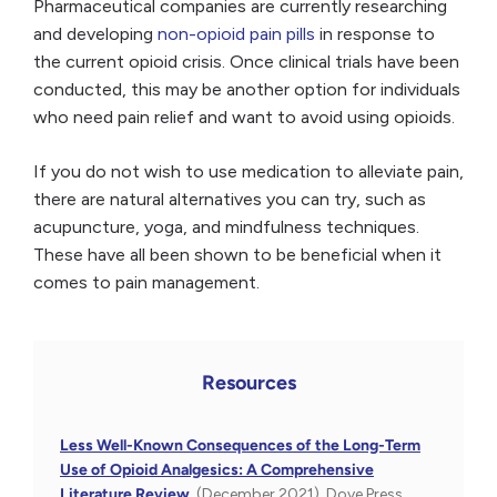
Pharmaceutical companies are currently researching
and developing
non-opioid pain pills
in response to
the current opioid crisis. Once clinical trials have been
conducted, this may be another option for individuals
who need pain relief and want to avoid using opioids.
If you do not wish to use medication to alleviate pain,
there are natural alternatives you can try, such as
acupuncture, yoga, and mindfulness techniques.
These have all been shown to be beneficial when it
comes to pain management.
Resources
Less Well-Known Consequences of the Long-Term
Use of Opioid Analgesics: A Comprehensive
Literature Review.
(December 2021). Dove Press.