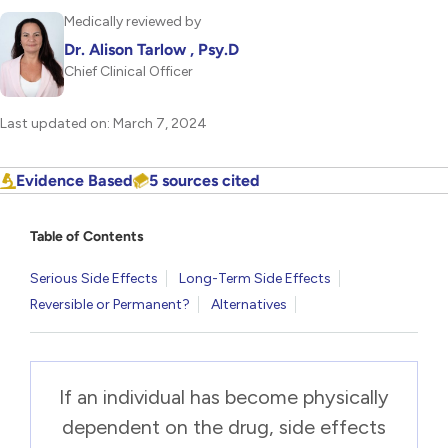
Medically reviewed by
Dr. Alison Tarlow , Psy.D
Chief Clinical Officer
Last updated on: March 7, 2024
Evidence Based
5 sources cited
Table of Contents
Serious Side Effects
Long-Term Side Effects
Reversible or Permanent?
Alternatives
If an individual has become physically
dependent on the drug, side effects