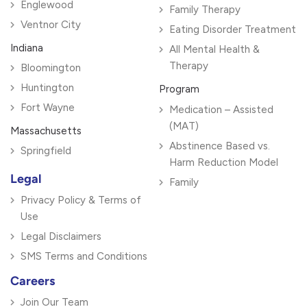
Englewood
Family Therapy
Ventnor City
Eating Disorder Treatment
Indiana
All Mental Health &
Therapy
Bloomington
Huntington
Program
Fort Wayne
Medication – Assisted
(MAT)
Massachusetts
Abstinence Based vs.
Springfield
Harm Reduction Model
Legal
Family
Privacy Policy & Terms of
Use
Legal Disclaimers
SMS Terms and Conditions
Careers
Join Our Team