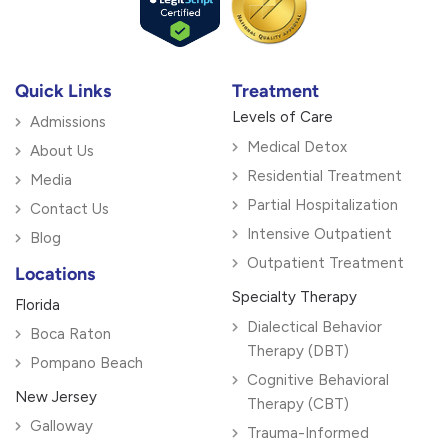
Quick Links
Treatment
Levels of Care
Admissions
Medical Detox
About Us
Residential Treatment
Media
Partial Hospitalization
Contact Us
Intensive Outpatient
Blog
Outpatient Treatment
Locations
Specialty Therapy
Florida
Dialectical Behavior
Boca Raton
Therapy (DBT)
Pompano Beach
Cognitive Behavioral
New Jersey
Therapy (CBT)
Galloway
Trauma-Informed