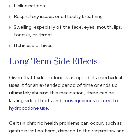
Hallucinations
Respiratory issues or difficulty breathing
Swelling, especially of the face, eyes, mouth, lips,
tongue, or throat
Itchiness or hives
Long-Term Side Effects
Given that hydrocodone is an opioid, if an individual
uses it for an extended period of time or ends up
ultimately abusing this medication, there can be
lasting side effects and
consequences related to
hydrocodone use
.
Certain chronic health problems can occur, such as
gastrointestinal harm, damage to the respiratory and