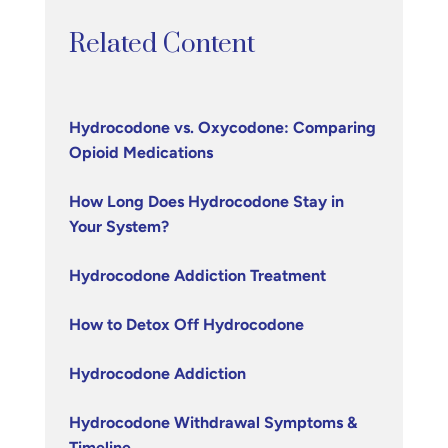
Related Content
Hydrocodone vs. Oxycodone: Comparing
Opioid Medications
How Long Does Hydrocodone Stay in
Your System?
Hydrocodone Addiction Treatment
How to Detox Off Hydrocodone
Hydrocodone Addiction
Hydrocodone Withdrawal Symptoms &
Timeline