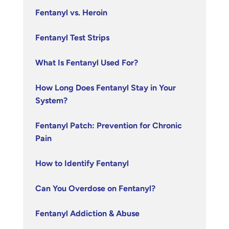
Fentanyl vs. Heroin
Fentanyl Test Strips
What Is Fentanyl Used For?
How Long Does Fentanyl Stay in Your
System?
Fentanyl Patch: Prevention for Chronic
Pain
How to Identify Fentanyl
Can You Overdose on Fentanyl?
Fentanyl Addiction & Abuse