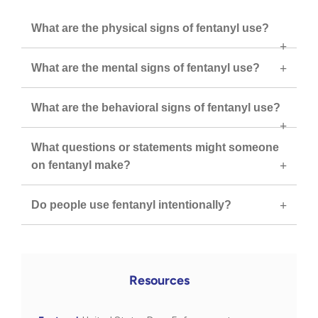
What are the physical signs of fentanyl use?
What are the mental signs of fentanyl use?
What are the behavioral signs of fentanyl use?
What questions or statements might someone
on fentanyl make?
Do people use fentanyl intentionally?
Resources