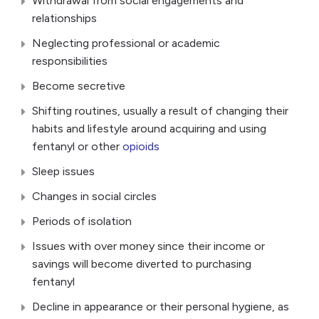
Withdrawal from social engagements and
relationships
Neglecting professional or academic
responsibilities
Become secretive
Shifting routines, usually a result of changing their
habits and lifestyle around acquiring and using
fentanyl or other
opioids
Sleep issues
Changes in social circles
Periods of isolation
Issues with over money since their income or
savings will become diverted to purchasing
fentanyl
Decline in appearance or their personal hygiene, as