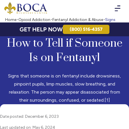
Boca Recovery Center - Your Path to Recovery
Home
Opioid Addiction
Fentanyl Addiction & Abuse
Signs
GET HELP NOW
(800) 516-4357
How to Tell if Someone
Is on Fentanyl
Signs that someone is on fentanyl include drowsiness,
pinpoint pupils, limp muscles, slow breathing, and
relaxation. The person may appear disassociated from
their surroundings, confused, or sedated.[1]
Date posted: December 6, 2023
Last updated on: May 6, 2024