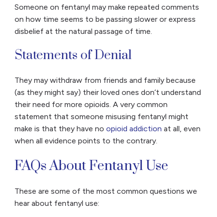
Someone on fentanyl may make repeated comments
on how time seems to be passing slower or express
disbelief at the natural passage of time.
Statements of Denial
They may withdraw from friends and family because
(as they might say) their loved ones don’t understand
their need for more opioids. A very common
statement that someone misusing fentanyl might
make is that they have no
opioid addiction
at all, even
when all evidence points to the contrary.
FAQs About Fentanyl Use
These are some of the most common questions we
hear about fentanyl use: