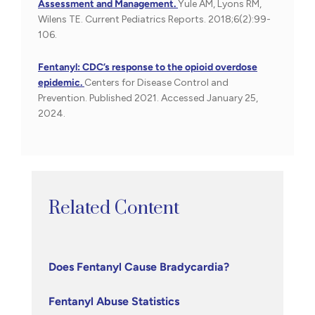
Assessment and Management.
Yule AM, Lyons RM,
Wilens TE. Current Pediatrics Reports. 2018;6(2):99-
106.
Fentanyl: CDC’s response to the opioid overdose
epidemic.
Centers for Disease Control and
Prevention. Published 2021. Accessed January 25,
2024.
Related Content
Does Fentanyl Cause Bradycardia?
Fentanyl Abuse Statistics