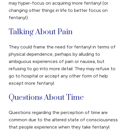
may hyper-focus on acquiring more fentanyl (or
changing other things in life to better focus on
fentanyl).
Talking About Pain
They could frame the need for fentanyl in terms of
physical dependence, perhaps by alluding to
ambiguous experiences of pain or nausea, but
refusing to go into more detail. They may refuse to
go to hospital or accept any other form of help
except more fentanyl.
Questions About Time
Questions regarding the perception of time are
common due to the altered state of consciousness
that people experience when they take fentanyl.