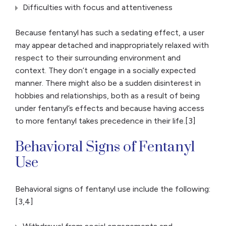
Difficulties with focus and attentiveness
Because fentanyl has such a sedating effect, a user
may appear detached and inappropriately relaxed with
respect to their surrounding environment and
context. They don’t engage in a socially expected
manner. There might also be a sudden disinterest in
hobbies and relationships, both as a result of being
under fentanyl’s effects and because having access
to more fentanyl takes precedence in their life.[3]
Behavioral Signs of Fentanyl
Use
Behavioral signs of fentanyl use include the following:
[3,4]