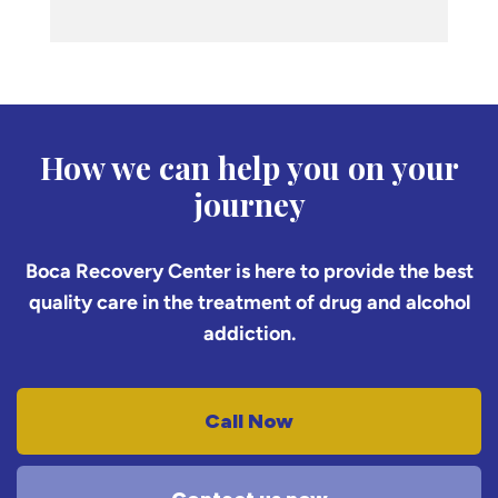
How we can help you on your
journey
Boca Recovery Center is here to provide the best
quality care in the treatment of drug and alcohol
addiction.
Call Now