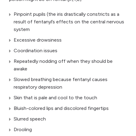
Pinpoint pupils (the iris drastically constricts as a
result of fentanyl’s effects on the central nervous
system
Excessive drowsiness
Coordination issues
Repeatedly nodding off when they should be
awake
Slowed breathing because fentanyl causes
respiratory depression
Skin that is pale and cool to the touch
Bluish-colored lips and discolored fingertips
Slurred speech
Drooling