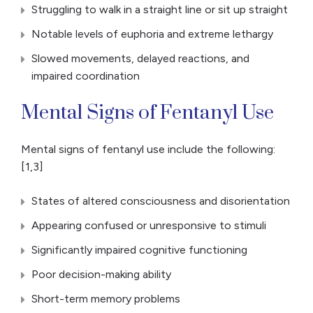
Struggling to walk in a straight line or sit up straight
Notable levels of euphoria and extreme lethargy
Slowed movements, delayed reactions, and
impaired coordination
Mental Signs of Fentanyl Use
Mental signs of fentanyl use include the following:
[1,3]
States of altered consciousness and disorientation
Appearing confused or unresponsive to stimuli
Significantly impaired cognitive functioning
Poor decision-making ability
Short-term memory problems