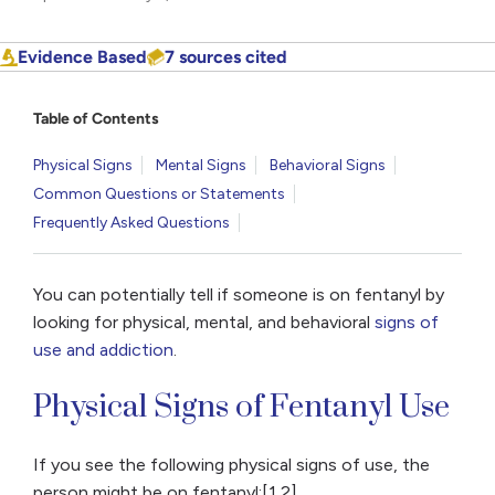
Evidence Based
7 sources cited
Table of Contents
Physical Signs
Mental Signs
Behavioral Signs
Common Questions or Statements
Frequently Asked Questions
You can potentially tell if someone is on fentanyl by
looking for physical, mental, and behavioral
signs of
use and addiction
.
Physical Signs of Fentanyl Use
If you see the following physical signs of use, the
person might be on fentanyl:[1,2]