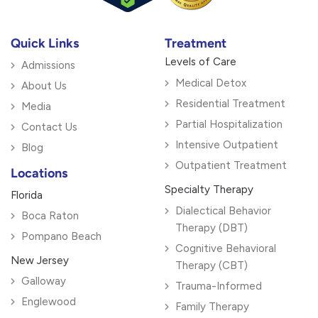
Quick Links
Treatment
Levels of Care
Admissions
Medical Detox
About Us
Residential Treatment
Media
Partial Hospitalization
Contact Us
Intensive Outpatient
Blog
Outpatient Treatment
Locations
Specialty Therapy
Florida
Dialectical Behavior
Boca Raton
Therapy (DBT)
Pompano Beach
Cognitive Behavioral
New Jersey
Therapy (CBT)
Galloway
Trauma-Informed
Englewood
Family Therapy