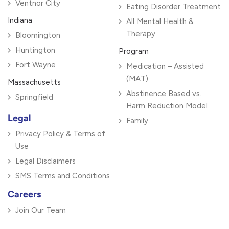
Ventnor City
Eating Disorder Treatment
Indiana
All Mental Health &
Therapy
Bloomington
Huntington
Program
Fort Wayne
Medication – Assisted
(MAT)
Massachusetts
Abstinence Based vs.
Springfield
Harm Reduction Model
Legal
Family
Privacy Policy & Terms of
Use
Legal Disclaimers
SMS Terms and Conditions
Careers
Join Our Team