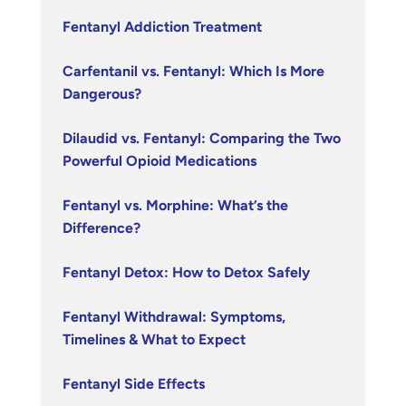
Fentanyl Addiction Treatment
Carfentanil vs. Fentanyl: Which Is More
Dangerous?
Dilaudid vs. Fentanyl: Comparing the Two
Powerful Opioid Medications
Fentanyl vs. Morphine: What’s the
Difference?
Fentanyl Detox: How to Detox Safely
Fentanyl Withdrawal: Symptoms,
Timelines & What to Expect
Fentanyl Side Effects