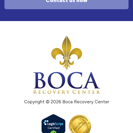
Contact us now
Copyright © 2026 Boca Recovery Center