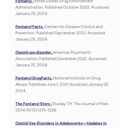
Fentanyl.
United States Drug Enforcement
Administration. Published October 2022. Accessed
January 25, 2024.
Fentanyl Facts.
Centers for Disease Control and
Prevention. Published September 2023. Accessed
January 25, 2024.
Opioid use disorder.
American Psychiatric
Association. Published December 2022. Accessed
January 25, 2024.
Fentanyl DrugFacts.
National Institute on Drug
Abuse. Published June 1, 2021 Accessed January 25,
2024.
The Fentanyl Story.
Stanley TH. The Journal of Pain.
2014;15(12):1215-1226.
Opioid Use Disorders in Adolescents—Updates in