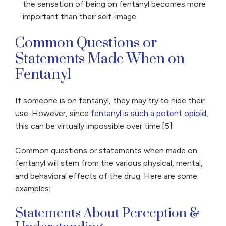
the sensation of being on fentanyl becomes more
important than their self-image
Common Questions or
Statements Made When on
Fentanyl
If someone is on fentanyl, they may try to hide their
use. However, since
fentanyl is such a potent opioid
,
this can be virtually impossible over time.[5]
Common questions or statements when made on
fentanyl will stem from the various physical, mental,
and behavioral effects of the drug. Here are some
examples:
Statements About Perception &