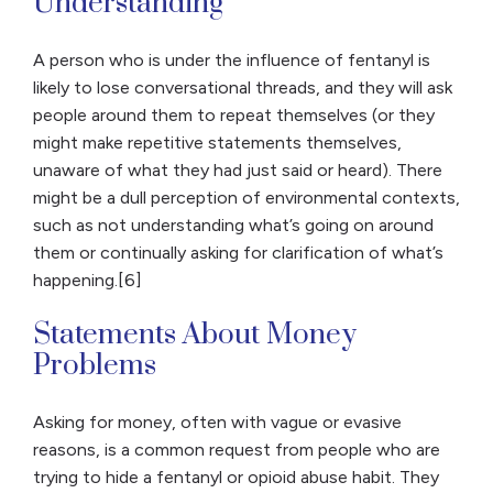
Understanding
A person who is under the influence of fentanyl is
likely to lose conversational threads, and they will ask
people around them to repeat themselves (or they
might make repetitive statements themselves,
unaware of what they had just said or heard). There
might be a dull perception of environmental contexts,
such as not understanding what’s going on around
them or continually asking for clarification of what’s
happening.[6]
Statements About Money
Problems
Asking for money, often with vague or evasive
reasons, is a common request from people who are
trying to hide a fentanyl or opioid abuse habit. They