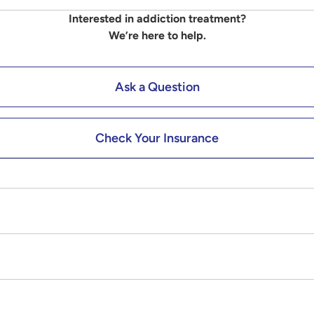
Interested in addiction treatment?
We’re here to help.
Ask a Question
Check Your Insurance