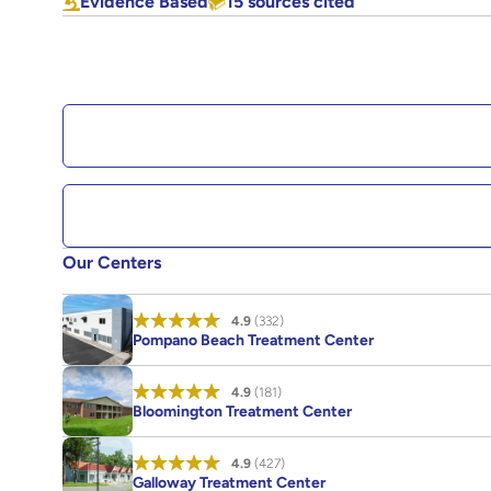
Evidence Based
15 sources cited
Our Centers
4.9
(332)
Pompano Beach Treatment Center
4.9
(181)
Bloomington Treatment Center
4.9
(427)
Galloway Treatment Center