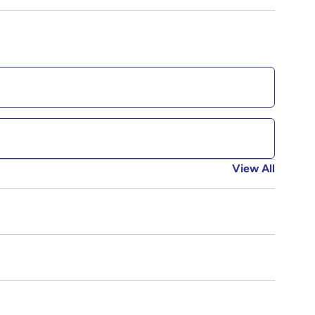
View All