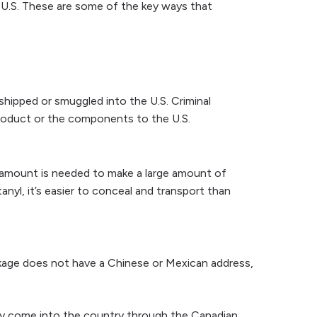
e U.S. These are some of the key ways that
 shipped or smuggled into the U.S. Criminal
l product or the components to the U.S.
ll amount is needed to make a large amount of
anyl, it’s easier to conceal and transport than
ckage does not have a Chinese or Mexican address,
 may come into the country through the Canadian