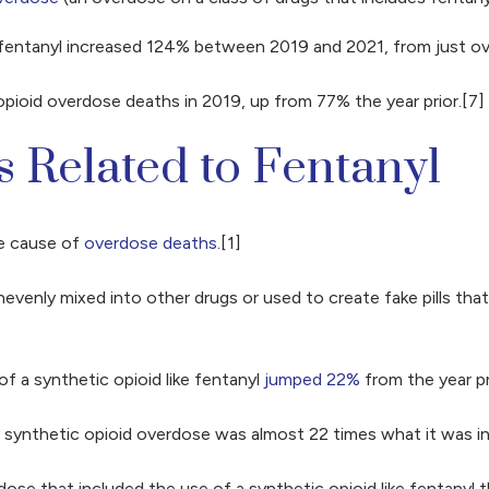
d fentanyl increased 124% between 2019 and 2021, from just o
pioid overdose deaths in 2019, up from 77% the year prior.[7]
s Related to Fentanyl
he cause of
overdose deaths
.[1]
evenly mixed into other drugs or used to create fake pills tha
f a synthetic opioid like fentanyl
jumped 22%
from the year pr
 synthetic opioid overdose was almost 22 times what it was in
dose that included the use of a synthetic opioid like fentany