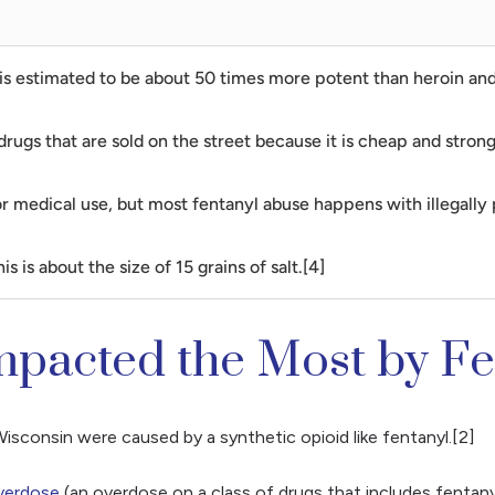
 It is estimated to be about 50 times more potent than heroin 
drugs that are sold on the street because it is cheap and stron
for medical use, but most fentanyl abuse happens with illegally
s is about the size of 15 grains of salt.[4]
mpacted the Most by F
sconsin were caused by a synthetic opioid like fentanyl.[2]
verdose
(an overdose on a class of drugs that includes fentanyl)