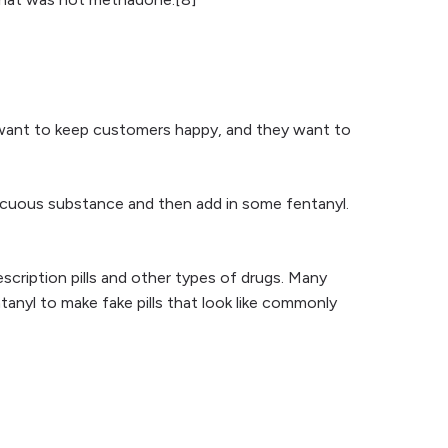
s want to keep customers happy, and they want to
nocuous substance and then add in some fentanyl.
rescription pills and other types of drugs. Many
tanyl to make fake pills that look like commonly