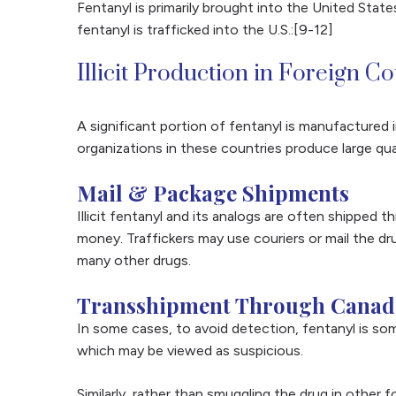
Fentanyl is primarily brought into the United Stat
fentanyl is trafficked into the U.S.:[9-12]
Illicit Production in Foreign C
A significant portion of fentanyl is manufactured i
organizations in these countries produce large qua
Mail & Package Shipments
Illicit fentanyl and its analogs are often shipped
money. Traffickers may use couriers or mail the dru
many other drugs.
Transshipment Through Canad
In some cases, to avoid detection, fentanyl is so
which may be viewed as suspicious.
Similarly, rather than smuggling the drug in other