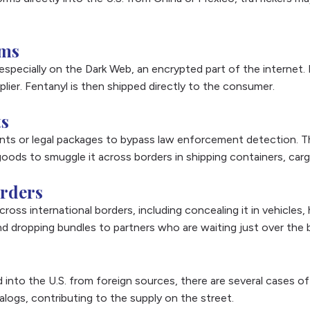
rms
 especially on the Dark Web, an encrypted part of the interne
ier. Fentanyl is then shipped directly to the consumer.
ts
ments or legal packages to bypass law enforcement detection. 
k goods to smuggle it across borders in shipping containers, car
orders
ross international borders, including concealing it in vehicles, 
nd dropping bundles to partners who are waiting just over the 
d into the U.S. from foreign sources, there are several cases of 
nalogs, contributing to the supply on the street.