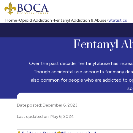
Boca Recovery Center - Your Path to Recovery
Home
Opioid Addiction
Fentanyl Addiction & Abuse
Statistics
Fentanyl Ab
Over the past decade, fentanyl abuse has increased
Though accidental use accounts for many deaths
also common for people who are addicted to opi
so
Date posted: December 6, 2023
Last updated on: May 6, 2024