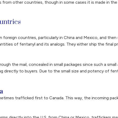
es from other countries, though in some cases it is made in th
ountries
n foreign countries, particularly in China and Mexico, and then
ntities of fentanyl and its analogs. They either ship the fina
 through the mail, concealed in small packages since such a sma
g directly to buyers. Due to the small size and potency of fent
a
metimes trafficked first to Canada. This way, the incoming pa
 forms directly into the U.S. from China or Mexico, traffickers