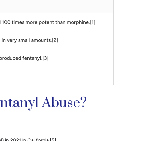
and 100 times more potent than morphine.[1]
g in very small amounts.[2]
 produced fentanyl.[3]
entanyl Abuse?
 in 2021 in California.[5]