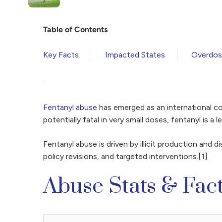
Table of Contents
Key Facts
Impacted States
Overdose
Fentanyl abuse
has emerged as an international co
potentially fatal in very small doses, fentanyl is a
Fentanyl abuse is driven by illicit production and 
policy revisions, and targeted interventions.[1]
Abuse Stats & Fac