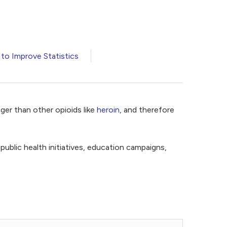
 to Improve Statistics
ger than other opioids like
heroin
, and therefore
 public health initiatives, education campaigns,