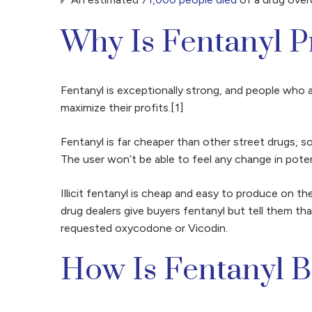
Why Is Fentanyl 
Fentanyl is exceptionally strong, and people who 
maximize their profits.[1]
Fentanyl is far cheaper than other street drugs, 
The user won’t be able to feel any change in pote
Illicit fentanyl is cheap and easy to produce on the
drug dealers give buyers fentanyl but tell them tha
requested oxycodone or Vicodin.
How Is Fentanyl B