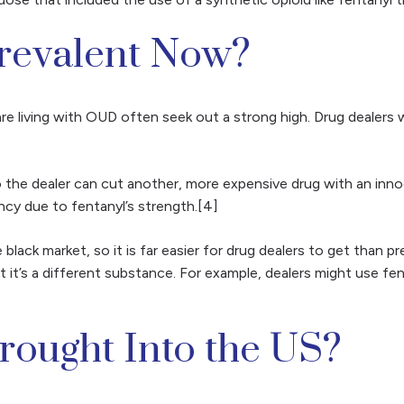
Prevalent Now?
are living with OUD often seek out a strong high. Drug dealer
so the dealer can cut another, more expensive drug with an in
ncy due to fentanyl’s strength.[4]
 black market, so it is far easier for drug dealers to get than p
t it’s a different substance. For example, dealers might use fen
rought Into the US?