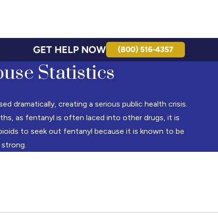
GET HELP NOW
(800) 516-4357
use Statistics
 dramatically, creating a serious public health crisis.
, as fentanyl is often laced into other drugs, it is
oids to seek out fentanyl because it is known to be
 strong.