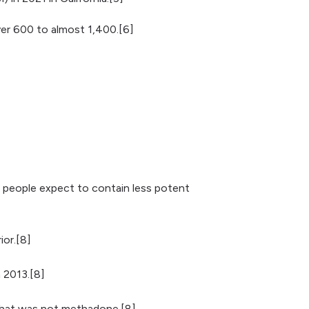
ver 600 to almost 1,400.[6]
t people expect to contain less potent
ior.[8]
 2013.[8]
l that was not methadone.[8]