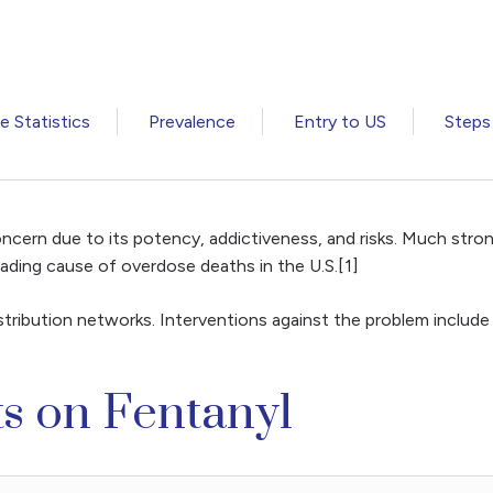
 Statistics
Prevalence
Entry to US
Steps
ncern due to its potency, addictiveness, and risks. Much stron
 leading cause of overdose deaths in the U.S.[1]
distribution networks. Interventions against the problem include
ts on Fentanyl