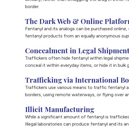
border.
The Dark Web & Online Platfo
Fentanyl and its analogs can be purchased online,
fentanyl products from an equally anonymous suppl
Concealment in Legal Shipmen
Traffickers often hide fentanyl within legal ship
conceal it within everyday items, or hide it in bul
Trafficking via International B
Traffickers use various means to traffic fentanyl ac
borders, using remote waterways, or flying over a
Illicit Manufacturing
While a significant amount of fentanyl is trafficke
Illegal laboratories can produce fentanyl and its a