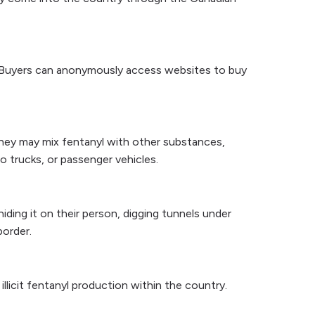
t. Buyers can anonymously access websites to buy
They may mix fentanyl with other substances,
go trucks, or passenger vehicles.
hiding it on their person, digging tunnels under
border.
illicit fentanyl production within the country.