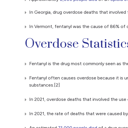
In Georgia, drug overdose deaths that involve
In Vermont, fentanyl was the cause of 86% of o
Overdose Statistic
Fentanyl is the drug most commonly seen as t
Fentanyl often causes overdose because it is un
substances.[2]
In 2021, overdose deaths that involved the use o
In 2021, the rate of deaths that were caused by
An estimated
71,000 people died
of a drug over