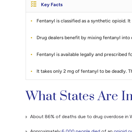
Key Facts
Fentanyl is classified as a synthetic opioid.
Drug dealers benefit by mixing fentanyl into 
Fentanyl is available legally and prescribed 
It takes only 2 mg of fentanyl to be deadly. Thi
What States Are I
About 86% of deaths due to drug overdose in Wi
Approximately
6,000 people died
of an
opioid o