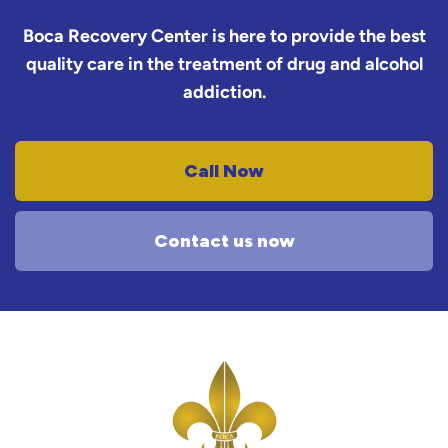
Boca Recovery Center is here to provide the best
quality care in the treatment of drug and alcohol
addiction.
Call Now
Contact us now