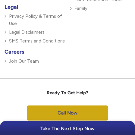
Legal
Family
Privacy Policy & Terms of
Use
Legal Disclaimers
SMS Terms and Conditions
Careers
Join Our Team
Ready To Get Help?
Call Now
Take The Next Step Now