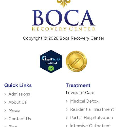
Copyright © 2026 Boca Recovery Center
Quick Links
Treatment
Levels of Care
Admissions
Medical Detox
About Us
Residential Treatment
Media
Partial Hospitalization
Contact Us
Intensive Outpatient