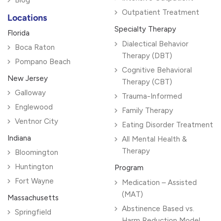
Blog
Outpatient Treatment
Locations
Specialty Therapy
Florida
Dialectical Behavior
Boca Raton
Therapy (DBT)
Pompano Beach
Cognitive Behavioral
New Jersey
Therapy (CBT)
Galloway
Trauma-Informed
Englewood
Family Therapy
Ventnor City
Eating Disorder Treatment
Indiana
All Mental Health &
Therapy
Bloomington
Huntington
Program
Fort Wayne
Medication – Assisted
(MAT)
Massachusetts
Abstinence Based vs.
Springfield
Harm Reduction Model