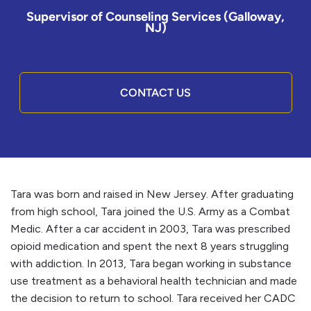
Supervisor of Counseling Services (Galloway,
NJ)
CONTACT US
Tara was born and raised in New Jersey. After graduating
from high school, Tara joined the U.S. Army as a Combat
Medic. After a car accident in 2003, Tara was prescribed
opioid medication and spent the next 8 years struggling
with addiction. In 2013, Tara began working in substance
use treatment as a behavioral health technician and made
the decision to return to school. Tara received her CADC