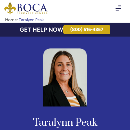
Boca Recovery Center - Your Path to Recovery
Home
Taralynn Peak
GET HELP NOW
(800) 516-4357
Taralynn Peak