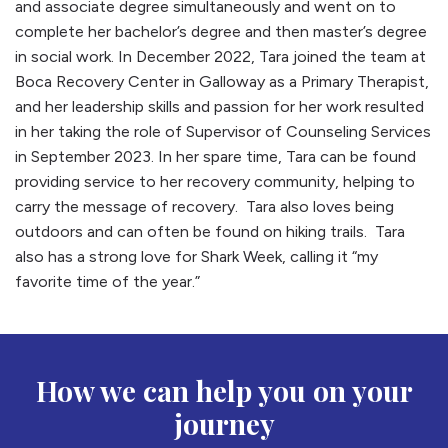
and associate degree simultaneously and went on to
complete her bachelor’s degree and then master’s degree
in social work. In December 2022, Tara joined the team at
Boca Recovery Center in Galloway as a Primary Therapist,
and her leadership skills and passion for her work resulted
in her taking the role of Supervisor of Counseling Services
in September 2023. In her spare time, Tara can be found
providing service to her recovery community, helping to
carry the message of recovery. Tara also loves being
outdoors and can often be found on hiking trails. Tara
also has a strong love for Shark Week, calling it “my
favorite time of the year.”
How we can help you on your
journey