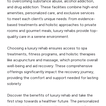
to overcoming substance abuse, alcohol addiction,
and drug addiction. These facilities combine high-end
amenities, personalized care, and exclusive services
to meet each client’s unique needs. From evidence-
based treatments and holistic approaches to private
rooms and gourmet meals, luxury rehabs provide top-
quality care in a serene environment.
Choosing a luxury rehab ensures access to spa
treatments, fitness programs, and holistic therapies
like acupuncture and massage, which promote overall
well-being and aid recovery. These comprehensive
offerings significantly impact the recovery journey,
providing the comfort and support needed for lasting
sobriety.
Discover the benefits of luxury rehab and take the
first step towards a healthier future. The personalized