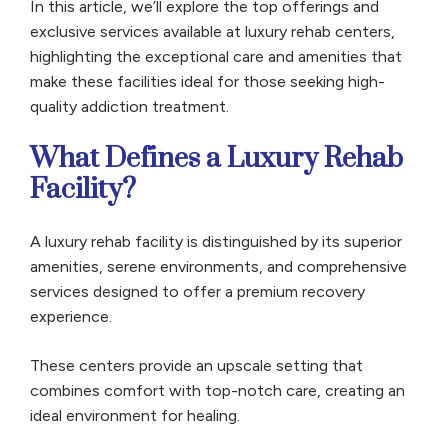
In this article, we’ll explore the top offerings and
exclusive services available at luxury rehab centers,
highlighting the exceptional care and amenities that
make these facilities ideal for those seeking high-
quality addiction treatment.
What Defines a Luxury Rehab
Facility?
A luxury rehab facility is distinguished by its superior
amenities, serene environments, and comprehensive
services designed to offer a premium recovery
experience.
These centers provide an upscale setting that
combines comfort with top-notch care, creating an
ideal environment for healing.