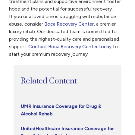
treatment plans and supportive environment foster
hope and the potential for successful recovery.
If you or a loved one is struggling with substance
abuse, consider
Boca Recovery Center
, a premier
luxury rehab. Our dedicated team is committed to
providing the highest-quality care and personalized
support.
Contact Boca Recovery Center today
to
start your premium recovery journey.
Related Content
UMR Insurance Coverage for Drug &
Alcohol Rehab
UnitedHealthcare Insurance Coverage for