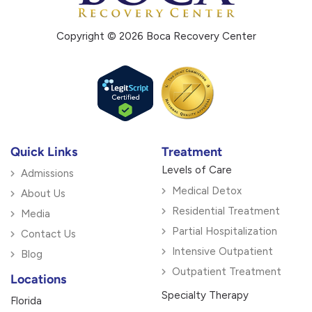
Copyright © 2026 Boca Recovery Center
Quick Links
Treatment
Levels of Care
Admissions
Medical Detox
About Us
Residential Treatment
Media
Partial Hospitalization
Contact Us
Intensive Outpatient
Blog
Outpatient Treatment
Locations
Specialty Therapy
Florida