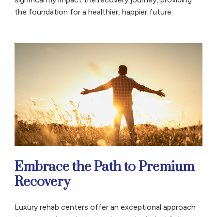
the foundation for a healthier, happier future.
Embrace the Path to Premium
Recovery
Luxury rehab centers offer an exceptional approach