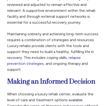
reviewed and adjusted to remain effective and
relevant. A supportive environment within the rehab
facility and through external support networks is
essential for a successful recovery journey.
Maintaining sobriety and achieving long-term success
requires a combination of strategies and resources.
Luxury rehabs provide clients with the tools and
support they need to build a healthy, fulfilling life in
recovery. This includes coping skills,
relapse
prevention strategies
, and ongoing therapy and
support.
Making an Informed Decision
When choosing a luxury rehab center, evaluate the
level of care and treatment options available.
Consider the range of therapies and services offered,