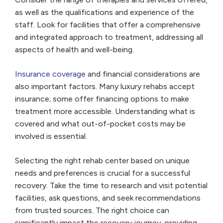
as well as the qualifications and experience of the
staff. Look for facilities that offer a comprehensive
and integrated approach to treatment, addressing all
aspects of health and well-being.
Insurance coverage
and financial considerations are
also important factors. Many luxury rehabs accept
insurance; some offer financing options to make
treatment more accessible. Understanding what is
covered and what out-of-pocket costs may be
involved is essential.
Selecting the right rehab center based on unique
needs and preferences is crucial for a successful
recovery. Take the time to research and visit potential
facilities, ask questions, and seek recommendations
from trusted sources. The right choice can
significantly impact the recovery journey, providing