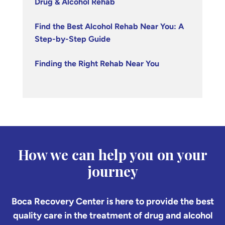
Drug & Alcohol Rehab
Find the Best Alcohol Rehab Near You: A
Step-by-Step Guide
Finding the Right Rehab Near You
How we can help you on your
journey
Boca Recovery Center is here to provide the best
quality care in the treatment of drug and alcohol