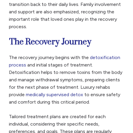
transition back to their daily lives. Family involvement
and support are also emphasized, recognizing the
important role that loved ones play in the recovery
process.
The Recovery Journey
The recovery journey begins with the
detoxification
process
and initial stages of treatment.
Detoxification helps to remove toxins from the body
and manage withdrawal symptoms, preparing clients
for the next phase of treatment. Luxury rehabs
provide
medically supervised detox
to ensure safety
and comfort during this critical period.
Tailored treatment plans are created for each
individual, considering their specific needs,
preferences, and goals. These plans are regularly