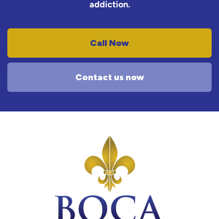
addiction.
Call Now
Contact us now