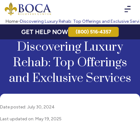
Boca Recovery Center - Your Path to Recovery
Home
Discovering Luxury Rehab: Top Offerings and Exclusive Serv
GET HELP NOW
(800) 516-4357
Discovering Luxury
Rehab: Top Offerings
and Exclusive Services
Date posted: July 30, 2024
Last updated on: May 19, 2025