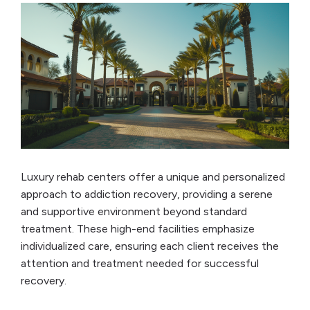
Luxury rehab centers offer a unique and personalized
approach to addiction recovery, providing a serene
and supportive environment beyond standard
treatment. These high-end facilities emphasize
individualized care, ensuring each client receives the
attention and treatment needed for successful
recovery.