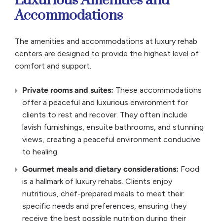
Luxurious Amenities and
Accommodations
The amenities and accommodations at luxury rehab
centers are designed to provide the highest level of
comfort and support.
Private rooms
and suites:
These accommodations
offer a peaceful and luxurious environment for
clients to rest and recover. They often include
lavish furnishings, ensuite bathrooms, and stunning
views, creating a peaceful environment conducive
to healing.
Gourmet meals
and
dietary
considerations:
Food
is a hallmark of luxury rehabs. Clients enjoy
nutritious, chef-prepared meals to meet their
specific needs and preferences, ensuring they
receive the best possible nutrition during their