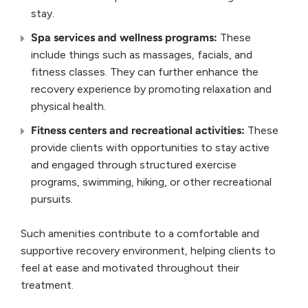
stay.
Spa services
and
wellness
programs:
These
include things such as massages, facials, and
fitness classes. They can further enhance the
recovery experience by promoting relaxation and
physical health.
Fitness centers
and
recreational activities
:
These
provide clients with opportunities to stay active
and engaged through structured exercise
programs, swimming, hiking, or other recreational
pursuits.
Such amenities contribute to a comfortable and
supportive recovery environment, helping clients to
feel at ease and motivated throughout their
treatment.