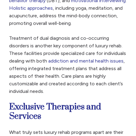
behavior therapy
(DBT), and
motivational interviewing
.
Holistic approaches
, including yoga, meditation, and
acupuncture, address the mind-body connection,
promoting overall well-being.
Treatment of dual diagnosis and co-occurring
disorders is another key component of luxury rehab.
These facilities provide specialized care for individuals
dealing with both
addiction and mental health issues
,
offering integrated treatment plans that address all
aspects of their health. Care plans are highly
customizable and created according to each client’s
individual needs.
Exclusive Therapies and
Services
What truly sets luxury rehab programs apart are their