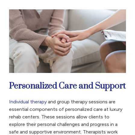
Personalized Care and Support
Individual therapy
and group therapy sessions are
essential components of personalized care at luxury
rehab centers. These sessions allow clients to
explore their personal challenges and progress in a
safe and supportive environment. Therapists work