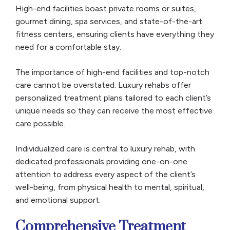
High-end facilities boast private rooms or suites,
gourmet dining, spa services, and state-of-the-art
fitness centers, ensuring clients have everything they
need for a comfortable stay.
The importance of high-end facilities and top-notch
care cannot be overstated. Luxury rehabs offer
personalized treatment plans tailored to each client’s
unique needs so they can receive the most effective
care possible.
Individualized care is central to luxury rehab, with
dedicated professionals providing one-on-one
attention to address every aspect of the client’s
well-being, from physical health to mental, spiritual,
and emotional support.
Comprehensive Treatment