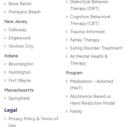
Dialectical Behavior
Boca Raton
Therapy (DBT)
Pompano Beach
Cognitive Behavioral
New Jersey
Therapy (CBT)
Galloway
Trauma-Informed
Englewood
Family Therapy
Ventnor City
Eating Disorder Treatment
Indiana
All Mental Health &
Therapy
Bloomington
Huntington
Program
Fort Wayne
Medication – Assisted
(MAT)
Massachusetts
Abstinence Based vs.
Springfield
Harm Reduction Model
Legal
Family
Privacy Policy & Terms of
Use