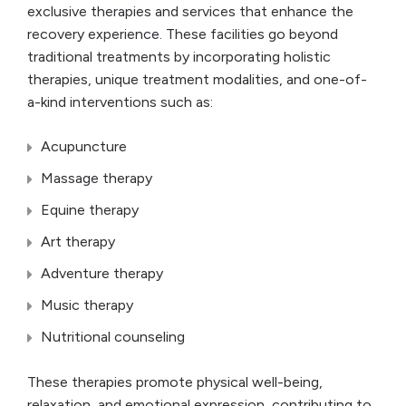
exclusive therapies and services that enhance the
recovery experience. These facilities go beyond
traditional treatments by incorporating holistic
therapies, unique treatment modalities, and one-of-
a-kind interventions such as:
Acupuncture
Massage therapy
Equine therapy
Art therapy
Adventure therapy
Music therapy
Nutritional counseling
These therapies promote physical well-being,
relaxation, and emotional expression, contributing to