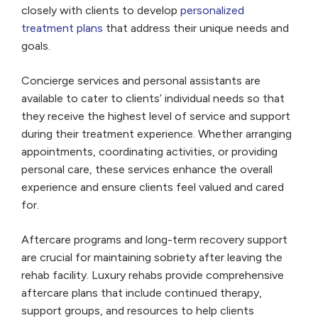
closely with clients to develop
personalized
treatment plans
that address their unique needs and
goals.
Concierge services and personal assistants are
available to cater to clients’ individual needs so that
they receive the highest level of service and support
during their treatment experience. Whether arranging
appointments, coordinating activities, or providing
personal care, these services enhance the overall
experience and ensure clients feel valued and cared
for.
Aftercare programs and long-term recovery support
are crucial for maintaining sobriety after leaving the
rehab facility. Luxury rehabs provide comprehensive
aftercare plans that include continued therapy,
support groups, and resources to help clients