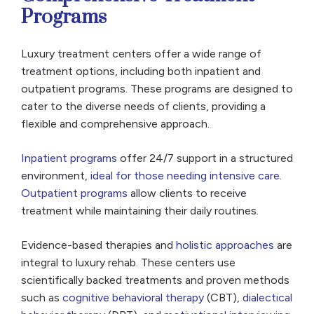
Programs
Luxury treatment centers offer a wide range of
treatment options, including both inpatient and
outpatient programs. These programs are designed to
cater to the diverse needs of clients, providing a
flexible and comprehensive approach.
Inpatient programs
offer 24/7 support in a structured
environment,
ideal for those needing intensive care
.
Outpatient programs
allow clients to receive
treatment while maintaining their daily routines.
Evidence-based therapies and
holistic approaches
are
integral to luxury rehab. These centers use
scientifically backed treatments and proven methods
such as
cognitive behavioral therapy
(CBT),
dialectical