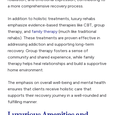
a more comprehensive recovery process.
In addition to holistic treatments, luxury rehabs
emphasize evidence-based therapies like CBT, group
therapy, and
family therapy
(much like traditional
rehabs). These treatments are proven effective in
addressing addiction and supporting long-term
recovery. Group therapy fosters a sense of
community and shared experience, while family
therapy helps heal relationships and build a supportive
home environment.
The emphasis on overall well-being and mental health
ensures that clients receive holistic care that
supports their recovery journey in a well-rounded and
fulfilling manner.