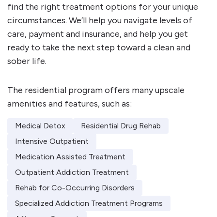
find the right treatment options for your unique
circumstances. We’ll help you navigate levels of
care, payment and insurance, and help you get
ready to take the next step toward a clean and
sober life.
The residential program offers many upscale
amenities and features, such as:
Medical Detox
Residential Drug Rehab
Intensive Outpatient
Medication Assisted Treatment
Outpatient Addiction Treatment
Rehab for Co-Occurring Disorders
Specialized Addiction Treatment Programs