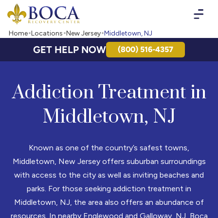
Boca Recovery Center - Your Path to Recovery
Home
Locations
New Jersey
Middletown, NJ
GET HELP NOW
(800) 516-4357
Addiction Treatment in
Middletown, NJ
Known as one of the country’s safest towns,
Middletown, New Jersey offers suburban surroundings
with access to the city as well as inviting beaches and
parks. For those seeking addiction treatment in
Middletown, NJ, the area also offers an abundance of
resources. In nearby Englewood and Galloway, NJ, Boca