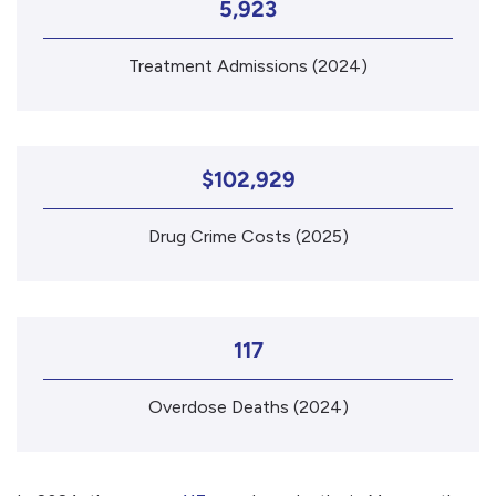
5,923
Treatment Admissions (2024)
$102,929
Drug Crime Costs (2025)
117
Overdose Deaths (2024)