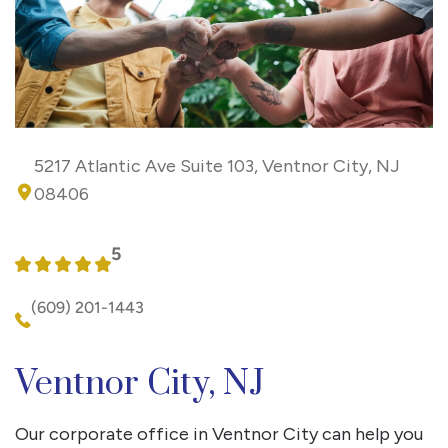
5217 Atlantic Ave Suite 103, Ventnor City, NJ
08406
5
(609) 201-1443
Ventnor City, NJ
Our corporate office in Ventnor City can help you