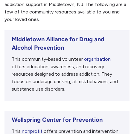
addiction support in Middletown, NJ. The following are a
few of the community resources available to you and
your loved ones.
Middletown Alliance for Drug and
Alcohol Prevention
This community-based volunteer
organization
offers education, awareness, and recovery
resources designed to address addiction. They
focus on underage drinking, at-risk behaviors, and
substance use disorders.
Wellspring Center for Prevention
This
nonprofit
offers prevention and intervention