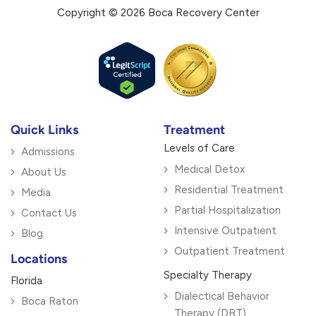
Copyright © 2026 Boca Recovery Center
Quick Links
Treatment
Levels of Care
Admissions
Medical Detox
About Us
Residential Treatment
Media
Partial Hospitalization
Contact Us
Intensive Outpatient
Blog
Outpatient Treatment
Locations
Specialty Therapy
Florida
Dialectical Behavior
Boca Raton
Therapy (DBT)