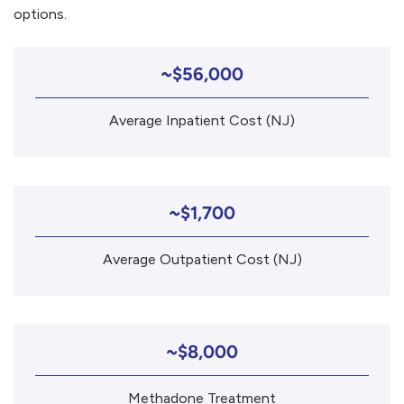
options.
~$56,000
Average Inpatient Cost (NJ)
~$1,700
Average Outpatient Cost (NJ)
~$8,000
Methadone Treatment