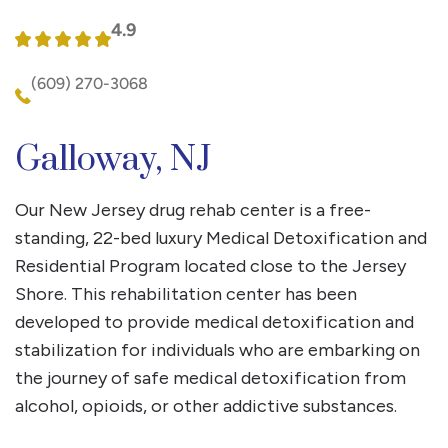
4.9
(609) 270-3068
Galloway, NJ
Our New Jersey drug rehab center is a free-
standing, 22-bed luxury Medical Detoxification and
Residential Program located close to the Jersey
Shore. This rehabilitation center has been
developed to provide medical detoxification and
stabilization for individuals who are embarking on
the journey of safe medical detoxification from
alcohol, opioids, or other addictive substances.