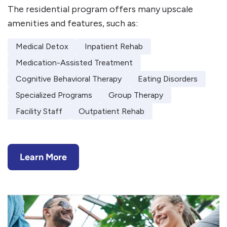
The residential program offers many upscale
amenities and features, such as:
Medical Detox
Inpatient Rehab
Medication-Assisted Treatment
Cognitive Behavioral Therapy
Eating Disorders
Specialized Programs
Group Therapy
Facility Staff
Outpatient Rehab
Learn More