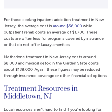
For those seeking inpatient addiction treatment in New
Jersey, the average cost is
around $56,000
while
outpatient rehab costs an average of $1,700. These
costs are often less for programs covered by insurance
or that do not offer luxury amenities.
Methadone treatment in New Jersey costs around
$8,000 and medical detox in the Garden State costs
about $139,000. Again, these figures may be reduced
through insurance coverage or other financial aid options.
Treatment Resources in
Middletown, NJ
Local resources aren’t hard to find if you’re looking for