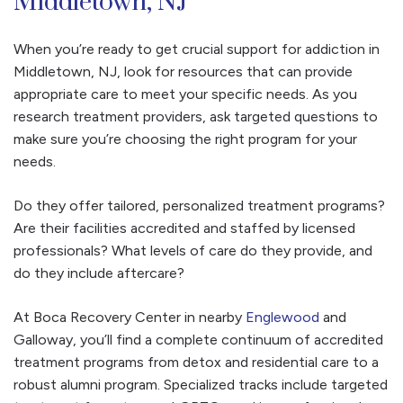
Middletown, NJ
When you’re ready to get crucial support for addiction in
Middletown, NJ, look for resources that can provide
appropriate care to meet your specific needs. As you
research treatment providers, ask targeted questions to
make sure you’re choosing the right program for your
needs.
Do they offer tailored, personalized treatment programs?
Are their facilities accredited and staffed by licensed
professionals? What levels of care do they provide, and
do they include aftercare?
At Boca Recovery Center in nearby
Englewood
and
Galloway, you’ll find a complete continuum of accredited
treatment programs from detox and residential care to a
robust alumni program. Specialized tracks include targeted