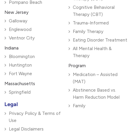
Pompano Beach
Cognitive Behavioral
New Jersey
Therapy (CBT)
Galloway
Trauma-Informed
Englewood
Family Therapy
Ventnor City
Eating Disorder Treatment
Indiana
All Mental Health &
Therapy
Bloomington
Huntington
Program
Fort Wayne
Medication – Assisted
(MAT)
Massachusetts
Abstinence Based vs.
Springfield
Harm Reduction Model
Legal
Family
Privacy Policy & Terms of
Use
Legal Disclaimers