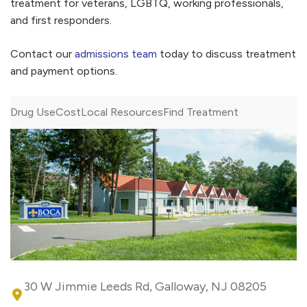
treatment for veterans, LGBTQ, working professionals,
and first responders.
Contact our
admissions team
today to discuss treatment
and payment options.
Drug Use
Cost
Local Resources
Find Treatment
30 W Jimmie Leeds Rd, Galloway, NJ 08205