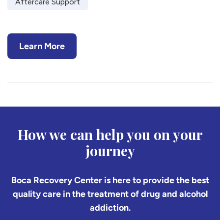
Aftercare Support
Learn More
How we can help you on your
journey
Boca Recovery Center is here to provide the best
quality care in the treatment of drug and alcohol
addiction.