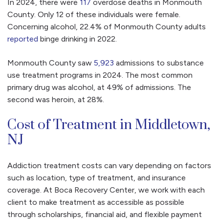
In 2024, there were
117
overdose deaths in Monmouth
County. Only 12 of these individuals were female.
Concerning alcohol, 22.4% of Monmouth County adults
reported
binge drinking in 2022.
Monmouth County saw
5,923
admissions to substance
use treatment programs in 2024. The most common
primary drug was alcohol, at 49% of admissions. The
second was heroin, at 28%.
Cost of Treatment in Middletown,
NJ
Addiction treatment costs can vary depending on factors
such as location, type of treatment, and insurance
coverage. At Boca Recovery Center, we work with each
client to make treatment as accessible as possible
through scholarships, financial aid, and flexible payment