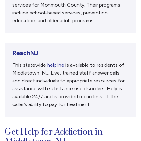
services for Monmouth County. Their programs
include school-based services, prevention
education, and older adult programs.
ReachNJ
This statewide
helpline
is available to residents of
Middletown, NJ. Live, trained staff answer calls
and direct individuals to appropriate resources for
assistance with substance use disorders. Help is
available 24/7 and is provided regardless of the
caller’s ability to pay for treatment.
Get Help for Addiction in