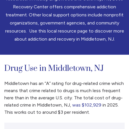
Recovery Center offers comprehensive addiction
treatment. Other local support options include nonprofit
organizations, government agencies, and community
resources. Use this local resource page to discover more
about addiction and recovery in Middletown, NJ.
Drug Use in Middletown, NJ
Middletown has an “A” rating for drug-related crime which
means that crime related to drugs is much less frequent
here than in the average U.S. city. The total cost of drug-
related crime in Middletown, NJ,
was $102,929
in 2025.
This works out to around $3 per resident.