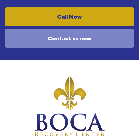
Call Now
Contact us now