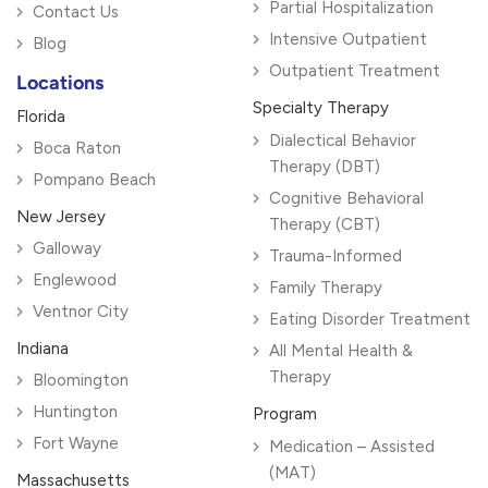
Partial Hospitalization
Contact Us
Intensive Outpatient
Blog
Outpatient Treatment
Locations
Specialty Therapy
Florida
Dialectical Behavior
Boca Raton
Therapy (DBT)
Pompano Beach
Cognitive Behavioral
New Jersey
Therapy (CBT)
Galloway
Trauma-Informed
Englewood
Family Therapy
Ventnor City
Eating Disorder Treatment
Indiana
All Mental Health &
Therapy
Bloomington
Huntington
Program
Fort Wayne
Medication – Assisted
(MAT)
Massachusetts