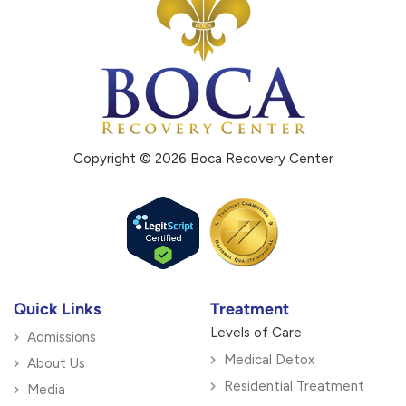
Copyright © 2026 Boca Recovery Center
Quick Links
Treatment
Levels of Care
Admissions
Medical Detox
About Us
Residential Treatment
Media