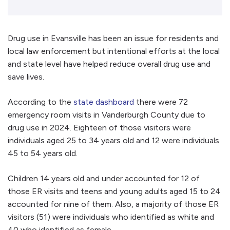
Drug use in Evansville has been an issue for residents and
local law enforcement but intentional efforts at the local
and state level have helped reduce overall drug use and
save lives.
According to the
state dashboard
there were 72
emergency room visits in Vanderburgh County due to
drug use in 2024. Eighteen of those visitors were
individuals aged 25 to 34 years old and 12 were individuals
45 to 54 years old.
Children 14 years old and under accounted for 12 of
those ER visits and teens and young adults aged 15 to 24
accounted for nine of them. Also, a majority of those ER
visitors (51) were individuals who identified as white and
40 who identified as female.