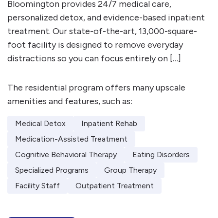
Bloomington provides 24/7 medical care,
personalized detox, and evidence-based inpatient
treatment. Our state-of-the-art, 13,000-square-
foot facility is designed to remove everyday
distractions so you can focus entirely on […]
The residential program offers many upscale
amenities and features, such as:
Medical Detox
Inpatient Rehab
Medication-Assisted Treatment
Cognitive Behavioral Therapy
Eating Disorders
Specialized Programs
Group Therapy
Facility Staff
Outpatient Treatment