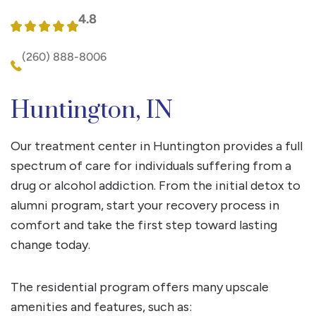
4.8
(260) 888-8006
Huntington, IN
Our treatment center in Huntington provides a full
spectrum of care for individuals suffering from a
drug or alcohol addiction. From the initial detox to
alumni program, start your recovery process in
comfort and take the first step toward lasting
change today.
The residential program offers many upscale
amenities and features, such as: