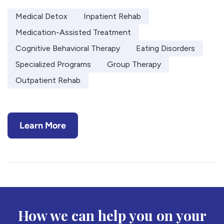
Medical Detox
Inpatient Rehab
Medication-Assisted Treatment
Cognitive Behavioral Therapy
Eating Disorders
Specialized Programs
Group Therapy
Outpatient Rehab
Learn More
How we can help you on your