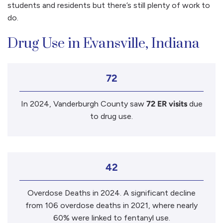
students and residents but there’s still plenty of work to
do.
Drug Use in Evansville, Indiana
72
In 2024, Vanderburgh County saw
72 ER visits
due
to drug use.
42
Overdose Deaths in 2024. A significant decline
from 106 overdose deaths in 2021, where nearly
60% were linked to fentanyl use.