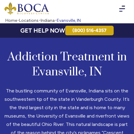
Boca Recovery Center - Your Path to Recovery
Home
Locations
Indiana
Evansville, IN
GET HELP NOW
(800) 516-4357
Addiction Treatment in
Evansville, IN
The bustling community of Evansville, Indiana sits on the
southwestern tip of the state in Vanderburgh County. It’s
the third largest city in the state and is home to many
museums, the University of Evansville and riverfront views
of the beautiful Ohio River. This natural landscape is part
of the reason behind the city’s nicknames “Crescent