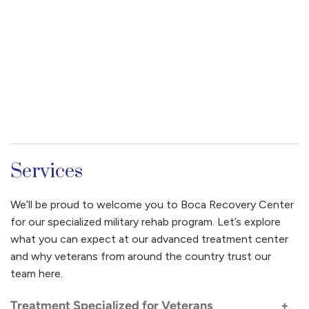
Services
We’ll be proud to welcome you to Boca Recovery Center
for our specialized military rehab program. Let’s explore
what you can expect at our advanced treatment center
and why veterans from around the country trust our
team here.
Treatment Specialized for Veterans