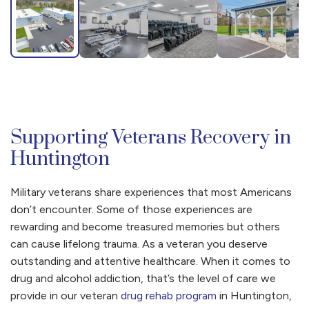
Supporting Veterans Recovery in
Huntington
Military veterans share experiences that most Americans
don’t encounter. Some of those experiences are
rewarding and become treasured memories but others
can cause lifelong trauma. As a veteran you deserve
outstanding and attentive healthcare. When it comes to
drug and alcohol addiction, that’s the level of care we
provide in our veteran
drug rehab program
in Huntington,