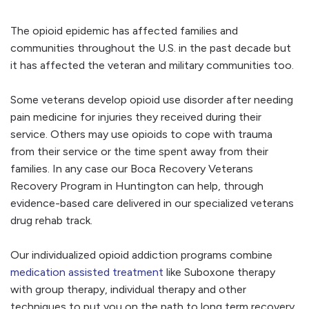
The opioid epidemic has affected families and
communities throughout the U.S. in the past decade but
it has affected the veteran and military communities too.
Some veterans develop opioid use disorder after needing
pain medicine for injuries they received during their
service. Others may use opioids to cope with trauma
from their service or the time spent away from their
families. In any case our Boca Recovery Veterans
Recovery Program in Huntington can help, through
evidence-based care delivered in our specialized veterans
drug rehab track.
Our individualized opioid addiction programs combine
medication assisted treatment
like Suboxone therapy
with group therapy, individual therapy and other
techniques to put you on the path to long term recovery.