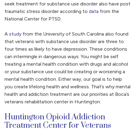
seek treatment for substance use disorder also have post
traumatic stress disorder according to
data
from the
National Center for PTSD.
A
study
from the University of South Carolina also found
that veterans with substance use disorder are three to
four times as likely to have depression. These conditions
can intermingle in dangerous ways. You might be self
treating a mental health condition with drugs and alcohol
or your substance use could be creating or worsening a
mental health condition. Either way, our goal is to help
you create lifelong health and wellness. That’s why mental
health and addiction treatment are our priorities at Boca’s
veterans rehabilitation center in Huntington.
Huntington Opioid Addiction
Treatment Center for Veterans