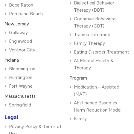
Dialectical Behavior
Boca Raton
Therapy (DBT)
Pompano Beach
Cognitive Behavioral
New Jersey
Therapy (CBT)
Galloway
Trauma-Informed
Englewood
Family Therapy
Ventnor City
Eating Disorder Treatment
Indiana
All Mental Health &
Therapy
Bloomington
Huntington
Program
Fort Wayne
Medication – Assisted
(MAT)
Massachusetts
Abstinence Based vs.
Springfield
Harm Reduction Model
Legal
Family
Privacy Policy & Terms of
Use