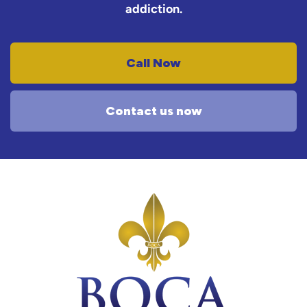
addiction.
Call Now
Contact us now