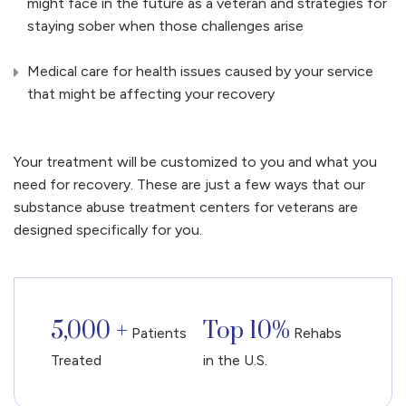
might face in the future as a veteran and strategies for
staying sober when those challenges arise
Medical care for health issues caused by your service
that might be affecting your recovery
Your treatment will be customized to you and what you
need for recovery. These are just a few ways that our
substance abuse treatment centers for veterans are
designed specifically for you.
5,000 +
Top 10%
Patients
Rehabs
Treated
in the U.S.