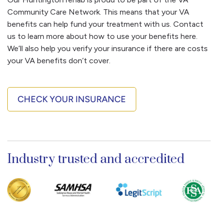
substance use disorder. They can sympathize and
of care that is appropriate for you. You’ll have the
Community Care Network. This means that your VA
support you as you do the same for them and you
opportunity to ask any questions you have at this
benefits can help fund your treatment with us. Contact
can stay in touch with this community for life.
point, including any details about our Huntington
us to learn more about how to use your benefits here.
location, amenities, facility rules, visitor policy, and
We’ll also help you verify your insurance if there are costs
beyond.
your VA benefits don’t cover.
If you determine we’re the right fit, we’ll schedule
your arrival date. And we’ll set up transportation
CHECK YOUR INSURANCE
arrangements, so you can arrive at the facility easily.
Industry trusted and accredited