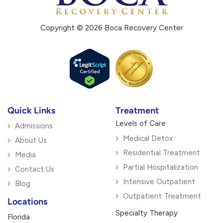
Copyright © 2026 Boca Recovery Center
Quick Links
Treatment
Levels of Care
Admissions
Medical Detox
About Us
Residential Treatment
Media
Partial Hospitalization
Contact Us
Intensive Outpatient
Blog
Outpatient Treatment
Locations
Specialty Therapy
Florida