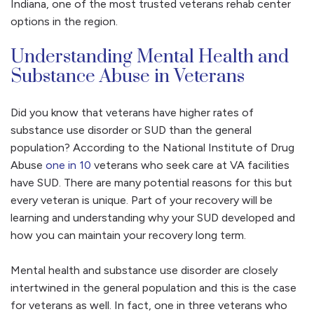
Indiana, one of the most trusted veterans rehab center
options in the region.
Understanding Mental Health and
Substance Abuse in Veterans
Did you know that veterans have higher rates of
substance use disorder or SUD than the general
population? According to the National Institute of Drug
Abuse
one in 10
veterans who seek care at VA facilities
have SUD. There are many potential reasons for this but
every veteran is unique. Part of your recovery will be
learning and understanding why your SUD developed and
how you can maintain your recovery long term.
Mental health and substance use disorder are closely
intertwined in the general population and this is the case
for veterans as well. In fact, one in three veterans who