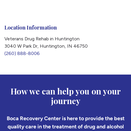
Location Information
Veterans Drug Rehab in Huntington
3040 W Park Dr, Huntington, IN 46750
(260) 888-8006
How we can help you on your
journey
Boca Recovery Center is here to provide the best
quality care in the treatment of drug and alcohol