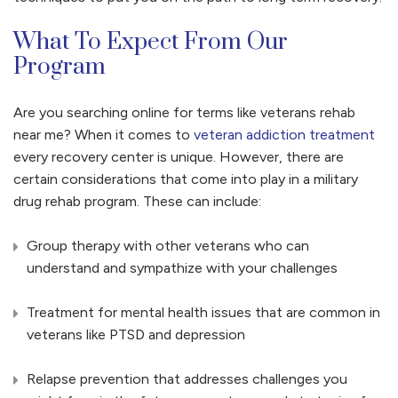
What To Expect From Our
Program
Are you searching online for terms like veterans rehab
near me? When it comes to
veteran addiction treatment
every recovery center is unique. However, there are
certain considerations that come into play in a military
drug rehab program. These can include:
Group therapy with other veterans who can
understand and sympathize with your challenges
Treatment for mental health issues that are common in
veterans like PTSD and depression
Relapse prevention that addresses challenges you