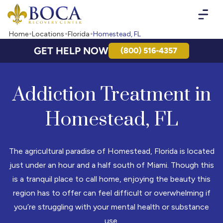
Boca Recovery Center - Your Path to Recovery
Home
Locations
Florida
Homestead, FL
GET HELP NOW
(800) 516-4357
Addiction Treatment in
Homestead, FL
The agricultural paradise of Homestead, Florida is located
just under an hour and a half south of Miami. Though this
is a tranquil place to call home, enjoying the beauty this
region has to offer can feel difficult or overwhelming if
you’re struggling with your mental health or substance
use.