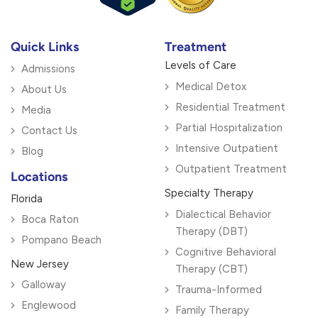
Quick Links
Treatment
Levels of Care
Admissions
Medical Detox
About Us
Residential Treatment
Media
Partial Hospitalization
Contact Us
Intensive Outpatient
Blog
Outpatient Treatment
Locations
Specialty Therapy
Florida
Dialectical Behavior
Boca Raton
Therapy (DBT)
Pompano Beach
Cognitive Behavioral
New Jersey
Therapy (CBT)
Galloway
Trauma-Informed
Englewood
Family Therapy