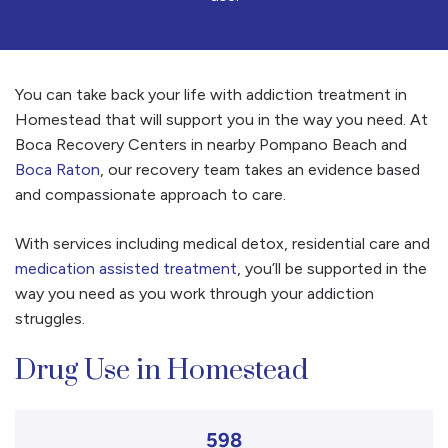
You can take back your life with addiction treatment in
Homestead that will support you in the way you need. At
Boca Recovery Centers in nearby Pompano Beach and
Boca Raton
, our recovery team takes an evidence based
and compassionate approach to care.
With services including medical detox, residential care and
medication assisted treatment
, you’ll be supported in the
way you need as you work through your addiction
struggles.
Drug Use in Homestead
598