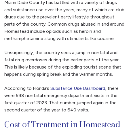
Miami Dade County has battled with a variety of drugs
and substance use over the years, many of which are club
drugs due to the prevalent party lifestyle throughout
parts of the county. Common drugs abused in and around
Homestead include opioids such as heroin and
methamphetamine along with stimulants like cocaine.
Unsurprisingly, the country sees a jump in nonfatal and
fatal drug overdoses during the earlier parts of the year.
This is likely because of the exploding tourist scene that
happens during spring break and the warmer months.
According to Florida’s
Substance Use Dashboard
, there
were 598 nonfatal emergency department visits in the
first quarter of 2023. That number jumped again in the
second quarter of the year to 640 visits.
Cost of Treatment in Homestead