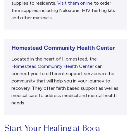
supplies to residents.
Visit them online
to order
free supplies including Naloxone, HIV testing kits
and other materials.
Homestead Community Health Center
Located in the heart of Homestead, the
Homestead Community Health Center
can
connect you to different support services in the
community that will help you in your journey to
recovery. They offer faith based support as well as
medical care to address medical and mental health
needs.
Start Your Healing at Boca