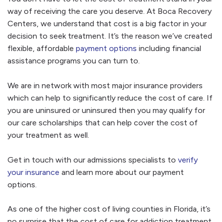
way of receiving the care you deserve. At Boca Recovery
Centers, we understand that cost is a big factor in your
decision to seek treatment. It’s the reason we’ve created
flexible, affordable
payment options
including financial
assistance programs you can turn to.
We are in network with most major insurance providers
which can help to significantly reduce the cost of care. If
you are uninsured or uninsured then you may qualify for
our care scholarships that can help cover the cost of
your treatment as well.
Get in touch with our admissions specialists to
verify
your insurance
and learn more about our payment
options.
As one of the higher cost of living counties in Florida, it’s
no surprise that the cost of care for addiction treatment