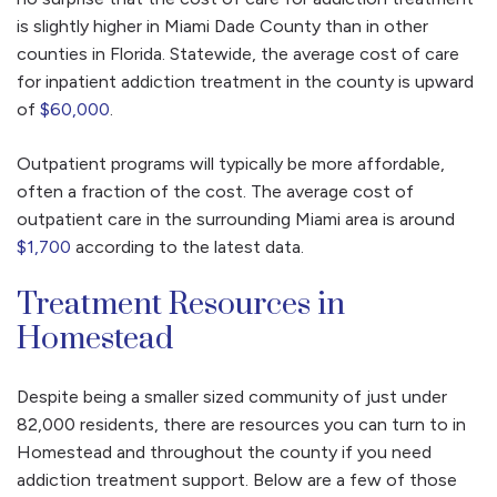
is slightly higher in Miami Dade County than in other
counties in Florida. Statewide, the average cost of care
for inpatient addiction treatment in the county is upward
of
$60,000
.
Outpatient programs will typically be more affordable,
often a fraction of the cost. The average cost of
outpatient care in the surrounding Miami area is around
$1,700
according to the latest data.
Treatment Resources in
Homestead
Despite being a smaller sized community of just under
82,000 residents, there are resources you can turn to in
Homestead and throughout the county if you need
addiction treatment support. Below are a few of those