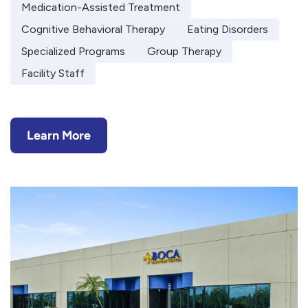
Medication-Assisted Treatment
Cognitive Behavioral Therapy
Eating Disorders
Specialized Programs
Group Therapy
Facility Staff
Learn More