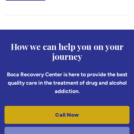
How we can help you on your
journey
Boca Recovery Center is here to provide the best
quality care in the treatment of drug and alcohol
addiction.
Call Now