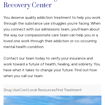
Recovery Center
You deserve quality addiction treatment to help you work
through the substance use struggles you’re facing. When
you connect with our admissions team, you’ll learn about
the way our compassionate care team can help you or a
loved one work through their addiction or co-occurring
mental health condition.
Contact our team today to verify your insurance and
work toward a future of health, healing, and sobriety. You
have what it takes to change your future. Find out how
when you call our team.
Drug Use
Cost
Local Resources
Find Treatment