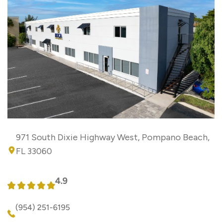
971 South Dixie Highway West, Pompano Beach,
FL 33060
4.9
(954) 251-6195