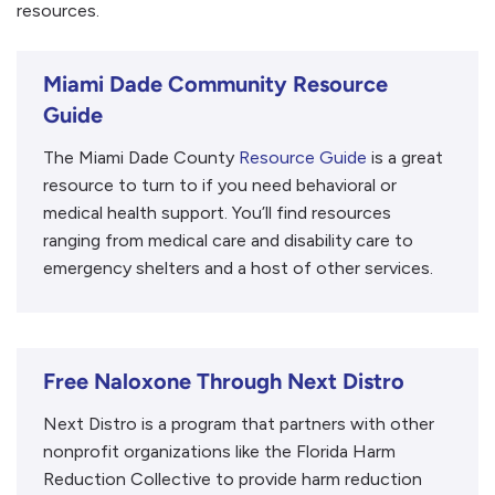
resources.
Miami Dade Community Resource
Guide
The Miami Dade County
Resource Guide
is a great
resource to turn to if you need behavioral or
medical health support. You’ll find resources
ranging from medical care and disability care to
emergency shelters and a host of other services.
Free Naloxone Through Next Distro
Next Distro is a program that partners with other
nonprofit organizations like the Florida Harm
Reduction Collective to provide harm reduction