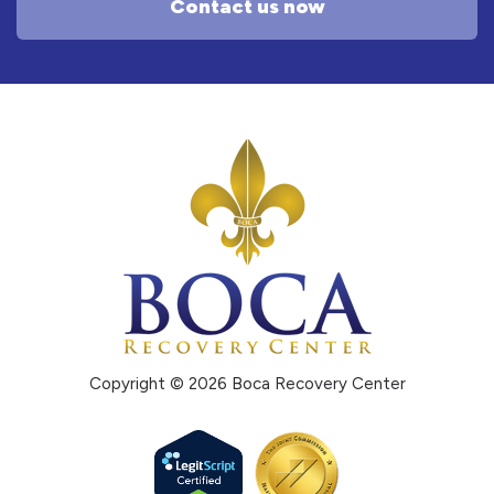
Contact us now
Copyright © 2026 Boca Recovery Center