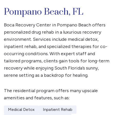
Pompano Beach, FL
Boca Recovery Center in Pompano Beach offers
personalized drug rehab in a luxurious recovery
environment. Services include medical detox,
inpatient rehab, and specialized therapies for co-
occurring conditions. With expert staff and
tailored programs, clients gain tools for long-term
recovery while enjoying South Florida’s sunny,
serene setting as a backdrop for healing.
The residential program offers many upscale
amenities and features, such as:
Medical Detox
Inpatient Rehab