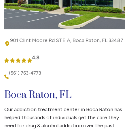
901 Clint Moore Rd STE A, Boca Raton, FL 33487
4.8
(561) 763-4773
Boca Raton, FL
Our addiction treatment center in Boca Raton has
helped thousands of individuals get the care they
need for drug & alcohol addiction over the past