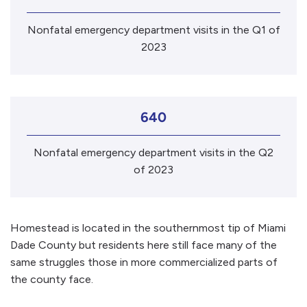
Nonfatal emergency department visits in the Q1 of
2023
640
Nonfatal emergency department visits in the Q2
of 2023
Homestead is located in the southernmost tip of Miami
Dade County but residents here still face many of the
same struggles those in more commercialized parts of
the county face.