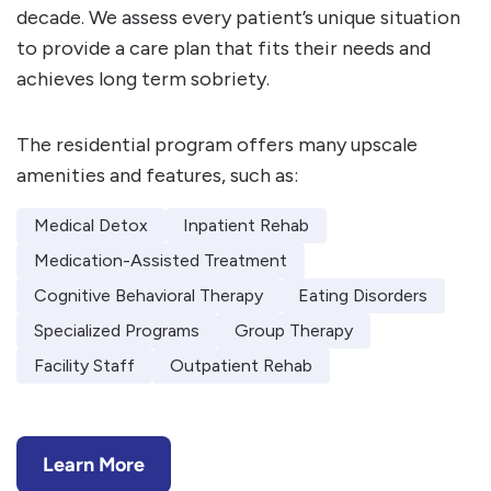
decade. We assess every patient’s unique situation
to provide a care plan that fits their needs and
achieves long term sobriety.
The residential program offers many upscale
amenities and features, such as:
Medical Detox
Inpatient Rehab
Medication-Assisted Treatment
Cognitive Behavioral Therapy
Eating Disorders
Specialized Programs
Group Therapy
Facility Staff
Outpatient Rehab
Learn More