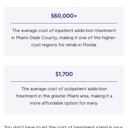
$60,000+
The average cost of inpatient addiction treatment
in Miami-Dade County, making it one of the higher-
cost regions for rehab in Florida.
$1,700
The average cost of outpatient addiction
treatment in the greater Miami area, making it a
more affordable option for many.
You don’t have to let the cost of treatment stand in your