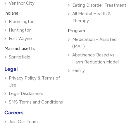
Ventnor City
Eating Disorder Treatment
Indiana
All Mental Health &
Therapy
Bloomington
Huntington
Program
Fort Wayne
Medication – Assisted
(MAT)
Massachusetts
Abstinence Based vs.
Springfield
Harm Reduction Model
Legal
Family
Privacy Policy & Terms of
Use
Legal Disclaimers
SMS Terms and Conditions
Careers
Join Our Team