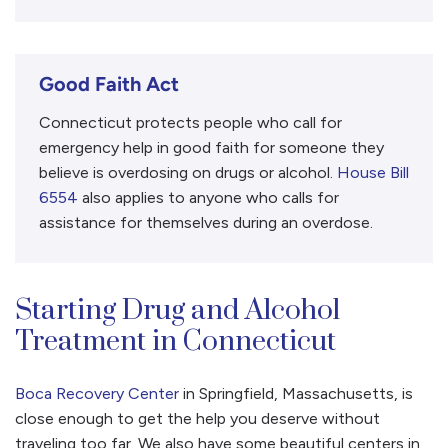
Good Faith Act
Connecticut protects people who call for
emergency help in good faith for someone they
believe is overdosing on drugs or alcohol.
House Bill
6554
also applies to anyone who calls for
assistance for themselves during an overdose.
Starting Drug and Alcohol
Treatment in Connecticut
Boca Recovery Center
in Springfield, Massachusetts, is
close enough to get the help you deserve without
traveling too far. We also have some beautiful centers in