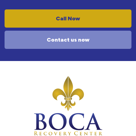
Call Now
Contact us now