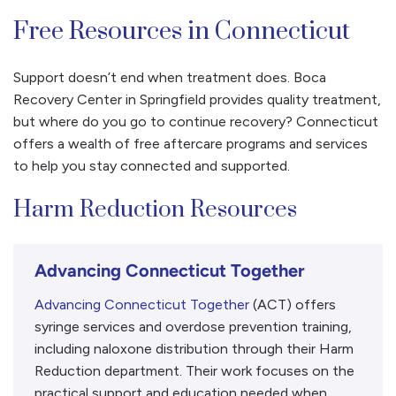
Free Resources in Connecticut
Support doesn’t end when treatment does. Boca
Recovery Center in Springfield provides quality treatment,
but where do you go to continue recovery? Connecticut
offers a wealth of free aftercare programs and services
to help you stay connected and supported.
Harm Reduction Resources
Advancing Connecticut Together
Advancing Connecticut Together
(ACT) offers
syringe services and overdose prevention training,
including naloxone distribution through their Harm
Reduction department. Their work focuses on the
practical support and education needed when