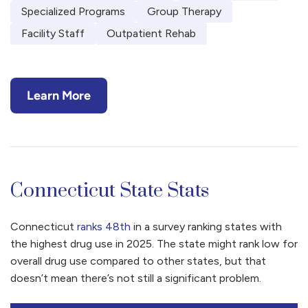
Specialized Programs
Group Therapy
Facility Staff
Outpatient Rehab
Learn More
Connecticut State Stats
Connecticut
ranks 48th
in a survey ranking states with
the highest drug use in 2025. The state might rank low for
overall drug use compared to other states, but that
doesn’t mean there’s not still a significant problem.