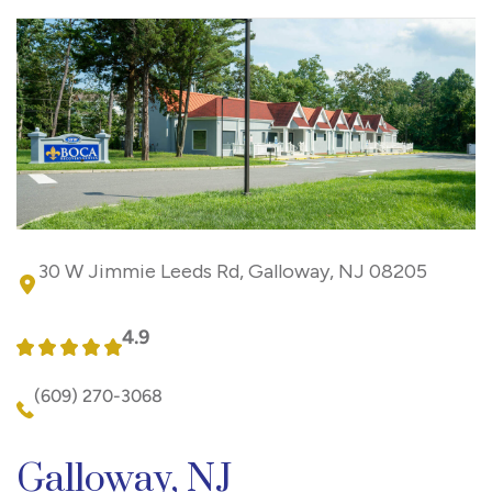
30 W Jimmie Leeds Rd, Galloway, NJ 08205
4.9
(609) 270-3068
Galloway, NJ