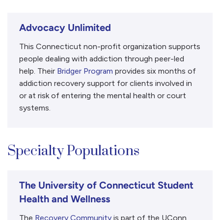
Advocacy Unlimited
This Connecticut non-profit organization supports
people dealing with addiction through peer-led
help. Their
Bridger Program
provides six months of
addiction recovery support for clients involved in
or at risk of entering the mental health or court
systems.
Specialty Populations
The University of Connecticut Student
Health and Wellness
The
Recovery Community
is part of the UConn