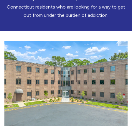
Connecticut residents who are looking for a way to get
out from under the burden of addiction.