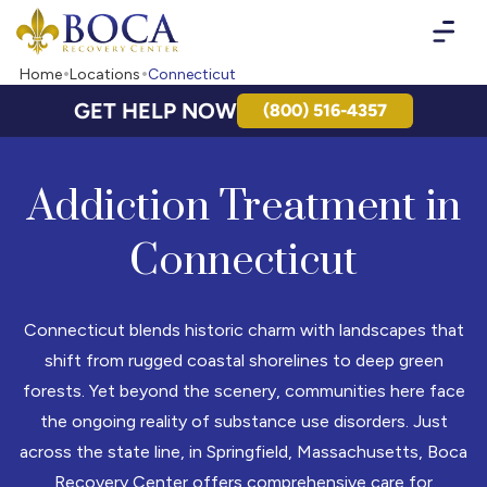
Boca Recovery Center - Your Path to Recovery
Home
Locations
Connecticut
GET HELP NOW
(800) 516-4357
Addiction Treatment in
Connecticut
Connecticut blends historic charm with landscapes that
shift from rugged coastal shorelines to deep green
forests. Yet beyond the scenery, communities here face
the ongoing reality of substance use disorders. Just
across the state line, in Springfield, Massachusetts, Boca
Recovery Center offers comprehensive care for