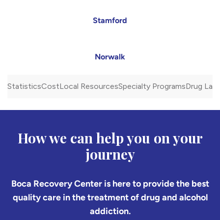
Stamford
Norwalk
Statistics
Cost
Local Resources
Specialty Programs
Drug Law
How we can help you on your
journey
Boca Recovery Center is here to provide the best
quality care in the treatment of drug and alcohol
addiction.