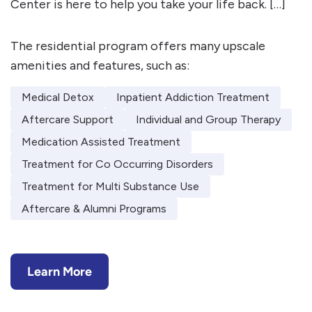
Center is here to help you take your life back. […]
The residential program offers many upscale
amenities and features, such as:
Medical Detox
Inpatient Addiction Treatment
Aftercare Support
Individual and Group Therapy
Medication Assisted Treatment
Treatment for Co Occurring Disorders
Treatment for Multi Substance Use
Aftercare & Alumni Programs
Learn More