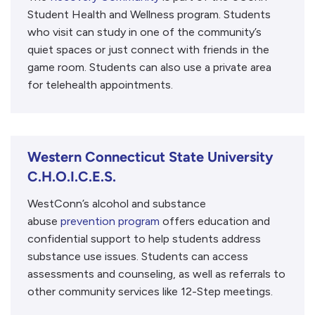
Student Health and Wellness program. Students
who visit can study in one of the community’s
quiet spaces or just connect with friends in the
game room. Students can also use a private area
for telehealth appointments.
Western Connecticut State University
C.H.O.I.C.E.S.
WestConn’s alcohol and substance
abuse
prevention program
offers education and
confidential support to help students address
substance use issues. Students can access
assessments and counseling, as well as referrals to
other community services like 12-Step meetings.