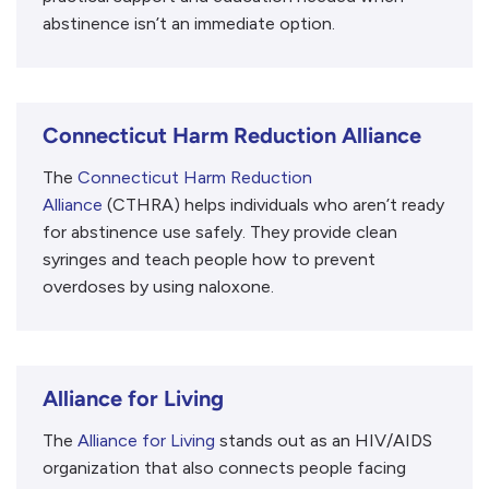
abstinence isn’t an immediate option.
Connecticut Harm Reduction Alliance
The
Connecticut Harm Reduction
Alliance
(CTHRA) helps individuals who aren’t ready
for abstinence use safely. They provide clean
syringes and teach people how to prevent
overdoses by using naloxone.
Alliance for Living
The
Alliance for Living
stands out as an HIV/AIDS
organization that also connects people facing