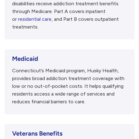
disabilities receive addiction treatment benefits
through Medicare. Part A covers inpatient
or
residential care
, and Part B covers outpatient
treatments.
Medicaid
Connecticut’s Medicaid program, Husky Health,
provides broad addiction treatment coverage with
low or no out-of-pocket costs. It helps qualifying
residents access a wide range of services and
reduces financial barriers to care.
Veterans Benefits