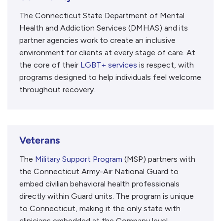
The Connecticut State Department of Mental
Health and Addiction Services (DMHAS) and its
partner agencies work to create an inclusive
environment for clients at every stage of care. At
the core of their
LGBT+ services
is respect, with
programs designed to help individuals feel welcome
throughout recovery.
Veterans
The
Military Support Program
(MSP) partners with
the Connecticut Army-Air National Guard to
embed civilian behavioral health professionals
directly within Guard units. The program is unique
to Connecticut, making it the only state with
clinicians embedded at the Company level.