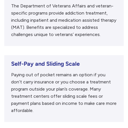
The Department of Veterans Affairs and veteran-
specific programs provide addiction treatment,
including inpatient and medication assisted therapy
(MAT). Benefits are specialized to address
challenges unique to veterans’ experiences.
Self-Pay and Sliding Scale
Paying out of pocket remains an option if you
don’t carry insurance or you choose a treatment
program outside your plan’s coverage. Many
treatment centers offer sliding scale fees or
payment plans based on income to make care more
affordable.