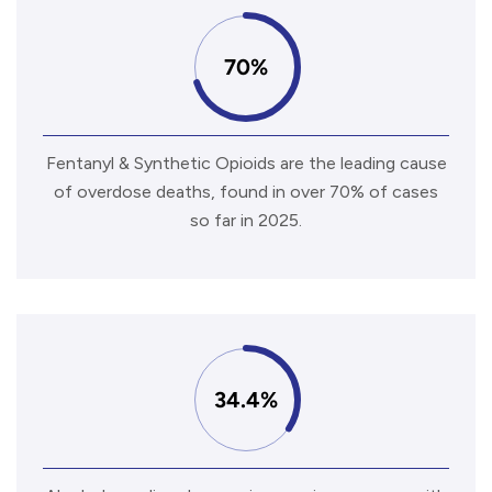
70%
Fentanyl & Synthetic Opioids are the leading cause
of overdose deaths, found in over 70% of cases
so far in 2025.
34.4%