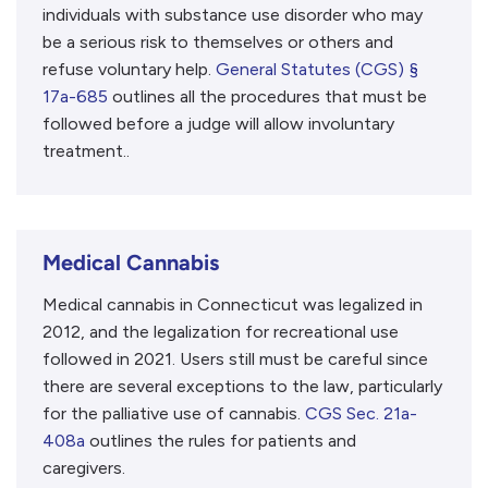
individuals with substance use disorder who may
be a serious risk to themselves or others and
refuse voluntary help.
General Statutes (CGS) §
17a-685
outlines all the procedures that must be
followed before a judge will allow involuntary
treatment..
Medical Cannabis
Medical cannabis in Connecticut was legalized in
2012, and the legalization for recreational use
followed in 2021. Users still must be careful since
there are several exceptions to the law, particularly
for the palliative use of cannabis.
CGS Sec. 21a-
408a
outlines the rules for patients and
caregivers.