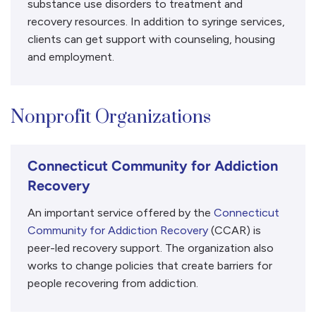
substance use disorders to treatment and
recovery resources. In addition to syringe services,
clients can get support with counseling, housing
and employment.
Nonprofit Organizations
Connecticut Community for Addiction
Recovery
An important service offered by the
Connecticut
Community for Addiction Recovery
(CCAR) is
peer-led recovery support. The organization also
works to change policies that create barriers for
people recovering from addiction.