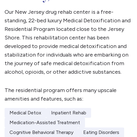
Our New Jersey drug rehab center is a free-
standing, 22-bed luxury Medical Detoxification and
Residential Program located close to the Jersey
Shore. This rehabilitation center has been
developed to provide medical detoxification and
stabilization for individuals who are embarking on
the journey of safe medical detoxification from
alcohol, opioids, or other addictive substances.
The residential program offers many upscale
amenities and features, such as:
Medical Detox
Inpatient Rehab
Medication-Assisted Treatment
Cognitive Behavioral Therapy
Eating Disorders