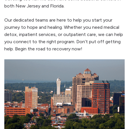
both New Jersey and Florida.
Our dedicated teams are here to help you start your
journey to hope and healing. Whether you need medical
detox, inpatient services, or outpatient care, we can help
you connect to the right program. Don’t put off getting
help. Begin the road to recovery now!