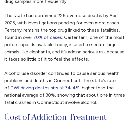
drug samples more frequently.
The state had confirmed 226 overdose deaths by April
2025, with investigations pending for even more cases.
Fentanyl remains the top drug linked to these fatalities,
found in over
70% of cases
. Carfentanil, one of the most
potent opioids available today, is used to sedate large
animals, like elephants, and it’s adding serious risk because
it takes so little of it to feel the effects.
Alcohol use disorder continues to cause serious health
problems and deaths in Connecticut. The state’s rate
of
DWI driving deaths sits at 34..4%
, higher than the
national average of 30%, showing that about one in three
fatal crashes in Connecticut involve alcohol.
Cost of Addiction Treatment