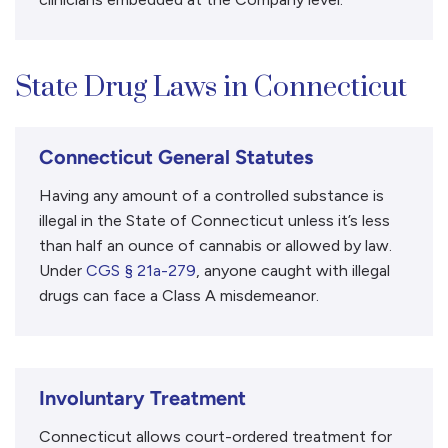
State Drug Laws in Connecticut
Connecticut General Statutes
Having any amount of a controlled substance is
illegal in the State of Connecticut unless it’s less
than half an ounce of cannabis or allowed by law.
Under
CGS § 21a-279
, anyone caught with illegal
drugs can face a Class A misdemeanor.
Involuntary Treatment
Connecticut allows court-ordered treatment for