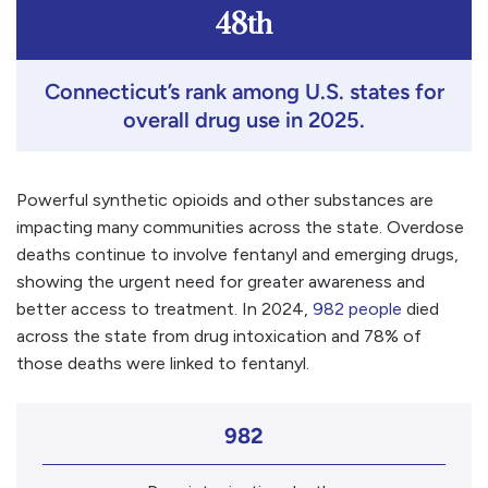
48th
Connecticut’s rank among U.S. states for
overall drug use in 2025.
Powerful synthetic opioids and other substances are
impacting many communities across the state. Overdose
deaths continue to involve fentanyl and emerging drugs,
showing the urgent need for greater awareness and
better access to treatment. In 2024,
982 people
died
across the state from drug intoxication and 78% of
those deaths were linked to fentanyl.
982