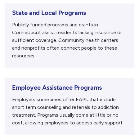
State and Local Programs
Publicly funded programs and grants in
Connecticut assist residents lacking insurance or
sufficient coverage. Community health centers
and nonprofits often connect people to these
resources.
Employee Assistance Programs
Employers sometimes offer EAPs that include
short term counseling and referrals to addiction
treatment. Programs usually come at little or no
cost, allowing employees to access early support.