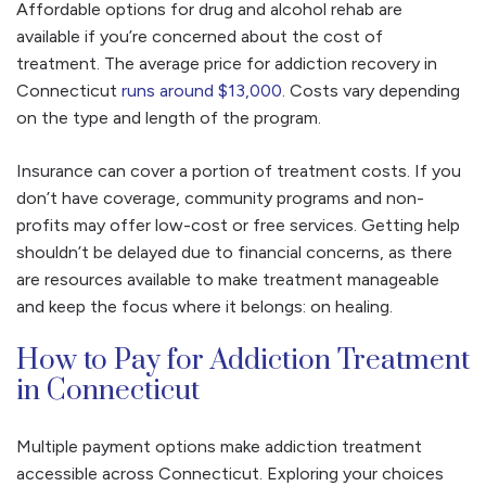
Affordable options for drug and alcohol rehab are
available if you’re concerned about the cost of
treatment. The average price for addiction recovery in
Connecticut
runs around $13,000
. Costs vary depending
on the type and length of the program.
Insurance can cover a portion of treatment costs. If you
don’t have coverage, community programs and non-
profits may offer low-cost or free services. Getting help
shouldn’t be delayed due to financial concerns, as there
are resources available to make treatment manageable
and keep the focus where it belongs: on healing.
How to Pay for Addiction Treatment
in Connecticut
Multiple payment options make addiction treatment
accessible across Connecticut. Exploring your choices