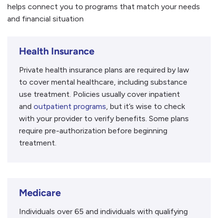
helps connect you to programs that match your needs
and financial situation
Health Insurance
Private health insurance plans are required by law
to cover mental healthcare, including substance
use treatment. Policies usually cover inpatient
and
outpatient programs
, but it’s wise to check
with your provider to verify benefits. Some plans
require pre-authorization before beginning
treatment.
Medicare
Individuals over 65 and individuals with qualifying