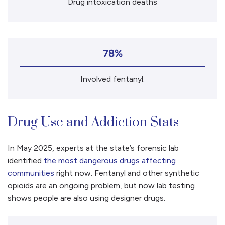
Drug intoxication deaths
78%
Involved fentanyl.
Drug Use and Addiction Stats
In May 2025, experts at the state’s forensic lab
identified
the most dangerous drugs affecting
communities
right now. Fentanyl and other synthetic
opioids are an ongoing problem, but now lab testing
shows people are also using designer drugs.