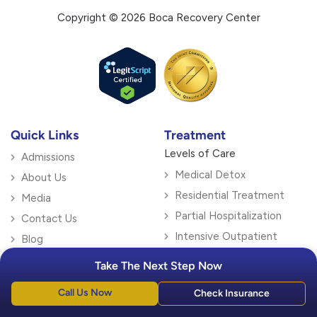
Copyright © 2026 Boca Recovery Center
Quick Links
Treatment
Levels of Care
Admissions
Medical Detox
About Us
Residential Treatment
Media
Partial Hospitalization
Contact Us
Intensive Outpatient
Blog
Outpatient Treatment
Locations
Take The Next Step Now
Specialty Therapy
Florida
Call Us Now
Check Insurance
Dialectical Behavior
Boca Raton