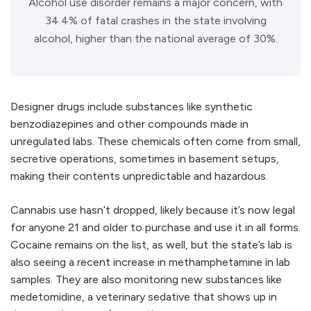
Alcohol use disorder remains a major concern, with
34.4% of fatal crashes in the state involving
alcohol, higher than the national average of 30%.
Designer drugs include substances like synthetic
benzodiazepines and other compounds made in
unregulated labs. These chemicals often come from small,
secretive operations, sometimes in basement setups,
making their contents unpredictable and hazardous.
Cannabis use hasn’t dropped, likely because it’s now legal
for anyone 21 and older to purchase and use it in all forms.
Cocaine remains on the list, as well, but the state’s lab is
also seeing a recent increase in methamphetamine in lab
samples. They are also monitoring new substances like
medetomidine, a veterinary sedative that shows up in