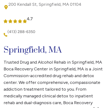
200 Kendall St, Springfield, MA 01104
4.7
(413) 288-6350
Springfield, MA
Trusted Drug and Alcohol Rehab in Springfield, MA
Boca Recovery Center in Springfield, MA is a Joint
Commission-accredited drug rehab and detox
center. We offer comprehensive, compassionate
addiction treatment tailored to you. From
medically managed clinical detox to inpatient
rehab and dual-diagnosis care, Boca Recovery