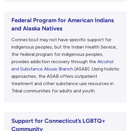
Federal Program for American Indians
and Alaska Natives
Connecticut may not have specific support for
indigenous peoples, but the Indian Health Service,
the federal program for indigenous peoples,
provides addiction recovery through the
Alcohol
and Substance Abuse Branch
(ASAB). Using holistic
approaches, the ASAB offers outpatient
treatment and other substance use resources in
Tribal communities for adults and youth.
Support for Connecticut’s LGBTQ+
Community