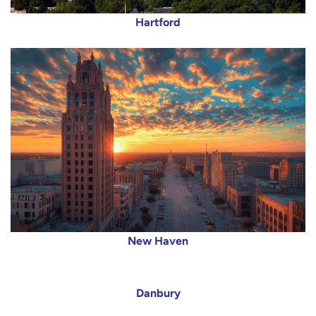
Hartford
New Haven
Danbury