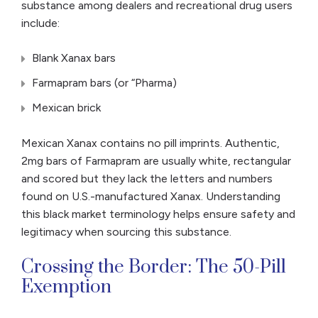
substance among dealers and recreational drug users
include:
Blank Xanax bars
Farmapram bars (or “Pharma)
Mexican brick
Mexican Xanax contains no pill imprints. Authentic,
2mg bars of Farmapram are usually white, rectangular
and scored but they lack the letters and numbers
found on U.S.-manufactured Xanax. Understanding
this black market terminology helps ensure safety and
legitimacy when sourcing this substance.
Crossing the Border: The 50-Pill
Exemption