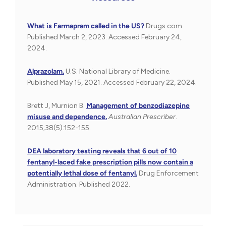
What is Farmapram called in the US?
Drugs.com.
Published March 2, 2023. Accessed February 24,
2024.
Alprazolam.
U.S. National Library of Medicine.
Published May 15, 2021. Accessed February 22, 2024.
Brett J, Murnion B.
Management of benzodiazepine
misuse and dependence.
Australian Prescriber
.
2015;38(5):152-155.
DEA laboratory testing reveals that 6 out of 10
fentanyl-laced fake prescription pills now contain a
potentially lethal dose of fentanyl.
Drug Enforcement
Administration. Published 2022.