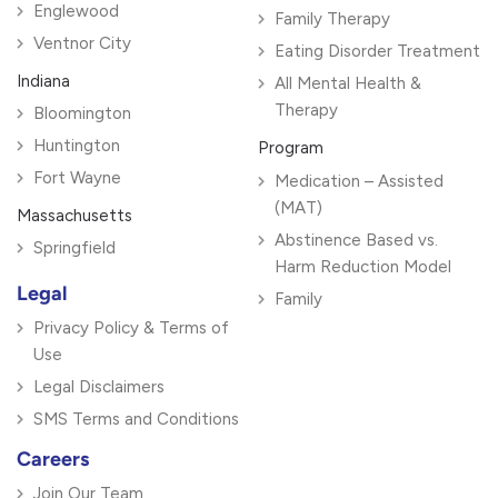
Englewood
Family Therapy
Ventnor City
Eating Disorder Treatment
Indiana
All Mental Health &
Therapy
Bloomington
Huntington
Program
Fort Wayne
Medication – Assisted
(MAT)
Massachusetts
Abstinence Based vs.
Springfield
Harm Reduction Model
Legal
Family
Privacy Policy & Terms of
Use
Legal Disclaimers
SMS Terms and Conditions
Careers
Join Our Team