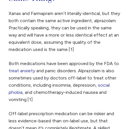
Xanax and Farmapram aren’t literally identical, but they
both contain the same active ingredient, alprazolam.
Practically speaking, they can be used in the same
way and will have a more or less identical effect at an
equivalent dose, assuming the quality of the
medication used is the same.[1]
Both medications have been approved by the FDA to
treat anxiety
and panic disorders. Alprazolam is also
sometimes used by doctors off-label to treat other
conditions, including insomnia, depression,
social
phobia
, and chemotherapy-induced nausea and
vomiting.[1]
Off-label prescription medication can be riskier and
less evidence-based than on-label use, but that
doesn’t mean it’s completely illegitimate. A skilled