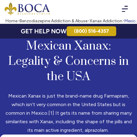
Boca Recovery Center - Your Path to Recovery
Home
Benzodiazepine Addiction & Abuse
Xanax Addiction
Mexic
GET HELP NOW
(800) 516-4357
Mexican Xanax:
Legality & Concerns in
the USA
Mexican Xanax is just the brand-name drug Farmapram,
which isn’t very common in the United States but is
common in Mexico.[1] It gets its name from sharing many
similarities with Xanax, including the shape of the pills and
its main active ingredient, alprazolam.