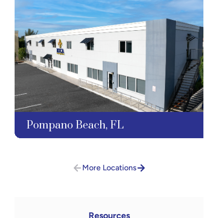
Pompano Beach, FL
More Locations
Resources