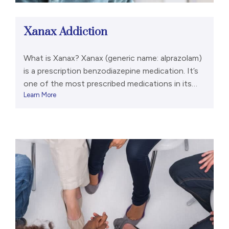
Xanax Addiction
What is Xanax? Xanax (generic name: alprazolam)
is a prescription benzodiazepine medication. It’s
one of the most prescribed medications in its
Learn More
class. Electrical activity deep within your brain
translates into emotions like fear, anxiety, and
mania. Benzodiazepines like Xanax slow those
electrical surges by latching onto GABA
receptors within the brain. This can cause
sedation, […]