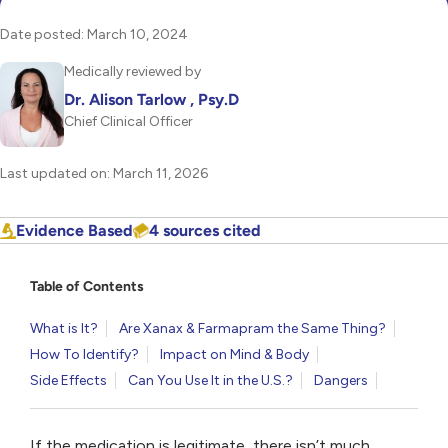
Date posted: March 10, 2024
Medically reviewed by
Dr. Alison Tarlow , Psy.D
Chief Clinical Officer
Last updated on: March 11, 2026
Evidence Based
4 sources cited
Table of Contents
What is It?
Are Xanax & Farmapram the Same Thing?
How To Identify?
Impact on Mind & Body
Side Effects
Can You Use It in the U.S.?
Dangers
If the medication is legitimate, there isn’t much