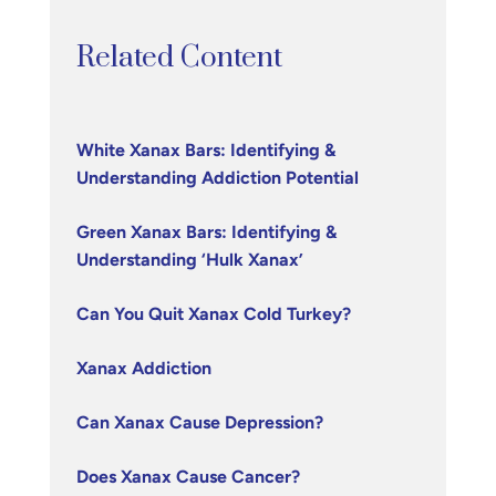
Related Content
White Xanax Bars: Identifying &
Understanding Addiction Potential
Green Xanax Bars: Identifying &
Understanding ‘Hulk Xanax’
Can You Quit Xanax Cold Turkey?
Xanax Addiction
Can Xanax Cause Depression?
Does Xanax Cause Cancer?