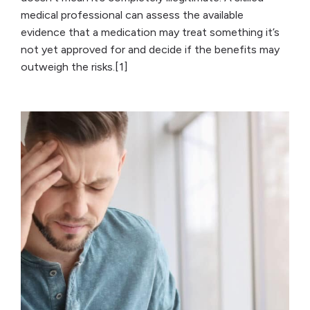
medical professional can assess the available
evidence that a medication may treat something it’s
not yet approved for and decide if the benefits may
outweigh the risks.[1]