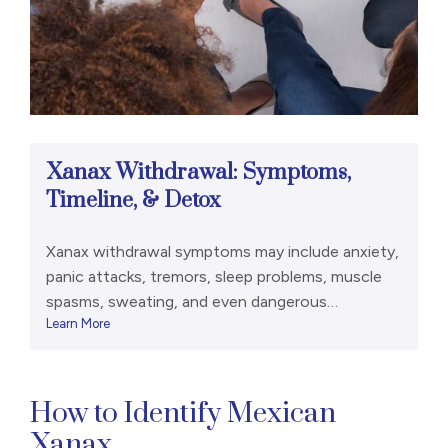
Xanax Withdrawal: Symptoms,
Timeline, & Detox
Xanax withdrawal symptoms may include anxiety,
panic attacks, tremors, sleep problems, muscle
spasms, sweating, and even dangerous
Learn More
symptoms like psychosis and seizures. [1], [2]
Dependence on Xanax and other
benzodiazepines can develop relatively quickly.
Some people may become dependent on Xanax
How to Identify Mexican
in as little as three to six weeks. [1] And if you
Xanax