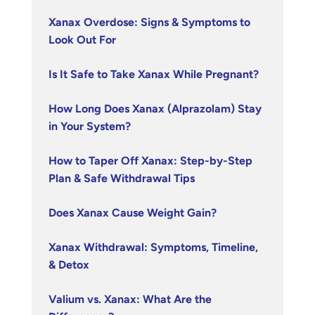
Xanax Overdose: Signs & Symptoms to
Look Out For
Is It Safe to Take Xanax While Pregnant?
How Long Does Xanax (Alprazolam) Stay
in Your System?
How to Taper Off Xanax: Step-by-Step
Plan & Safe Withdrawal Tips
Does Xanax Cause Weight Gain?
Xanax Withdrawal: Symptoms, Timeline,
& Detox
Valium vs. Xanax: What Are the