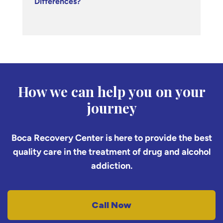
Differences?
How we can help you on your
journey
Boca Recovery Center is here to provide the best
quality care in the treatment of drug and alcohol
addiction.
Call Now