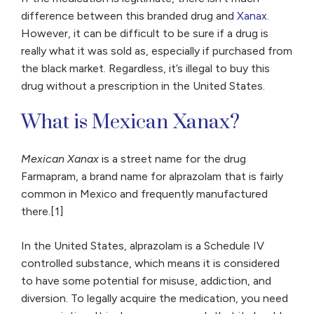
difference between this branded drug and
Xanax
.
However, it can be difficult to be sure if a drug is
really what it was sold as, especially if purchased from
the black market. Regardless, it’s illegal to buy this
drug without a prescription in the United States.
What is Mexican Xanax?
Mexican Xanax
is a street name for the drug
Farmapram, a brand name for alprazolam that is fairly
common in Mexico and frequently manufactured
there.[1]
In the United States, alprazolam is a Schedule IV
controlled substance, which means it is considered
to have some potential for misuse, addiction, and
diversion. To legally acquire the medication, you need