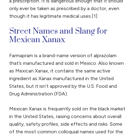
a prescription. It is dangerous enough that it should
only ever be taken as prescribed by a doctor, even
though it has legitimate medical uses.[1]
Street Names and Slang for
Mexican Xanax
Farmapram is a brand-name version of alprazolam
that’s manufactured and sold in Mexico. Also known
as Mexican Xanax, it contains the same active
ingredient as Xanax manufactured in the United
States, but it isn’t approved by the U.S. Food and
Drug Administration (FDA).
Mexican Xanax is frequently sold on the black market
in the United States, raising concerns about overall
quality, safety profiles, side effects and risks. Some
of the most common colloquial names used for the