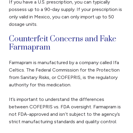
If you have a U.S. prescription, you can typically
possess up to a 90-day supply. If your prescription is
only valid in Mexico, you can only import up to 50
dosage units.
Counterfeit Concerns and Fake
Farmapram
Farmapram is manufactured by a company called Ifa
Celtics. The Federal Commission for the Protection
from Sanitary Risks, or COFEPRIS, is the regulatory
authority for this medication.
It’s important to understand the differences
between COFEPRIS vs. FDA oversight. Farmapram is
not FDA-approved and isn’t subject to the agency’s
strict manufacturing standards and quality control.