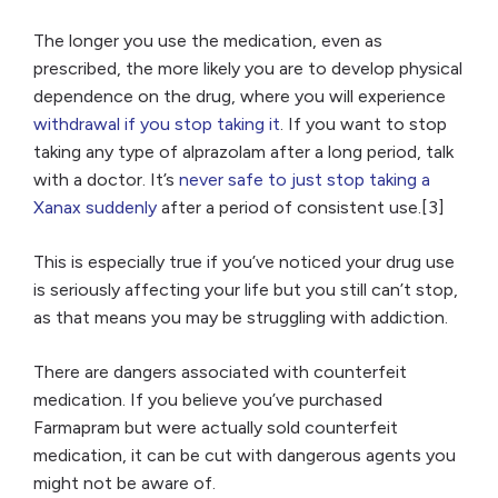
The longer you use the medication, even as
prescribed, the more likely you are to develop physical
dependence on the drug, where you will experience
withdrawal if you stop taking it
. If you want to stop
taking any type of alprazolam after a long period, talk
with a doctor. It’s
never safe to just stop taking a
Xanax suddenly
after a period of consistent use.[3]
This is especially true if you’ve noticed your drug use
is seriously affecting your life but you still can’t stop,
as that means you may be struggling with addiction.
There are dangers associated with counterfeit
medication. If you believe you’ve purchased
Farmapram but were actually sold counterfeit
medication, it can be cut with dangerous agents you
might not be aware of.