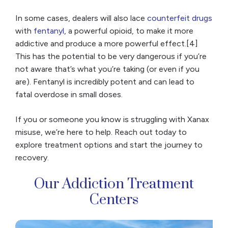
In some cases, dealers will also lace
counterfeit drugs
with
fentanyl
, a powerful opioid, to make it more
addictive and produce a more powerful effect.[4]
This has the potential to be very dangerous if you’re
not aware that’s what you’re taking (or even if you
are). Fentanyl is incredibly potent and can lead to
fatal overdose in small doses.
If you or someone you know is struggling with Xanax
misuse, we’re here to help. Reach out today to
explore treatment options and start the journey to
recovery.
Our Addiction Treatment
Centers