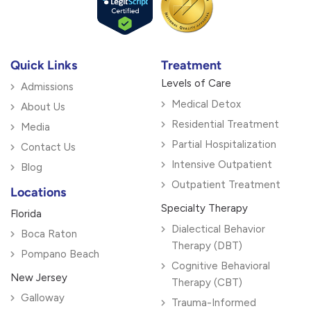
Quick Links
Treatment
Levels of Care
Admissions
Medical Detox
About Us
Residential Treatment
Media
Partial Hospitalization
Contact Us
Intensive Outpatient
Blog
Outpatient Treatment
Locations
Specialty Therapy
Florida
Dialectical Behavior
Boca Raton
Therapy (DBT)
Pompano Beach
Cognitive Behavioral
New Jersey
Therapy (CBT)
Galloway
Trauma-Informed