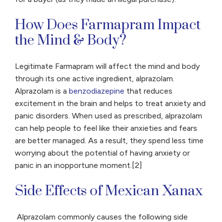
How Does Farmapram Impact
the Mind & Body?
Legitimate Farmapram will affect the mind and body
through its one active ingredient, alprazolam.
Alprazolam is a
benzodiazepine
that reduces
excitement in the brain and helps to treat anxiety and
panic disorders. When used as prescribed, alprazolam
can help people to feel like their anxieties and fears
are better managed. As a result, they spend less time
worrying about the potential of having anxiety or
panic in an inopportune moment.[2]
Side Effects of Mexican Xanax
Alprazolam commonly causes the following side