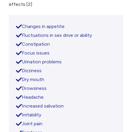
effects:[2]
Changes in appetite
Fluctuations in sex drive or ability
Constipation
Focus issues
Urination problems
Dizziness
Dry mouth
Drowsiness
Headache
Increased salivation
Irritability
Joint pain