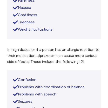
Faintness
Nausea
Chattiness
Tiredness
Weight fluctuations
In high doses or if a person has an allergic reaction to
their medication, alprazolam can cause more serious
side effects. These include the following:[2]
Confusion
Problems with coordination or balance
Problems with speech
Seizures