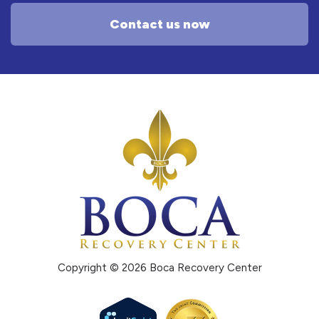
Contact us now
Copyright © 2026 Boca Recovery Center