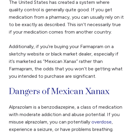
The United States has created a system where
quality control is generally quite good. If you get
medication from a pharmacy, you can usually rely on it
to be exactly as described. This isn’t necessarily true
if your medication comes from another country.
Additionally, if you’re buying your Farmapram on a
sketchy website or black market dealer, especially if
it’s marketed as “Mexican Xanax” rather than
Farmapram, the odds that you won’t be getting what
you intended to purchase are significant.
Dangers of Mexican Xanax
Alprazolam is a benzodiazepine, a class of medication
with moderate addiction and abuse potential. If you
misuse alprazolam, you can potentially
overdose
,
experience a seizure, or have problems breathing.