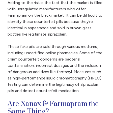
Adding to the risk is the fact that the market is filled
with unregulated manufacturers who offer
Farmapram on the black market. It can be difficult to
identify these counterfeit pills because they’re
identical in appearance and sold in brown glass
bottles like legitimate alprazolam.
These fake pills are sold through various mediums,
including uncertified online pharmacies. Some of the
chief counterfeit concerns are bacterial
contamination, incorrect dosages and the inclusion
of dangerous additives like fentanyl. Measures such
as high-performance liquid chromatography (HPLC)
testing can determine the legitimacy of alprazolam
pills and detect counterfeit medication.
Are Xanax & Farmapram the
Same Thing?