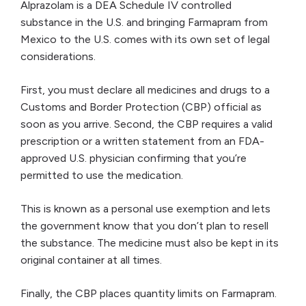
Alprazolam is a DEA Schedule IV controlled
substance in the U.S. and bringing Farmapram from
Mexico to the U.S. comes with its own set of legal
considerations.
First, you must declare all medicines and drugs to a
Customs and Border Protection (CBP) official as
soon as you arrive. Second, the CBP requires a valid
prescription or a written statement from an FDA-
approved U.S. physician confirming that you’re
permitted to use the medication.
This is known as a personal use exemption and lets
the government know that you don’t plan to resell
the substance. The medicine must also be kept in its
original container at all times.
Finally, the CBP places quantity limits on Farmapram.