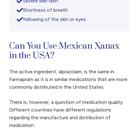
Severe skin rash
Shortness of breath
Yellowing of the skin or eyes
Can You Use Mexican Xanax
in the USA?
The active ingredient, alprazolam, is the same in
Farmapram as it is in similar medications that are more
commonly distributed in the United States.
There is, however, a question of medication quality.
Different countries have different regulations
regarding the manufacture and distribution of
medication.