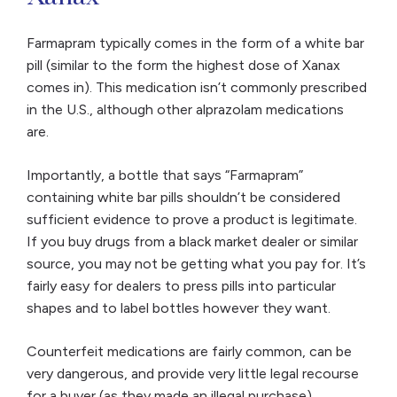
misuse Xanax […]
Farmapram typically comes in the form of a white bar
pill (similar to the form the highest dose of Xanax
comes in). This medication isn’t commonly prescribed
in the U.S., although other alprazolam medications
are.
Importantly, a bottle that says “Farmapram”
containing white bar pills shouldn’t be considered
sufficient evidence to prove a product is legitimate.
If you buy drugs from a black market dealer or similar
source, you may not be getting what you pay for. It’s
fairly easy for dealers to press pills into particular
shapes and to label bottles however they want.
Counterfeit medications are fairly common, can be
very dangerous, and provide very little legal recourse
for a buyer (as they made an illegal purchase).