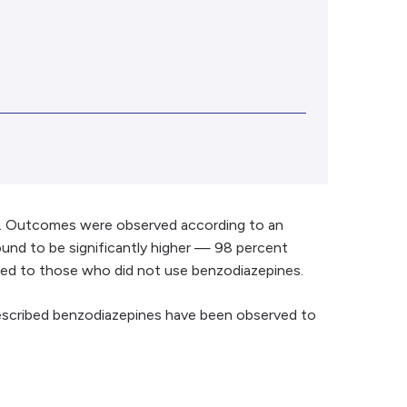
se. Outcomes were observed according to an
found to be significantly higher — 98 percent
ared to those who did not use benzodiazepines.
rescribed benzodiazepines have been observed to