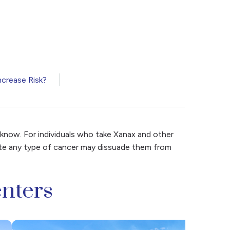
crease Risk?
 know. For individuals who take Xanax and other
tate any type of cancer may dissuade them from
nters