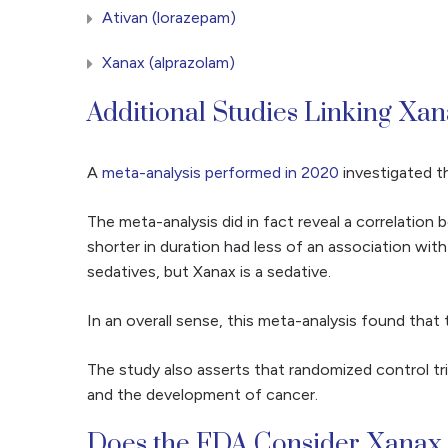
Ativan (lorazepam)
Xanax (alprazolam)
Additional Studies Linking Xa
A
meta-analysis performed in 2020
investigated th
The meta-analysis did in fact reveal a correlatio
shorter in duration had less of an association wit
sedatives, but Xanax is a sedative.
In an overall sense, this meta-analysis found that
The study also asserts that randomized control tri
and the development of cancer.
Does the FDA Consider Xanax