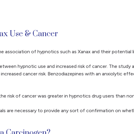
nax Use & Cancer
e association of hypnotics such as Xanax and their potential l
n between hypnotic use and increased risk of cancer. The study
h increased cancer risk. Benzodiazepines with an anxiolytic ef
 the risk of cancer was greater in hypnotics drug users than no
als are necessary to provide any sort of confirmation on wheth
 a Carcinogen?