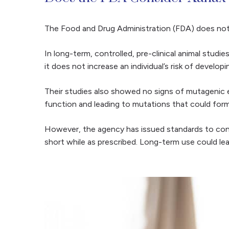
The Food and Drug Administration (FDA) does not l
In long-term, controlled, pre-clinical animal studi
it does not increase an individual’s risk of develop
Their studies also showed no signs of mutagenic e
function and leading to mutations that could for
However, the agency has issued standards to contro
short while as prescribed. Long-term use could l