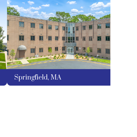
Springfield, MA