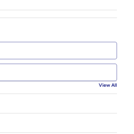
View All