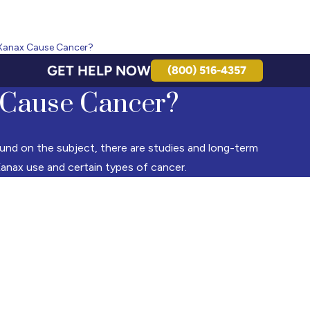
Xanax Cause Cancer?
GET HELP NOW
(800) 516-4357
Cause Cancer?
und on the subject, there are studies and long-term
anax use and certain types of cancer.