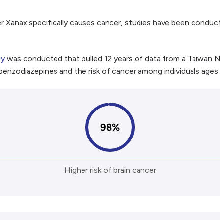
r Xanax specifically causes cancer, studies have been conduc
dy
was conducted that pulled 12 years of data from a Taiwan N
 benzodiazepines and the risk of cancer among individuals ages
98%
Higher risk of brain cancer