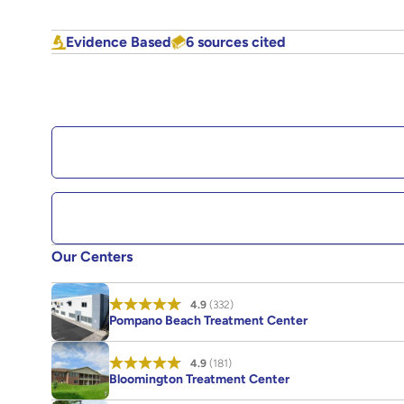
Evidence Based
6 sources cited
Our Centers
4.9
(332)
Pompano Beach Treatment Center
4.9
(181)
Bloomington Treatment Center