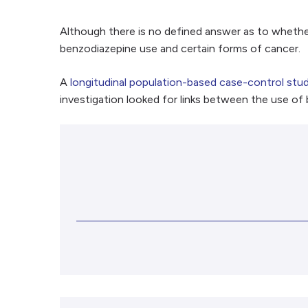
Although there is no defined answer as to whethe
benzodiazepine use and certain forms of cancer.
A
longitudinal population-based case-control stu
investigation looked for links between the use of