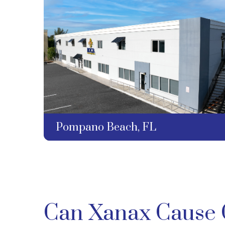
Pompano Beach, FL
Can Xanax Cause