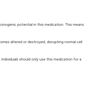
rcinogenic potential in this medication. This means
mes altered or destroyed, disrupting normal cell
individuals should only use this medication for a