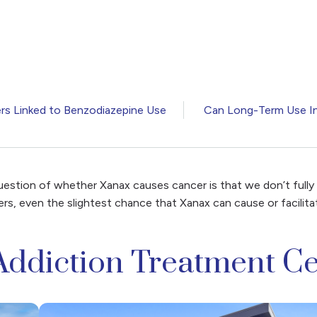
rs Linked to Benzodiazepine Use
Can Long-Term Use In
question of whether Xanax causes cancer is that we don’t fully
ers, even the slightest chance that Xanax can cause or facili
Addiction Treatment Ce