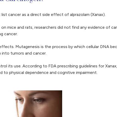
ist cancer as a direct side effect of alprazolam (Xanax).
es on mice and rats, researchers did not find any evidence of ca
ing cancer.
ffects. Mutagenesis is the process by which cellular DNA beco
m into tumors and cancer.
l its use. According to FDA prescribing guidelines for Xanax, 
ead to physical dependence and cognitive impairment.