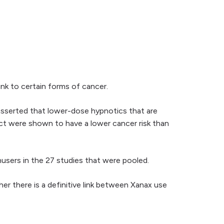
ink to certain forms of cancer.
 asserted that lower-dose hypnotics that are
fect were shown to have a lower cancer risk than
nusers in the 27 studies that were pooled.
er there is a definitive link between Xanax use