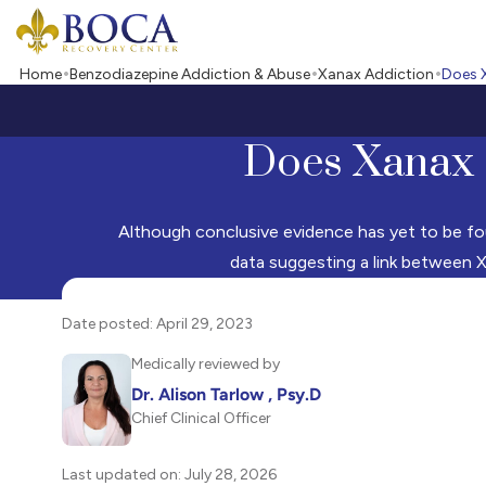
Boca Recovery Center - Your Path to Recovery
Home
Benzodiazepine Addiction & Abuse
Xanax Addiction
Does 
Does Xanax 
Although conclusive evidence has yet to be fo
data suggesting a link between X
Date posted: April 29, 2023
Medically reviewed by
Dr. Alison Tarlow , Psy.D
Chief Clinical Officer
Last updated on: July 28, 2026