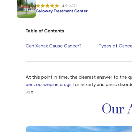
4.9
(427)
Galloway Treatment Center
Table of Contents
Can Xanax Cause Cancer?
Types of Cance
At this point in time, the clearest answer to the 
benzodiazepine drugs
for anxiety and panic disord
use.
Our 