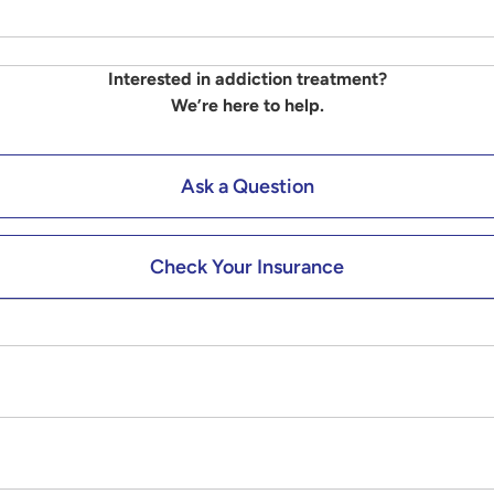
Interested in addiction treatment?
We’re here to help.
Ask a Question
Check Your Insurance