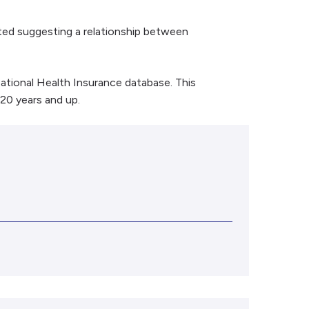
ted suggesting a relationship between
ational Health Insurance database. This
 20 years and up.