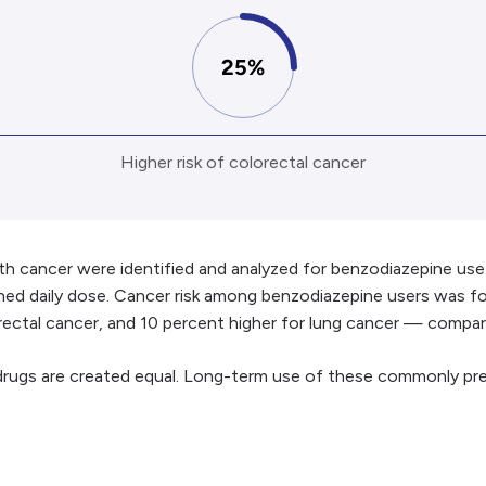
25%
Higher risk of colorectal cancer
th cancer were identified and analyzed for benzodiazepine u
efined daily dose. Cancer risk among benzodiazepine users was 
lorectal cancer, and 10 percent higher for lung cancer — comp
 drugs are created equal. Long-term use of these commonly p