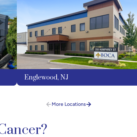
Englewood, NJ
More Locations
 Cancer?