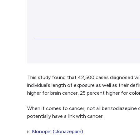
This study found that 42,500 cases diagnosed wi
individual’s length of exposure as well as their d
higher for brain cancer, 25 percent higher for co
When it comes to cancer, not all benzodiazepine
potentially have a link with cancer:
Klonopin (clonazepam)