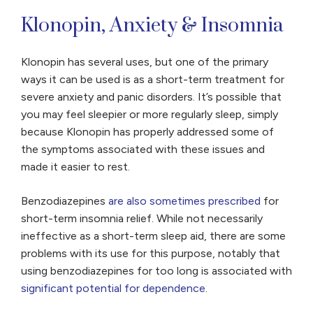
Klonopin, Anxiety & Insomnia
Klonopin has several uses, but one of the primary
ways it can be used is as a short-term treatment for
severe anxiety and panic disorders. It’s possible that
you may feel sleepier or more regularly sleep, simply
because Klonopin has properly addressed some of
the symptoms associated with these issues and
made it easier to rest.
Benzodiazepines
are also sometimes prescribed
for
short-term insomnia relief. While not necessarily
ineffective as a short-term sleep aid, there are some
problems with its use for this purpose, notably that
using benzodiazepines for too long is associated with
significant potential for dependence
.