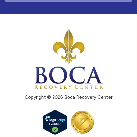
Copyright © 2026 Boca Recovery Center