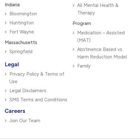
Indiana
All Mental Health &
Therapy
Bloomington
Huntington
Program
Fort Wayne
Medication – Assisted
(MAT)
Massachusetts
Abstinence Based vs.
Springfield
Harm Reduction Model
Legal
Family
Privacy Policy & Terms of
Use
Legal Disclaimers
SMS Terms and Conditions
Careers
Join Our Team