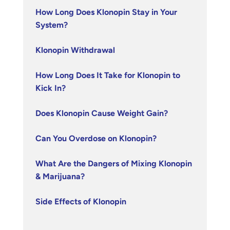
How Long Does Klonopin Stay in Your
System?
Klonopin Withdrawal
How Long Does It Take for Klonopin to
Kick In?
Does Klonopin Cause Weight Gain?
Can You Overdose on Klonopin?
What Are the Dangers of Mixing Klonopin
& Marijuana?
Side Effects of Klonopin