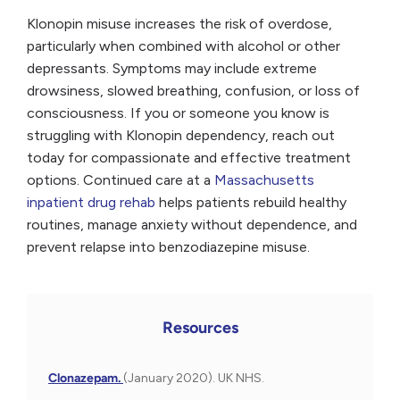
Klonopin misuse increases the risk of overdose,
particularly when combined with alcohol or other
depressants. Symptoms may include extreme
drowsiness, slowed breathing, confusion, or loss of
consciousness. If you or someone you know is
struggling with Klonopin dependency, reach out
today for compassionate and effective treatment
options. Continued care at a
Massachusetts
inpatient drug rehab
helps patients rebuild healthy
routines, manage anxiety without dependence, and
prevent relapse into benzodiazepine misuse.
Resources
Clonazepam.
(January 2020). UK NHS.