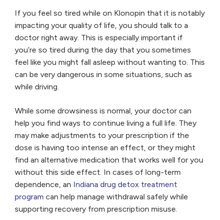
If you feel so tired while on Klonopin that it is notably
impacting your quality of life, you should talk to a
doctor right away. This is especially important if
you’re so tired during the day that you sometimes
feel like you might fall asleep without wanting to. This
can be very dangerous in some situations, such as
while driving.
While some drowsiness is normal, your doctor can
help you find ways to continue living a full life. They
may make adjustments to your prescription if the
dose is having too intense an effect, or they might
find an alternative medication that works well for you
without this side effect.
In cases of long-term
dependence, an
Indiana drug detox treatment
program
can help manage withdrawal safely while
supporting recovery from prescription misuse.