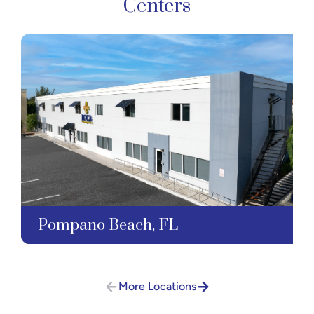
Centers
Pompano Beach, FL
More Locations