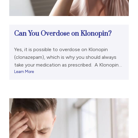
Can You Overdose on Klonopin?
Yes, it is possible to overdose on Klonopin
(clonazepam), which is why you should always
take your medication as prescribed. A Klonopin
Learn More
overdose can include the following signs and
symptoms:[1,2] However, a life-threatening
overdose is rare if a person has only been taking a
benzodiazepine like Klonopin. It is much more
common if they were […]