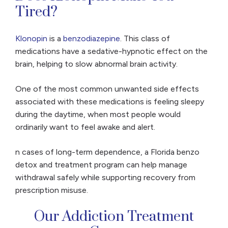
Tired?
Klonopin
is a
benzodiazepine
. This class of
medications have a sedative-hypnotic effect on the
brain, helping to slow abnormal brain activity.
One of the most common unwanted side effects
associated with these medications is feeling sleepy
during the daytime, when most people would
ordinarily want to feel awake and alert.
n cases of long-term dependence, a Florida benzo
detox and treatment program can help manage
withdrawal safely while supporting recovery from
prescription misuse.
Our Addiction Treatment