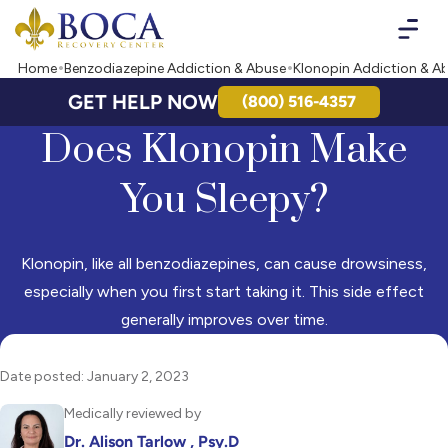
Boca Recovery Center - Your Path to Recovery
Home
Benzodiazepine Addiction & Abuse
Klonopin Addiction & A
GET HELP NOW
(800) 516-4357
Does Klonopin Make
You Sleepy?
Klonopin, like all benzodiazepines, can cause drowsiness,
especially when you first start taking it. This side effect
generally improves over time.
Date posted: January 2, 2023
Medically reviewed by
Dr. Alison Tarlow , Psy.D