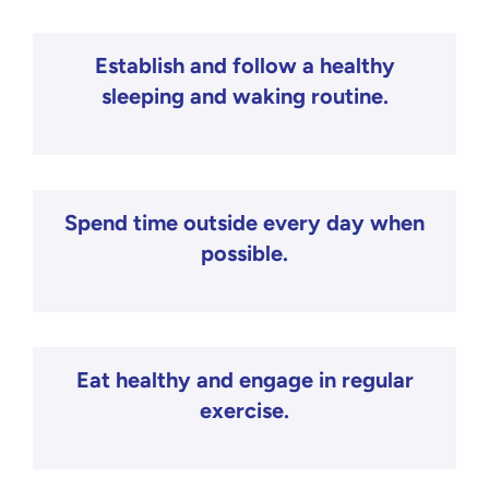
Establish and follow a healthy
sleeping and waking routine.
Spend time outside every day when
possible.
Eat healthy and engage in regular
exercise.