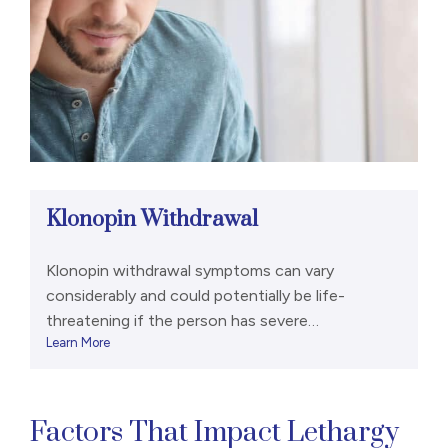
Klonopin Withdrawal
Klonopin withdrawal symptoms can vary
considerably and could potentially be life-
threatening if the person has severe
Learn More
dependence. Some acute withdrawal symptoms
include anxiety, heart palpitations, tremors,
sweating, insomnia, hallucinations, and seizures.
[1],[2] Because Klonopin is a long-acting
Factors That Impact Lethargy
benzodiazepine, withdrawal symptoms may not