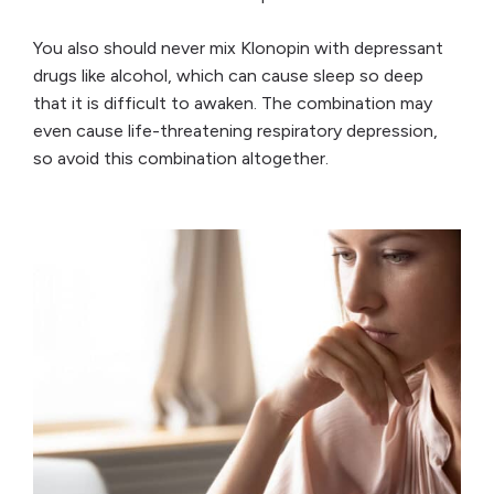
You also should never mix Klonopin with depressant
drugs like alcohol, which can cause sleep so deep
that it is difficult to awaken. The combination may
even cause life-threatening respiratory depression,
so avoid this combination altogether.