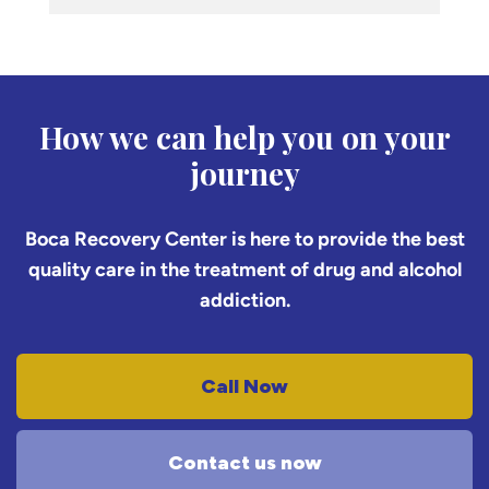
How we can help you on your
journey
Boca Recovery Center is here to provide the best
quality care in the treatment of drug and alcohol
addiction.
Call Now
Contact us now