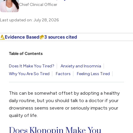
Chief Clinical Officer
Last updated on: July 28, 2026
Evidence Based
3 sources cited
Table of Contents
Does It Make You Tired?
Anxiety and Insomnia
Why You Are So Tired
Factors
Feeling Less Tired
This can be somewhat offset by adopting a healthy
daily routine, but you should talk to a doctor if your
drowsiness seems severe or seriously impacts your
quality of life.
Does Klonopin Make You