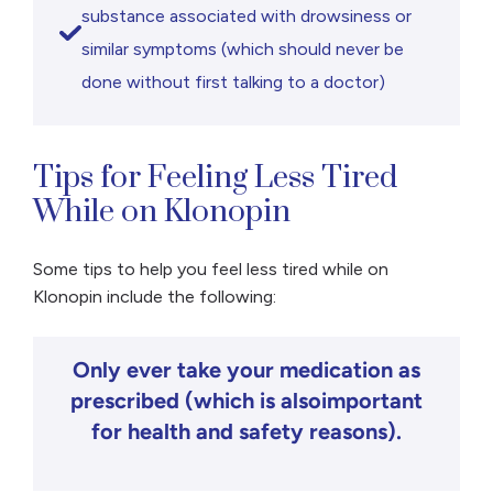
substance associated with drowsiness or
similar symptoms (which should never be
done without first talking to a doctor)
Tips for Feeling Less Tired
While on Klonopin
Some tips to help you feel less tired while on
Klonopin include the following:
Only ever take your medication as
prescribed (which is alsoimportant
for health and safety reasons).