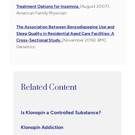
Treatment Options for Insomnia.
(August 2007).
American Family Physician.
The Association Between Benzodiazepine Use and
Sleep Quality in Residential Aged Care Facilities: A
Cross-Sectional Study.
(November 2016). BMC
Geriatrics.
Related Content
Is Klonopin a Controlled Substance?
Klonopin Addiction