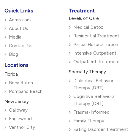
Quick Links
Treatment
Levels of Care
Admissions
Medical Detox
About Us
Residential Treatment
Media
Partial Hospitalization
Contact Us
Intensive Outpatient
Blog
Outpatient Treatment
Locations
Specialty Therapy
Florida
Dialectical Behavior
Boca Raton
Therapy (DBT)
Pompano Beach
Cognitive Behavioral
New Jersey
Therapy (CBT)
Galloway
Trauma-Informed
Englewood
Family Therapy
Ventnor City
Eating Disorder Treatment