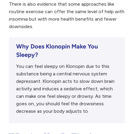
There is also evidence that some approaches like
routine exercise can offer the same level of help with
insomnia but with more health benefits and fewer
downsides.
Why Does Klonopin Make You
Sleepy?
You can feel sleepy on Klonopin due to this
substance being a central nervous system
depressant. Klonopin acts to slow down brain
activity and induces a sedative effect, which
can make one feel sleepy or drowsy. As time
goes on, you should feel the drowsiness
decrease as your body adjusts to