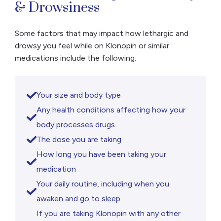
& Drowsiness
appear for a week after last use and will last
three to four […]
Some factors that may impact how lethargic and
drowsy you feel while on Klonopin or similar
medications include the following:
Your size and body type
Any health conditions affecting how your
body processes drugs
The dose you are taking
How long you have been taking your
medication
Your daily routine, including when you
awaken and go to sleep
If you are taking Klonopin with any other