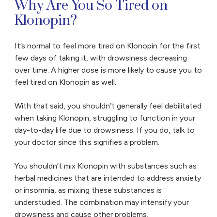
Why Are You So Tired on
Klonopin?
It’s normal to feel more tired on Klonopin for the first
few days of taking it, with drowsiness decreasing
over time. A higher dose is more likely to cause you to
feel tired on Klonopin as well.
With that said, you shouldn’t generally feel debilitated
when taking Klonopin, struggling to function in your
day-to-day life due to drowsiness. If you do, talk to
your doctor since this signifies a problem.
You shouldn’t mix Klonopin with substances such as
herbal medicines that are intended to address anxiety
or insomnia, as mixing these substances is
understudied. The combination may intensify your
drowsiness and cause other problems.