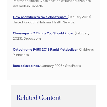
Pharmacokinetic Classification of Benzodiazepines
Available in Canada.
How and when to take clonazepam.
(January 2023).
United Kingdom National Health Service.
Clonazepam: 7 Things You Should Know.
(February
2023). Drugs.com.
Cytochrome P450 2C19 Rapid Metabolizer.
Children’s
Minnesota.
Benzodiazepines.
(January 2023). StatPearls.
Related Content