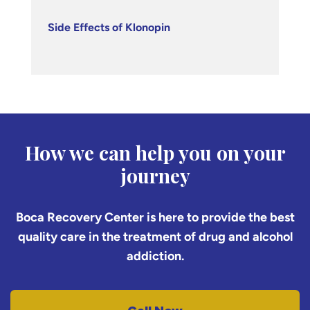
Side Effects of Klonopin
How we can help you on your
journey
Boca Recovery Center is here to provide the best
quality care in the treatment of drug and alcohol
addiction.