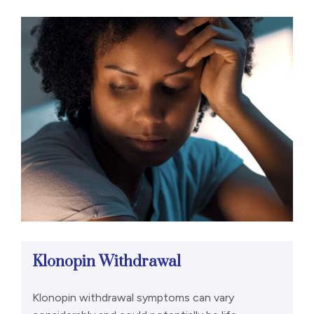
Klonopin Withdrawal
Klonopin withdrawal symptoms can vary