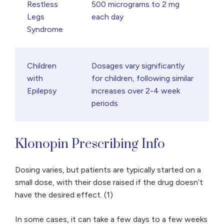
Restless
500 micrograms to 2 mg
Legs
each day
Syndrome
Children
Dosages vary significantly
with
for children, following similar
Epilepsy
increases over 2-4 week
periods
Klonopin Prescribing Info
Dosing varies, but patients are typically started on a
small dose, with their dose raised if the drug doesn’t
have the desired effect. (1)
In some cases, it can take a few days to a few weeks