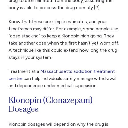
drug to be eliminated from the body, assuming the
body is able to process the drug normally.[2]
Know that these are simple estimates, and your
timeframes may differ. For example, some people use
“dose stacking” to keep a Klonopin high going. They
take another dose when the first hasn’t yet worn off.
A technique like this could extend how long the drug
stays in your system.
Treatment at a
Massachusetts addiction treatment
center
can help individuals safely manage withdrawal
and dependence under medical supervision.
Klonopin (Clonazepam)
Dosages
Klonopin dosages will depend on why the drug is