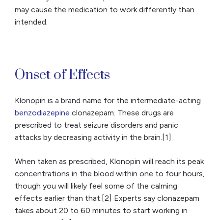
may cause the medication to work differently than
intended.
Onset of Effects
Klonopin is a brand name for the intermediate-acting
benzodiazepine
clonazepam. These drugs are
prescribed to treat seizure disorders and panic
attacks by decreasing activity in the brain.[1]
When taken as prescribed, Klonopin will reach its peak
concentrations in the blood within one to four hours,
though you will likely feel some of the calming
effects earlier than that.[2] Experts say clonazepam
takes about 20 to 60 minutes to start working in