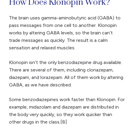
How Does Klonopin Work?
The brain uses gamma-aminobutyric acid (GABA) to
pass messages from one cell to another. Klonopin
works by altering GABA levels, so the brain can’t
trade messages as quickly. The result is a calm
sensation and relaxed muscles.
Klonopin isn’t the only benzodiazepine drug available.
There are several of them, including clonazepam,
diazepam, and lorazepam. All of them work by altering
GABA, as we have described.
Some benzodiazepines work faster than Klonopin. For
example, midazolam and diazepam are distributed in
the body very quickly, so they work quicker than
other drugs in the class.[8]