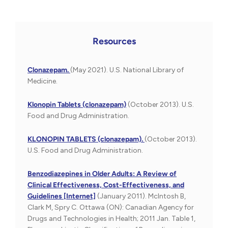
Resources
Clonazepam.
(May 2021). U.S. National Library of
Medicine.
Klonopin Tablets (clonazepam)
(October 2013). U.S.
Food and Drug Administration.
KLONOPIN TABLETS (clonazepam).
(October 2013).
U.S. Food and Drug Administration.
Benzodiazepines in Older Adults: A Review of
Clinical Effectiveness, Cost-Effectiveness, and
Guidelines [Internet]
(January 2011). McIntosh B,
Clark M, Spry C. Ottawa (ON): Canadian Agency for
Drugs and Technologies in Health; 2011 Jan. Table 1,