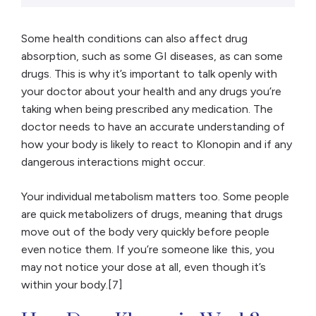
Some health conditions can also affect drug
absorption, such as some GI diseases, as can some
drugs. This is why it’s important to talk openly with
your doctor about your health and any drugs you’re
taking when being prescribed any medication. The
doctor needs to have an accurate understanding of
how your body is likely to react to Klonopin and if any
dangerous interactions might occur.
Your individual metabolism matters too. Some people
are quick metabolizers of drugs, meaning that drugs
move out of the body very quickly before people
even notice them. If you’re someone like this, you
may not notice your dose at all, even though it’s
within your body.[7]