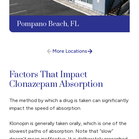
Pompano Beach, FL
More Locations
Factors That Impact
Clonazepam Absorption
The method by which a drug is taken can significantly
impact the speed of absorption.
Klonopin is generally taken orally, which is one of the
slowest paths of absorption. Note that “slow”
doesn’t mean ineffective. It is deliberately prescribed