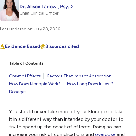
Dr. Alison Tarlow , Psy.D
Chief Clinical Officer
Last updated on: July 28, 2026
Evidence Based
8 sources cited
Table of Contents
Onset of Effects
Factors That Impact Absorption
How Does Klonopin Work?
How Long Does It Last?
Dosages
You should never take more of your Klonopin or take
it in a different way than intended by your doctor to
try to speed up the onset of effects. Doing so can
increase your risk of complications and
overdose
and