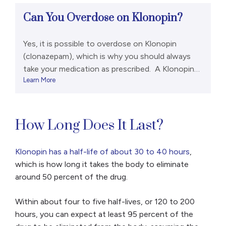
Can You Overdose on Klonopin?
Yes, it is possible to overdose on Klonopin
(clonazepam), which is why you should always
take your medication as prescribed. A Klonopin
Learn More
overdose can include the following signs and
symptoms:[1,2] However, a life-threatening
overdose is rare if a person has only been taking a
benzodiazepine like Klonopin. It is much more
How Long Does It Last?
common if they were […]
Klonopin has a half-life of about 30 to 40 hours
,
which is how long it takes the body to eliminate
around 50 percent of the drug.
Within about four to five half-lives, or 120 to 200
hours, you can expect at least 95 percent of the