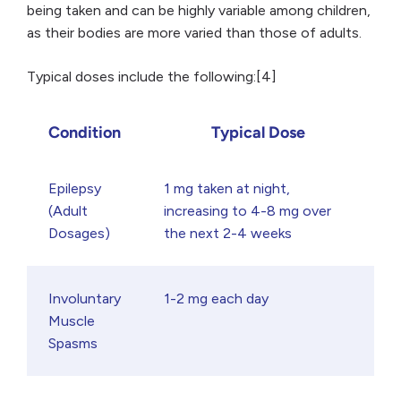
being taken and can be highly variable among children,
as their bodies are more varied than those of adults.
Typical doses include the following:[4]
Condition
Typical Dose
Epilepsy
1 mg taken at night,
(Adult
increasing to 4-8 mg over
Dosages)
the next 2-4 weeks
Involuntary
1-2 mg each day
Muscle
Spasms