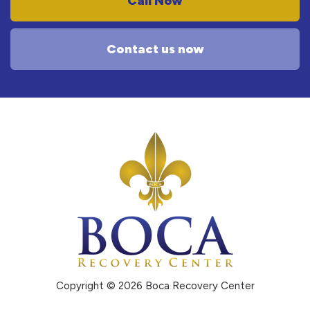
Call Now
Contact us now
Copyright © 2026 Boca Recovery Center