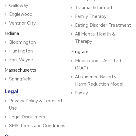
Galloway
Trauma-Informed
Englewood
Family Therapy
Ventnor City
Eating Disorder Treatment
Indiana
All Mental Health &
Therapy
Bloomington
Huntington
Program
Fort Wayne
Medication – Assisted
(MAT)
Massachusetts
Abstinence Based vs.
Springfield
Harm Reduction Model
Legal
Family
Privacy Policy & Terms of
Use
Legal Disclaimers
SMS Terms and Conditions