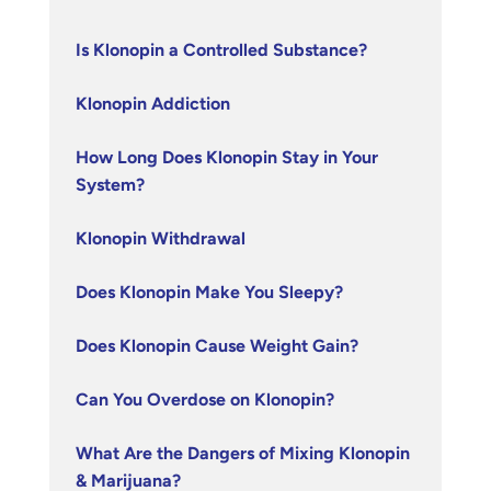
Is Klonopin a Controlled Substance?
Klonopin Addiction
How Long Does Klonopin Stay in Your
System?
Klonopin Withdrawal
Does Klonopin Make You Sleepy?
Does Klonopin Cause Weight Gain?
Can You Overdose on Klonopin?
What Are the Dangers of Mixing Klonopin
& Marijuana?