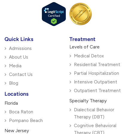
Quick Links
Treatment
Levels of Care
Admissions
Medical Detox
About Us
Residential Treatment
Media
Partial Hospitalization
Contact Us
Intensive Outpatient
Blog
Outpatient Treatment
Locations
Specialty Therapy
Florida
Dialectical Behavior
Boca Raton
Therapy (DBT)
Pompano Beach
Cognitive Behavioral
New Jersey
Therapy (CBT)