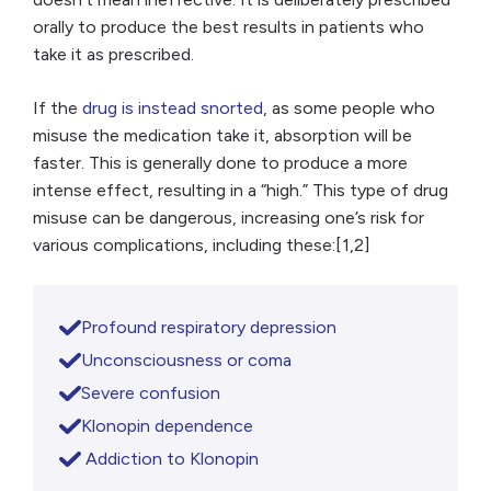
orally to produce the best results in patients who
take it as prescribed.
If the
drug is instead snorted
, as some people who
misuse the medication take it, absorption will be
faster. This is generally done to produce a more
intense effect, resulting in a “high.” This type of drug
misuse can be dangerous, increasing one’s risk for
various complications, including these:[1,2]
Profound respiratory depression
Unconsciousness or coma
Severe confusion
Klonopin dependence
Addiction to Klonopin