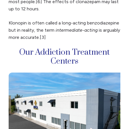
most people.[6] The effects of clonazepam may last
up to 12 hours.
Klonopin is often called a long-acting benzodiazepine
but in reality, the term
intermediate-acting
is arguably
more accurate.[3]
Our Addiction Treatment
Centers