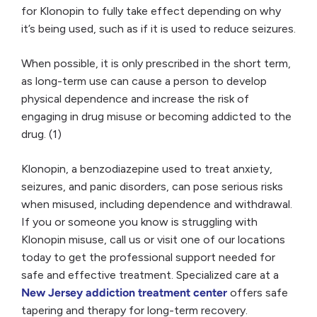
for Klonopin to fully take effect depending on why
it’s being used, such as if it is used to reduce seizures.
When possible, it is only prescribed in the short term,
as long-term use can cause a person to develop
physical dependence and increase the risk of
engaging in drug misuse or becoming addicted to the
drug. (1)
Klonopin, a benzodiazepine used to treat anxiety,
seizures, and panic disorders, can pose serious risks
when misused, including dependence and withdrawal.
If you or someone you know is struggling with
Klonopin misuse, call us or visit one of our locations
today to get the professional support needed for
safe and effective treatment. Specialized care at a
New Jersey addiction treatment center
offers safe
tapering and therapy for long-term recovery.