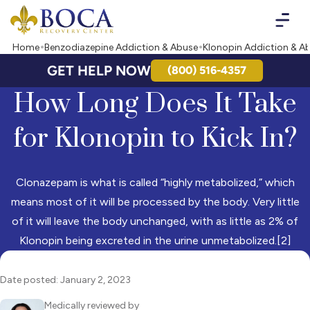
Boca Recovery Center - Your Path to Recovery
Home
Benzodiazepine Addiction & Abuse
Klonopin Addiction & A
GET HELP NOW
(800) 516-4357
How Long Does It Take
for Klonopin to Kick In?
Clonazepam is what is called “highly metabolized,” which
means most of it will be processed by the body. Very little
of it will leave the body unchanged, with as little as 2% of
Klonopin being excreted in the urine unmetabolized.[2]
Date posted: January 2, 2023
Medically reviewed by