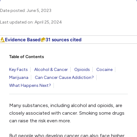
Date posted: June 5, 2023
Last updated on: April 25, 2024
Evidence Based
31 sources cited
Table of Contents
Key Facts
Alcohol & Cancer
Opioids
Cocaine
Marijuana
Can Cancer Cause Addiction?
What Happens Next?
Many substances, including alcohol and opioids, are
closely associated with cancer. Smoking some drugs
can raise the risk even more.
But people who develop cancer can also face higher