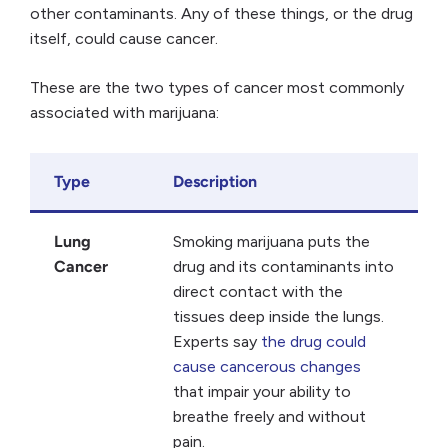
other contaminants. Any of these things, or the drug
itself, could cause cancer.
These are the two types of cancer most commonly
associated with marijuana:
Type
Description
Lung
Smoking marijuana puts the
Cancer
drug and its contaminants into
direct contact with the
tissues deep inside the lungs.
Experts say
the drug could
cause cancerous changes
that impair your ability to
breathe freely and without
pain.