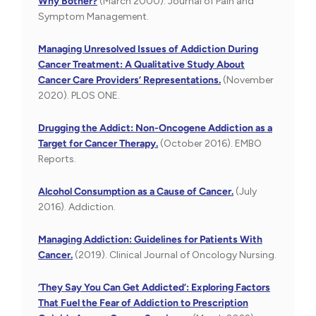
Why Bother?
(March 2000). Journal of Pain and
Symptom Management.
Managing Unresolved Issues of Addiction During
Cancer Treatment: A Qualitative Study About
Cancer Care Providers’ Representations.
(November
2020). PLOS ONE.
Drugging the Addict: Non-Oncogene Addiction as a
Target for Cancer Therapy.
(October 2016). EMBO
Reports.
Alcohol Consumption as a Cause of Cancer.
(July
2016). Addiction.
Managing Addiction: Guidelines for Patients With
Cancer.
(2019). Clinical Journal of Oncology Nursing.
‘They Say You Can Get Addicted’: Exploring Factors
That Fuel the Fear of Addiction to Prescription