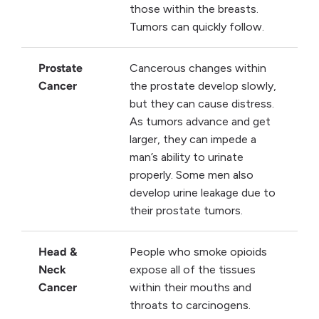
those within the breasts.
Tumors can quickly follow.
Prostate
Cancerous changes within
Cancer
the prostate develop slowly,
but they can cause distress.
As tumors advance and get
larger, they can impede a
man’s ability to urinate
properly. Some men also
develop urine leakage due to
their prostate tumors.
Head &
People who smoke opioids
Neck
expose all of the tissues
Cancer
within their mouths and
throats to carcinogens.