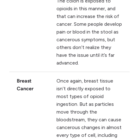
The colon is exposed to
opioids in this manner, and
that can increase the risk of
cancer. Some people develop
pain or blood in the stool as
cancerous symptoms, but
others don’t realize they
have the issue until it’s far
advanced.
Breast
Once again, breast tissue
Cancer
isn’t directly exposed to
most types of opioid
ingestion. But as particles
move through the
bloodstream, they can cause
cancerous changes in almost
every type of cell, including