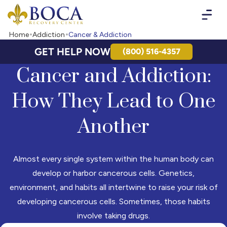
Boca Recovery Center - Your Path to Recovery
Home
Addiction
Cancer & Addiction
GET HELP NOW
(800) 516-4357
Cancer and Addiction:
How They Lead to One
Another
Almost every single system within the human body can
develop or harbor cancerous cells. Genetics,
environment, and habits all intertwine to raise your risk of
developing cancerous cells. Sometimes, those habits
involve taking drugs.