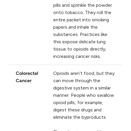
pills and sprinkle the powder
onto tobacco. They roll the
entire packet into smoking
papers and inhale the
substances. Practices like
this expose delicate lung
tissue to opioids directly,
increasing cancer risks.
Colorectal
Opioids aren’t food, but they
Cancer
can move through the
digestive system in a similar
manner. People who swallow
opioid pills, for example,
digest these drugs and
eliminate the byproducts.