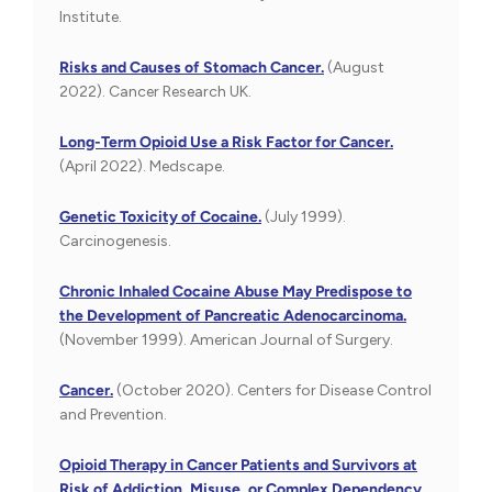
Institute.
Risks and Causes of Stomach Cancer.
(August
2022). Cancer Research UK.
Long-Term Opioid Use a Risk Factor for Cancer.
(April 2022). Medscape.
Genetic Toxicity of Cocaine.
(July 1999).
Carcinogenesis.
Chronic Inhaled Cocaine Abuse May Predispose to
the Development of Pancreatic Adenocarcinoma.
(November 1999). American Journal of Surgery.
Cancer.
(October 2020). Centers for Disease Control
and Prevention.
Opioid Therapy in Cancer Patients and Survivors at
Risk of Addiction, Misuse, or Complex Dependency.