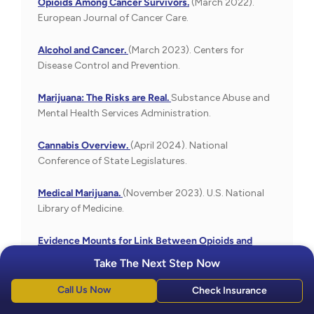
Opioids Among Cancer Survivors.
(March 2022).
European Journal of Cancer Care.
Alcohol and Cancer.
(March 2023). Centers for
Disease Control and Prevention.
Marijuana: The Risks are Real.
Substance Abuse and
Mental Health Services Administration.
Cannabis Overview.
(April 2024). National
Conference of State Legislatures.
Medical Marijuana.
(November 2023). U.S. National
Library of Medicine.
Evidence Mounts for Link Between Opioids and
Cancer Growth.
(March 2012). University of Chicago
Take The Next Step Now
Medicine.
Call Us Now
Check Insurance