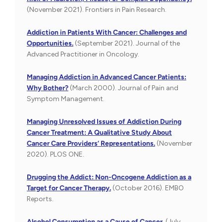
(November 2021). Frontiers in Pain Research.
Addiction in Patients With Cancer: Challenges and
Opportunities.
(September 2021). Journal of the
Advanced Practitioner in Oncology.
Managing Addiction in Advanced Cancer Patients:
Why Bother?
(March 2000). Journal of Pain and
Symptom Management.
Managing Unresolved Issues of Addiction During
Cancer Treatment: A Qualitative Study About
Cancer Care Providers’ Representations.
(November
2020). PLOS ONE.
Drugging the Addict: Non-Oncogene Addiction as a
Target for Cancer Therapy.
(October 2016). EMBO
Reports.
Alcohol Consumption as a Cause of Cancer.
(July