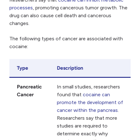
processes
, promoting cancerous tumor growth. The
drug can also cause cell death and cancerous
changes.
The following types of cancer are associated with
cocaine:
Type
Description
Pancreatic
In small studies, researchers
Cancer
found that
cocaine can
promote the development of
cancer within the pancreas
.
Researchers say that more
studies are required to
determine exactly why