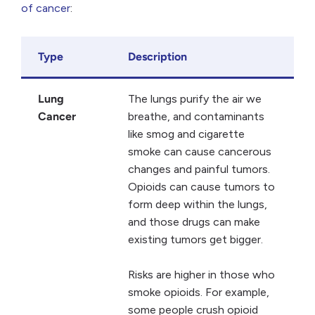
of cancer
:
Type
Description
Lung
The lungs purify the air we
Cancer
breathe, and contaminants
like smog and cigarette
smoke can cause cancerous
changes and painful tumors.
Opioids can cause tumors to
form deep within the lungs,
and those drugs can make
existing tumors get bigger.
Risks are higher in those who
smoke opioids. For example,
some people crush opioid