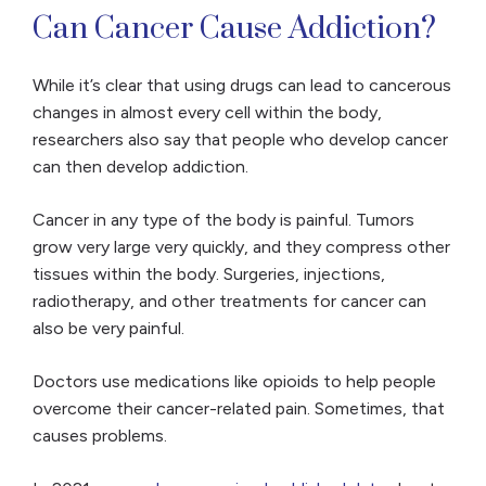
Can Cancer Cause Addiction?
While it’s clear that using drugs can lead to cancerous
changes in almost every cell within the body,
researchers also say that people who develop cancer
can then develop addiction.
Cancer in any type of the body is painful. Tumors
grow very large very quickly, and they compress other
tissues within the body. Surgeries, injections,
radiotherapy, and other treatments for cancer can
also be very painful.
Doctors use medications like opioids to help people
overcome their cancer-related pain. Sometimes, that
causes problems.