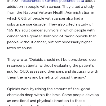
In 2021,
researchers examined published data
about
addiction in people with cancer. They cited a study
from the National Veteran Health Administration in
which 6.6% of people with cancer also had a
substance use disorder. They also cited a study of
169,162 adult cancer survivors in which people with
cancer had a greater likelihood of taking opioids than
people without cancer, but not necessarily higher
rates of abuse.
They wrote: “Opioids should not be considered, even
in cancer patients, without evaluating the patient’s
risk for OUD, assessing their pain, and discussing with
them the risks and benefits of opioid therapy.”
Opioids work by raising the amount of feel-good
chemicals deep within the brain. Some people develop
an emotional and physical attraction to these