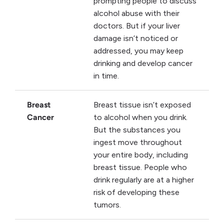
prompting people to discuss
alcohol abuse with their
doctors. But if your liver
damage isn’t noticed or
addressed, you may keep
drinking and develop cancer
in time.
Breast
Breast tissue isn’t exposed
Cancer
to alcohol when you drink.
But the substances you
ingest move throughout
your entire body, including
breast tissue. People who
drink regularly are at a higher
risk of developing these
tumors.