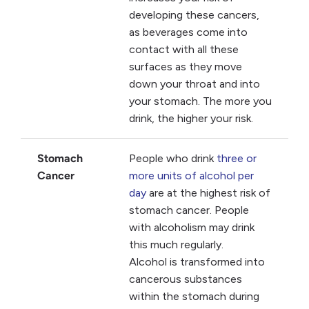
developing these cancers,
as beverages come into
contact with all these
surfaces as they move
down your throat and into
your stomach. The more you
drink, the higher your risk.
Stomach
People who drink
three or
Cancer
more units of alcohol per
day
are at the highest risk of
stomach cancer. People
with alcoholism may drink
this much regularly.
Alcohol is transformed into
cancerous substances
within the stomach during