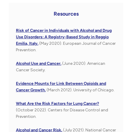
Resources
Risk of Cancer in Individuals with Alcohol and Drug
Use Disorders: A Registry-Based Study in Reggio
Emilia, Italy.
(May 2020). European Journal of Cancer
Prevention.
Alcohol Use and Cancer.
(June 2020). American
Cancer Society.
Evidence Mounts for Link Between Opioids and
Cancer Growth.
(March 2012). University of Chicago.
What Are the Risk Factors for Lung Cancer?
(October 2022). Centers for Disease Control and
Prevention.
Alcohol and Cancer Risk.
(July 2021). National Cancer