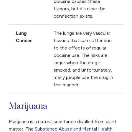
cocaine causes these
tumors, but it’s clear the
connection exists.
Lung
The lungs are very vascular
Cancer
tissues that can suffer due
to the effects of regular
cocaine use. The risks are
larger when the drug is
smoked, and unfortunately,
many people use the drug in
this manner.
Marijuana
Marijuana is a natural substance distilled from plant
matter. The
Substance Abuse and Mental Health