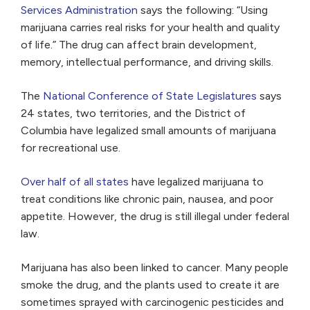
Services Administration
says the following: “Using
marijuana carries real risks for your health and quality
of life.” The drug can affect brain development,
memory, intellectual performance, and driving skills.
The
National Conference of State Legislatures
says
24 states, two territories, and the District of
Columbia have legalized small amounts of marijuana
for recreational use.
Over half of all states
have legalized marijuana to
treat conditions like chronic pain, nausea, and poor
appetite. However, the drug is still illegal under federal
law.
Marijuana has also been linked to cancer. Many people
smoke the drug, and the plants used to create it are
sometimes sprayed with carcinogenic pesticides and