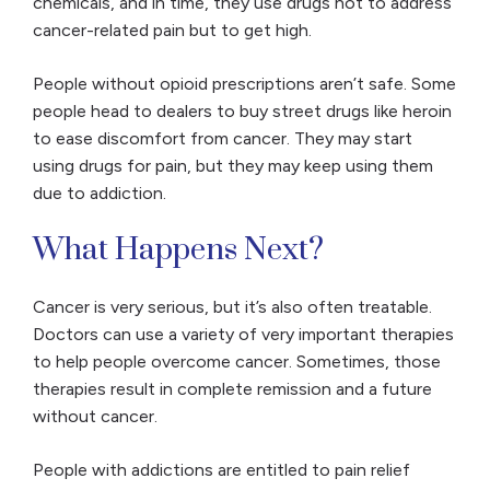
chemicals, and in time, they use drugs not to address
cancer-related pain but to get high.
People without opioid prescriptions aren’t safe. Some
people head to dealers to buy street drugs like heroin
to ease discomfort from cancer. They may start
using drugs for pain, but they may keep using them
due to addiction.
What Happens Next?
Cancer is very serious, but it’s also often treatable.
Doctors can use a variety of very important therapies
to help people overcome cancer. Sometimes, those
therapies result in complete remission and a future
without cancer.
People with addictions are entitled to pain relief