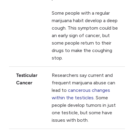
Some people with a regular
marijuana habit develop a deep
cough. This symptom could be
an early sign of cancer, but
some people return to their
drugs to make the coughing
stop.
Testicular
Researchers say current and
Cancer
frequent marijuana abuse can
lead to
cancerous changes
within the testicles
. Some
people develop tumors in just
one testicle, but some have
issues with both.