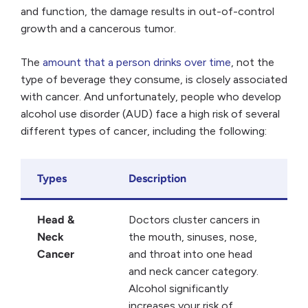
and function, the damage results in out-of-control
growth and a cancerous tumor.
The
amount that a person drinks over time
, not the
type of beverage they consume, is closely associated
with cancer. And unfortunately, people who develop
alcohol use disorder (AUD) face a high risk of several
different types of cancer, including the following:
Types
Description
Head &
Doctors cluster cancers in
Neck
the mouth, sinuses, nose,
Cancer
and throat into one head
and neck cancer category.
Alcohol significantly
increases your risk of