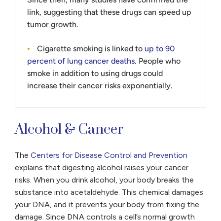
link, suggesting that these drugs can speed up
tumor growth.
Cigarette smoking is linked to
up to 90
percent of lung cancer deaths
. People who
smoke in addition to using drugs could
increase their cancer risks exponentially.
Alcohol & Cancer
The
Centers for Disease Control and Prevention
explains that digesting alcohol raises your cancer
risks. When you drink alcohol, your body breaks the
substance into acetaldehyde. This chemical damages
your DNA, and it prevents your body from fixing the
damage. Since DNA controls a cell’s normal growth