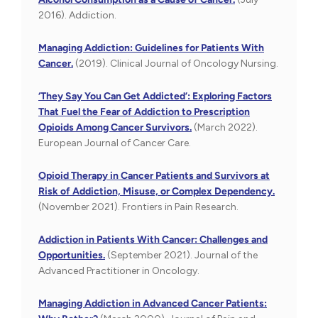
2016). Addiction.
Managing Addiction: Guidelines for Patients With
Cancer.
(2019). Clinical Journal of Oncology Nursing.
‘They Say You Can Get Addicted’: Exploring Factors
That Fuel the Fear of Addiction to Prescription
Opioids Among Cancer Survivors.
(March 2022).
European Journal of Cancer Care.
Opioid Therapy in Cancer Patients and Survivors at
Risk of Addiction, Misuse, or Complex Dependency.
(November 2021). Frontiers in Pain Research.
Addiction in Patients With Cancer: Challenges and
Opportunities.
(September 2021). Journal of the
Advanced Practitioner in Oncology.
Managing Addiction in Advanced Cancer Patients: