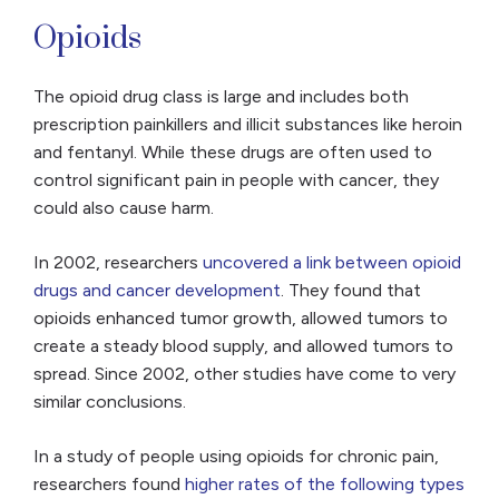
Opioids
The opioid drug class is large and includes both
prescription painkillers and illicit substances like heroin
and fentanyl. While these drugs are often used to
control significant pain in people with cancer, they
could also cause harm.
In 2002, researchers
uncovered a link between opioid
drugs and cancer development
. They found that
opioids enhanced tumor growth, allowed tumors to
create a steady blood supply, and allowed tumors to
spread. Since 2002, other studies have come to very
similar conclusions.
In a study of people using opioids for chronic pain,
researchers found
higher rates of the following types