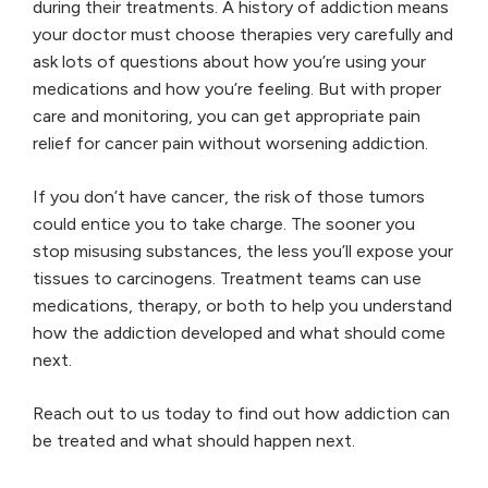
during their treatments. A history of addiction means
your doctor must choose therapies very carefully and
ask lots of questions about how you’re using your
medications and how you’re feeling. But with proper
care and monitoring, you can get appropriate pain
relief for cancer pain without worsening addiction.
If you don’t have cancer, the risk of those tumors
could entice you to take charge. The sooner you
stop misusing substances, the less you’ll expose your
tissues to carcinogens. Treatment teams can use
medications, therapy, or both to help you understand
how the addiction developed and what should come
next.
Reach out to us today to find out how addiction can
be treated and what should happen next.