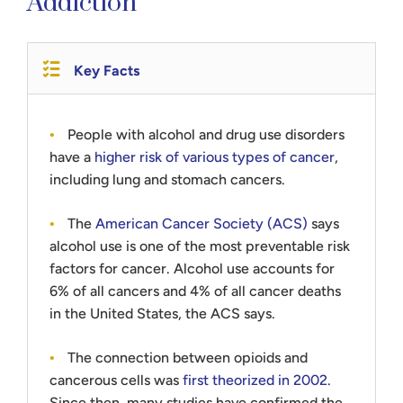
Addiction
Key Facts
People with alcohol and drug use disorders
have a
higher risk of various types of cancer
,
including lung and stomach cancers.
The
American Cancer Society (ACS)
says
alcohol use is one of the most preventable risk
factors for cancer. Alcohol use accounts for
6% of all cancers and 4% of all cancer deaths
in the United States, the ACS says.
The connection between opioids and
cancerous cells was
first theorized in 2002
.
Since then, many studies have confirmed the