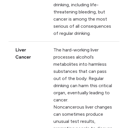
drinking, including life-
threatening bleeding, but
cancer is among the most
serious of all consequences
of regular drinking.
Liver
The hard-working liver
Cancer
processes alcohol’s
metabolites into harmless
substances that can pass
out of the body. Regular
drinking can harm this critical
organ, eventually leading to
cancer.
Noncancerous liver changes
can sometimes produce
unusual test results,