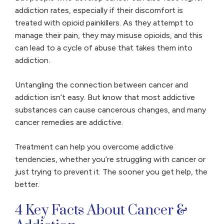
addiction rates, especially if their discomfort is
treated with opioid painkillers. As they attempt to
manage their pain, they may misuse opioids, and this
can lead to a cycle of abuse that takes them into
addiction.
Untangling the connection between cancer and
addiction isn’t easy. But know that most addictive
substances can cause cancerous changes, and many
cancer remedies are addictive.
Treatment can help you overcome addictive
tendencies, whether you’re struggling with cancer or
just trying to prevent it. The sooner you get help, the
better.
4 Key Facts About Cancer &