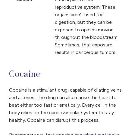
reproductive system. These
organs aren’t used for
digestion, but they can be
exposed to opioids moving
throughout the bloodstream.
Sometimes, that exposure
results in cancerous tumors.
Cocaine
Cocaine is a stimulant drug, capable of dilating veins
and arteries. The drug can also cause the heart to
beat either too fast or erratically. Every cell in the
body relies on the cardiovascular system to stay
healthy. Cocaine can disrupt this process.
Researchers say that
cocaine can inhibit metabolic