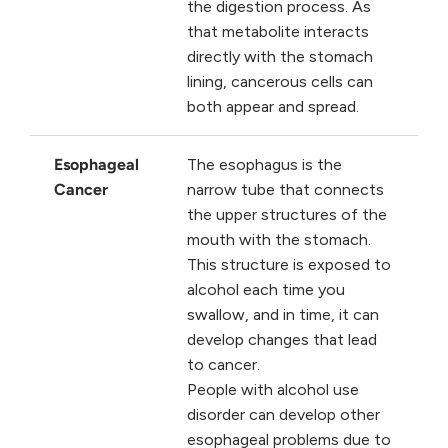
the digestion process. As
that metabolite interacts
directly with the stomach
lining, cancerous cells can
both appear and spread.
Esophageal
The esophagus is the
Cancer
narrow tube that connects
the upper structures of the
mouth with the stomach.
This structure is exposed to
alcohol each time you
swallow, and in time, it can
develop changes that lead
to cancer.
People with alcohol use
disorder can develop other
esophageal problems due to