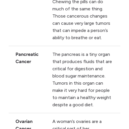
Chewing the pills can do
much of the same thing.
Those cancerous changes
can cause very large tumors
that can impede a person’s
ability to breathe or eat.
Pancreatic
The pancreas is a tiny organ
Cancer
that produces fluids that are
critical for digestion and
blood sugar maintenance.
Tumors in this organ can
make it very hard for people
to maintain a healthy weight
despite a good diet.
Ovarian
A woman’s ovaries are a
Cancer
critical part of her