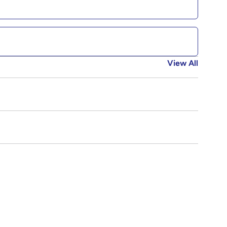
View All