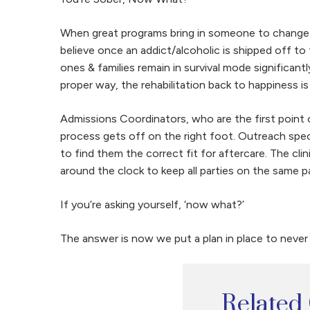
When great programs bring in someone to change th
believe once an addict/alcoholic is shipped off to
ones & families remain in survival mode significa
proper way, the rehabilitation back to happiness is
Admissions Coordinators, who are the first point o
process gets off on the right foot. Outreach spec
to find them the correct fit for aftercare. The clin
around the clock to keep all parties on the same 
If you’re asking yourself, ‘now what?’
The answer is now we put a plan in place to never r
Related