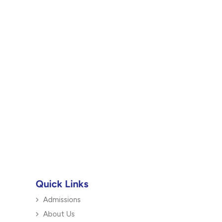
Quick Links
Admissions
About Us