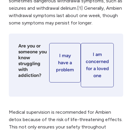
sometimes dangerous withdrawal symptoms, such as
seizures and withdrawal delirium.[1] Generally, Ambien
withdrawal symptoms last about one week, though
some symptoms may persist for longer.
Are you or
someone you
I am
I may
know
concerned
have a
struggling
for a loved
with
problem
addiction?
one
Medical supervision is recommended for Ambien
detox because of the risk of life-threatening effects.
This not only ensures your safety throughout