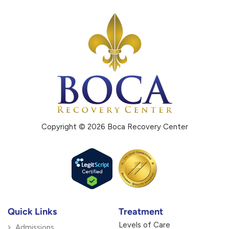
Copyright © 2026 Boca Recovery Center
Quick Links
Treatment
Levels of Care
Admissions