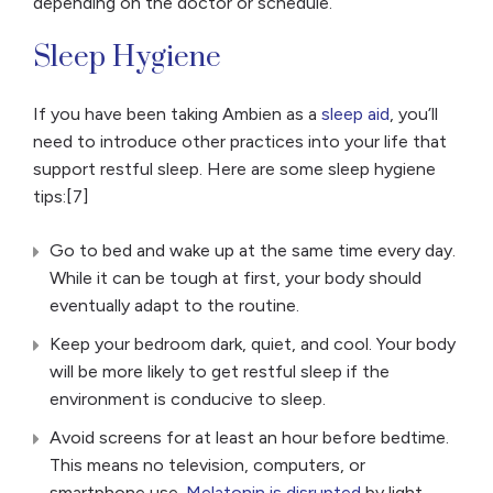
depending on the doctor or schedule.
Sleep Hygiene
If you have been taking Ambien as a
sleep aid
, you’ll
need to introduce other practices into your life that
support restful sleep. Here are some sleep hygiene
tips:[7]
Go to bed and wake up at the same time every day.
While it can be tough at first, your body should
eventually adapt to the routine.
Keep your bedroom dark, quiet, and cool. Your body
will be more likely to get restful sleep if the
environment is conducive to sleep.
Avoid screens for at least an hour before bedtime.
This means no television, computers, or
smartphone use.
Melatonin is disrupted
by light