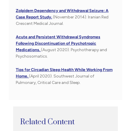
Zolpidem Dependency and Withdrawal Seizure: A
Case Report Study.
(November 2014). Iranian Red
Crescent Medical Journal.
Acute and Persistent Withdrawal Syndromes
Following Discontinuation of Psychotropic
Medications.
(August 2020). Psychotherapy and
Psychosomatics.
Tips for Circadian Sleep Health While Working From
Home.
(April 2020). Southwest Journal of
Pulmonary, Critical Care and Sleep.
Related Content