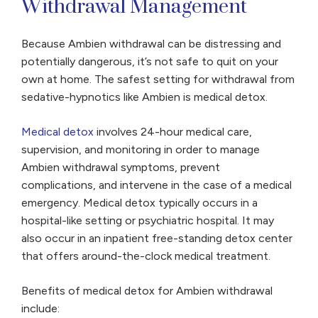
Withdrawal Management
Because Ambien withdrawal can be distressing and
potentially dangerous, it’s not safe to quit on your
own at home. The safest setting for withdrawal from
sedative-hypnotics like Ambien is medical detox.
Medical detox
involves 24-hour medical care,
supervision, and monitoring in order to manage
Ambien withdrawal symptoms, prevent
complications, and intervene in the case of a medical
emergency. Medical detox typically occurs in a
hospital-like setting or psychiatric hospital. It may
also occur in an inpatient free-standing detox center
that offers around-the-clock medical treatment.
Benefits of medical detox for Ambien withdrawal
include: