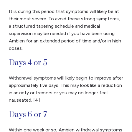
It is during this period that symptoms will likely be at
their most severe. To avoid these strong symptoms,
a structured tapering schedule and medical
supervision may be needed if you have been using
Ambien for an extended period of time and/or in high
doses.
Days 4 or 5
Withdrawal symptoms will likely begin to improve after
approximately five days. This may look like a reduction
in anxiety or tremors or you may no longer feel
nauseated. [4]
Days 6 or 7
Within one week or so, Ambien withdrawal symptoms