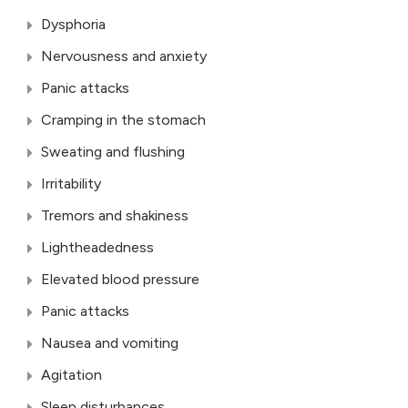
Dysphoria
Nervousness and anxiety
Panic attacks
Cramping in the stomach
Sweating and flushing
Irritability
Tremors and shakiness
Lightheadedness
Elevated blood pressure
Panic attacks
Nausea and vomiting
Agitation
Sleep disturbances