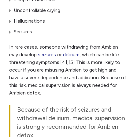
Uncontrollable crying
Hallucinations
Seizures
In rare cases, someone withdrawing from Ambien
may develop
seizures
or
delirium
, which can be life-
threatening symptoms.[4],[5] This is more likely to
occur if you are misusing Ambien to get high and
have a severe dependence and addiction. Because of
this risk, medical supervision is always needed for
Ambien detox.
Because of the risk of seizures and
withdrawal delirium, medical supervision
is strongly recommended for Ambien
detox.