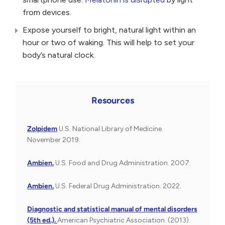
from devices.
Expose yourself to bright, natural light within an
hour or two of waking. This will help to set your
body’s natural clock.
Resources
Zolpidem
U.S. National Library of Medicine.
November 2019.
Ambien.
U.S. Food and Drug Administration. 2007.
Ambien.
U.S. Federal Drug Administration. 2022.
Diagnostic and statistical manual of mental disorders
(5th ed.).
American Psychiatric Association. (2013).