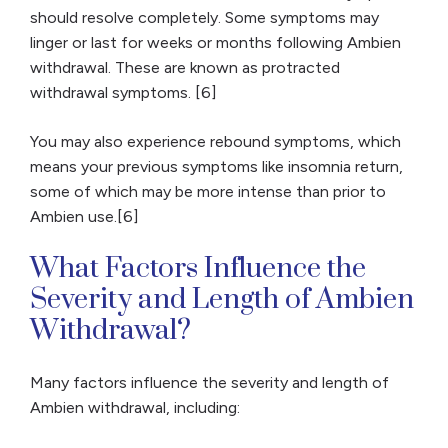
should resolve completely. Some symptoms may
linger or last for weeks or months following Ambien
withdrawal. These are known as protracted
withdrawal symptoms. [6]
You may also experience rebound symptoms, which
means your previous symptoms like insomnia return,
some of which may be more intense than prior to
Ambien use.[6]
What Factors Influence the
Severity and Length of Ambien
Withdrawal?
Many factors influence the severity and length of
Ambien withdrawal, including: