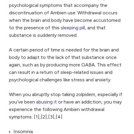
psychological symptoms that accompany the
discontinuation of Ambien use. Withdrawal occurs
when the brain and body have become accustomed
to the presence of this
sleeping pill
, and that
substance is suddenly removed.
A certain period of time is needed for the brain and
body to adapt to the lack of that substance once
again, such as by producing more GABA. This effect
can result in a return of sleep-related issues and
psychological challenges like stress and anxiety.
When you abruptly stop taking zolpidem, especially if
you’ve been
abusing it
or have an addiction, you may
experience the following Ambien withdrawal
symptoms: [1],[2],[3],[4]
Insomnia