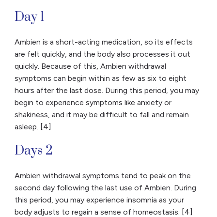
Day 1
Ambien is a short-acting medication, so its effects
are felt quickly, and the body also processes it out
quickly. Because of this, Ambien withdrawal
symptoms can begin within as few as six to eight
hours after the last dose. During this period, you may
begin to experience symptoms like anxiety or
shakiness, and it may be difficult to fall and remain
asleep. [4]
Days 2
Ambien withdrawal symptoms tend to peak on the
second day following the last use of Ambien. During
this period, you may experience insomnia as your
body adjusts to regain a sense of homeostasis. [4]