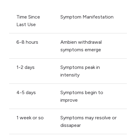
Time Since
Symptom Manifestation
Last Use
6-8 hours
Ambien withdrawal
symptoms emerge
1-2 days
Symptoms peak in
intensity
4-5 days
Symptoms begin to
improve
1 week or so
Symptoms may resolve or
dissapear