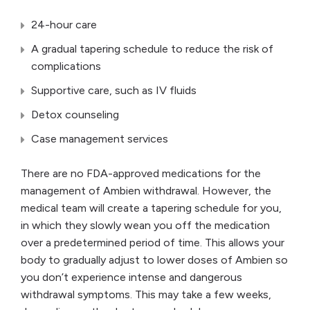
24-hour care
A gradual tapering schedule to reduce the risk of
complications
Supportive care, such as IV fluids
Detox counseling
Case management services
There are no FDA-approved medications for the
management of Ambien withdrawal. However, the
medical team will create a tapering schedule for you,
in which they slowly wean you off the medication
over a predetermined period of time. This allows your
body to gradually adjust to lower doses of Ambien so
you don’t experience intense and dangerous
withdrawal symptoms. This may take a few weeks,