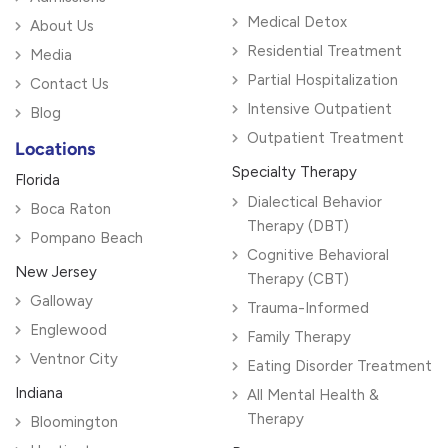
Medical Detox
About Us
Residential Treatment
Media
Partial Hospitalization
Contact Us
Intensive Outpatient
Blog
Outpatient Treatment
Locations
Specialty Therapy
Florida
Dialectical Behavior
Boca Raton
Therapy (DBT)
Pompano Beach
Cognitive Behavioral
New Jersey
Therapy (CBT)
Galloway
Trauma-Informed
Englewood
Family Therapy
Ventnor City
Eating Disorder Treatment
Indiana
All Mental Health &
Therapy
Bloomington