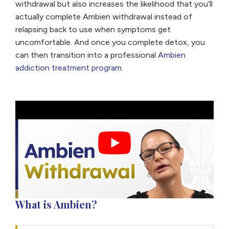
withdrawal but also increases the likelihood that you’ll
actually complete Ambien withdrawal instead of
relapsing back to use when symptoms get
uncomfortable. And once you complete detox, you
can then transition into a professional
Ambien
addiction treatment program
.
What is Ambien?