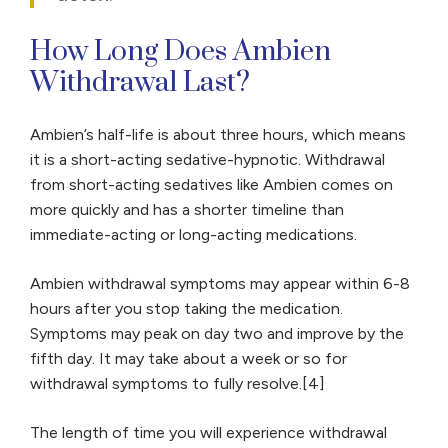
How Long Does Ambien
Withdrawal Last?
Ambien’s half-life is about three hours, which means
it is a short-acting sedative-hypnotic. Withdrawal
from short-acting sedatives like Ambien comes on
more quickly and has a shorter timeline than
immediate-acting or long-acting medications.
Ambien withdrawal symptoms may appear within 6-8
hours after you stop taking the medication.
Symptoms may peak on day two and improve by the
fifth day. It may take about a week or so for
withdrawal symptoms to fully resolve.[4]
The length of time you will experience withdrawal