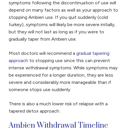
symptoms following the discontinuation of use will
depend on many factors as well as your approach to
stopping Ambien use. If you quit suddenly (cold
turkey), symptoms will likely be more severe initially,
but they will not last as long as if you were to
gradually taper from Ambien use.
Most doctors will recommend a
gradual tapering
approach
to stopping use since this can prevent
intense withdrawal symptoms. While symptoms may
be experienced for a longer duration, they are less
severe and considerably more manageable than if
someone stops use suddenly.
There is also a much lower risk of relapse with a
tapered detox approach.
Ambien Withdrawal Timeline