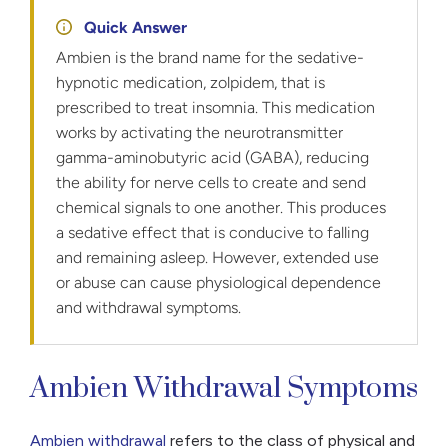
Quick Answer
Ambien is the brand name for the sedative-
hypnotic medication, zolpidem, that is
prescribed to treat insomnia. This medication
works by activating the neurotransmitter
gamma-aminobutyric acid (GABA), reducing
the ability for nerve cells to create and send
chemical signals to one another. This produces
a sedative effect that is conducive to falling
and remaining asleep. However, extended use
or abuse can cause physiological dependence
and withdrawal symptoms.
Ambien Withdrawal Symptoms
Ambien withdrawal
refers to the class of physical and