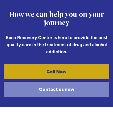
How we can help you on your
journey
Boca Recovery Center is here to provide the best
quality care in the treatment of drug and alcohol
addiction.
Call Now
Contact us now