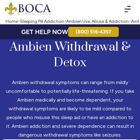
Boca Recovery Center - Your Path to Recovery
Home
Sleeping Pill Addiction
Ambien Use, Abuse & Addiction
Ambi
GET HELP NOW
(800) 516-4357
Ambien Withdrawal &
Detox
Ambien withdrawal symptoms can range from mildly
uncomfortable to potentially life-threatening. If you take
Ambien medically and become dependent, your
withdrawal symptoms are likely to be mild compared to
people who misuse this sleep aid or have an addiction to
it. Ambien addiction and severe dependence can result in
dangerous withdrawal symptoms like seizures.