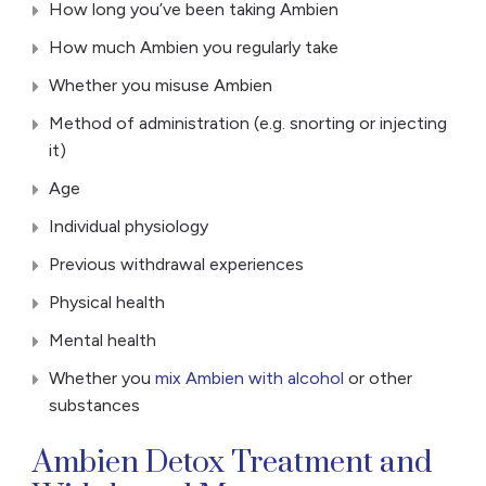
How long you’ve been taking Ambien
How much Ambien you regularly take
Whether you misuse Ambien
Method of administration (e.g. snorting or injecting
it)
Age
Individual physiology
Previous withdrawal experiences
Physical health
Mental health
Whether you
mix Ambien with alcohol
or other
substances
Ambien Detox Treatment and