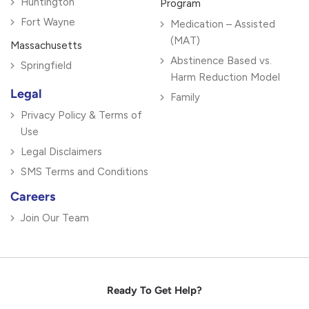
Huntington
Program
Fort Wayne
Medication – Assisted
(MAT)
Massachusetts
Abstinence Based vs.
Springfield
Harm Reduction Model
Legal
Family
Privacy Policy & Terms of
Use
Legal Disclaimers
SMS Terms and Conditions
Careers
Join Our Team
Ready To Get Help?