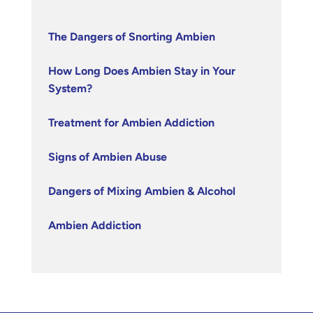
The Dangers of Snorting Ambien
How Long Does Ambien Stay in Your
System?
Treatment for Ambien Addiction
Signs of Ambien Abuse
Dangers of Mixing Ambien & Alcohol
Ambien Addiction