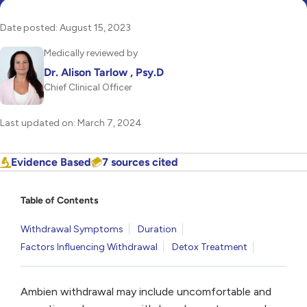
Date posted: August 15, 2023
Medically reviewed by
Dr. Alison Tarlow , Psy.D
Chief Clinical Officer
Last updated on: March 7, 2024
Evidence Based
7 sources cited
Table of Contents
Withdrawal Symptoms
Duration
Factors Influencing Withdrawal
Detox Treatment
Ambien withdrawal may include uncomfortable and