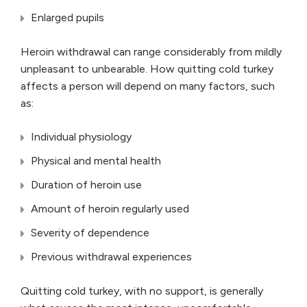
Enlarged pupils
Heroin withdrawal can range considerably from mildly
unpleasant to unbearable. How quitting cold turkey
affects a person will depend on many factors, such
as:
Individual physiology
Physical and mental health
Duration of heroin use
Amount of heroin regularly used
Severity of dependence
Previous withdrawal experiences
Quitting cold turkey, with no support, is generally