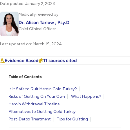
Date posted: January 2, 2023
Medically reviewed by
Dr. Alison Tarlow , Psy.D
Chief Clinical Officer
Last updated on: March 19, 2024
Evidence Based
11 sources cited
Table of Contents
Is It Safe to Quit Heroin Cold Turkey?
Risks of Quitting On Your Own
What Happens?
Heroin Withdrawal Timeline
Alternatives to Quitting Cold Turkey
Post-Detox Treatment
Tips for Quitting