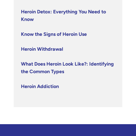
Heroin Detox: Everything You Need to
Know
Know the Signs of Heroin Use
Heroin Withdrawal
What Does Heroin Look Like?: Identifying
the Common Types
Heroin Addiction