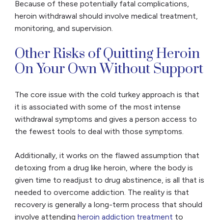
Because of these potentially fatal complications,
heroin withdrawal should involve medical treatment,
monitoring, and supervision.
Other Risks of Quitting Heroin
On Your Own Without Support
The core issue with the cold turkey approach is that
it is associated with some of the most intense
withdrawal symptoms and gives a person access to
the fewest tools to deal with those symptoms.
Additionally, it works on the flawed assumption that
detoxing from a drug like heroin, where the body is
given time to readjust to drug abstinence, is all that is
needed to overcome addiction. The reality is that
recovery is generally a long-term process that should
involve attending
heroin addiction treatment
to