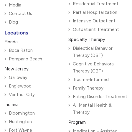
Residential Treatment
Media
Partial Hospitalization
Contact Us
Intensive Outpatient
Blog
Outpatient Treatment
Locations
Specialty Therapy
Florida
Dialectical Behavior
Boca Raton
Therapy (DBT)
Pompano Beach
Cognitive Behavioral
New Jersey
Therapy (CBT)
Galloway
Trauma-Informed
Englewood
Family Therapy
Ventnor City
Eating Disorder Treatment
Indiana
All Mental Health &
Therapy
Bloomington
Huntington
Program
Fort Wayne
Medication – Assisted