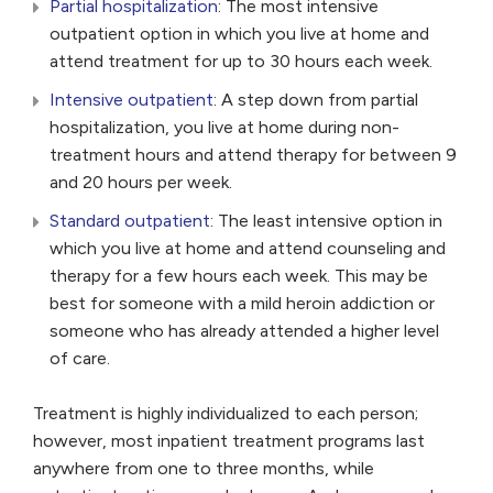
Partial hospitalization
: The most intensive
outpatient option in which you live at home and
attend treatment for up to 30 hours each week.
Intensive outpatient
: A step down from partial
hospitalization, you live at home during non-
treatment hours and attend therapy for between 9
and 20 hours per week.
Standard outpatient
: The least intensive option in
which you live at home and attend counseling and
therapy for a few hours each week. This may be
best for someone with a mild heroin addiction or
someone who has already attended a higher level
of care.
Treatment is highly individualized to each person;
however, most inpatient treatment programs last
anywhere from one to three months, while