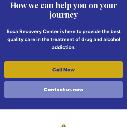
How we can help you on your
journey
Boca Recovery Center is here to provide the best
quality care in the treatment of drug and alcohol
addiction.
Call Now
Contact us now