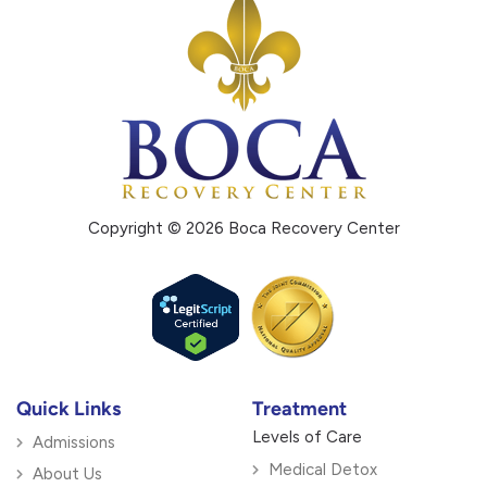
Copyright © 2026 Boca Recovery Center
Quick Links
Treatment
Levels of Care
Admissions
Medical Detox
About Us