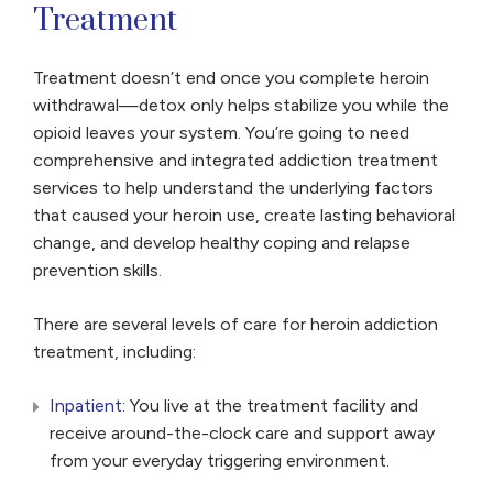
Treatment
Treatment doesn’t end once you complete heroin
withdrawal—detox only helps stabilize you while the
opioid leaves your system. You’re going to need
comprehensive and integrated addiction treatment
services to help understand the underlying factors
that caused your heroin use, create lasting behavioral
change, and develop healthy coping and relapse
prevention skills.
There are several levels of care for heroin addiction
treatment, including:
Inpatient
: You live at the treatment facility and
receive around-the-clock care and support away
from your everyday triggering environment.