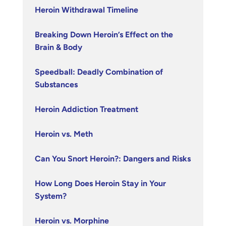
Heroin Withdrawal Timeline
Breaking Down Heroin’s Effect on the
Brain & Body
Speedball: Deadly Combination of
Substances
Heroin Addiction Treatment
Heroin vs. Meth
Can You Snort Heroin?: Dangers and Risks
How Long Does Heroin Stay in Your
System?
Heroin vs. Morphine