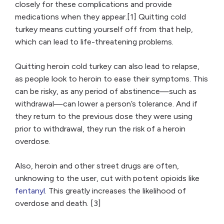
closely for these complications and provide
medications when they appear.[1] Quitting cold
turkey means cutting yourself off from that help,
which can lead to life-threatening problems.
Quitting heroin cold turkey can also lead to relapse,
as people look to heroin to ease their symptoms. This
can be risky, as any period of abstinence—such as
withdrawal—can lower a person’s tolerance. And if
they return to the previous dose they were using
prior to withdrawal, they run the risk of a heroin
overdose.
Also, heroin and other street drugs are often,
unknowing to the user, cut with potent opioids like
fentanyl
. This greatly increases the likelihood of
overdose and death. [3]