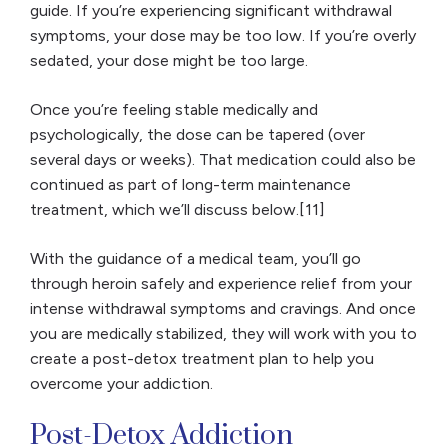
guide. If you’re experiencing significant withdrawal
symptoms, your dose may be too low. If you’re overly
sedated, your dose might be too large.
Once you’re feeling stable medically and
psychologically, the dose can be tapered (over
several days or weeks). That medication could also be
continued as part of long-term maintenance
treatment, which we’ll discuss below.[11]
With the guidance of a medical team, you’ll go
through heroin safely and experience relief from your
intense withdrawal symptoms and cravings. And once
you are medically stabilized, they will work with you to
create a post-detox treatment plan to help you
overcome your addiction.
Post-Detox Addiction