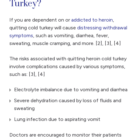
Turkey?
If you are dependent on or
addicted to heroin
,
quitting cold turkey will cause
distressing withdrawal
symptoms
, such as vomiting, diarrhea, fever,
sweating, muscle cramping, and more. [2], [3], [4]
The risks associated with quitting heroin cold turkey
involve complications caused by various symptoms,
such as: [3], [4]
Electrolyte imbalance due to vomiting and diarrhea
Severe dehydration caused by loss of fluids and
sweating
Lung infection due to aspirating vomit
Doctors are encouraged to monitor their patients