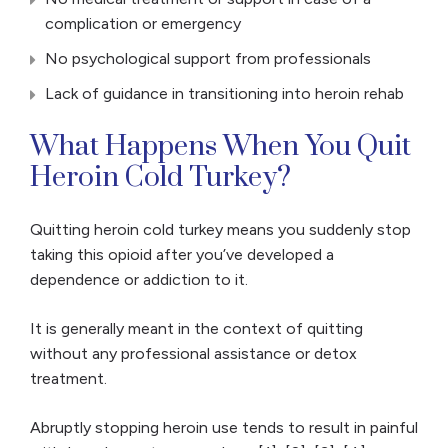
complication or emergency
No psychological support from professionals
Lack of guidance in transitioning into heroin rehab
What Happens When You Quit
Heroin Cold Turkey?
Quitting heroin cold turkey means you suddenly stop
taking this opioid after you’ve developed a
dependence or addiction to it.
It is generally meant in the context of quitting
without any professional assistance or detox
treatment.
Abruptly stopping heroin use tends to result in painful