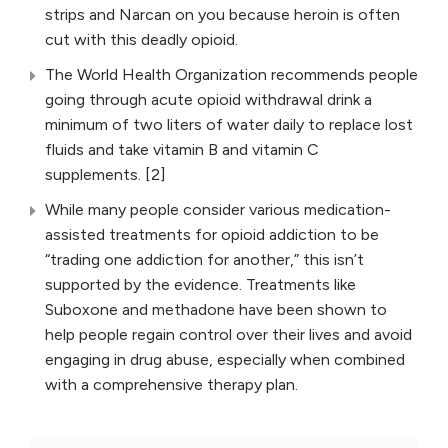
strips and Narcan on you because heroin is often
cut with this deadly opioid.
The World Health Organization recommends people
going through acute opioid withdrawal drink a
minimum of two liters of water daily to replace lost
fluids and take vitamin B and vitamin C
supplements. [2]
While many people consider various medication-
assisted treatments for opioid addiction to be
“trading one addiction for another,” this isn’t
supported by the evidence. Treatments like
Suboxone and methadone have been shown to
help people regain control over their lives and avoid
engaging in drug abuse, especially when combined
with a comprehensive therapy plan.