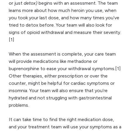
or just
detox)
begins with an assessment. The team
learns more about how much heroin you use, when
you took your last dose, and how many times you’ve
tried to detox before. Your team will also look for
signs of opioid withdrawal and measure their severity.
[1]
When the assessment is complete, your care team
will provide medications like methadone or
buprenorphine to ease your withdrawal symptoms.[1]
Other therapies, either prescription or over the
counter, might be helpful for cardiac symptoms or
insomnia. Your team will also ensure that you’re
hydrated and not struggling with gastrointestinal
problems.
It can take time to find the right medication dose,
and your treatment team will use your symptoms as a