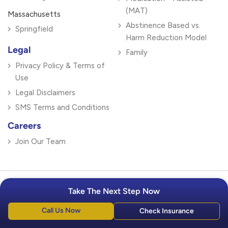
(MAT)
Massachusetts
Abstinence Based vs.
Springfield
Harm Reduction Model
Legal
Family
Privacy Policy & Terms of
Use
Legal Disclaimers
SMS Terms and Conditions
Careers
Join Our Team
Take The Next Step Now
Ready To Get Help?
Call Us Now
Check Insurance