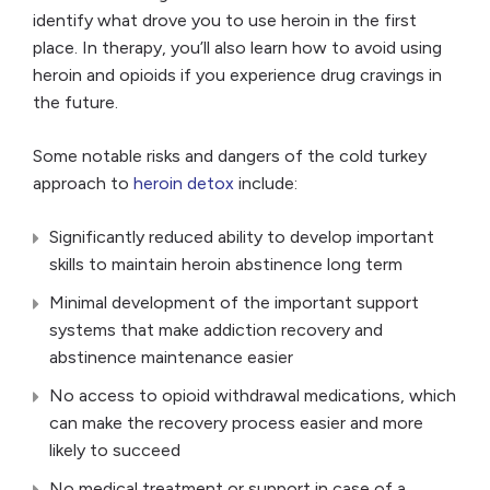
identify what drove you to use heroin in the first
place. In therapy, you’ll also learn how to avoid using
heroin and opioids if you experience drug cravings in
the future.
Some notable risks and dangers of the cold turkey
approach to
heroin detox
include:
Significantly reduced ability to develop important
skills to maintain heroin abstinence long term
Minimal development of the important support
systems that make addiction recovery and
abstinence maintenance easier
No access to opioid withdrawal medications, which
can make the recovery process easier and more
likely to succeed
No medical treatment or support in case of a