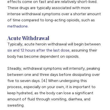
effects come on fast and are relatively short-lived.
These drugs are typically associated with more
intense withdrawal symptoms over a shorter amount
of time compared to long-acting opioids, such as
methadone
.
Acute Withdrawal
Typically, acute heroin withdrawal will begin between
six and 12 hours after the last dose
, assuming their
body has become dependent on opioids.
Steadily, withdrawal symptoms will intensify, peaking
between one and three days before dissipating over
five to seven days. [4] When undergoing this
process, especially on your own, it is important to
keep hydrated, as the body can lose a significant
amount of fluid through vomiting, diarrhea, and
sweating.