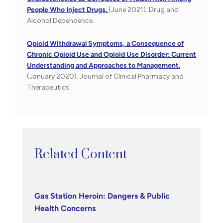
People Who Inject Drugs.
(June 2021). Drug and
Alcohol Dependence.
Opioid Withdrawal Symptoms, a Consequence of
Chronic Opioid Use and Opioid Use Disorder: Current
Understanding and Approaches to Management.
(January 2020). Journal of Clinical Pharmacy and
Therapeutics.
Related Content
Gas Station Heroin: Dangers & Public
Health Concerns