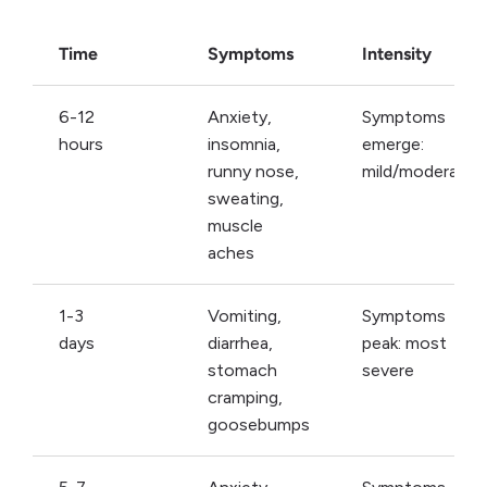
Time
Symptoms
Intensity
6-12
Anxiety,
Symptoms
hours
insomnia,
emerge:
runny nose,
mild/moderate
sweating,
muscle
aches
1-3
Vomiting,
Symptoms
days
diarrhea,
peak: most
stomach
severe
cramping,
goosebumps