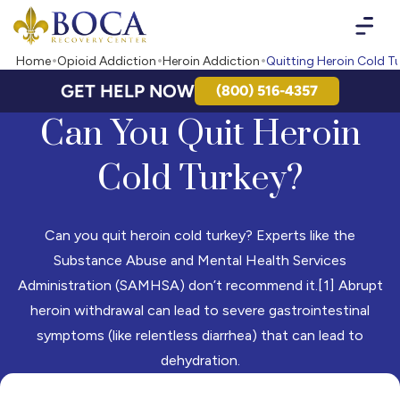
Boca Recovery Center - Your Path to Recovery
Home
Opioid Addiction
Heroin Addiction
Quitting Heroin Cold T
GET HELP NOW
(800) 516-4357
Can You Quit Heroin
Cold Turkey?
Can you quit heroin cold turkey? Experts like the
Substance Abuse and Mental Health Services
Administration (SAMHSA) don’t recommend it.[1] Abrupt
heroin withdrawal can lead to severe gastrointestinal
symptoms (like relentless diarrhea) that can lead to
dehydration.