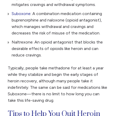
mitigates cravings and withdrawal symptoms.
Suboxone
: A combination medication containing
buprenorphine and naloxone (opioid antagonist),
which manages withdrawal and cravings and
decreases the risk of misuse of the medication.
Naltrexone: An opioid antagonist that blocks the
desirable effects of opioids like heroin and can
reduce cravings.
Typically, people take methadone for at least a year
while they stabilize and begin the early stages of
heroin recovery, although many people take it
indefinitely. The same can be said for medications like
Suboxone—there is no limit to how long you can
take this life-saving drug.
Tips to Help You Quit Heroin