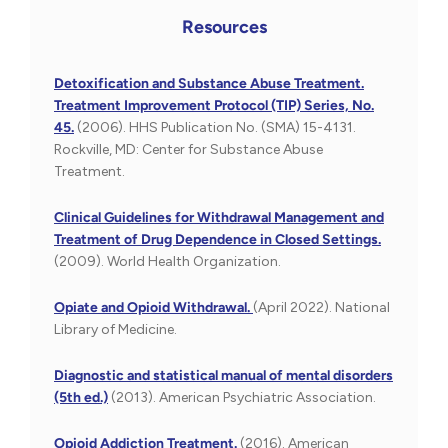
Resources
Detoxification and Substance Abuse Treatment.
Treatment Improvement Protocol (TIP) Series, No.
45.
(2006). HHS Publication No. (SMA) 15-4131.
Rockville, MD: Center for Substance Abuse
Treatment.
Clinical Guidelines for Withdrawal Management and
Treatment of Drug Dependence in Closed Settings.
(2009). World Health Organization.
Opiate and Opioid Withdrawal.
(April 2022). National
Library of Medicine.
Diagnostic and statistical manual of mental disorders
(5th ed.)
(2013). American Psychiatric Association.
Opioid Addiction Treatment.
(2016). American