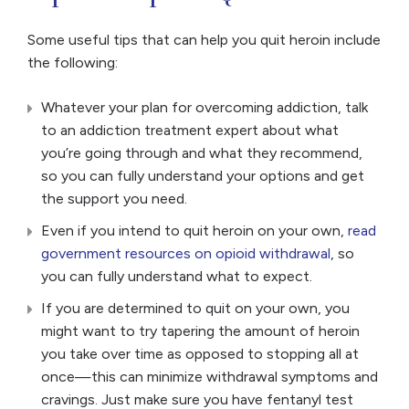
Some useful tips that can help you quit heroin include
the following:
Whatever your plan for overcoming addiction, talk
to an addiction treatment expert about what
you’re going through and what they recommend,
so you can fully understand your options and get
the support you need.
Even if you intend to quit heroin on your own,
read
government resources on opioid withdrawal
, so
you can fully understand what to expect.
If you are determined to quit on your own, you
might want to try tapering the amount of heroin
you take over time as opposed to stopping all at
once—this can minimize withdrawal symptoms and
cravings. Just make sure you have fentanyl test