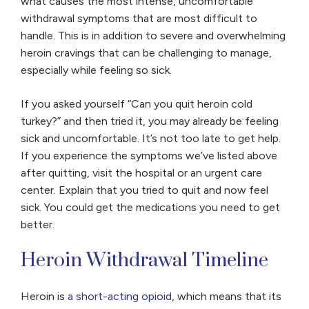
what causes the most intense, uncomfortable
withdrawal symptoms that are most difficult to
handle. This is in addition to severe and overwhelming
heroin cravings that can be challenging to manage,
especially while feeling so sick.
If you asked yourself “Can you quit heroin cold
turkey?” and then tried it, you may already be feeling
sick and uncomfortable. It’s not too late to get help.
If you experience the symptoms we’ve listed above
after quitting, visit the hospital or an urgent care
center. Explain that you tried to quit and now feel
sick. You could get the medications you need to get
better.
Heroin Withdrawal Timeline
Heroin is
a short-acting opioid
, which means that its