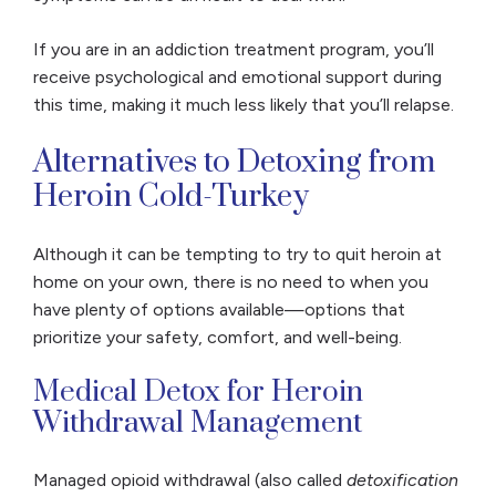
If you are in an addiction treatment program, you’ll
receive psychological and emotional support during
this time, making it much less likely that you’ll relapse.
Alternatives to Detoxing from
Heroin Cold-Turkey
Although it can be tempting to try to quit heroin at
home on your own, there is no need to when you
have plenty of options available—options that
prioritize your safety, comfort, and well-being.
Medical Detox for Heroin
Withdrawal Management
Managed opioid withdrawal (also called
detoxification