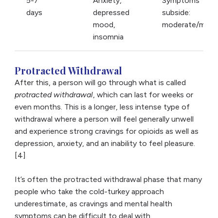
5-7
Anxiety,
Symptoms
days
depressed
subside:
mood,
moderate/mild
insomnia
Protracted Withdrawal
After this, a person will go through what is called
protracted withdrawal
, which can last for weeks or
even months. This is a longer, less intense type of
withdrawal where a person will feel generally unwell
and experience strong cravings for opioids as well as
depression, anxiety, and an inability to feel pleasure.
[4]
It’s often the protracted withdrawal phase that many
people who take the cold-turkey approach
underestimate, as cravings and mental health
symptoms can be difficult to deal with.