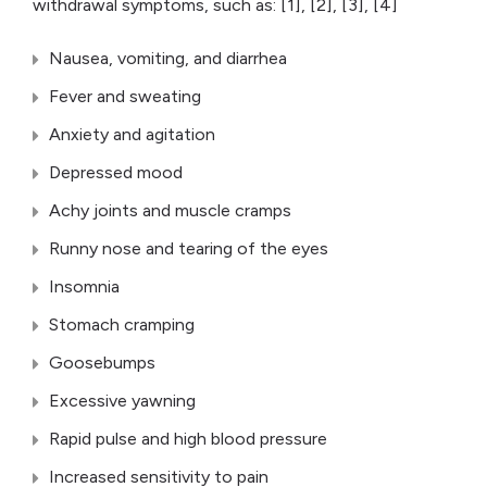
withdrawal symptoms, such as: [1], [2], [3], [4]
Nausea, vomiting, and diarrhea
Fever and sweating
Anxiety and agitation
Depressed mood
Achy joints and muscle cramps
Runny nose and tearing of the eyes
Insomnia
Stomach cramping
Goosebumps
Excessive yawning
Rapid pulse and high blood pressure
Increased sensitivity to pain