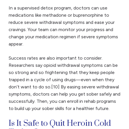
In a supervised detox program, doctors can use
medications like methadone or buprenorphine to
reduce severe withdrawal symptoms and ease your
cravings. Your team can monitor your progress and
change your medication regimen if severe symptoms
appear.
Success rates are also important to consider.
Researchers say opioid withdrawal symptoms can be
so strong and so frightening that they keep people
trapped in a cycle of using drugs—even when they
don’t want to do so.[10] By easing severe withdrawal
symptoms, doctors can help you get sober safely and
successfully. Then, you can enroll in rehab programs
to build up your sober skills for a healthier future.
Is It Safe to Quit Heroin Cold