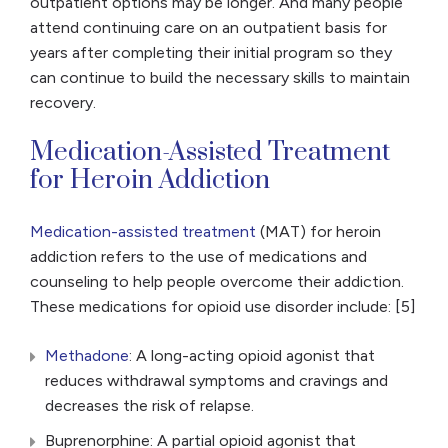
outpatient options may be longer. And many people
attend continuing care on an outpatient basis for
years after completing their initial program so they
can continue to build the necessary skills to maintain
recovery.
Medication-Assisted Treatment
for Heroin Addiction
Medication-assisted treatment
(MAT) for heroin
addiction refers to the use of medications and
counseling to help people overcome their addiction.
These medications for opioid use disorder include: [5]
Methadone
: A long-acting opioid agonist that
reduces withdrawal symptoms and cravings and
decreases the risk of relapse.
Buprenorphine: A partial opioid agonist that