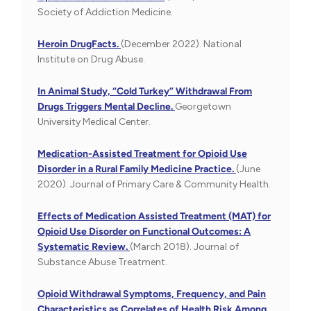
Society of Addiction Medicine.
Heroin DrugFacts.
(December 2022). National
Institute on Drug Abuse.
In Animal Study, “Cold Turkey” Withdrawal From
Drugs Triggers Mental Decline.
Georgetown
University Medical Center.
Medication-Assisted Treatment for Opioid Use
Disorder in a Rural Family Medicine Practice.
(June
2020). Journal of Primary Care & Community Health.
Effects of Medication Assisted Treatment (MAT) for
Opioid Use Disorder on Functional Outcomes: A
Systematic Review.
(March 2018). Journal of
Substance Abuse Treatment.
Opioid Withdrawal Symptoms, Frequency, and Pain
Characteristics as Correlates of Health Risk Among