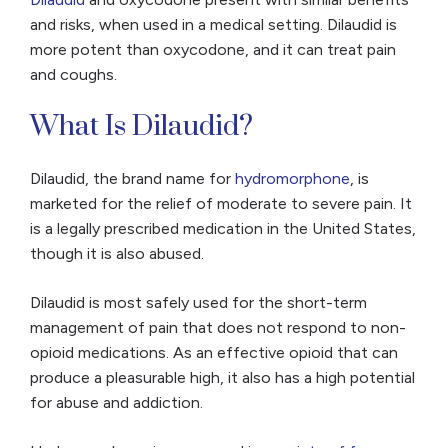
and risks, when used in a medical setting. Dilaudid is
more potent than oxycodone, and it can treat pain
and coughs.
What Is Dilaudid?
Dilaudid, the brand name for
hydromorphone
, is
marketed for the relief of moderate to severe pain. It
is a legally prescribed medication in the United States,
though it is also abused.
Dilaudid is most safely used for the short-term
management of pain that does not respond to non-
opioid medications. As an effective opioid that can
produce a pleasurable high, it also has a high potential
for abuse and addiction.