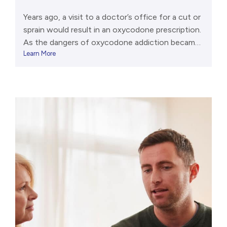
Years ago, a visit to a doctor’s office for a cut or
sprain would result in an oxycodone prescription.
As the dangers of oxycodone addiction became
Learn More
clear, fewer pills were distributed. Now, it’s
relatively difficult to get oxycodone from a
trusted source (like a pharmacy). Even so, far too
many people abuse oxycodone products, and […]