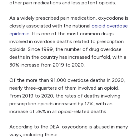
other pain medications and less potent opioids.
As a widely prescribed pain medication, oxycodone is
closely associated with the national
opioid overdose
epidemic
. It is one of the most common drugs
involved in overdose deaths related to prescription
opioids. Since 1999, the number of drug overdose
deaths in the country has increased fourfold, with a
30% increase from 2019 to 2020.
Of the more than 91,000 overdose deaths in 2020,
nearly three-quarters of them involved an opioid.
From 2019 to 2020, the rates of deaths involving
prescription opioids increased by 17%, with an
increase of 38% in all opioid-related deaths.
According to the DEA, oxycodone is abused in many
ways, including these: