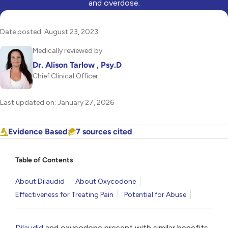
and overdose.
Date posted: August 23, 2023
Medically reviewed by
Dr. Alison Tarlow , Psy.D
Chief Clinical Officer
Last updated on: January 27, 2026
Evidence Based
7 sources cited
Table of Contents
About Dilaudid
About Oxycodone
Effectiveness for Treating Pain
Potential for Abuse
Dilaudid
and oxycodone present with similar benefits