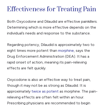
Effectiveness for Treating Pain
Both Oxycodone and Dilaudid are effective painkillers.
Determining which is more effective depends on the
individual’s needs and response to the substance.
Regarding potency, Dilaudid is approximately two to
eight times more potent than
morphine
, says the
Drug Enforcement Administration (DEA). It has a
rapid onset of action, meaning its pain-relieving
effects are felt quickly.
Oxycodone is also an effective way to treat pain,
though it may not be as strong as Dilaudid. It is
approximately
twice as potent
as morphine. The pain-
relieving effects are often felt within an hour.
Prescribing physicians are recommended to begin