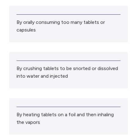
By orally consuming too many tablets or
capsules
By crushing tablets to be snorted or dissolved
into water and injected
By heating tablets on a foil and then inhaling
the vapors