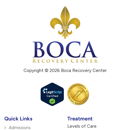
Copyright © 2026 Boca Recovery Center
Quick Links
Treatment
Levels of Care
Admissions