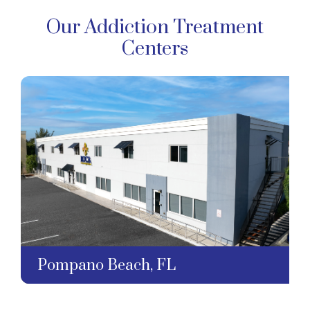
Our Addiction Treatment
Centers
Pompano Beach, FL