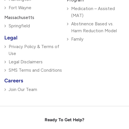
Program
Fort Wayne
Medication – Assisted
(MAT)
Massachusetts
Abstinence Based vs.
Springfield
Harm Reduction Model
Legal
Family
Privacy Policy & Terms of
Use
Legal Disclaimers
SMS Terms and Conditions
Careers
Join Our Team
Ready To Get Help?