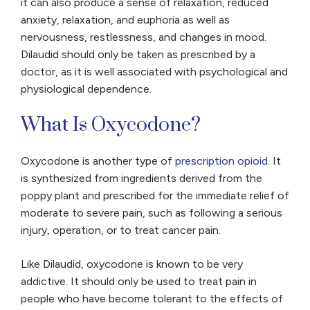
it can also produce a sense of relaxation, reduced
anxiety, relaxation, and euphoria as well as
nervousness, restlessness, and changes in mood.
Dilaudid should only be taken as prescribed by a
doctor, as it is well associated with psychological and
physiological dependence.
What Is Oxycodone?
Oxycodone is another type of
prescription opioid
. It
is synthesized from ingredients derived from the
poppy plant and prescribed for the immediate relief of
moderate to severe pain, such as following a serious
injury, operation, or to treat cancer pain.
Like Dilaudid, oxycodone is known to be very
addictive. It should only be used to treat pain in
people who have become tolerant to the effects of