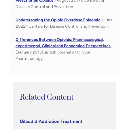
Prescription Opioids.
(August 2017). Centers for
Disease Control and Prevention.
Understanding the Opioid Overdose Epidemic.
(June
2022). Centers for Disease Control and Prevention.
Differences Between Opioids: Pharmacological,
experimental, Clinical and Economical Perspectives.
(January 2013). British Journal of Clinical
Pharmacology.
Related Content
Dilaudid Addiction Treatment