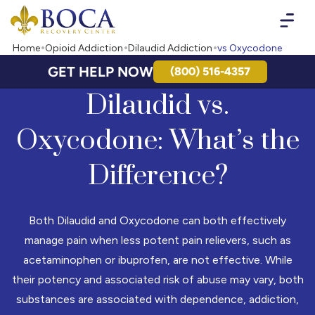
Boca Recovery Center - Your Path to Recovery
Home
Opioid Addiction
Dilaudid Addiction
vs Oxycodone
GET HELP NOW
(800) 516-4357
Dilaudid vs.
Oxycodone: What’s the
Difference?
Both Dilaudid and Oxycodone can both effectively
manage pain when less potent pain relievers, such as
acetaminophen or ibuprofen, are not effective. While
their potency and associated risk of abuse may vary, both
substances are associated with dependence, addiction,