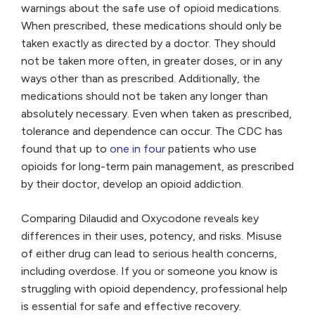
warnings about the safe use of opioid medications.
When prescribed, these medications should only be
taken exactly as directed by a doctor. They should
not be taken more often, in greater doses, or in any
ways other than as prescribed. Additionally, the
medications should not be taken any longer than
absolutely necessary. Even when taken as prescribed,
tolerance and dependence can occur. The CDC has
found that up to
one in four
patients who use
opioids for long-term pain management, as prescribed
by their doctor, develop an opioid addiction.
Comparing Dilaudid and Oxycodone reveals key
differences in their uses, potency, and risks. Misuse
of either drug can lead to serious health concerns,
including overdose. If you or someone you know is
struggling with opioid dependency, professional help
is essential for safe and effective recovery.