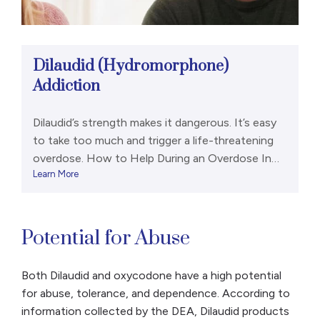
Dilaudid (Hydromorphone)
Addiction
Dilaudid’s strength makes it dangerous. It’s easy
to take too much and trigger a life-threatening
overdose. How to Help During an Overdose In
Learn More
high doses, hydromorphone can cause a person
to experience dangerously shallow breathing. The
body no longer takes in enough oxygen, which
can be life-threatening. Signs of a
Potential for Abuse
hydromorphone overdose (and an opioid […]
Both Dilaudid and oxycodone have a high potential
for abuse, tolerance, and dependence. According to
information collected by the DEA, Dilaudid products