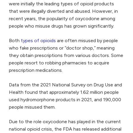
were initially the leading types of opioid products
that were illegally diverted and abused. However, in
recent years, the popularity of oxycodone among
people who misuse drugs has grown significantly.
Both
types of opioids
are often misused by people
who fake prescriptions or “doctor shop,” meaning
they obtain prescriptions from various doctors. Some
people resort to robbing pharmacies to acquire
prescription medications.
Data from the 2021 National Survey on Drug Use and
Health found that approximately 1.62 million people
used hydromorphone products in 2021, and 190,000
people misused them.
Due to the role oxycodone has played in the current
national opioid crisis, the FDA has released additional