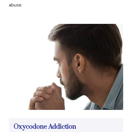
abuse.
Oxycodone Addiction