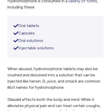
Hydromorphone is consumed in a
variety of forms
,
including these:
Oral tablets
Capsules
Oral solutions
Injectable solutions
When abused, hydromorphone tablets may also be
crushed and dissolved into a solution that can be
injected like heroin.
D, juice
, and
smack
are common
illicit names for hydromorphone.
Dilaudid affects both the body and mind. While it
alleviates physical pain and can treat certain coughs,