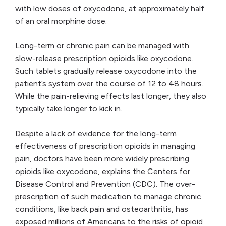
with low doses of oxycodone, at approximately half
of an oral morphine dose.
Long-term or chronic pain can be managed with
slow-release prescription opioids like oxycodone.
Such tablets gradually release oxycodone into the
patient’s system over the course of 12 to 48 hours.
While the pain-relieving effects last longer, they also
typically take longer to kick in.
Despite a lack of evidence for the long-term
effectiveness of prescription opioids in managing
pain, doctors have been more widely prescribing
opioids like oxycodone, explains the Centers for
Disease Control and Prevention (CDC). The over-
prescription of such medication to manage chronic
conditions, like back pain and osteoarthritis, has
exposed millions of Americans to the risks of opioid