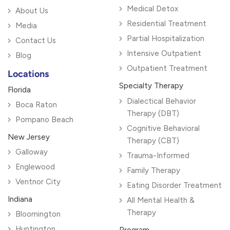
Medical Detox
About Us
Residential Treatment
Media
Partial Hospitalization
Contact Us
Intensive Outpatient
Blog
Outpatient Treatment
Locations
Specialty Therapy
Florida
Dialectical Behavior
Boca Raton
Therapy (DBT)
Pompano Beach
Cognitive Behavioral
New Jersey
Therapy (CBT)
Galloway
Trauma-Informed
Englewood
Family Therapy
Ventnor City
Eating Disorder Treatment
Indiana
All Mental Health &
Therapy
Bloomington
Huntington