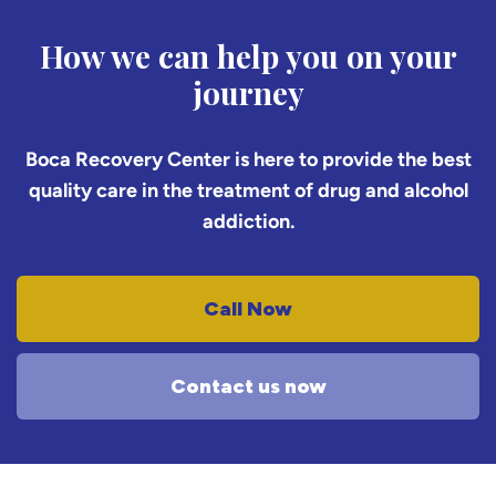
How we can help you on your
journey
Boca Recovery Center is here to provide the best
quality care in the treatment of drug and alcohol
addiction.
Call Now
Contact us now