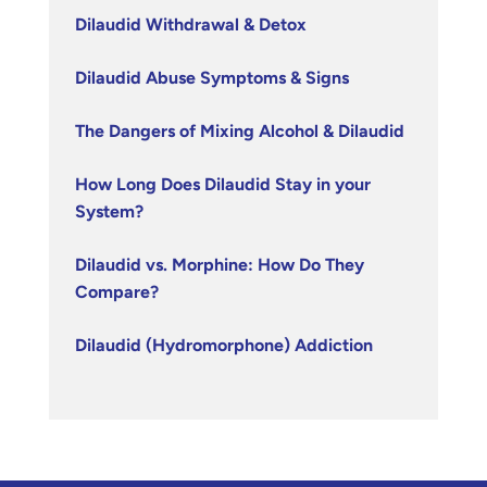
Dilaudid Withdrawal & Detox
Dilaudid Abuse Symptoms & Signs
The Dangers of Mixing Alcohol & Dilaudid
How Long Does Dilaudid Stay in your
System?
Dilaudid vs. Morphine: How Do They
Compare?
Dilaudid (Hydromorphone) Addiction