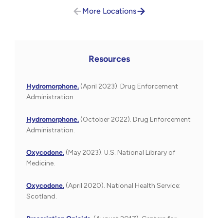
More Locations
Resources
Hydromorphone.
(April 2023). Drug Enforcement
Administration.
Hydromorphone.
(October 2022). Drug Enforcement
Administration.
Oxycodone.
(May 2023). U.S. National Library of
Medicine.
Oxycodone.
(April 2020). National Health Service:
Scotland.