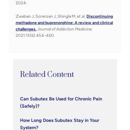
2024.
Zweben J, Sorensen J, Shingle M, et al.
Discontinuing
methadone and buprenorphine: A review and clinical
challenges.
Journal of Addiction Medicine
.
2021;15(6):454-460.
Related Content
Can Subutex Be Used for Chronic Pain
(Safely)?
How Long Does Subutex Stay in Your
System?