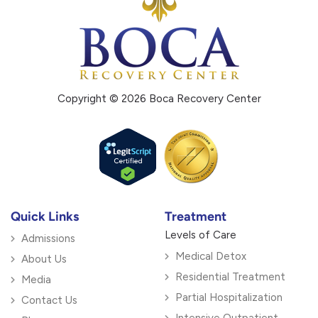
Copyright © 2026 Boca Recovery Center
Quick Links
Treatment
Levels of Care
Admissions
Medical Detox
About Us
Residential Treatment
Media
Partial Hospitalization
Contact Us
Intensive Outpatient