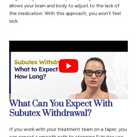
allows your brain and body to adjust to the lack of
the medication. With this approach, you won’t feel
sick.
What Can You Expect With
Subutex Withdrawal?
If you work with your treatment team on a taper, you
can expect a smooth path to stopping Subutex use.