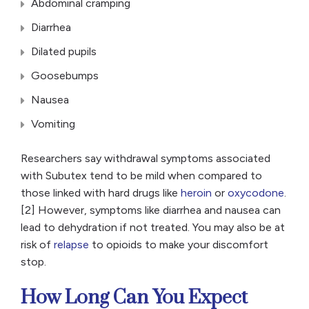
Abdominal cramping
Diarrhea
Dilated pupils
Goosebumps
Nausea
Vomiting
Researchers say withdrawal symptoms associated
with Subutex tend to be mild when compared to
those linked with hard drugs like
heroin
or
oxycodone
.
[2] However, symptoms like diarrhea and nausea can
lead to dehydration if not treated. You may also be at
risk of
relapse
to opioids to make your discomfort
stop.
How Long Can You Expect