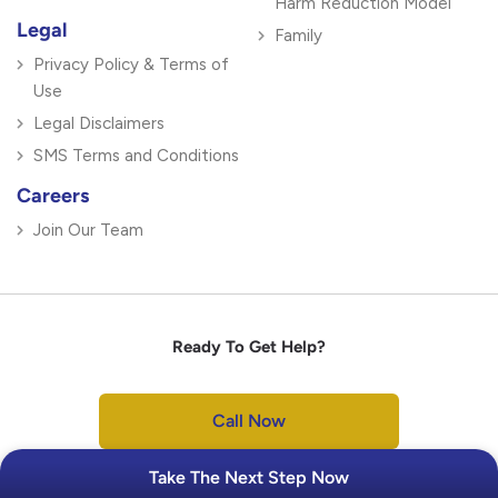
Harm Reduction Model
Legal
Family
Privacy Policy & Terms of
Use
Legal Disclaimers
SMS Terms and Conditions
Careers
Join Our Team
Ready To Get Help?
Call Now
Take The Next Step Now