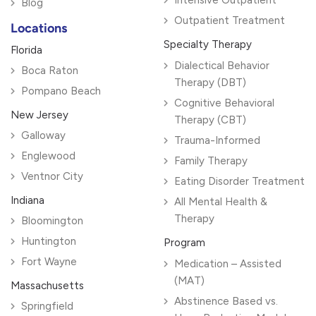
Blog
Outpatient Treatment
Locations
Specialty Therapy
Florida
Dialectical Behavior
Boca Raton
Therapy (DBT)
Pompano Beach
Cognitive Behavioral
New Jersey
Therapy (CBT)
Galloway
Trauma-Informed
Englewood
Family Therapy
Ventnor City
Eating Disorder Treatment
Indiana
All Mental Health &
Therapy
Bloomington
Huntington
Program
Fort Wayne
Medication – Assisted
(MAT)
Massachusetts
Abstinence Based vs.
Springfield