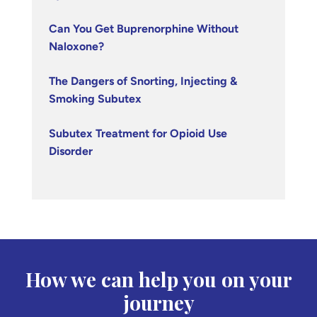
Can You Get Buprenorphine Without
Naloxone?
The Dangers of Snorting, Injecting &
Smoking Subutex
Subutex Treatment for Opioid Use
Disorder
How we can help you on your
journey