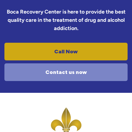
Boca Recovery Center is here to provide the best
quality care in the treatment of drug and alcohol
addiction.
Call Now
Contact us now