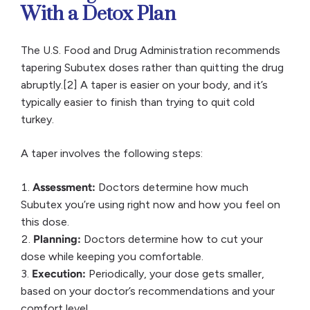
With a Detox Plan
The U.S. Food and Drug Administration recommends
tapering Subutex doses rather than quitting the drug
abruptly.[2] A taper is easier on your body, and it’s
typically easier to finish than trying to quit cold
turkey.
A taper involves the following steps:
Assessment:
Doctors determine how much
Subutex you’re using right now and how you feel on
this dose.
Planning:
Doctors determine how to cut your
dose while keeping you comfortable.
Execution:
Periodically, your dose gets smaller,
based on your doctor’s recommendations and your
comfort level.