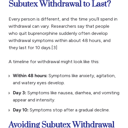
Subutex Withdrawal to Last?
Every person is different, and the time you’ll spend in
withdrawal can vary. Researchers say that people
who quit buprenorphine suddenly often develop
withdrawal symptoms within about 48 hours, and
they last for 10 days.[3]
A timeline for withdrawal might look like this:
Within 48 hours:
Symptoms like anxiety, agitation,
and watery eyes develop.
Day 3:
Symptoms like nausea, diarrhea, and vomiting
appear and intensity.
Day 10:
Symptoms stop after a gradual decline.
Avoiding Subutex Withdrawal