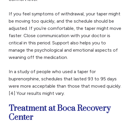
If you feel symptoms of withdrawal, your taper might
be moving too quickly, and the schedule should be
adjusted. If you’re comfortable, the taper might move
faster. Close communication with your doctor is
critical in this period. Support also helps you to
manage the psychological and emotional aspects of
weaning off the medication.
In a study of people who used a taper for
buprenorphine, schedules that lasted 93 to 95 days
were more acceptable than those that moved quickly.
[4] Your results might vary.
Treatment at Boca Recovery
Center