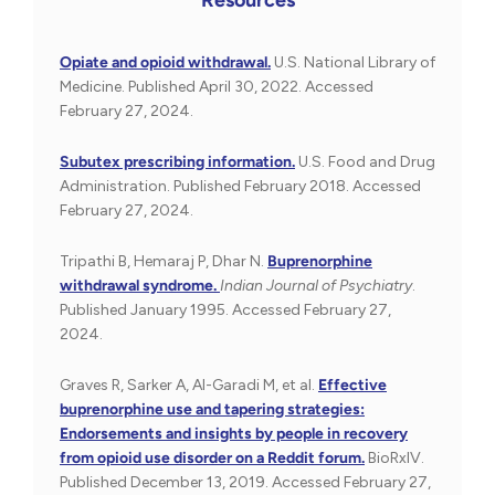
Opiate and opioid withdrawal.
U.S. National Library of
Medicine. Published April 30, 2022. Accessed
February 27, 2024.
Subutex prescribing information.
U.S. Food and Drug
Administration. Published February 2018. Accessed
February 27, 2024.
Tripathi B, Hemaraj P, Dhar N.
Buprenorphine
withdrawal syndrome.
Indian Journal of Psychiatry
.
Published January 1995. Accessed February 27,
2024.
Graves R, Sarker A, Al-Garadi M, et al.
Effective
buprenorphine use and tapering strategies:
Endorsements and insights by people in recovery
from opioid use disorder on a Reddit forum.
BioRxIV.
Published December 13, 2019. Accessed February 27,