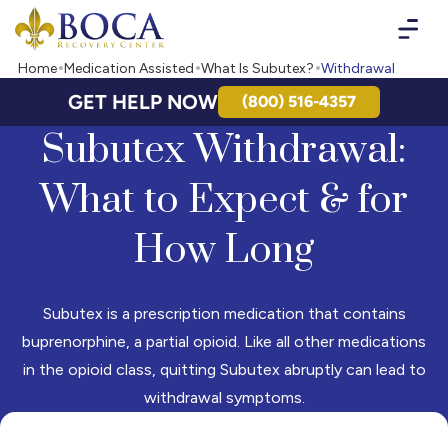
Boca Recovery Center - Your Path to Recovery
Home
Medication Assisted
What Is Subutex?
Withdrawal
GET HELP NOW
(800) 516-4357
Subutex Withdrawal:
What to Expect & for
How Long
Subutex is a prescription medication that contains
buprenorphine, a partial opioid. Like all other medications
in the opioid class, quitting Subutex abruptly can lead to
withdrawal symptoms.