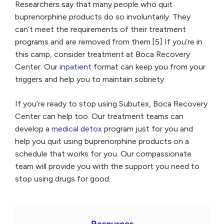
Researchers say that many people who quit
buprenorphine products do so involuntarily. They
can’t meet the requirements of their treatment
programs and are removed from them.[5] If you’re in
this camp, consider treatment at Boca Recovery
Center. Our
inpatient
format can keep you from your
triggers and help you to maintain sobriety.
If you’re ready to stop using Subutex, Boca Recovery
Center can help too. Our treatment teams can
develop a
medical detox
program just for you and
help you quit using buprenorphine products on a
schedule that works for you. Our compassionate
team will provide you with the support you need to
stop using drugs for good.
Resources