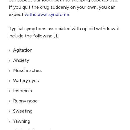
If you quit the drug suddenly on your own, you can
expect
withdrawal syndrome
.
Typical symptoms associated with opioid withdrawal
include the following:[1]
Agitation
Anxiety
Muscle aches
Watery eyes
Insomnia
Runny nose
Sweating
Yawning