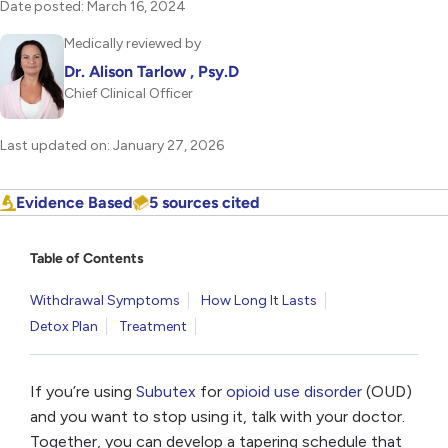
Date posted: March 16, 2024
Medically reviewed by
Dr. Alison Tarlow , Psy.D
Chief Clinical Officer
Last updated on: January 27, 2026
Evidence Based
5 sources cited
Table of Contents
Withdrawal Symptoms
How Long It Lasts
Detox Plan
Treatment
If you’re using
Subutex
for
opioid use disorder
(OUD)
and you want to stop using it, talk with your doctor.
Together, you can develop a tapering schedule that